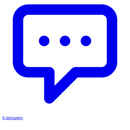
6 messages