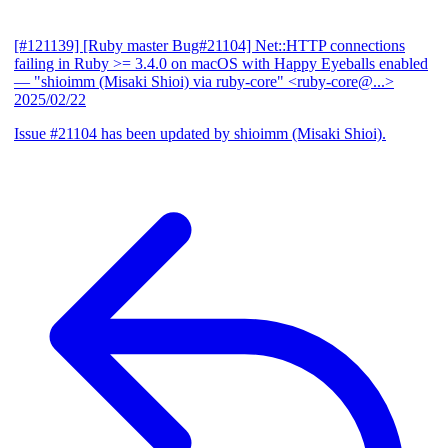
[#121139] [Ruby master Bug#21104] Net::HTTP connections
failing in Ruby >= 3.4.0 on macOS with Happy Eyeballs enabled
— "shioimm (Misaki Shioi) via ruby-core" <ruby-core@...>
2025/02/22
Issue #21104 has been updated by shioimm (Misaki Shioi).