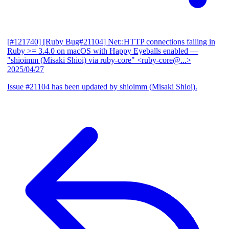
[#121740] [Ruby Bug#21104] Net::HTTP connections failing in
Ruby >= 3.4.0 on macOS with Happy Eyeballs enabled
—
"shioimm (Misaki Shioi) via ruby-core" <ruby-core@...>
2025/04/27
Issue #21104 has been updated by shioimm (Misaki Shioi).