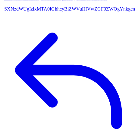
SXNzdWUgIzIxMTA0IGhhcyBiZWVuIHVwZGF0ZWQgYnkgcmF