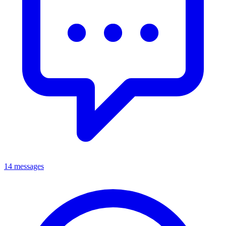
14 messages