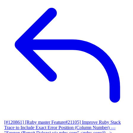
[#120861] [Ruby master Feature#21105] Improve Ruby Stack
Trace to Include Exact Error Position (Column Number)
—
"Eregon (Benoit Daloze) via ruby-core" <ruby-core@...>