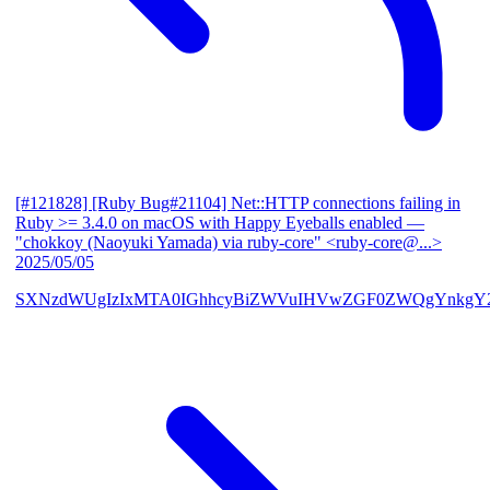
[#121828] [Ruby Bug#21104] Net::HTTP connections failing in
Ruby >= 3.4.0 on macOS with Happy Eyeballs enabled
—
"chokkoy (Naoyuki Yamada) via ruby-core" <ruby-core@...>
2025/05/05
SXNzdWUgIzIxMTA0IGhhcyBiZWVuIHVwZGF0ZWQgYnkgY2