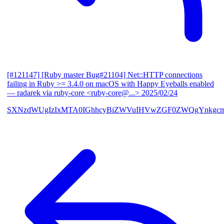
[#121147] [Ruby master Bug#21104] Net::HTTP connections
failing in Ruby >= 3.4.0 on macOS with Happy Eyeballs enabled
— radarek via ruby-core <ruby-core@...>
2025/02/24
SXNzdWUgIzIxMTA0IGhhcyBiZWVuIHVwZGF0ZWQgYnkgcmF