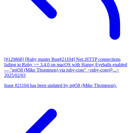
[#120868] [Ruby master Bug#21104] Net::HTTP connections
failing in Ruby >= 3.4.0 on macOS with Happy Eyeballs enabled
— "mjt58 (Mike Thompson) via ruby-core" <ruby-core@...>
2025/02/03
Issue #21104 has been updated by mjt58 (Mike Thompson).