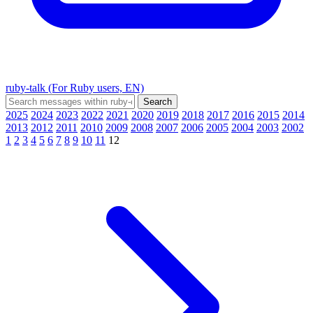
ruby-talk (For Ruby users, EN)
2025
2024
2023
2022
2021
2020
2019
2018
2017
2016
2015
2014
2013
2012
2011
2010
2009
2008
2007
2006
2005
2004
2003
2002
1
2
3
4
5
6
7
8
9
10
11
12