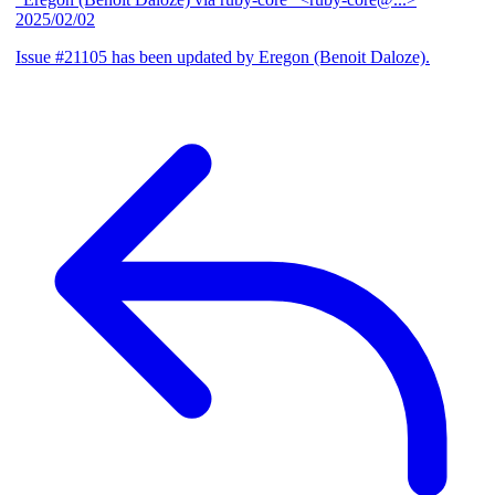
2025/02/02
Issue #21105 has been updated by Eregon (Benoit Daloze).