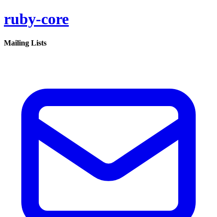
ruby-core
Mailing Lists