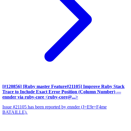
[#120856] [Ruby master Feature#21105] Improve Ruby Stack
Trace to Include Exact Error Position (Column Number)
—
ennder via ruby-core <ruby-core@...>
Issue #21105 has been reported by ennder (J=E9r=F4me
BATAILLE).