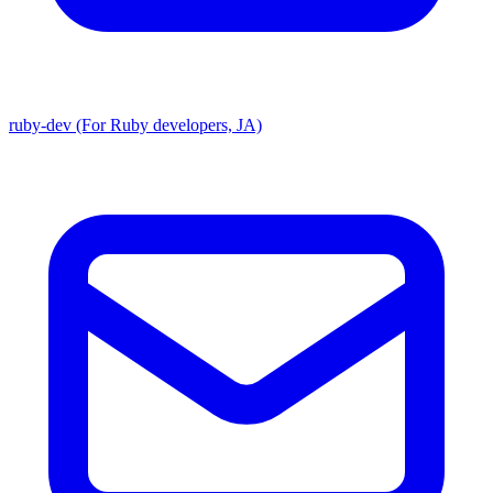
ruby-dev (For Ruby developers, JA)