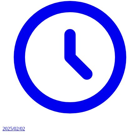
2025/02/02