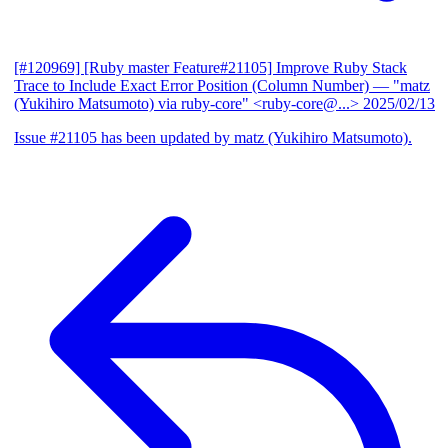
[#120969] [Ruby master Feature#21105] Improve Ruby Stack
Trace to Include Exact Error Position (Column Number)
— "matz
(Yukihiro Matsumoto) via ruby-core" <ruby-core@...>
2025/02/13
Issue #21105 has been updated by matz (Yukihiro Matsumoto).