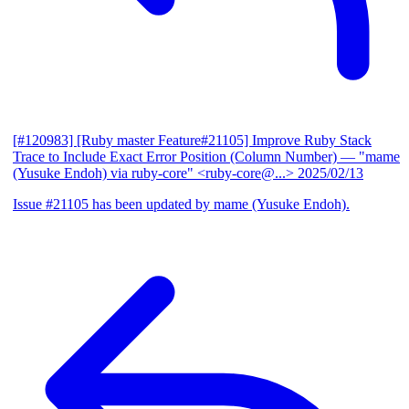
[#120983] [Ruby master Feature#21105] Improve Ruby Stack
Trace to Include Exact Error Position (Column Number)
— "mame
(Yusuke Endoh) via ruby-core" <ruby-core@...>
2025/02/13
Issue #21105 has been updated by mame (Yusuke Endoh).