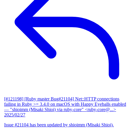
[#121198] [Ruby master Bug#21104] Net::HTTP connections
failing in Ruby >= 3.4.0 on macOS with Happy Eyeballs enabled
— "shioimm (Misaki Shioi) via ruby-core" <ruby-core@...>
2025/02/27
Issue #21104 has been updated by shioimm (Misaki Shioi).