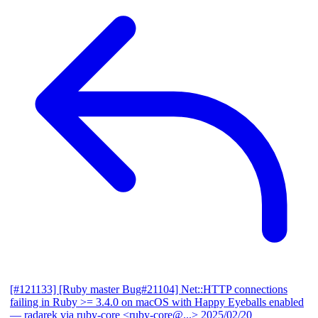
[#121133] [Ruby master Bug#21104] Net::HTTP connections
failing in Ruby >= 3.4.0 on macOS with Happy Eyeballs enabled
— radarek via ruby-core <ruby-core@...>
2025/02/20