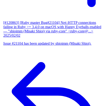
[#120863] [Ruby master Bug#21104] Net::HTTP connections
failing in Ruby >= 3.4.0 on macOS with Happy Eyeballs enabled
— "shioimm (Misaki Shioi) via ruby-core" <ruby-core@...>
2025/02/02
Issue #21104 has been updated by shioimm (Misaki Shioi).