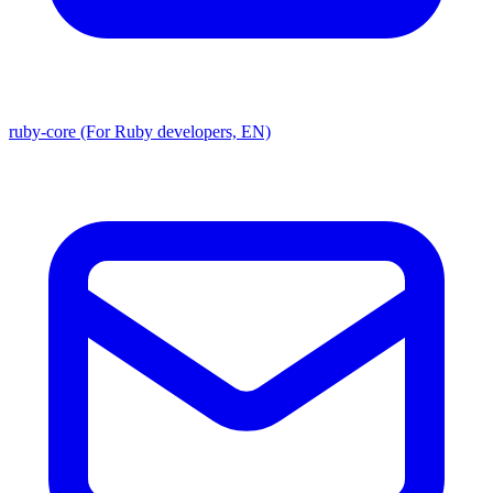
ruby-core (For Ruby developers, EN)