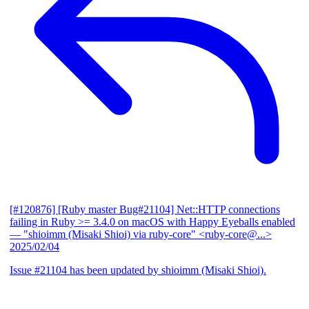
[#120876] [Ruby master Bug#21104] Net::HTTP connections
failing in Ruby >= 3.4.0 on macOS with Happy Eyeballs enabled
— "shioimm (Misaki Shioi) via ruby-core" <ruby-core@...>
2025/02/04
Issue #21104 has been updated by shioimm (Misaki Shioi).