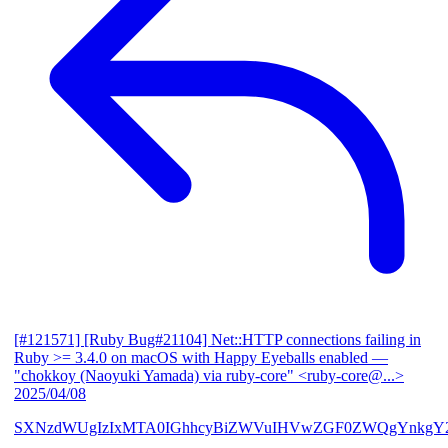
[#121571] [Ruby Bug#21104] Net::HTTP connections failing in
Ruby >= 3.4.0 on macOS with Happy Eyeballs enabled
—
"chokkoy (Naoyuki Yamada) via ruby-core" <ruby-core@...>
2025/04/08
SXNzdWUgIzIxMTA0IGhhcyBiZWVuIHVwZGF0ZWQgYnkgY2