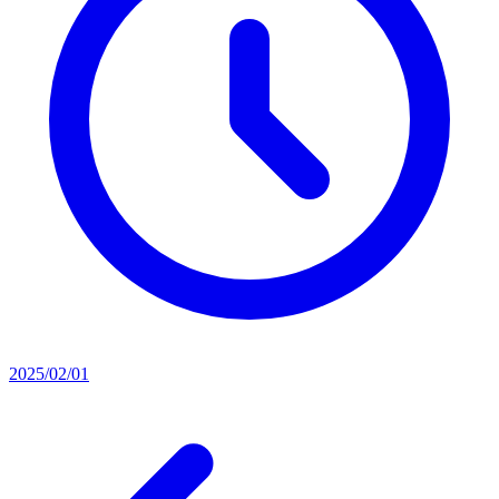
2025/02/01