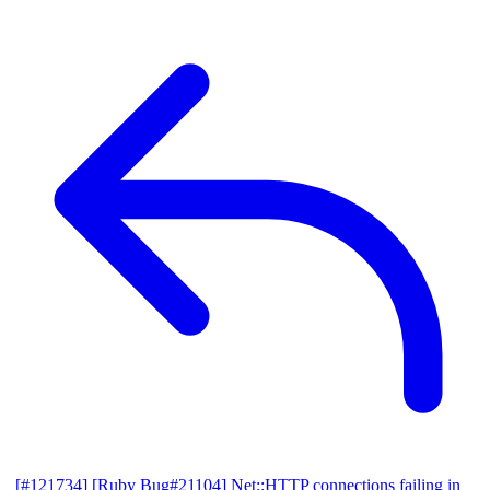
[#121734] [Ruby Bug#21104] Net::HTTP connections failing in