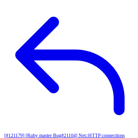
[#121179] [Ruby master Bug#21104] Net::HTTP connections