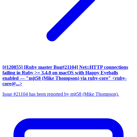
[#120855] [Ruby master Bug#21104] Net::HTTP connections
failing in Ruby >= 3.4.0 on macOS with Happy Eyeballs
enabled
— "mjt58 (Mike Thompson) via ruby-core" <ruby-
core@...>
Issue #21104 has been reported by mjt58 (Mike Thompson).