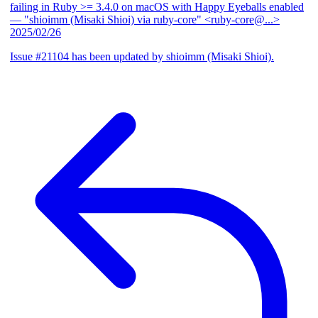
failing in Ruby >= 3.4.0 on macOS with Happy Eyeballs enabled
— "shioimm (Misaki Shioi) via ruby-core" <ruby-core@...>
2025/02/26
Issue #21104 has been updated by shioimm (Misaki Shioi).