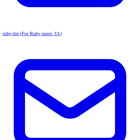
ruby-list (For Ruby users, JA)