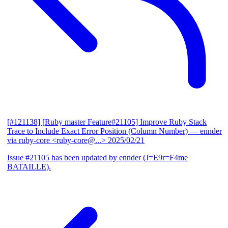
[#121138] [Ruby master Feature#21105] Improve Ruby Stack
Trace to Include Exact Error Position (Column Number)
— ennder
via ruby-core <ruby-core@...>
2025/02/21
Issue #21105 has been updated by ennder (J=E9r=F4me
BATAILLE).