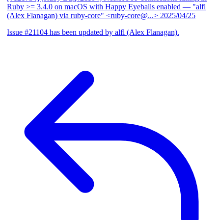
Ruby >= 3.4.0 on macOS with Happy Eyeballs enabled
— "alfl
(Alex Flanagan) via ruby-core" <ruby-core@...>
2025/04/25
Issue #21104 has been updated by alfl (Alex Flanagan).