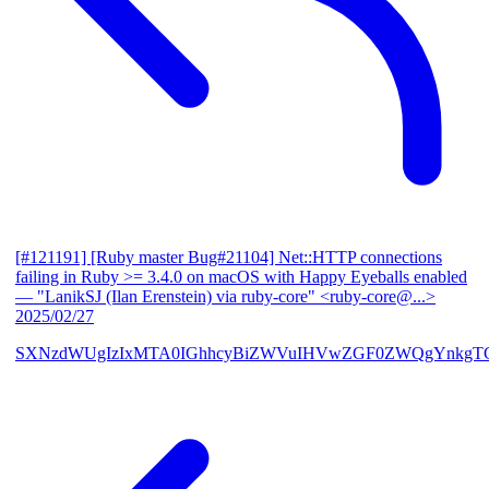
[#121191] [Ruby master Bug#21104] Net::HTTP connections
failing in Ruby >= 3.4.0 on macOS with Happy Eyeballs enabled
— "LanikSJ (Ilan Erenstein) via ruby-core" <ruby-core@...>
2025/02/27
SXNzdWUgIzIxMTA0IGhhcyBiZWVuIHVwZGF0ZWQgYnkgTG