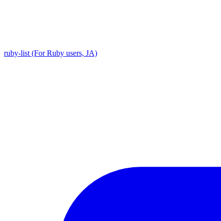
ruby-list (For Ruby users, JA)