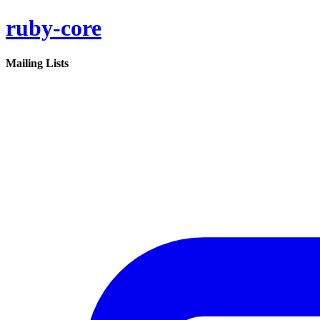
ruby-core
Mailing Lists