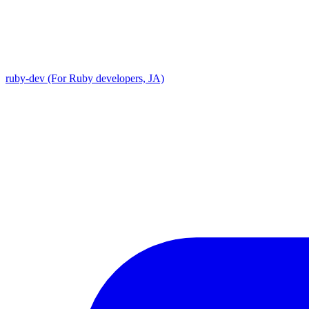
ruby-dev (For Ruby developers, JA)