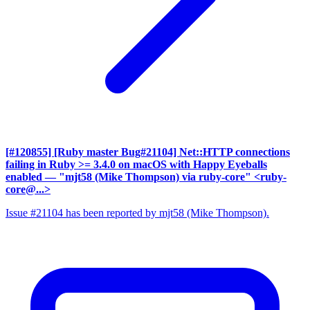
[#120855] [Ruby master Bug#21104] Net::HTTP connections
failing in Ruby >= 3.4.0 on macOS with Happy Eyeballs
enabled
— "mjt58 (Mike Thompson) via ruby-core" <ruby-
core@...>
Issue #21104 has been reported by mjt58 (Mike Thompson).