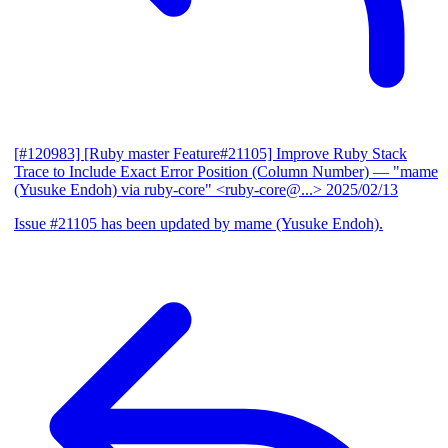
[#120983] [Ruby master Feature#21105] Improve Ruby Stack
Trace to Include Exact Error Position (Column Number)
— "mame
(Yusuke Endoh) via ruby-core" <ruby-core@...>
2025/02/13
Issue #21105 has been updated by mame (Yusuke Endoh).