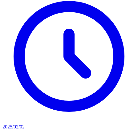
2025/02/02