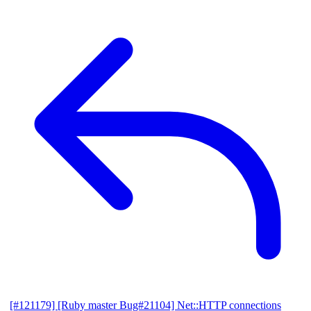
[#121179] [Ruby master Bug#21104] Net::HTTP connections