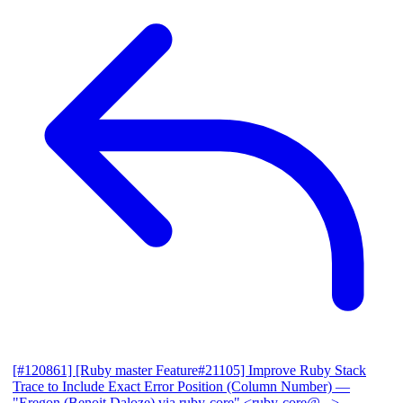
[#120861] [Ruby master Feature#21105] Improve Ruby Stack
Trace to Include Exact Error Position (Column Number)
—
"Eregon (Benoit Daloze) via ruby-core" <ruby-core@...>