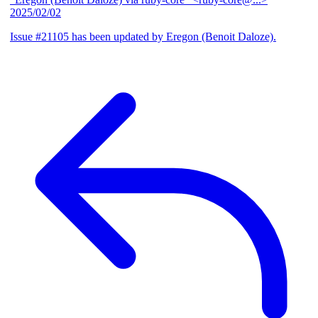
2025/02/02
Issue #21105 has been updated by Eregon (Benoit Daloze).