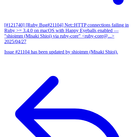
[#121740] [Ruby Bug#21104] Net::HTTP connections failing in
Ruby >= 3.4.0 on macOS with Happy Eyeballs enabled
—
"shioimm (Misaki Shioi) via ruby-core" <ruby-core@...>
2025/04/27
Issue #21104 has been updated by shioimm (Misaki Shioi).