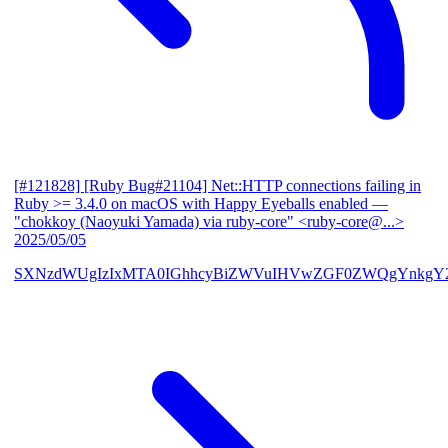
[#121828] [Ruby Bug#21104] Net::HTTP connections failing in
Ruby >= 3.4.0 on macOS with Happy Eyeballs enabled
—
"chokkoy (Naoyuki Yamada) via ruby-core" <ruby-core@...>
2025/05/05
SXNzdWUgIzIxMTA0IGhhcyBiZWVuIHVwZGF0ZWQgYnkgY2