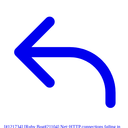
[#121734] [Ruby Bug#21104] Net::HTTP connections failing in