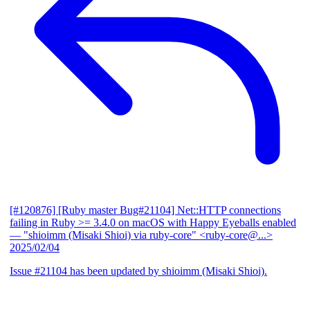
[#120876] [Ruby master Bug#21104] Net::HTTP connections
failing in Ruby >= 3.4.0 on macOS with Happy Eyeballs enabled
— "shioimm (Misaki Shioi) via ruby-core" <ruby-core@...>
2025/02/04
Issue #21104 has been updated by shioimm (Misaki Shioi).