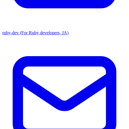
ruby-dev (For Ruby developers, JA)