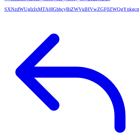
SXNzdWUgIzIxMTA0IGhhcyBiZWVuIHVwZGF0ZWQgYnkgcmF