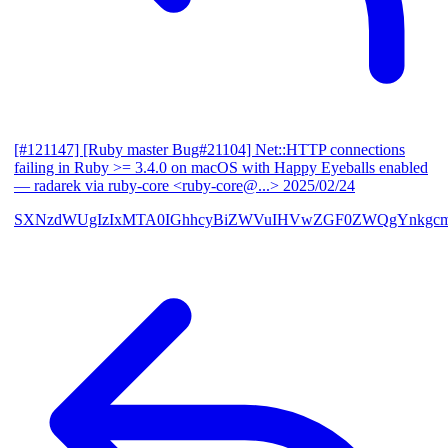
[#121147] [Ruby master Bug#21104] Net::HTTP connections
failing in Ruby >= 3.4.0 on macOS with Happy Eyeballs enabled
— radarek via ruby-core <ruby-core@...>
2025/02/24
SXNzdWUgIzIxMTA0IGhhcyBiZWVuIHVwZGF0ZWQgYnkgcmF