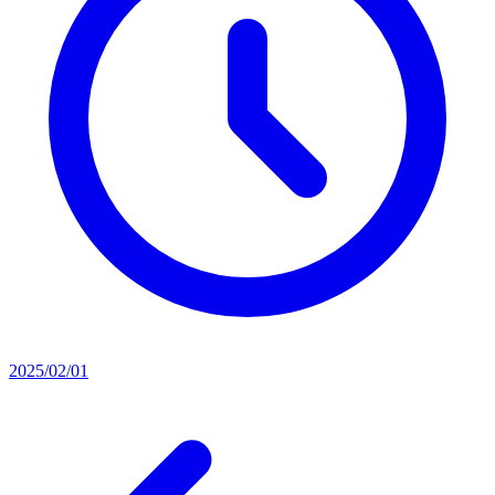
2025/02/01