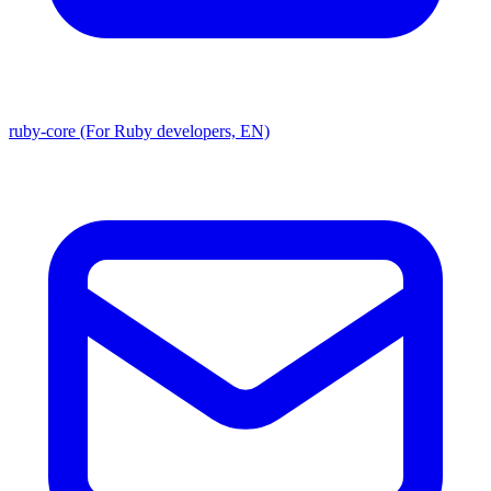
ruby-core (For Ruby developers, EN)