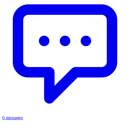
6 messages