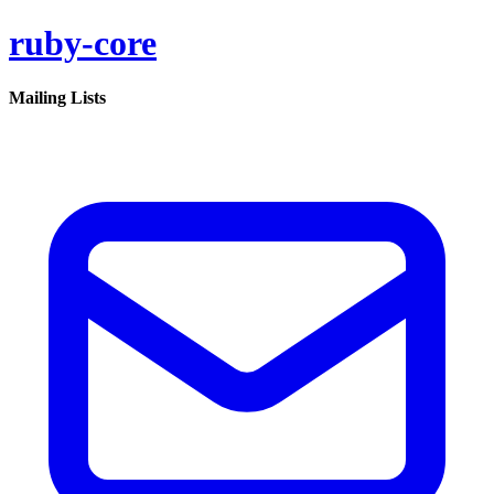
ruby-core
Mailing Lists