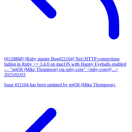
[#120868] [Ruby master Bug#21104] Net::HTTP connections
failing in Ruby >= 3.4.0 on macOS with Happy Eyeballs enabled
— "mjt58 (Mike Thompson) via ruby-core" <ruby-core@...>
2025/02/03
Issue #21104 has been updated by mjt58 (Mike Thompson).