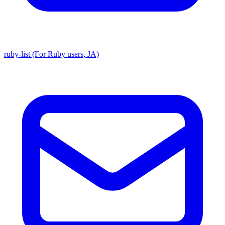
ruby-list (For Ruby users, JA)