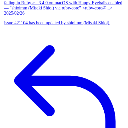
failing in Ruby >= 3.4.0 on macOS with Happy Eyeballs enabled
— "shioimm (Misaki Shioi) via ruby-core" <ruby-core@...>
2025/02/26
Issue #21104 has been updated by shioimm (Misaki Shioi).