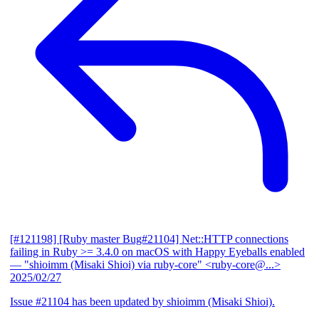
[#121198] [Ruby master Bug#21104] Net::HTTP connections
failing in Ruby >= 3.4.0 on macOS with Happy Eyeballs enabled
— "shioimm (Misaki Shioi) via ruby-core" <ruby-core@...>
2025/02/27
Issue #21104 has been updated by shioimm (Misaki Shioi).