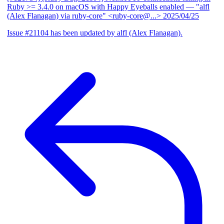
Ruby >= 3.4.0 on macOS with Happy Eyeballs enabled
— "alfl
(Alex Flanagan) via ruby-core" <ruby-core@...>
2025/04/25
Issue #21104 has been updated by alfl (Alex Flanagan).