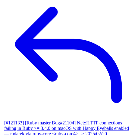
[#121133] [Ruby master Bug#21104] Net::HTTP connections
failing in Ruby >= 3.4.0 on macOS with Happy Eyeballs enabled
— radarek via ruby-core <ruby-core@...>
2025/02/20