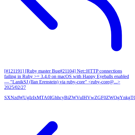
[#121191] [Ruby master Bug#21104] Net::HTTP connections
failing in Ruby >= 3.4.0 on macOS with Happy Eyeballs enabled
— "LanikSJ (Ilan Erenstein) via ruby-core" <ruby-core@...>
2025/02/27
SXNzdWUgIzIxMTA0IGhhcyBiZWVuIHVwZGF0ZWQgYnkgTG