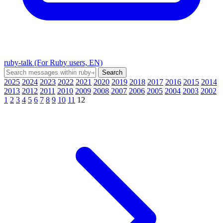
ruby-talk (For Ruby users, EN)
2025
2024
2023
2022
2021
2020
2019
2018
2017
2016
2015
2014
2013
2012
2011
2010
2009
2008
2007
2006
2005
2004
2003
2002
1
2
3
4
5
6
7
8
9
10
11
12