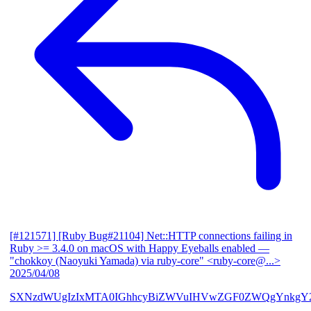
[#121571] [Ruby Bug#21104] Net::HTTP connections failing in
Ruby >= 3.4.0 on macOS with Happy Eyeballs enabled
—
"chokkoy (Naoyuki Yamada) via ruby-core" <ruby-core@...>
2025/04/08
SXNzdWUgIzIxMTA0IGhhcyBiZWVuIHVwZGF0ZWQgYnkgY2