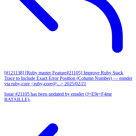
[#121138] [Ruby master Feature#21105] Improve Ruby Stack
Trace to Include Exact Error Position (Column Number)
— ennder
via ruby-core <ruby-core@...>
2025/02/21
Issue #21105 has been updated by ennder (J=E9r=F4me
BATAILLE).