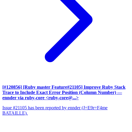
[#120856] [Ruby master Feature#21105] Improve Ruby Stack
Trace to Include Exact Error Position (Column Number)
—
ennder via ruby-core <ruby-core@...>
Issue #21105 has been reported by ennder (J=E9r=F4me
BATAILLE).