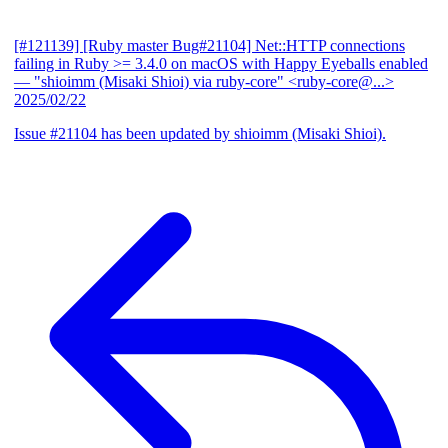
[#121139] [Ruby master Bug#21104] Net::HTTP connections
failing in Ruby >= 3.4.0 on macOS with Happy Eyeballs enabled
— "shioimm (Misaki Shioi) via ruby-core" <ruby-core@...>
2025/02/22
Issue #21104 has been updated by shioimm (Misaki Shioi).