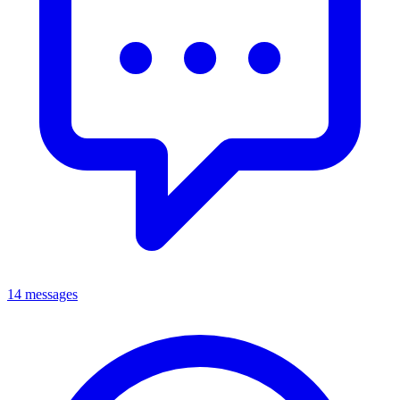
14 messages