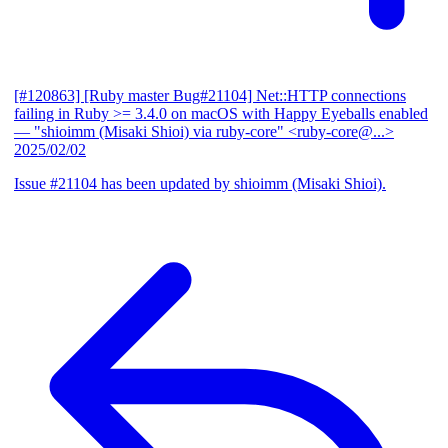
[#120863] [Ruby master Bug#21104] Net::HTTP connections
failing in Ruby >= 3.4.0 on macOS with Happy Eyeballs enabled
— "shioimm (Misaki Shioi) via ruby-core" <ruby-core@...>
2025/02/02
Issue #21104 has been updated by shioimm (Misaki Shioi).