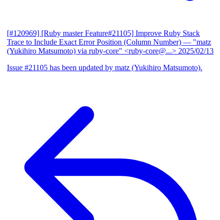
[#120969] [Ruby master Feature#21105] Improve Ruby Stack
Trace to Include Exact Error Position (Column Number)
— "matz
(Yukihiro Matsumoto) via ruby-core" <ruby-core@...>
2025/02/13
Issue #21105 has been updated by matz (Yukihiro Matsumoto).