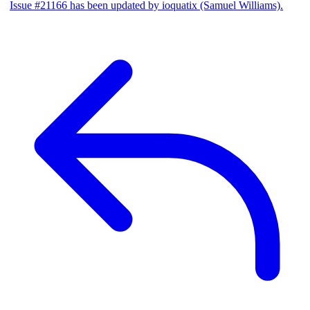
Issue #21166 has been updated by ioquatix (Samuel Williams).