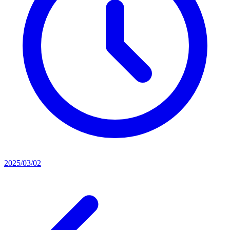
2025/03/02