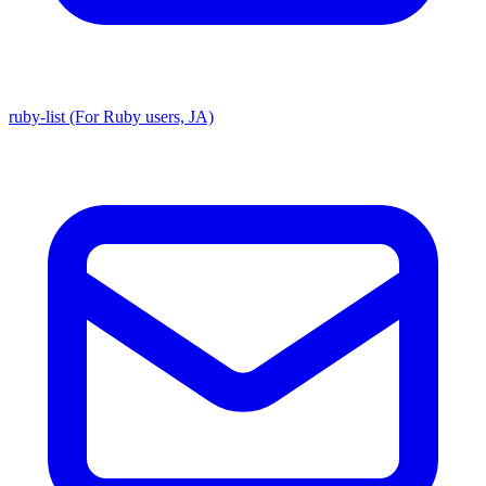
ruby-list (For Ruby users, JA)