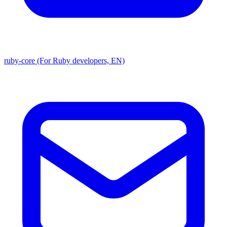
ruby-core (For Ruby developers, EN)