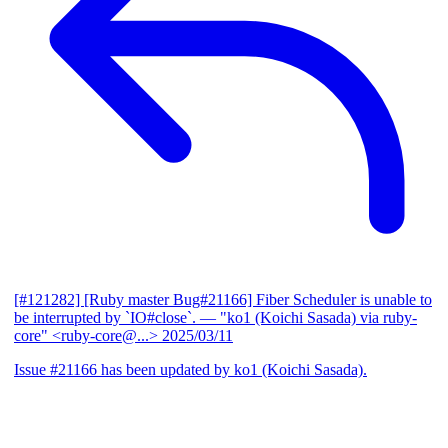
[#121282] [Ruby master Bug#21166] Fiber Scheduler is unable to
be interrupted by `IO#close`.
— "ko1 (Koichi Sasada) via ruby-
core" <ruby-core@...>
2025/03/11
Issue #21166 has been updated by ko1 (Koichi Sasada).