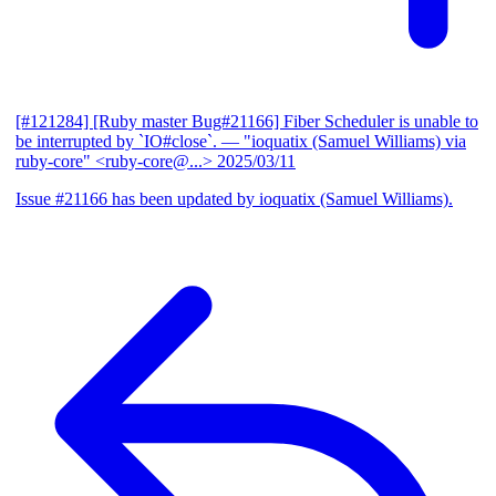
[#121284] [Ruby master Bug#21166] Fiber Scheduler is unable to
be interrupted by `IO#close`.
— "ioquatix (Samuel Williams) via
ruby-core" <ruby-core@...>
2025/03/11
Issue #21166 has been updated by ioquatix (Samuel Williams).