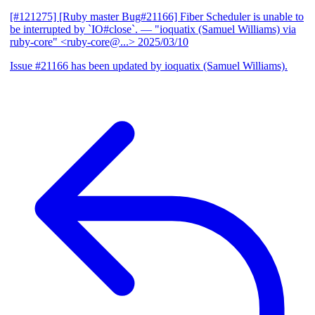
[#121275] [Ruby master Bug#21166] Fiber Scheduler is unable to
be interrupted by `IO#close`.
— "ioquatix (Samuel Williams) via
ruby-core" <ruby-core@...>
2025/03/10
Issue #21166 has been updated by ioquatix (Samuel Williams).