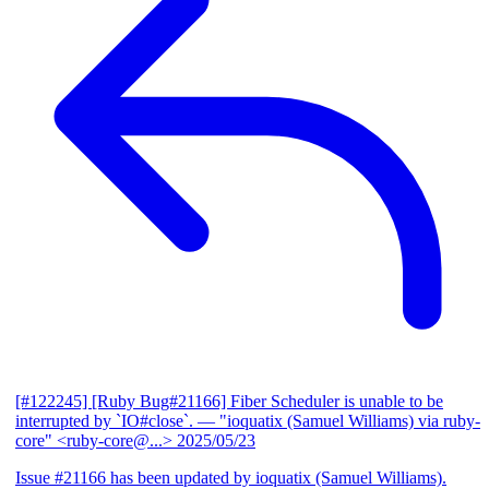
[#122245] [Ruby Bug#21166] Fiber Scheduler is unable to be
interrupted by `IO#close`.
— "ioquatix (Samuel Williams) via ruby-
core" <ruby-core@...>
2025/05/23
Issue #21166 has been updated by ioquatix (Samuel Williams).