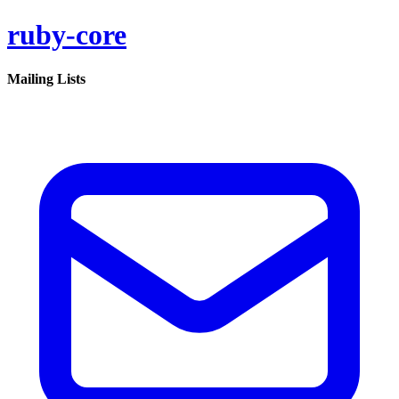
ruby-core
Mailing Lists