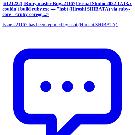
[#121222] [Ruby master Bug#21167] Visual Studio 2022 17.13.x
couldn't build ruby.exe
— "hsbt (Hiroshi SHIBATA) via ruby-
core" <ruby-core@...>
Issue #21167 has been reported by hsbt (Hiroshi SHIBATA).