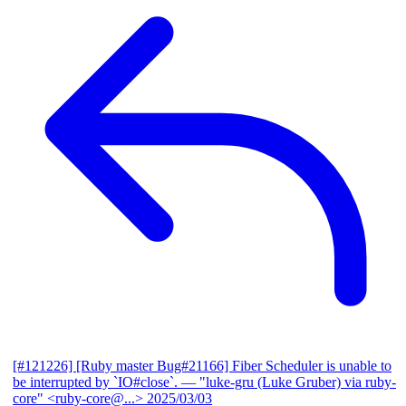
[#121226] [Ruby master Bug#21166] Fiber Scheduler is unable to
be interrupted by `IO#close`.
— "luke-gru (Luke Gruber) via ruby-
core" <ruby-core@...>
2025/03/03