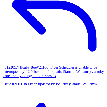
[#122057] [Ruby Bug#21166] Fiber Scheduler is unable to be
interrupted by `IO#close`.
— "ioquatix (Samuel Williams) via ruby-
core" <ruby-core@...>
2025/05/13
Issue #21166 has been updated by ioquatix (Samuel Williams).