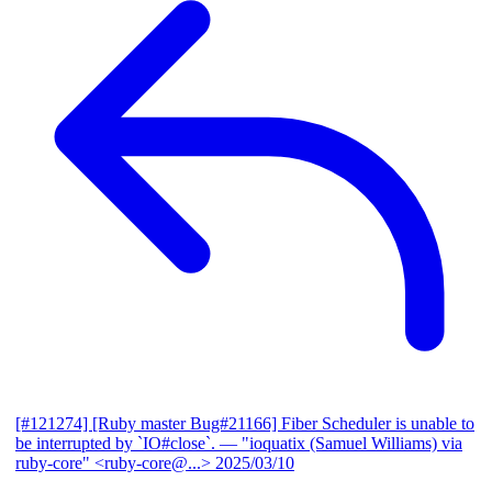
[#121274] [Ruby master Bug#21166] Fiber Scheduler is unable to
be interrupted by `IO#close`.
— "ioquatix (Samuel Williams) via
ruby-core" <ruby-core@...>
2025/03/10