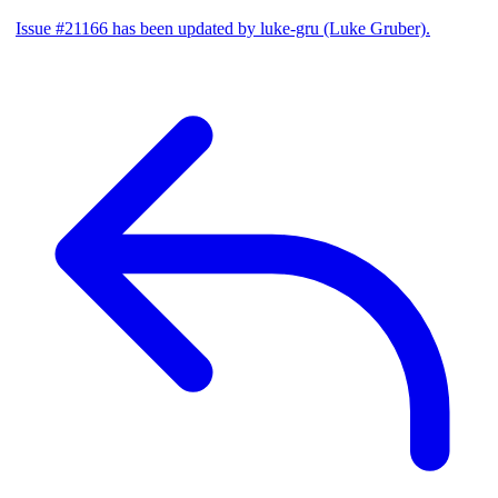
Issue #21166 has been updated by luke-gru (Luke Gruber).