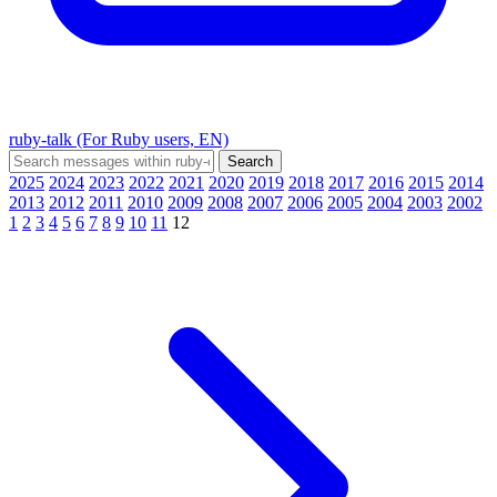
ruby-talk (For Ruby users, EN)
2025
2024
2023
2022
2021
2020
2019
2018
2017
2016
2015
2014
2013
2012
2011
2010
2009
2008
2007
2006
2005
2004
2003
2002
1
2
3
4
5
6
7
8
9
10
11
12