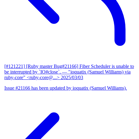
[#121221] [Ruby master Bug#21166] Fiber Scheduler is unable to
be interrupted by `IO#close`.
— "ioquatix (Samuel Williams) via
ruby-core" <ruby-core@...>
2025/03/03
Issue #21166 has been updated by ioquatix (Samuel Williams).