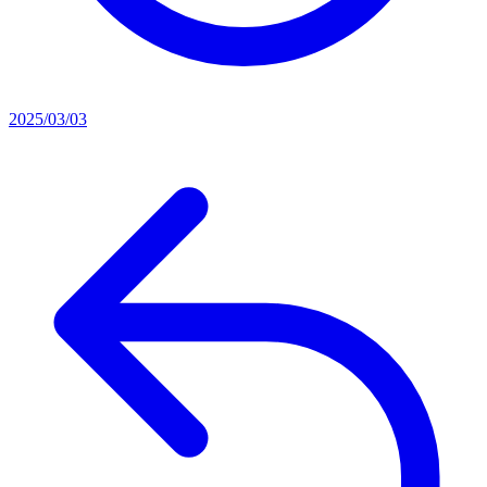
2025/03/03