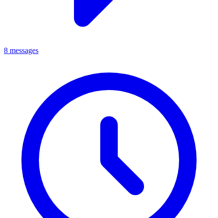
8 messages