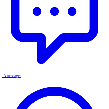
13 messages