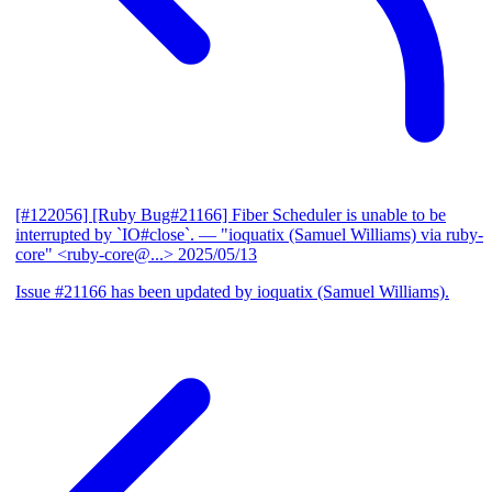
[#122056] [Ruby Bug#21166] Fiber Scheduler is unable to be
interrupted by `IO#close`.
— "ioquatix (Samuel Williams) via ruby-
core" <ruby-core@...>
2025/05/13
Issue #21166 has been updated by ioquatix (Samuel Williams).