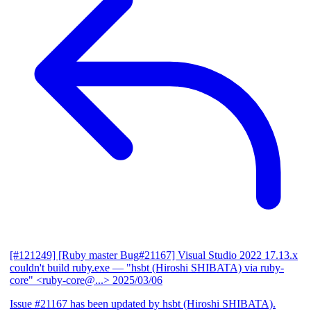
[#121249] [Ruby master Bug#21167] Visual Studio 2022 17.13.x
couldn't build ruby.exe
— "hsbt (Hiroshi SHIBATA) via ruby-
core" <ruby-core@...>
2025/03/06
Issue #21167 has been updated by hsbt (Hiroshi SHIBATA).