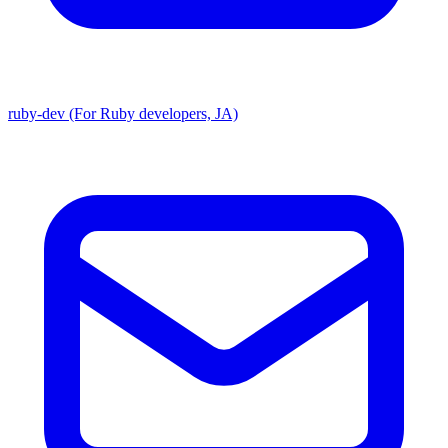
ruby-dev (For Ruby developers, JA)