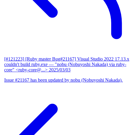
[#121223] [Ruby master Bug#21167] Visual Studio 2022 17.13.x
couldn't build ruby.exe
— "nobu (Nobuyoshi Nakada) via ruby-
core" <ruby-core@...>
2025/03/03
Issue #21167 has been updated by nobu (Nobuyoshi Nakada).