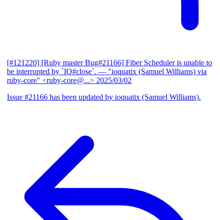
[#121220] [Ruby master Bug#21166] Fiber Scheduler is unable to
be interrupted by `IO#close`.
— "ioquatix (Samuel Williams) via
ruby-core" <ruby-core@...>
2025/03/02
Issue #21166 has been updated by ioquatix (Samuel Williams).