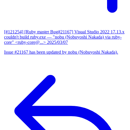
[#121254] [Ruby master Bug#21167] Visual Studio 2022 17.13.x
couldn't build ruby.exe
— "nobu (Nobuyoshi Nakada) via ruby-
core" <ruby-core@...>
2025/03/07
Issue #21167 has been updated by nobu (Nobuyoshi Nakada).