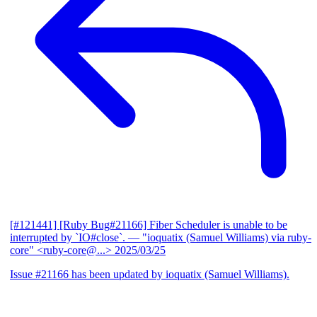
[#121441] [Ruby Bug#21166] Fiber Scheduler is unable to be
interrupted by `IO#close`.
— "ioquatix (Samuel Williams) via ruby-
core" <ruby-core@...>
2025/03/25
Issue #21166 has been updated by ioquatix (Samuel Williams).