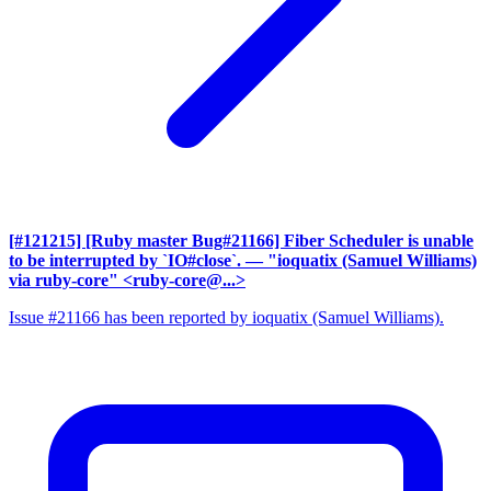
[#121215] [Ruby master Bug#21166] Fiber Scheduler is unable
to be interrupted by `IO#close`.
— "ioquatix (Samuel Williams)
via ruby-core" <ruby-core@...>
Issue #21166 has been reported by ioquatix (Samuel Williams).