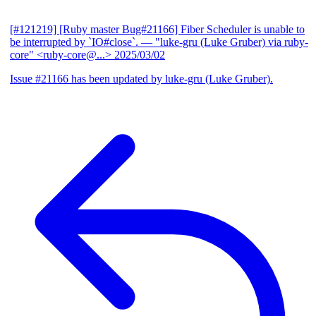
[#121219] [Ruby master Bug#21166] Fiber Scheduler is unable to
be interrupted by `IO#close`.
— "luke-gru (Luke Gruber) via ruby-
core" <ruby-core@...>
2025/03/02
Issue #21166 has been updated by luke-gru (Luke Gruber).