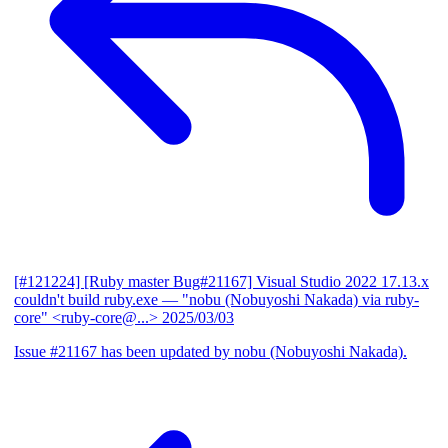
[#121224] [Ruby master Bug#21167] Visual Studio 2022 17.13.x
couldn't build ruby.exe
— "nobu (Nobuyoshi Nakada) via ruby-
core" <ruby-core@...>
2025/03/03
Issue #21167 has been updated by nobu (Nobuyoshi Nakada).