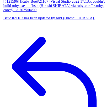
[#121596] [Ruby Bug#21167] Visual Studio 2022 17.13.x couldn't
build ruby.exe
— "hsbt (Hiroshi SHIBATA) via ruby-core" <ruby-
core@...>
2025/04/09
Issue #21167 has been updated by hsbt (Hiroshi SHIBATA).