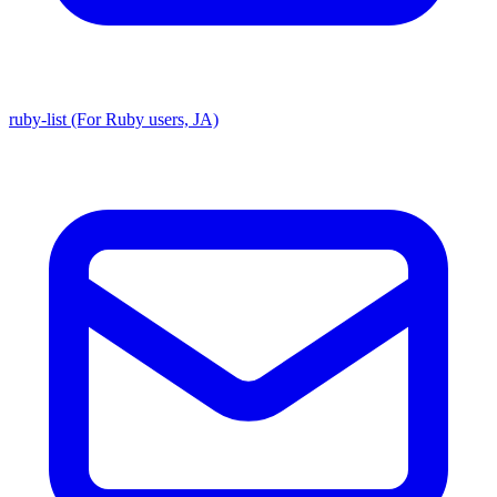
ruby-list (For Ruby users, JA)