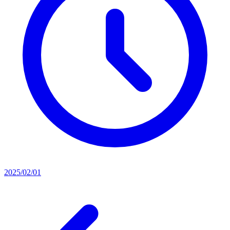
2025/02/01