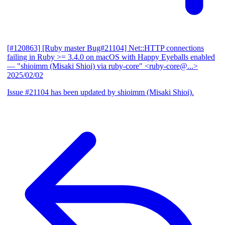
[#120863] [Ruby master Bug#21104] Net::HTTP connections
failing in Ruby >= 3.4.0 on macOS with Happy Eyeballs enabled
— "shioimm (Misaki Shioi) via ruby-core" <ruby-core@...>
2025/02/02
Issue #21104 has been updated by shioimm (Misaki Shioi).