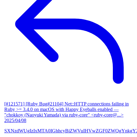
[#121571] [Ruby Bug#21104] Net::HTTP connections failing in
Ruby >= 3.4.0 on macOS with Happy Eyeballs enabled
—
"chokkoy (Naoyuki Yamada) via ruby-core" <ruby-core@...>
2025/04/08
SXNzdWUgIzIxMTA0IGhhcyBiZWVuIHVwZGF0ZWQgYnkgY2