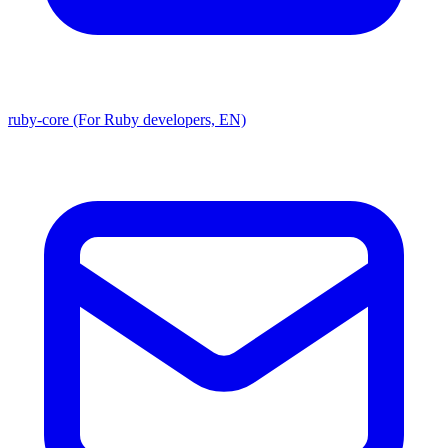
ruby-core (For Ruby developers, EN)