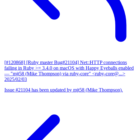
[#120868] [Ruby master Bug#21104] Net::HTTP connections
failing in Ruby >= 3.4.0 on macOS with Happy Eyeballs enabled
— "mjt58 (Mike Thompson) via ruby-core" <ruby-core@...>
2025/02/03
Issue #21104 has been updated by mjt58 (Mike Thompson).