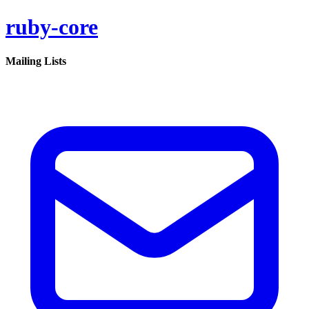
ruby-core
Mailing Lists