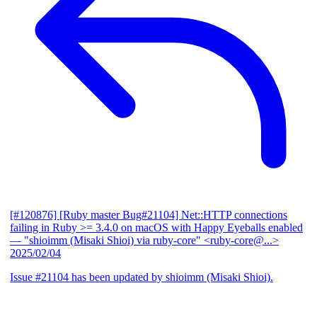
[#120876] [Ruby master Bug#21104] Net::HTTP connections
failing in Ruby >= 3.4.0 on macOS with Happy Eyeballs enabled
— "shioimm (Misaki Shioi) via ruby-core" <ruby-core@...>
2025/02/04
Issue #21104 has been updated by shioimm (Misaki Shioi).