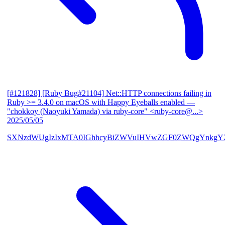
[#121828] [Ruby Bug#21104] Net::HTTP connections failing in
Ruby >= 3.4.0 on macOS with Happy Eyeballs enabled
—
"chokkoy (Naoyuki Yamada) via ruby-core" <ruby-core@...>
2025/05/05
SXNzdWUgIzIxMTA0IGhhcyBiZWVuIHVwZGF0ZWQgYnkgY2