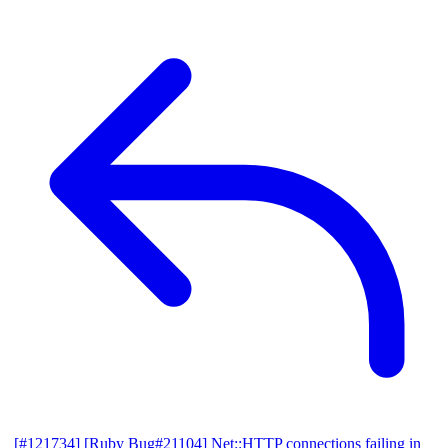
[#121734] [Ruby Bug#21104] Net::HTTP connections failing in