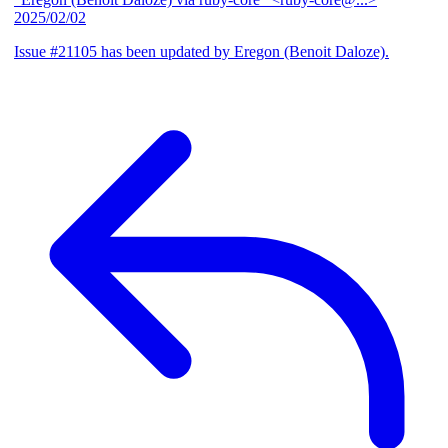
2025/02/02
Issue #21105 has been updated by Eregon (Benoit Daloze).