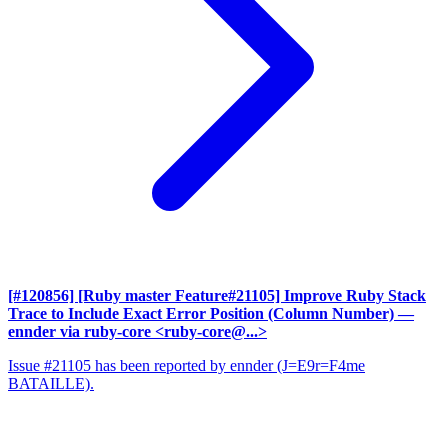
[#120856] [Ruby master Feature#21105] Improve Ruby Stack
Trace to Include Exact Error Position (Column Number)
—
ennder via ruby-core <ruby-core@...>
Issue #21105 has been reported by ennder (J=E9r=F4me
BATAILLE).