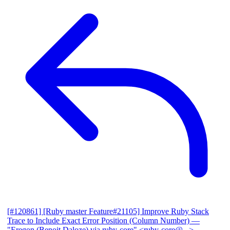
[#120861] [Ruby master Feature#21105] Improve Ruby Stack
Trace to Include Exact Error Position (Column Number)
—
"Eregon (Benoit Daloze) via ruby-core" <ruby-core@...>