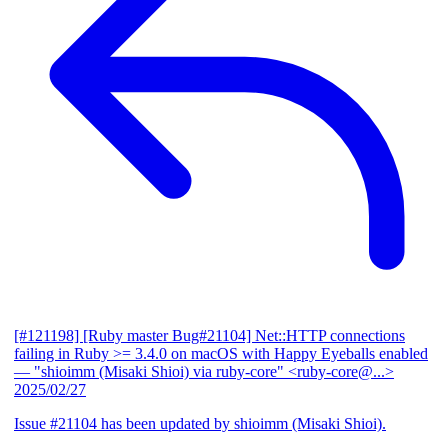
[#121198] [Ruby master Bug#21104] Net::HTTP connections
failing in Ruby >= 3.4.0 on macOS with Happy Eyeballs enabled
— "shioimm (Misaki Shioi) via ruby-core" <ruby-core@...>
2025/02/27
Issue #21104 has been updated by shioimm (Misaki Shioi).