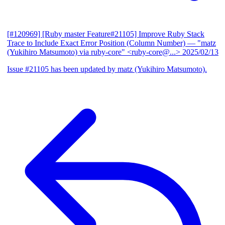
[#120969] [Ruby master Feature#21105] Improve Ruby Stack
Trace to Include Exact Error Position (Column Number)
— "matz
(Yukihiro Matsumoto) via ruby-core" <ruby-core@...>
2025/02/13
Issue #21105 has been updated by matz (Yukihiro Matsumoto).