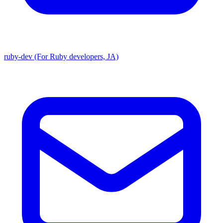
ruby-dev (For Ruby developers, JA)