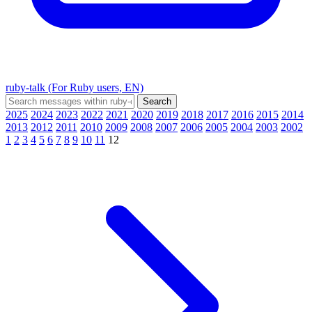
ruby-talk (For Ruby users, EN)
2025
2024
2023
2022
2021
2020
2019
2018
2017
2016
2015
2014
2013
2012
2011
2010
2009
2008
2007
2006
2005
2004
2003
2002
1
2
3
4
5
6
7
8
9
10
11
12