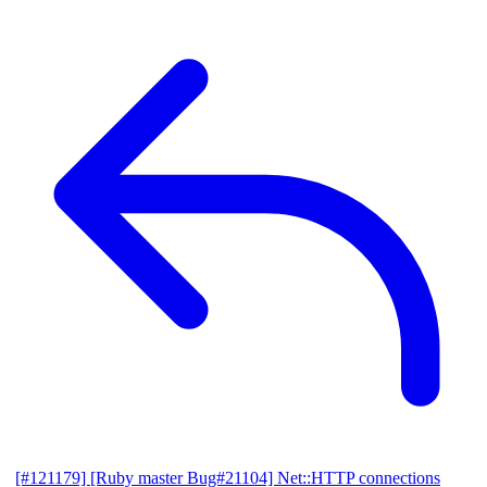
[#121179] [Ruby master Bug#21104] Net::HTTP connections