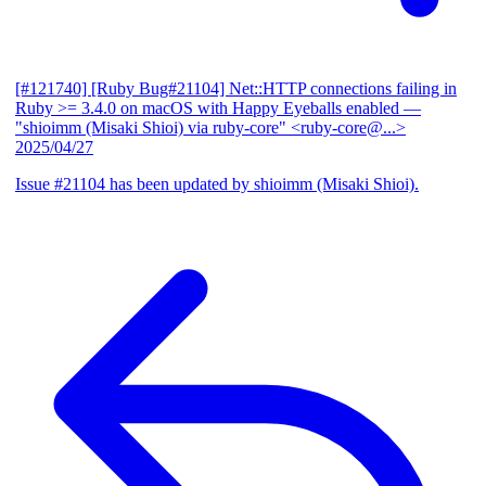
[#121740] [Ruby Bug#21104] Net::HTTP connections failing in
Ruby >= 3.4.0 on macOS with Happy Eyeballs enabled
—
"shioimm (Misaki Shioi) via ruby-core" <ruby-core@...>
2025/04/27
Issue #21104 has been updated by shioimm (Misaki Shioi).