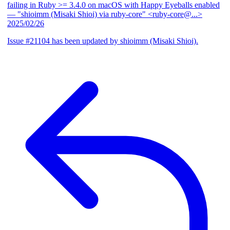
failing in Ruby >= 3.4.0 on macOS with Happy Eyeballs enabled
— "shioimm (Misaki Shioi) via ruby-core" <ruby-core@...>
2025/02/26
Issue #21104 has been updated by shioimm (Misaki Shioi).