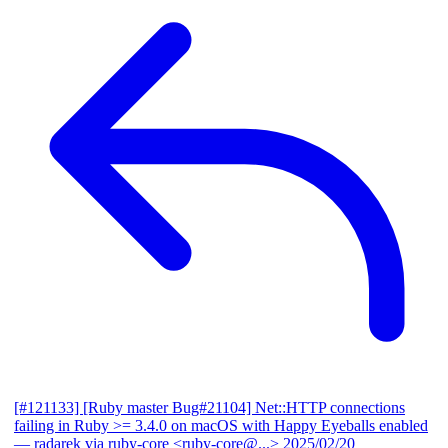
[#121133] [Ruby master Bug#21104] Net::HTTP connections
failing in Ruby >= 3.4.0 on macOS with Happy Eyeballs enabled
— radarek via ruby-core <ruby-core@...>
2025/02/20