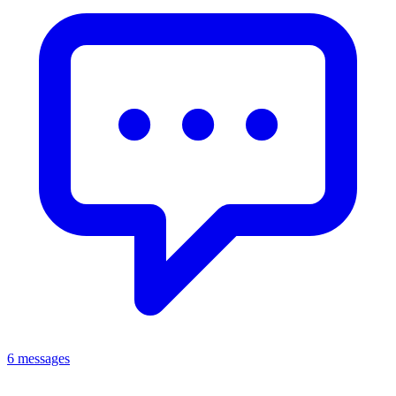
6 messages