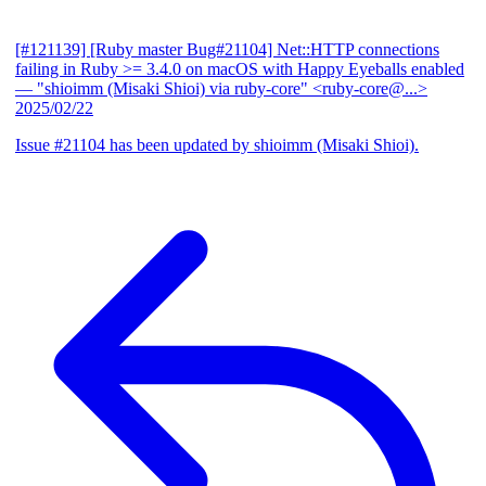
[#121139] [Ruby master Bug#21104] Net::HTTP connections
failing in Ruby >= 3.4.0 on macOS with Happy Eyeballs enabled
— "shioimm (Misaki Shioi) via ruby-core" <ruby-core@...>
2025/02/22
Issue #21104 has been updated by shioimm (Misaki Shioi).