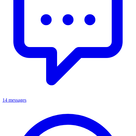
14 messages