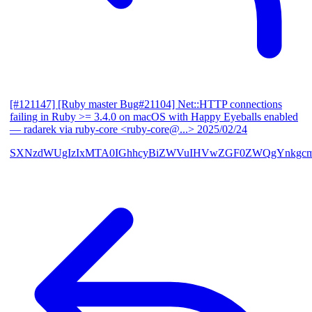
[#121147] [Ruby master Bug#21104] Net::HTTP connections
failing in Ruby >= 3.4.0 on macOS with Happy Eyeballs enabled
— radarek via ruby-core <ruby-core@...>
2025/02/24
SXNzdWUgIzIxMTA0IGhhcyBiZWVuIHVwZGF0ZWQgYnkgcmF