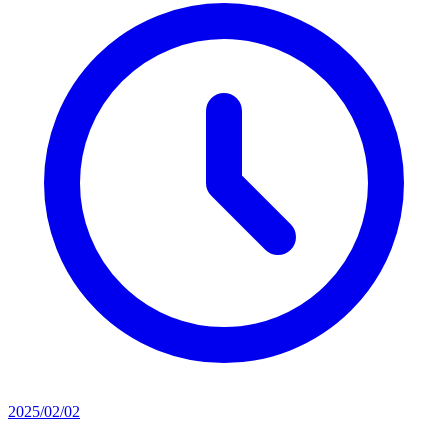
2025/02/02