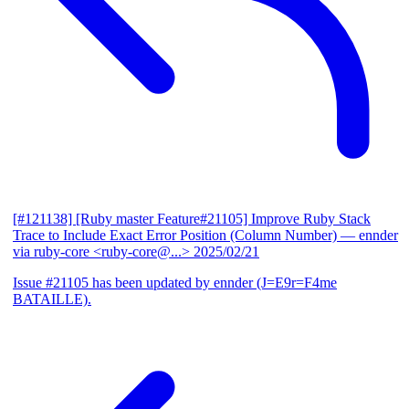
[#121138] [Ruby master Feature#21105] Improve Ruby Stack
Trace to Include Exact Error Position (Column Number)
— ennder
via ruby-core <ruby-core@...>
2025/02/21
Issue #21105 has been updated by ennder (J=E9r=F4me
BATAILLE).