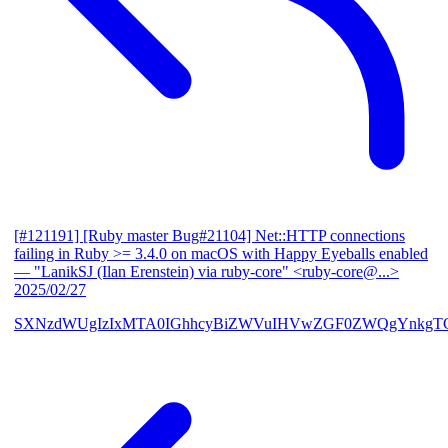
[#121191] [Ruby master Bug#21104] Net::HTTP connections
failing in Ruby >= 3.4.0 on macOS with Happy Eyeballs enabled
— "LanikSJ (Ilan Erenstein) via ruby-core" <ruby-core@...>
2025/02/27
SXNzdWUgIzIxMTA0IGhhcyBiZWVuIHVwZGF0ZWQgYnkgTG