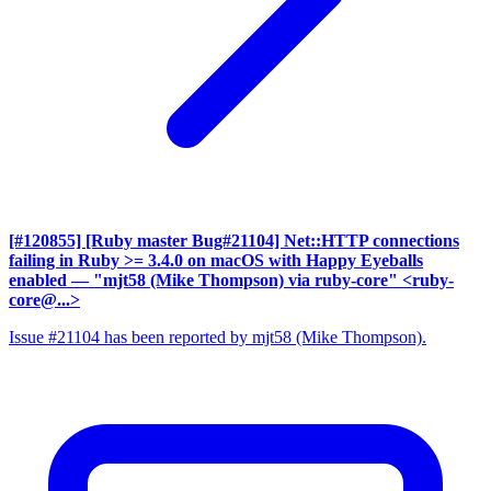
[#120855] [Ruby master Bug#21104] Net::HTTP connections
failing in Ruby >= 3.4.0 on macOS with Happy Eyeballs
enabled
— "mjt58 (Mike Thompson) via ruby-core" <ruby-
core@...>
Issue #21104 has been reported by mjt58 (Mike Thompson).