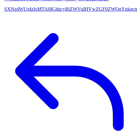
SXNzdWUgIzIxMTA0IGhhcyBiZWVuIHVwZGF0ZWQgYnkgcmF