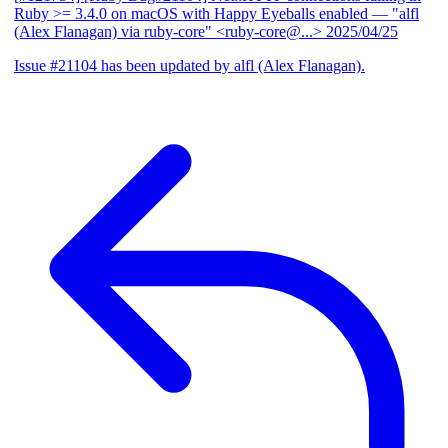
Ruby >= 3.4.0 on macOS with Happy Eyeballs enabled
— "alfl
(Alex Flanagan) via ruby-core" <ruby-core@...>
2025/04/25
Issue #21104 has been updated by alfl (Alex Flanagan).