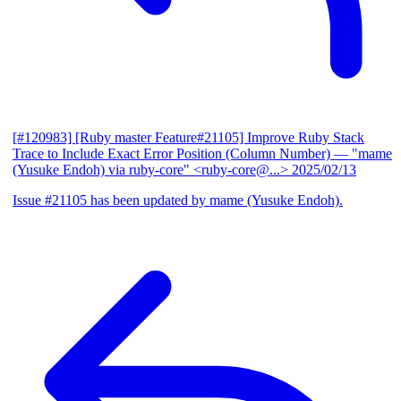
[#120983] [Ruby master Feature#21105] Improve Ruby Stack
Trace to Include Exact Error Position (Column Number)
— "mame
(Yusuke Endoh) via ruby-core" <ruby-core@...>
2025/02/13
Issue #21105 has been updated by mame (Yusuke Endoh).