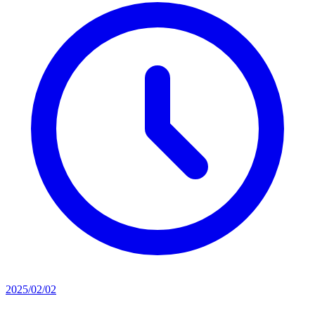
2025/02/02