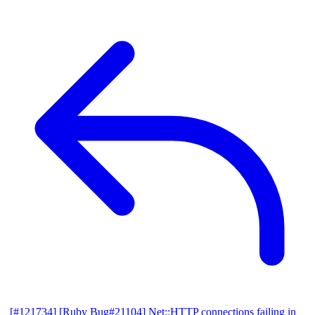
[#121734] [Ruby Bug#21104] Net::HTTP connections failing in