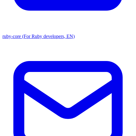
ruby-core (For Ruby developers, EN)