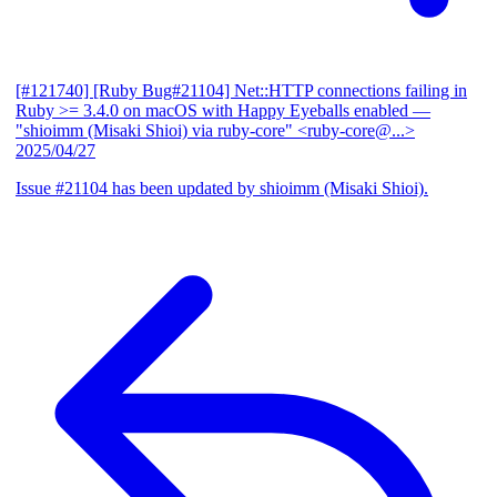
[#121740] [Ruby Bug#21104] Net::HTTP connections failing in
Ruby >= 3.4.0 on macOS with Happy Eyeballs enabled
—
"shioimm (Misaki Shioi) via ruby-core" <ruby-core@...>
2025/04/27
Issue #21104 has been updated by shioimm (Misaki Shioi).