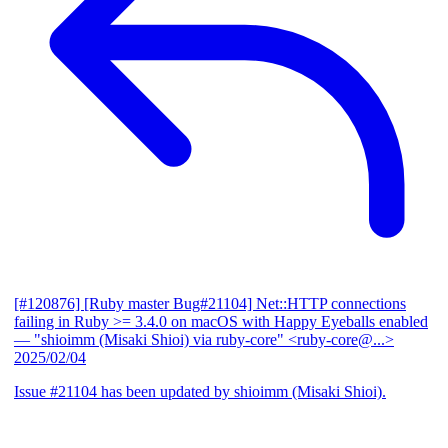
[#120876] [Ruby master Bug#21104] Net::HTTP connections
failing in Ruby >= 3.4.0 on macOS with Happy Eyeballs enabled
— "shioimm (Misaki Shioi) via ruby-core" <ruby-core@...>
2025/02/04
Issue #21104 has been updated by shioimm (Misaki Shioi).