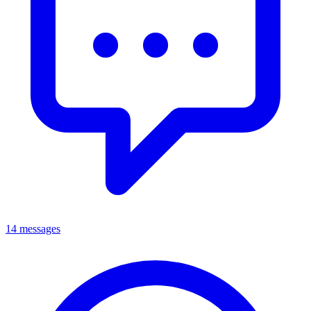
14 messages