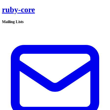
ruby-core
Mailing Lists