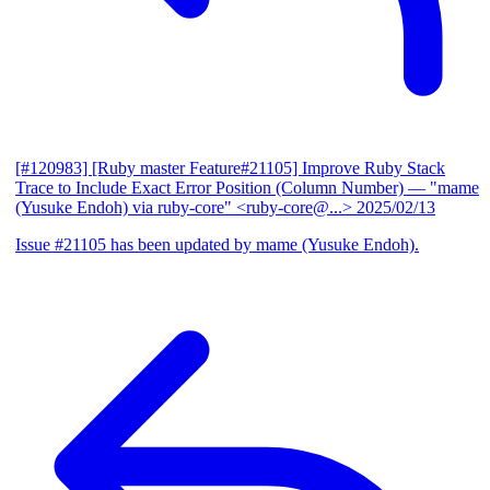
[#120983] [Ruby master Feature#21105] Improve Ruby Stack
Trace to Include Exact Error Position (Column Number)
— "mame
(Yusuke Endoh) via ruby-core" <ruby-core@...>
2025/02/13
Issue #21105 has been updated by mame (Yusuke Endoh).