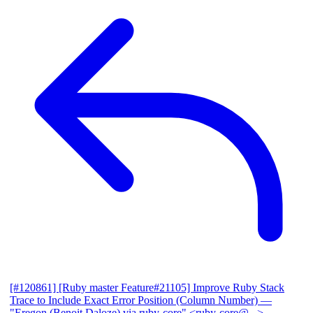
[#120861] [Ruby master Feature#21105] Improve Ruby Stack
Trace to Include Exact Error Position (Column Number)
—
"Eregon (Benoit Daloze) via ruby-core" <ruby-core@...>