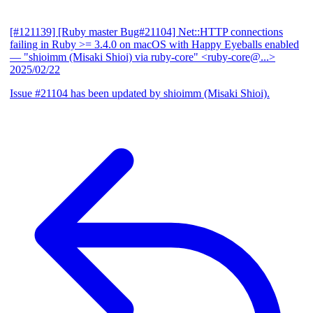
[#121139] [Ruby master Bug#21104] Net::HTTP connections
failing in Ruby >= 3.4.0 on macOS with Happy Eyeballs enabled
— "shioimm (Misaki Shioi) via ruby-core" <ruby-core@...>
2025/02/22
Issue #21104 has been updated by shioimm (Misaki Shioi).