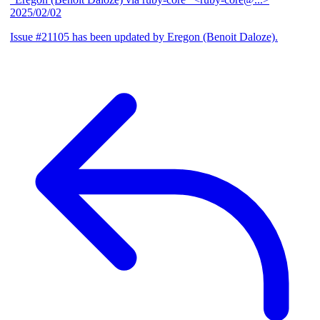
2025/02/02
Issue #21105 has been updated by Eregon (Benoit Daloze).