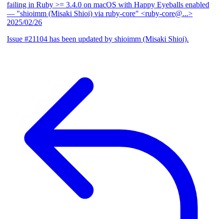
failing in Ruby >= 3.4.0 on macOS with Happy Eyeballs enabled
— "shioimm (Misaki Shioi) via ruby-core" <ruby-core@...>
2025/02/26
Issue #21104 has been updated by shioimm (Misaki Shioi).