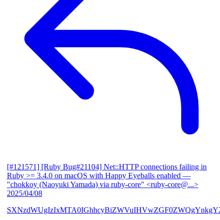
[#121571] [Ruby Bug#21104] Net::HTTP connections failing in
Ruby >= 3.4.0 on macOS with Happy Eyeballs enabled
—
"chokkoy (Naoyuki Yamada) via ruby-core" <ruby-core@...>
2025/04/08
SXNzdWUgIzIxMTA0IGhhcyBiZWVuIHVwZGF0ZWQgYnkgY2