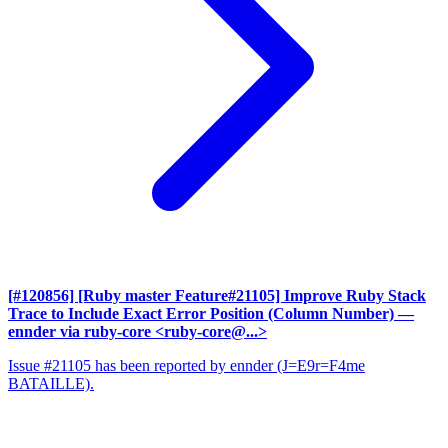
[#120856] [Ruby master Feature#21105] Improve Ruby Stack
Trace to Include Exact Error Position (Column Number)
—
ennder via ruby-core <ruby-core@...>
Issue #21105 has been reported by ennder (J=E9r=F4me
BATAILLE).