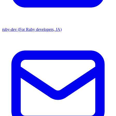
ruby-dev (For Ruby developers, JA)