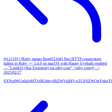
[#121191] [Ruby master Bug#21104] Net::HTTP connections
failing in Ruby >= 3.4.0 on macOS with Happy Eyeballs enabled
— "LanikSJ (Ilan Erenstein) via ruby-core" <ruby-core@...>
2025/02/27
SXNzdWUgIzIxMTA0IGhhcyBiZWVuIHVwZGF0ZWQgYnkgTG