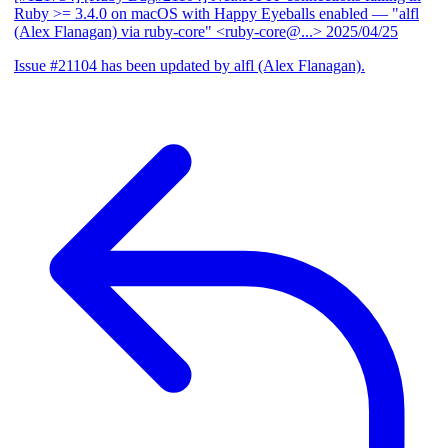
Ruby >= 3.4.0 on macOS with Happy Eyeballs enabled
— "alfl
(Alex Flanagan) via ruby-core" <ruby-core@...>
2025/04/25
Issue #21104 has been updated by alfl (Alex Flanagan).