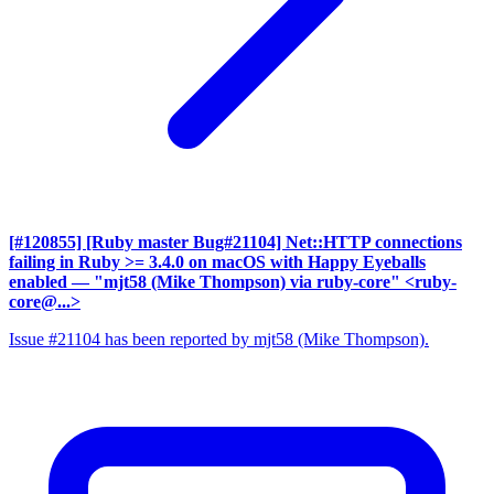
[#120855] [Ruby master Bug#21104] Net::HTTP connections
failing in Ruby >= 3.4.0 on macOS with Happy Eyeballs
enabled
— "mjt58 (Mike Thompson) via ruby-core" <ruby-
core@...>
Issue #21104 has been reported by mjt58 (Mike Thompson).