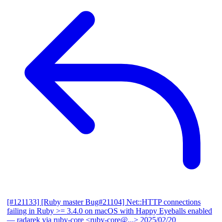
[#121133] [Ruby master Bug#21104] Net::HTTP connections
failing in Ruby >= 3.4.0 on macOS with Happy Eyeballs enabled
— radarek via ruby-core <ruby-core@...>
2025/02/20