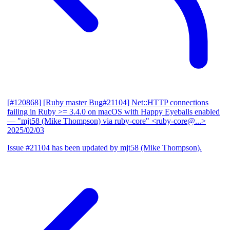
[#120868] [Ruby master Bug#21104] Net::HTTP connections
failing in Ruby >= 3.4.0 on macOS with Happy Eyeballs enabled
— "mjt58 (Mike Thompson) via ruby-core" <ruby-core@...>
2025/02/03
Issue #21104 has been updated by mjt58 (Mike Thompson).