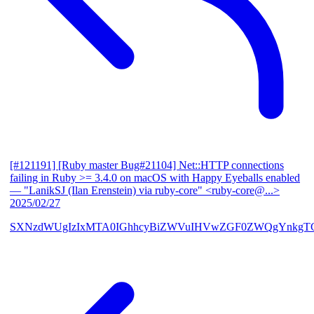
[#121191] [Ruby master Bug#21104] Net::HTTP connections
failing in Ruby >= 3.4.0 on macOS with Happy Eyeballs enabled
— "LanikSJ (Ilan Erenstein) via ruby-core" <ruby-core@...>
2025/02/27
SXNzdWUgIzIxMTA0IGhhcyBiZWVuIHVwZGF0ZWQgYnkgTG