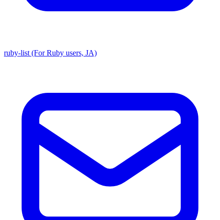
ruby-list (For Ruby users, JA)