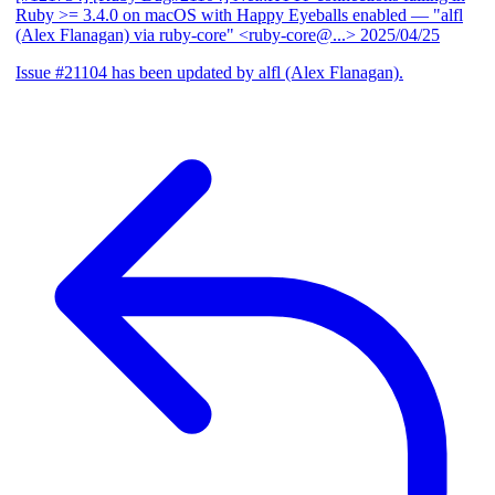
Ruby >= 3.4.0 on macOS with Happy Eyeballs enabled
— "alfl
(Alex Flanagan) via ruby-core" <ruby-core@...>
2025/04/25
Issue #21104 has been updated by alfl (Alex Flanagan).