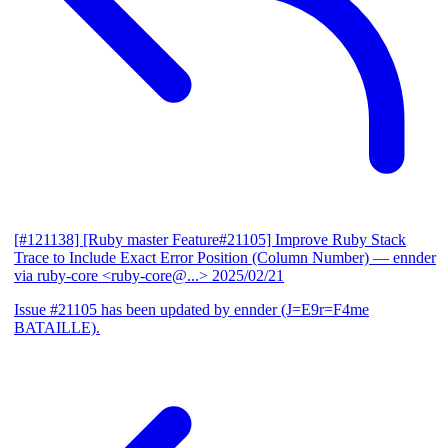
[#121138] [Ruby master Feature#21105] Improve Ruby Stack
Trace to Include Exact Error Position (Column Number)
— ennder
via ruby-core <ruby-core@...>
2025/02/21
Issue #21105 has been updated by ennder (J=E9r=F4me
BATAILLE).