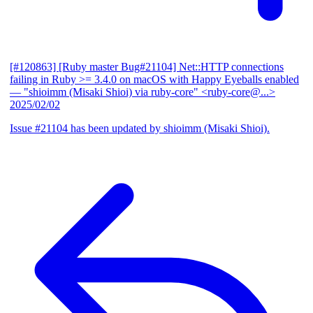
[#120863] [Ruby master Bug#21104] Net::HTTP connections
failing in Ruby >= 3.4.0 on macOS with Happy Eyeballs enabled
— "shioimm (Misaki Shioi) via ruby-core" <ruby-core@...>
2025/02/02
Issue #21104 has been updated by shioimm (Misaki Shioi).