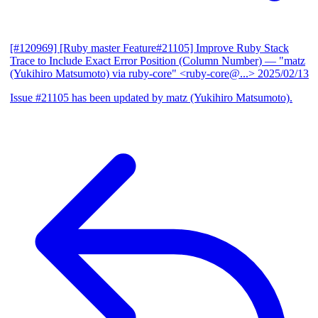
[#120969] [Ruby master Feature#21105] Improve Ruby Stack
Trace to Include Exact Error Position (Column Number)
— "matz
(Yukihiro Matsumoto) via ruby-core" <ruby-core@...>
2025/02/13
Issue #21105 has been updated by matz (Yukihiro Matsumoto).