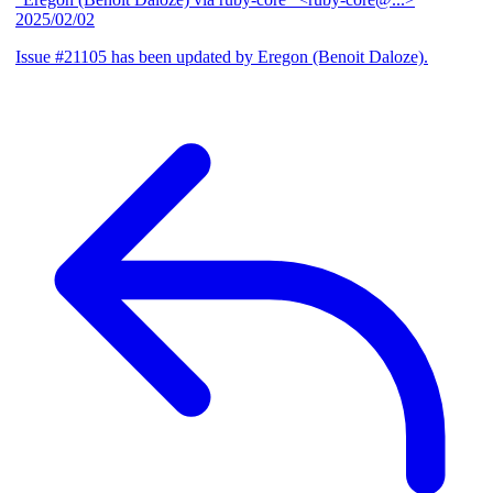
2025/02/02
Issue #21105 has been updated by Eregon (Benoit Daloze).