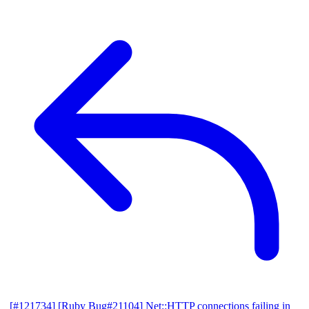
[#121734] [Ruby Bug#21104] Net::HTTP connections failing in