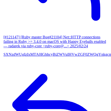
[#121147] [Ruby master Bug#21104] Net::HTTP connections
failing in Ruby >= 3.4.0 on macOS with Happy Eyeballs enabled
— radarek via ruby-core <ruby-core@...>
2025/02/24
SXNzdWUgIzIxMTA0IGhhcyBiZWVuIHVwZGF0ZWQgYnkgcmF