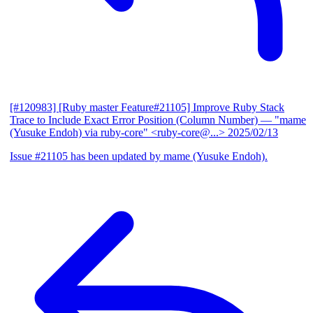
[#120983] [Ruby master Feature#21105] Improve Ruby Stack
Trace to Include Exact Error Position (Column Number)
— "mame
(Yusuke Endoh) via ruby-core" <ruby-core@...>
2025/02/13
Issue #21105 has been updated by mame (Yusuke Endoh).