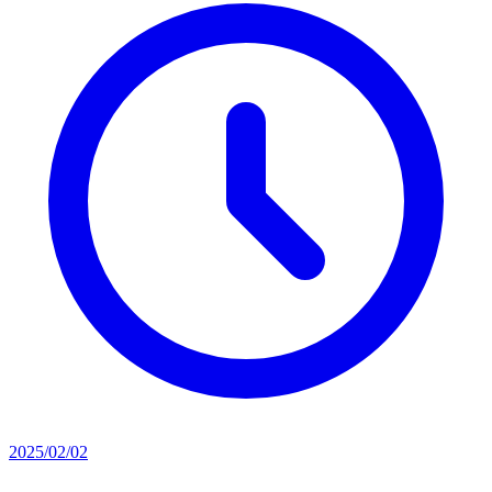
2025/02/02