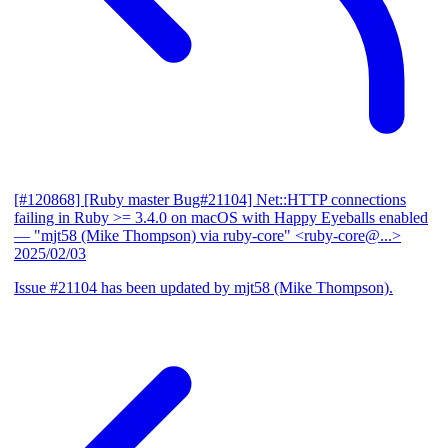
[#120868] [Ruby master Bug#21104] Net::HTTP connections
failing in Ruby >= 3.4.0 on macOS with Happy Eyeballs enabled
— "mjt58 (Mike Thompson) via ruby-core" <ruby-core@...>
2025/02/03
Issue #21104 has been updated by mjt58 (Mike Thompson).