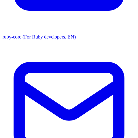
ruby-core (For Ruby developers, EN)