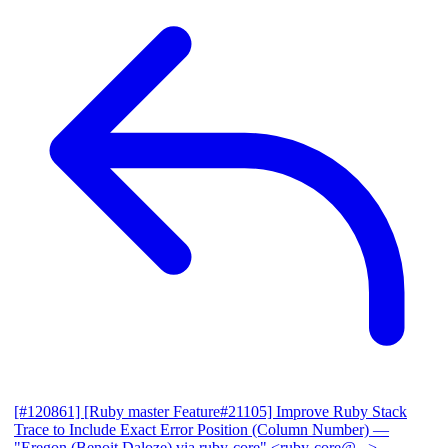
[#120861] [Ruby master Feature#21105] Improve Ruby Stack
Trace to Include Exact Error Position (Column Number)
—
"Eregon (Benoit Daloze) via ruby-core" <ruby-core@...>