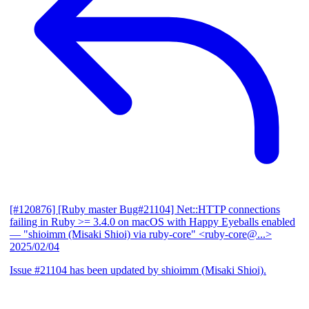
[#120876] [Ruby master Bug#21104] Net::HTTP connections
failing in Ruby >= 3.4.0 on macOS with Happy Eyeballs enabled
— "shioimm (Misaki Shioi) via ruby-core" <ruby-core@...>
2025/02/04
Issue #21104 has been updated by shioimm (Misaki Shioi).