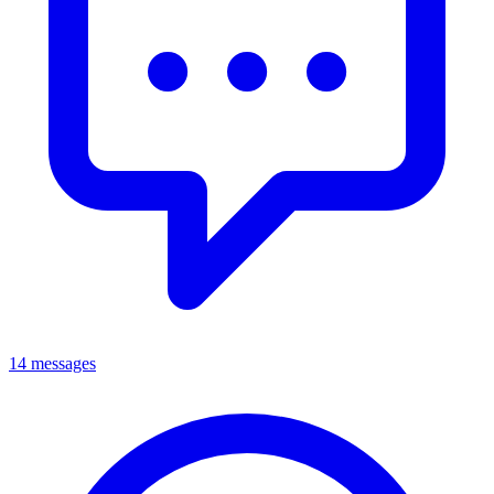
14 messages