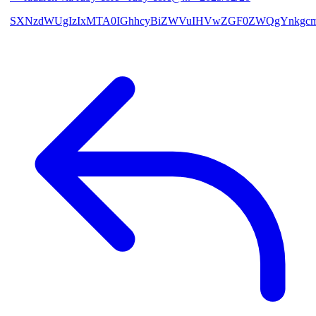
SXNzdWUgIzIxMTA0IGhhcyBiZWVuIHVwZGF0ZWQgYnkgcmF