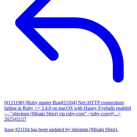
[#121198] [Ruby master Bug#21104] Net::HTTP connections
failing in Ruby >= 3.4.0 on macOS with Happy Eyeballs enabled
— "shioimm (Misaki Shioi) via ruby-core" <ruby-core@...>
2025/02/27
Issue #21104 has been updated by shioimm (Misaki Shioi).