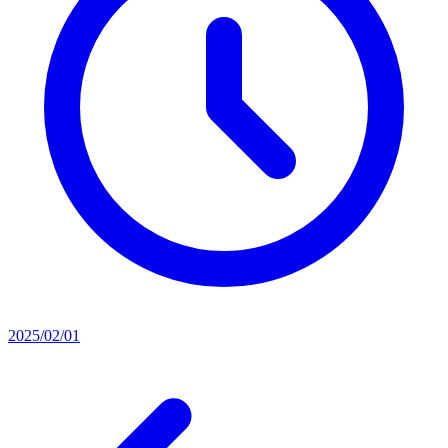
2025/02/01