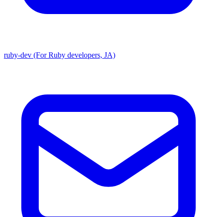
ruby-dev (For Ruby developers, JA)