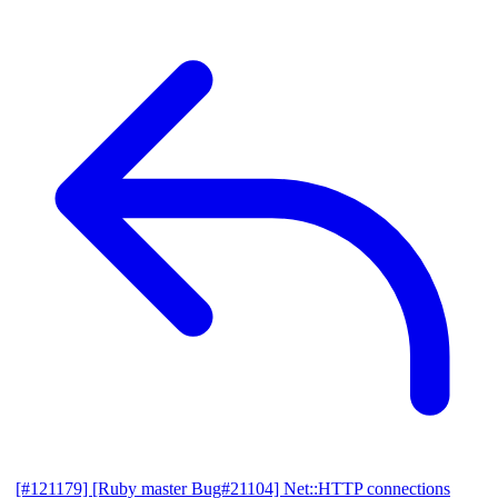
[#121179] [Ruby master Bug#21104] Net::HTTP connections