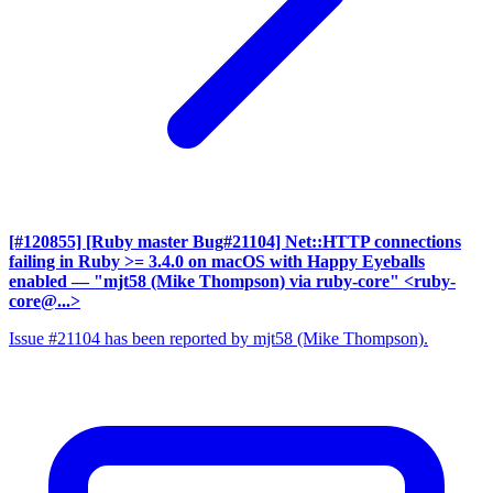
[#120855] [Ruby master Bug#21104] Net::HTTP connections
failing in Ruby >= 3.4.0 on macOS with Happy Eyeballs
enabled
— "mjt58 (Mike Thompson) via ruby-core" <ruby-
core@...>
Issue #21104 has been reported by mjt58 (Mike Thompson).