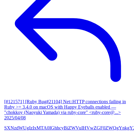
[#121571] [Ruby Bug#21104] Net::HTTP connections failing in
Ruby >= 3.4.0 on macOS with Happy Eyeballs enabled
—
"chokkoy (Naoyuki Yamada) via ruby-core" <ruby-core@...>
2025/04/08
SXNzdWUgIzIxMTA0IGhhcyBiZWVuIHVwZGF0ZWQgYnkgY2