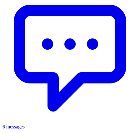
6 messages