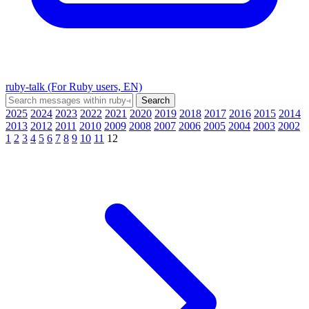
ruby-talk (For Ruby users, EN)
2025
2024
2023
2022
2021
2020
2019
2018
2017
2016
2015
2014
2013
2012
2011
2010
2009
2008
2007
2006
2005
2004
2003
2002
1
2
3
4
5
6
7
8
9
10
11
12