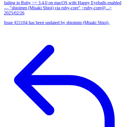
failing in Ruby >= 3.4.0 on macOS with Happy Eyeballs enabled
— "shioimm (Misaki Shioi) via ruby-core" <ruby-core@...>
2025/02/26
Issue #21104 has been updated by shioimm (Misaki Shioi).