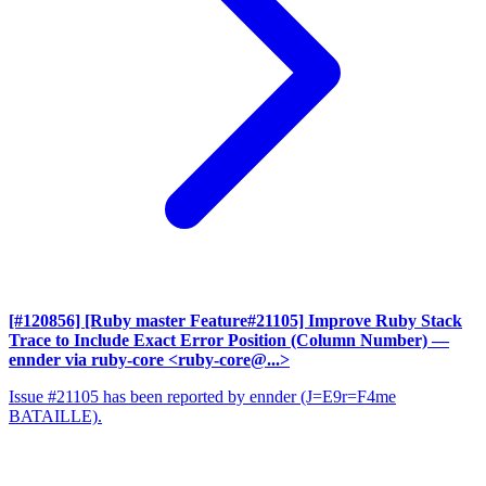
[#120856] [Ruby master Feature#21105] Improve Ruby Stack
Trace to Include Exact Error Position (Column Number)
—
ennder via ruby-core <ruby-core@...>
Issue #21105 has been reported by ennder (J=E9r=F4me
BATAILLE).