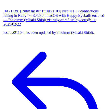
[#121139] [Ruby master Bug#21104] Net::HTTP connections
failing in Ruby >= 3.4.0 on macOS with Happy Eyeballs enabled
— "shioimm (Misaki Shioi) via ruby-core" <ruby-core@...>
2025/02/22
Issue #21104 has been updated by shioimm (Misaki Shioi).