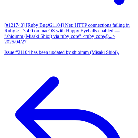
[#121740] [Ruby Bug#21104] Net::HTTP connections failing in
Ruby >= 3.4.0 on macOS with Happy Eyeballs enabled
—
"shioimm (Misaki Shioi) via ruby-core" <ruby-core@...>
2025/04/27
Issue #21104 has been updated by shioimm (Misaki Shioi).