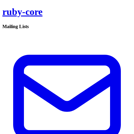
ruby-core
Mailing Lists