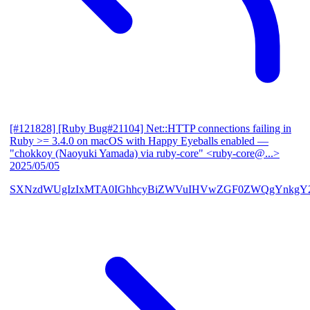
[#121828] [Ruby Bug#21104] Net::HTTP connections failing in
Ruby >= 3.4.0 on macOS with Happy Eyeballs enabled
—
"chokkoy (Naoyuki Yamada) via ruby-core" <ruby-core@...>
2025/05/05
SXNzdWUgIzIxMTA0IGhhcyBiZWVuIHVwZGF0ZWQgYnkgY2