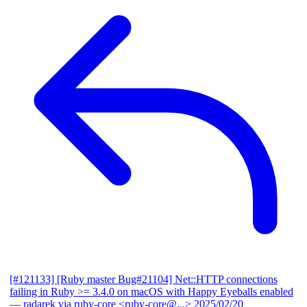
[#121133] [Ruby master Bug#21104] Net::HTTP connections
failing in Ruby >= 3.4.0 on macOS with Happy Eyeballs enabled
— radarek via ruby-core <ruby-core@...>
2025/02/20