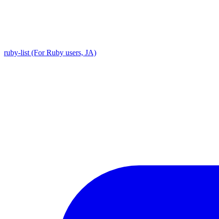
ruby-list (For Ruby users, JA)