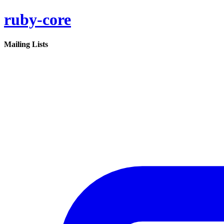
ruby-core
Mailing Lists