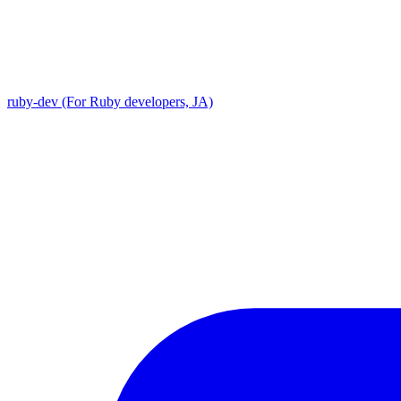
ruby-dev (For Ruby developers, JA)