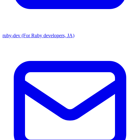
ruby-dev (For Ruby developers, JA)