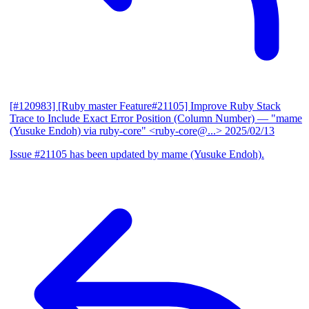
[#120983] [Ruby master Feature#21105] Improve Ruby Stack
Trace to Include Exact Error Position (Column Number)
— "mame
(Yusuke Endoh) via ruby-core" <ruby-core@...>
2025/02/13
Issue #21105 has been updated by mame (Yusuke Endoh).