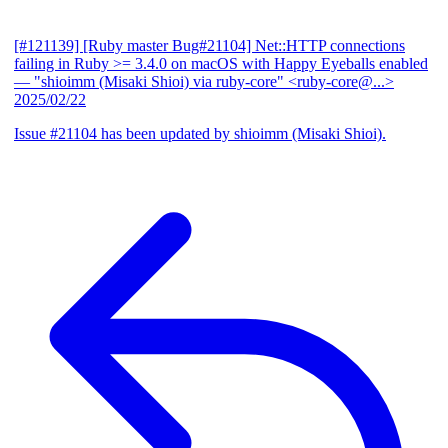
[#121139] [Ruby master Bug#21104] Net::HTTP connections
failing in Ruby >= 3.4.0 on macOS with Happy Eyeballs enabled
— "shioimm (Misaki Shioi) via ruby-core" <ruby-core@...>
2025/02/22
Issue #21104 has been updated by shioimm (Misaki Shioi).