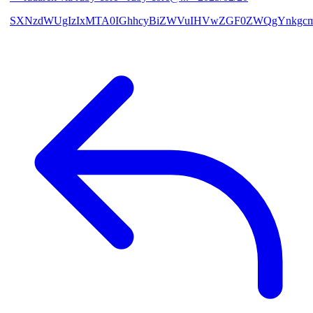
SXNzdWUgIzIxMTA0IGhhcyBiZWVuIHVwZGF0ZWQgYnkgcmF