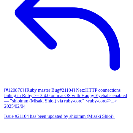
[#120876] [Ruby master Bug#21104] Net::HTTP connections
failing in Ruby >= 3.4.0 on macOS with Happy Eyeballs enabled
— "shioimm (Misaki Shioi) via ruby-core" <ruby-core@...>
2025/02/04
Issue #21104 has been updated by shioimm (Misaki Shioi).