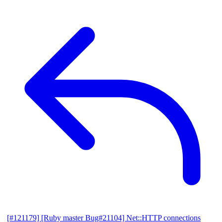
[#121179] [Ruby master Bug#21104] Net::HTTP connections