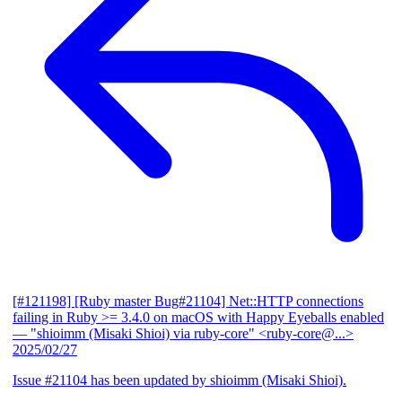
[#121198] [Ruby master Bug#21104] Net::HTTP connections
failing in Ruby >= 3.4.0 on macOS with Happy Eyeballs enabled
— "shioimm (Misaki Shioi) via ruby-core" <ruby-core@...>
2025/02/27
Issue #21104 has been updated by shioimm (Misaki Shioi).