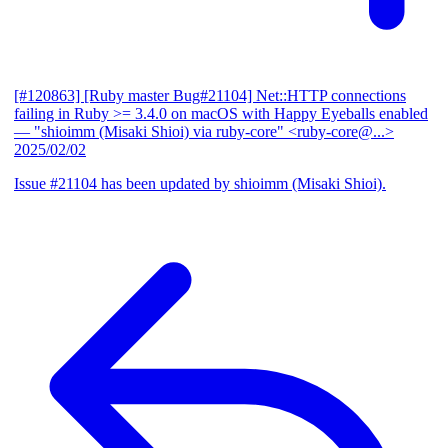
[#120863] [Ruby master Bug#21104] Net::HTTP connections
failing in Ruby >= 3.4.0 on macOS with Happy Eyeballs enabled
— "shioimm (Misaki Shioi) via ruby-core" <ruby-core@...>
2025/02/02
Issue #21104 has been updated by shioimm (Misaki Shioi).