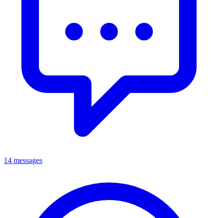
14 messages