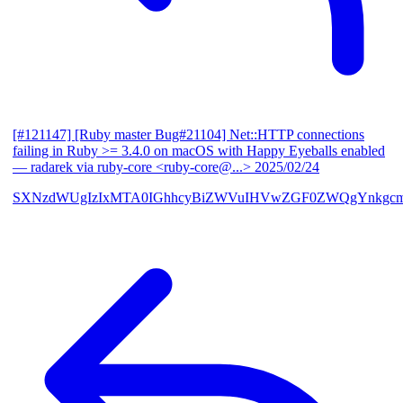
[#121147] [Ruby master Bug#21104] Net::HTTP connections
failing in Ruby >= 3.4.0 on macOS with Happy Eyeballs enabled
— radarek via ruby-core <ruby-core@...>
2025/02/24
SXNzdWUgIzIxMTA0IGhhcyBiZWVuIHVwZGF0ZWQgYnkgcmF