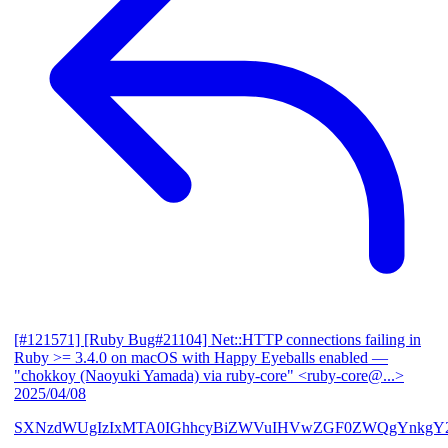
[#121571] [Ruby Bug#21104] Net::HTTP connections failing in
Ruby >= 3.4.0 on macOS with Happy Eyeballs enabled
—
"chokkoy (Naoyuki Yamada) via ruby-core" <ruby-core@...>
2025/04/08
SXNzdWUgIzIxMTA0IGhhcyBiZWVuIHVwZGF0ZWQgYnkgY2