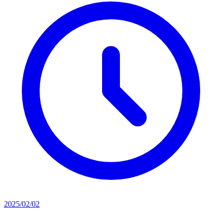
2025/02/02