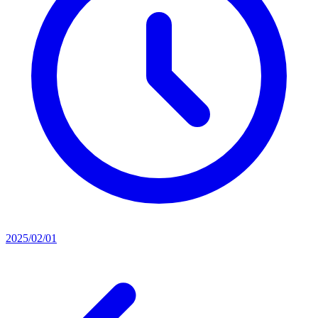
2025/02/01