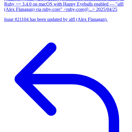
Ruby >= 3.4.0 on macOS with Happy Eyeballs enabled
— "alfl
(Alex Flanagan) via ruby-core" <ruby-core@...>
2025/04/25
Issue #21104 has been updated by alfl (Alex Flanagan).