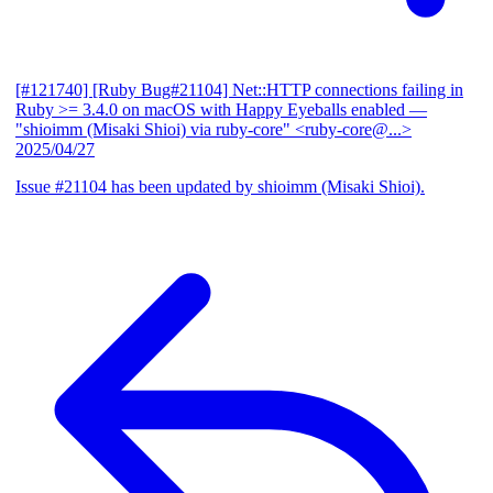
[#121740] [Ruby Bug#21104] Net::HTTP connections failing in
Ruby >= 3.4.0 on macOS with Happy Eyeballs enabled
—
"shioimm (Misaki Shioi) via ruby-core" <ruby-core@...>
2025/04/27
Issue #21104 has been updated by shioimm (Misaki Shioi).