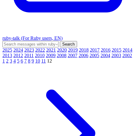
ruby-talk (For Ruby users, EN)
2025
2024
2023
2022
2021
2020
2019
2018
2017
2016
2015
2014
2013
2012
2011
2010
2009
2008
2007
2006
2005
2004
2003
2002
1
2
3
4
5
6
7
8
9
10
11
12