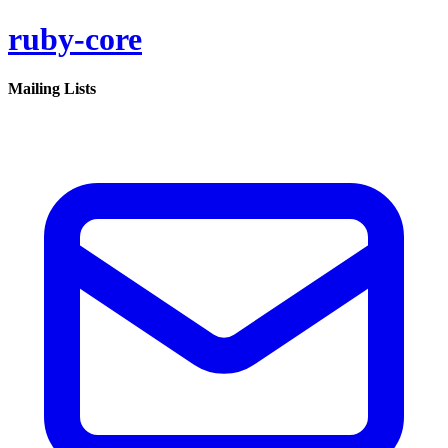
ruby-core
Mailing Lists