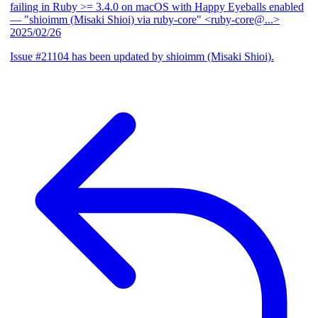
failing in Ruby >= 3.4.0 on macOS with Happy Eyeballs enabled
— "shioimm (Misaki Shioi) via ruby-core" <ruby-core@...>
2025/02/26
Issue #21104 has been updated by shioimm (Misaki Shioi).