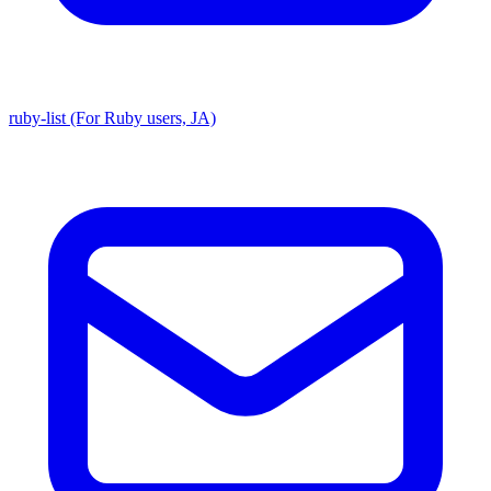
ruby-list (For Ruby users, JA)