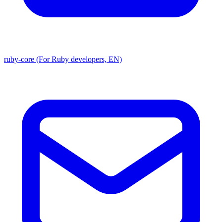
ruby-core (For Ruby developers, EN)