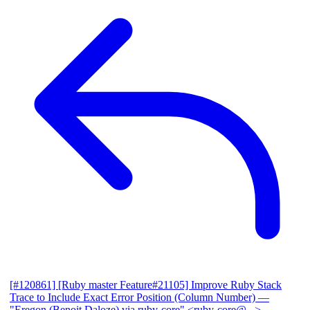
[#120861] [Ruby master Feature#21105] Improve Ruby Stack
Trace to Include Exact Error Position (Column Number)
—
"Eregon (Benoit Daloze) via ruby-core" <ruby-core@...>