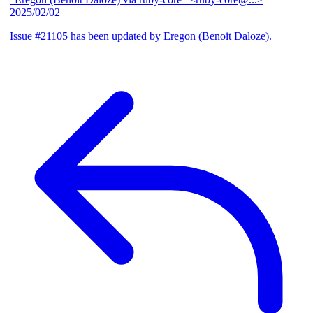
2025/02/02
Issue #21105 has been updated by Eregon (Benoit Daloze).