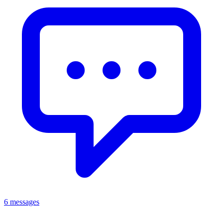
6 messages