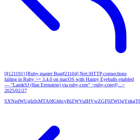
[#121191] [Ruby master Bug#21104] Net::HTTP connections
failing in Ruby >= 3.4.0 on macOS with Happy Eyeballs enabled
— "LanikSJ (Ilan Erenstein) via ruby-core" <ruby-core@...>
2025/02/27
SXNzdWUgIzIxMTA0IGhhcyBiZWVuIHVwZGF0ZWQgYnkgTG