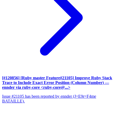
[#120856] [Ruby master Feature#21105] Improve Ruby Stack
Trace to Include Exact Error Position (Column Number)
—
ennder via ruby-core <ruby-core@...>
Issue #21105 has been reported by ennder (J=E9r=F4me
BATAILLE).