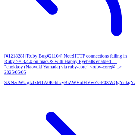
[#121828] [Ruby Bug#21104] Net::HTTP connections failing in
Ruby >= 3.4.0 on macOS with Happy Eyeballs enabled
—
"chokkoy (Naoyuki Yamada) via ruby-core" <ruby-core@...>
2025/05/05
SXNzdWUgIzIxMTA0IGhhcyBiZWVuIHVwZGF0ZWQgYnkgY2