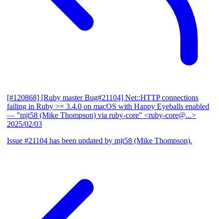
[#120868] [Ruby master Bug#21104] Net::HTTP connections
failing in Ruby >= 3.4.0 on macOS with Happy Eyeballs enabled
— "mjt58 (Mike Thompson) via ruby-core" <ruby-core@...>
2025/02/03
Issue #21104 has been updated by mjt58 (Mike Thompson).