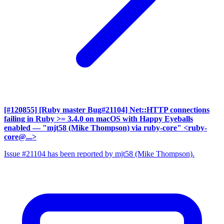
[#120855] [Ruby master Bug#21104] Net::HTTP connections
failing in Ruby >= 3.4.0 on macOS with Happy Eyeballs
enabled
— "mjt58 (Mike Thompson) via ruby-core" <ruby-
core@...>
Issue #21104 has been reported by mjt58 (Mike Thompson).