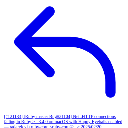
[#121133] [Ruby master Bug#21104] Net::HTTP connections
failing in Ruby >= 3.4.0 on macOS with Happy Eyeballs enabled
— radarek via ruby-core <ruby-core@...>
2025/02/20