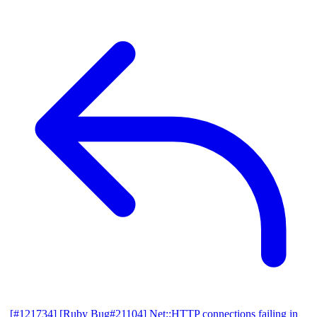
[#121734] [Ruby Bug#21104] Net::HTTP connections failing in