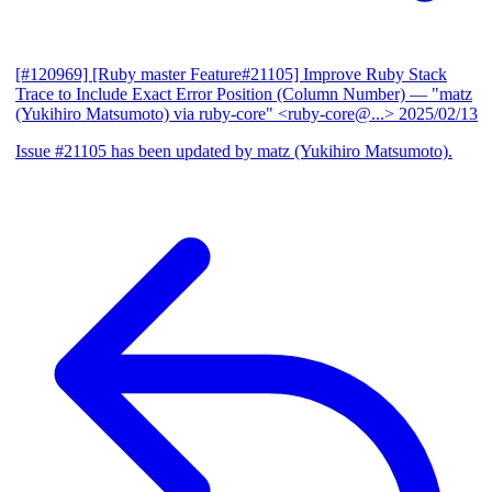
[#120969] [Ruby master Feature#21105] Improve Ruby Stack
Trace to Include Exact Error Position (Column Number)
— "matz
(Yukihiro Matsumoto) via ruby-core" <ruby-core@...>
2025/02/13
Issue #21105 has been updated by matz (Yukihiro Matsumoto).