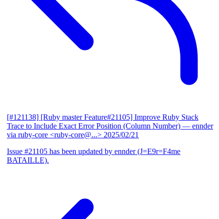
[#121138] [Ruby master Feature#21105] Improve Ruby Stack
Trace to Include Exact Error Position (Column Number)
— ennder
via ruby-core <ruby-core@...>
2025/02/21
Issue #21105 has been updated by ennder (J=E9r=F4me
BATAILLE).