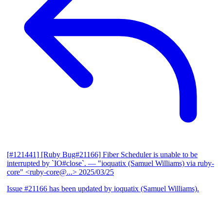
[#121441] [Ruby Bug#21166] Fiber Scheduler is unable to be
interrupted by `IO#close`.
— "ioquatix (Samuel Williams) via ruby-
core" <ruby-core@...>
2025/03/25
Issue #21166 has been updated by ioquatix (Samuel Williams).