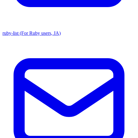
ruby-list (For Ruby users, JA)