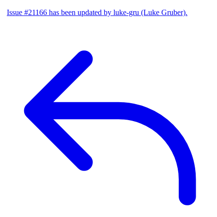
Issue #21166 has been updated by luke-gru (Luke Gruber).