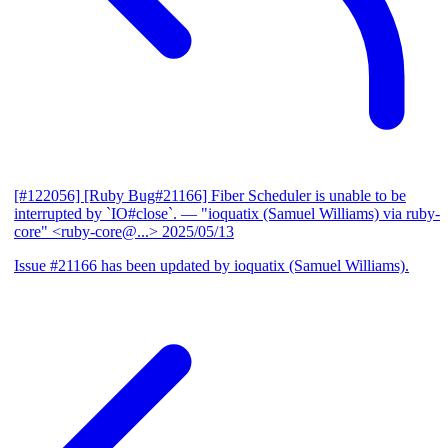
[#122056] [Ruby Bug#21166] Fiber Scheduler is unable to be
interrupted by `IO#close`.
— "ioquatix (Samuel Williams) via ruby-
core" <ruby-core@...>
2025/05/13
Issue #21166 has been updated by ioquatix (Samuel Williams).