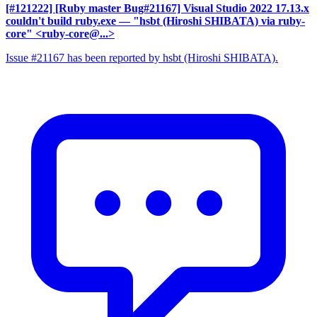
[#121222] [Ruby master Bug#21167] Visual Studio 2022 17.13.x
couldn't build ruby.exe
— "hsbt (Hiroshi SHIBATA) via ruby-
core" <ruby-core@...>
Issue #21167 has been reported by hsbt (Hiroshi SHIBATA).