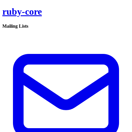
ruby-core
Mailing Lists