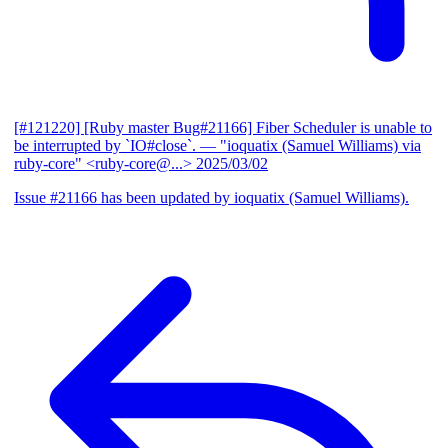
[#121220] [Ruby master Bug#21166] Fiber Scheduler is unable to
be interrupted by `IO#close`.
— "ioquatix (Samuel Williams) via
ruby-core" <ruby-core@...>
2025/03/02
Issue #21166 has been updated by ioquatix (Samuel Williams).