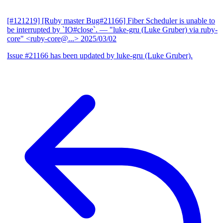
[#121219] [Ruby master Bug#21166] Fiber Scheduler is unable to
be interrupted by `IO#close`.
— "luke-gru (Luke Gruber) via ruby-
core" <ruby-core@...>
2025/03/02
Issue #21166 has been updated by luke-gru (Luke Gruber).