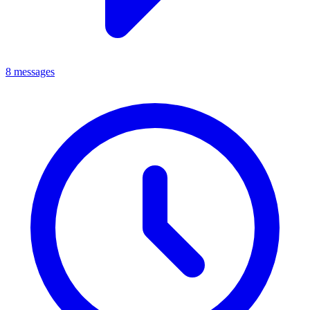
8 messages