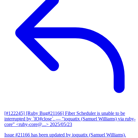
[#122245] [Ruby Bug#21166] Fiber Scheduler is unable to be
interrupted by `IO#close`.
— "ioquatix (Samuel Williams) via ruby-
core" <ruby-core@...>
2025/05/23
Issue #21166 has been updated by ioquatix (Samuel Williams).