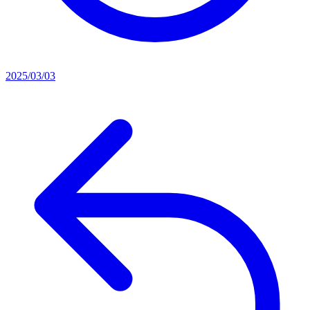
2025/03/03