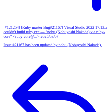
[#121254] [Ruby master Bug#21167] Visual Studio 2022 17.13.x
couldn't build ruby.exe
— "nobu (Nobuyoshi Nakada) via ruby-
core" <ruby-core@...>
2025/03/07
Issue #21167 has been updated by nobu (Nobuyoshi Nakada).