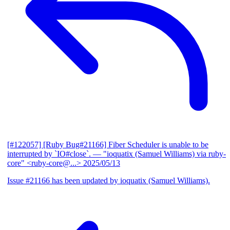
[#122057] [Ruby Bug#21166] Fiber Scheduler is unable to be
interrupted by `IO#close`.
— "ioquatix (Samuel Williams) via ruby-
core" <ruby-core@...>
2025/05/13
Issue #21166 has been updated by ioquatix (Samuel Williams).