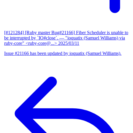
[#121284] [Ruby master Bug#21166] Fiber Scheduler is unable to
be interrupted by `IO#close`.
— "ioquatix (Samuel Williams) via
ruby-core" <ruby-core@...>
2025/03/11
Issue #21166 has been updated by ioquatix (Samuel Williams).