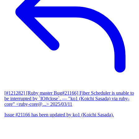
[#121282] [Ruby master Bug#21166] Fiber Scheduler is unable to
be interrupted by `IO#close`.
— "ko1 (Koichi Sasada) via ruby-
core" <ruby-core@...>
2025/03/11
Issue #21166 has been updated by ko1 (Koichi Sasada).