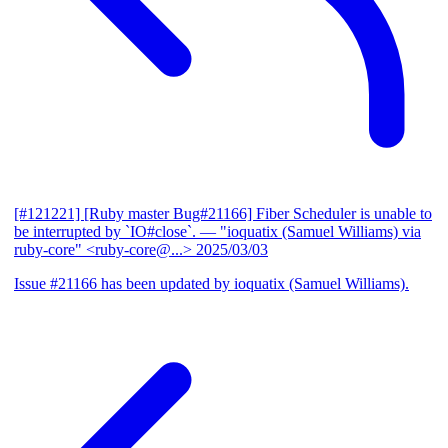
[#121221] [Ruby master Bug#21166] Fiber Scheduler is unable to
be interrupted by `IO#close`.
— "ioquatix (Samuel Williams) via
ruby-core" <ruby-core@...>
2025/03/03
Issue #21166 has been updated by ioquatix (Samuel Williams).