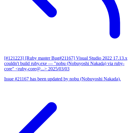
[#121223] [Ruby master Bug#21167] Visual Studio 2022 17.13.x
couldn't build ruby.exe
— "nobu (Nobuyoshi Nakada) via ruby-
core" <ruby-core@...>
2025/03/03
Issue #21167 has been updated by nobu (Nobuyoshi Nakada).