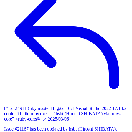
[#121249] [Ruby master Bug#21167] Visual Studio 2022 17.13.x
couldn't build ruby.exe
— "hsbt (Hiroshi SHIBATA) via ruby-
core" <ruby-core@...>
2025/03/06
Issue #21167 has been updated by hsbt (Hiroshi SHIBATA).