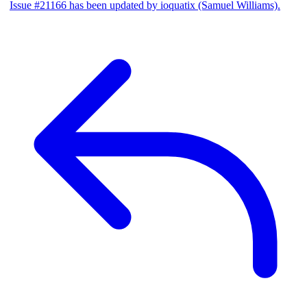
Issue #21166 has been updated by ioquatix (Samuel Williams).