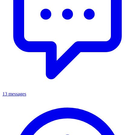
13 messages