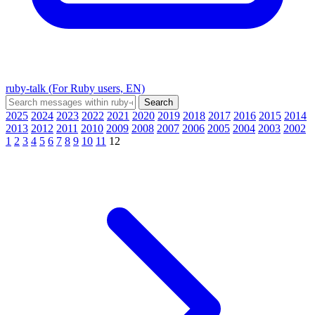
ruby-talk (For Ruby users, EN)
2025
2024
2023
2022
2021
2020
2019
2018
2017
2016
2015
2014
2013
2012
2011
2010
2009
2008
2007
2006
2005
2004
2003
2002
1
2
3
4
5
6
7
8
9
10
11
12