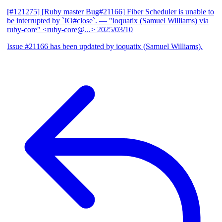
[#121275] [Ruby master Bug#21166] Fiber Scheduler is unable to
be interrupted by `IO#close`.
— "ioquatix (Samuel Williams) via
ruby-core" <ruby-core@...>
2025/03/10
Issue #21166 has been updated by ioquatix (Samuel Williams).