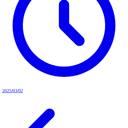
2025/03/02