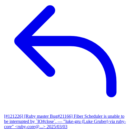
[#121226] [Ruby master Bug#21166] Fiber Scheduler is unable to
be interrupted by `IO#close`.
— "luke-gru (Luke Gruber) via ruby-
core" <ruby-core@...>
2025/03/03