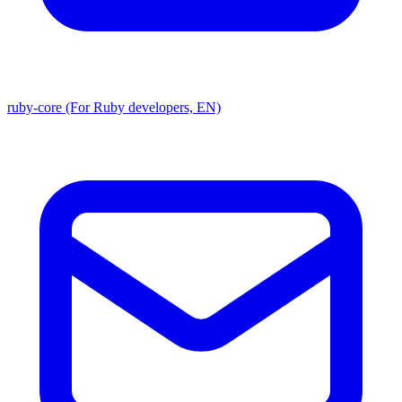
ruby-core (For Ruby developers, EN)