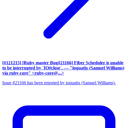
[#121215] [Ruby master Bug#21166] Fiber Scheduler is unable
to be interrupted by `IO#close`.
— "ioquatix (Samuel Williams)
via ruby-core" <ruby-core@...>
Issue #21166 has been reported by ioquatix (Samuel Williams).