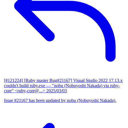
[#121224] [Ruby master Bug#21167] Visual Studio 2022 17.13.x
couldn't build ruby.exe
— "nobu (Nobuyoshi Nakada) via ruby-
core" <ruby-core@...>
2025/03/03
Issue #21167 has been updated by nobu (Nobuyoshi Nakada).