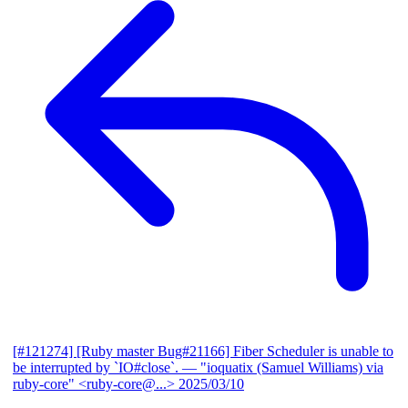
[#121274] [Ruby master Bug#21166] Fiber Scheduler is unable to
be interrupted by `IO#close`.
— "ioquatix (Samuel Williams) via
ruby-core" <ruby-core@...>
2025/03/10