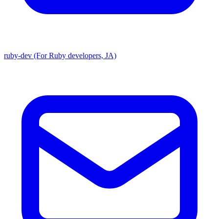
ruby-dev (For Ruby developers, JA)