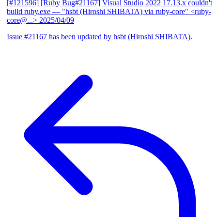
[#121596] [Ruby Bug#21167] Visual Studio 2022 17.13.x couldn't
build ruby.exe
— "hsbt (Hiroshi SHIBATA) via ruby-core" <ruby-
core@...>
2025/04/09
Issue #21167 has been updated by hsbt (Hiroshi SHIBATA).