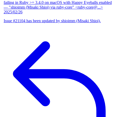
failing in Ruby >= 3.4.0 on macOS with Happy Eyeballs enabled
— "shioimm (Misaki Shioi) via ruby-core" <ruby-core@...>
2025/02/26
Issue #21104 has been updated by shioimm (Misaki Shioi).