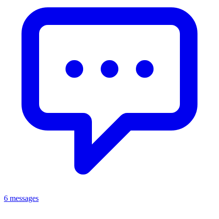
6 messages