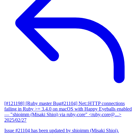
[#121198] [Ruby master Bug#21104] Net::HTTP connections
failing in Ruby >= 3.4.0 on macOS with Happy Eyeballs enabled
— "shioimm (Misaki Shioi) via ruby-core" <ruby-core@...>
2025/02/27
Issue #21104 has been updated by shioimm (Misaki Shioi).