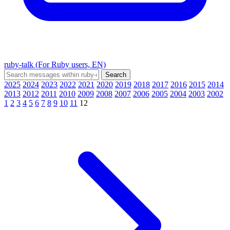
ruby-talk (For Ruby users, EN)
2025
2024
2023
2022
2021
2020
2019
2018
2017
2016
2015
2014
2013
2012
2011
2010
2009
2008
2007
2006
2005
2004
2003
2002
1
2
3
4
5
6
7
8
9
10
11
12