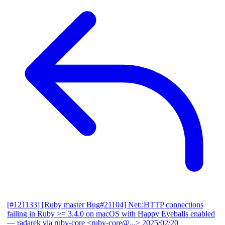
[#121133] [Ruby master Bug#21104] Net::HTTP connections
failing in Ruby >= 3.4.0 on macOS with Happy Eyeballs enabled
— radarek via ruby-core <ruby-core@...>
2025/02/20