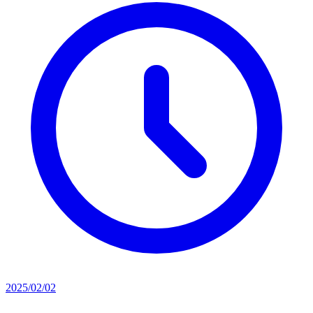
2025/02/02