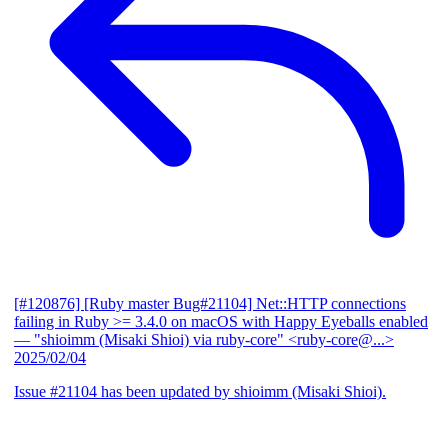
[#120876] [Ruby master Bug#21104] Net::HTTP connections
failing in Ruby >= 3.4.0 on macOS with Happy Eyeballs enabled
— "shioimm (Misaki Shioi) via ruby-core" <ruby-core@...>
2025/02/04
Issue #21104 has been updated by shioimm (Misaki Shioi).