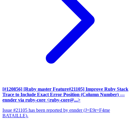
[#120856] [Ruby master Feature#21105] Improve Ruby Stack
Trace to Include Exact Error Position (Column Number)
—
ennder via ruby-core <ruby-core@...>
Issue #21105 has been reported by ennder (J=E9r=F4me
BATAILLE).