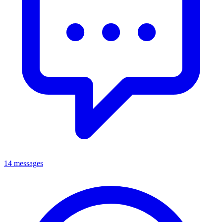
14 messages