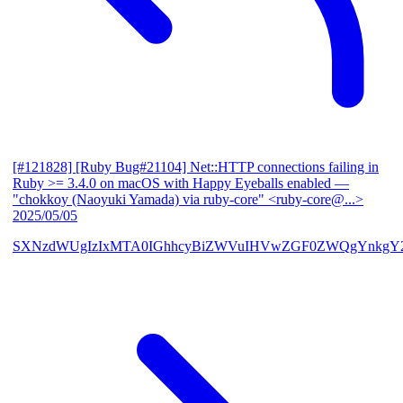
[#121828] [Ruby Bug#21104] Net::HTTP connections failing in
Ruby >= 3.4.0 on macOS with Happy Eyeballs enabled
—
"chokkoy (Naoyuki Yamada) via ruby-core" <ruby-core@...>
2025/05/05
SXNzdWUgIzIxMTA0IGhhcyBiZWVuIHVwZGF0ZWQgYnkgY2