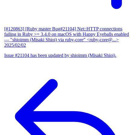
[#120863] [Ruby master Bug#21104] Net::HTTP connections
failing in Ruby >= 3.4.0 on macOS with Happy Eyeballs enabled
— "shioimm (Misaki Shioi) via ruby-core" <ruby-core@...>
2025/02/02
Issue #21104 has been updated by shioimm (Misaki Shioi).