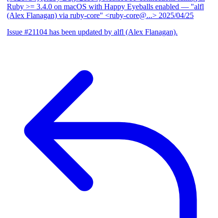
Ruby >= 3.4.0 on macOS with Happy Eyeballs enabled
— "alfl
(Alex Flanagan) via ruby-core" <ruby-core@...>
2025/04/25
Issue #21104 has been updated by alfl (Alex Flanagan).