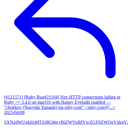
[#121571] [Ruby Bug#21104] Net::HTTP connections failing in
Ruby >= 3.4.0 on macOS with Happy Eyeballs enabled
—
"chokkoy (Naoyuki Yamada) via ruby-core" <ruby-core@...>
2025/04/08
SXNzdWUgIzIxMTA0IGhhcyBiZWVuIHVwZGF0ZWQgYnkgY2