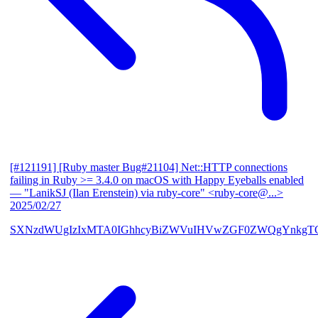
[#121191] [Ruby master Bug#21104] Net::HTTP connections
failing in Ruby >= 3.4.0 on macOS with Happy Eyeballs enabled
— "LanikSJ (Ilan Erenstein) via ruby-core" <ruby-core@...>
2025/02/27
SXNzdWUgIzIxMTA0IGhhcyBiZWVuIHVwZGF0ZWQgYnkgTG