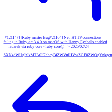
[#121147] [Ruby master Bug#21104] Net::HTTP connections
failing in Ruby >= 3.4.0 on macOS with Happy Eyeballs enabled
— radarek via ruby-core <ruby-core@...>
2025/02/24
SXNzdWUgIzIxMTA0IGhhcyBiZWVuIHVwZGF0ZWQgYnkgcmF