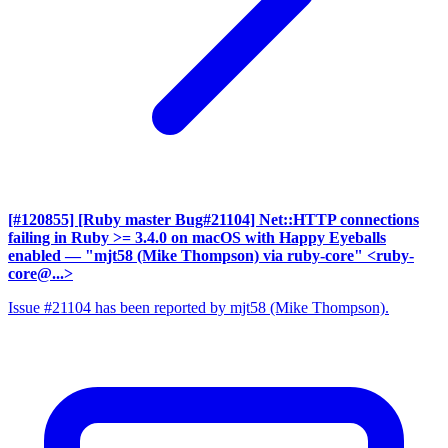
[#120855] [Ruby master Bug#21104] Net::HTTP connections
failing in Ruby >= 3.4.0 on macOS with Happy Eyeballs
enabled
— "mjt58 (Mike Thompson) via ruby-core" <ruby-
core@...>
Issue #21104 has been reported by mjt58 (Mike Thompson).