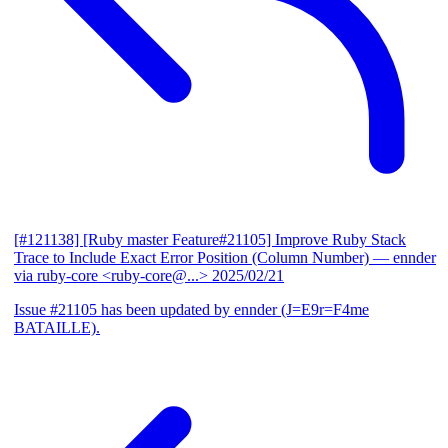
[#121138] [Ruby master Feature#21105] Improve Ruby Stack
Trace to Include Exact Error Position (Column Number)
— ennder
via ruby-core <ruby-core@...>
2025/02/21
Issue #21105 has been updated by ennder (J=E9r=F4me
BATAILLE).