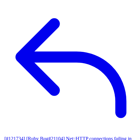
[#121734] [Ruby Bug#21104] Net::HTTP connections failing in