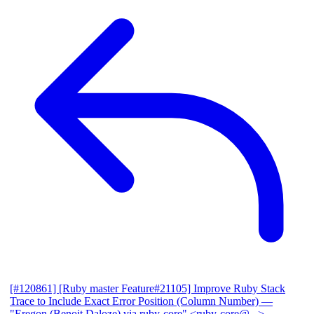
[#120861] [Ruby master Feature#21105] Improve Ruby Stack
Trace to Include Exact Error Position (Column Number)
—
"Eregon (Benoit Daloze) via ruby-core" <ruby-core@...>