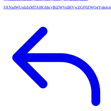
SXNzdWUgIzIxMTA0IGhhcyBiZWVuIHVwZGF0ZWQgYnkgcmF