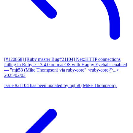
[#120868] [Ruby master Bug#21104] Net::HTTP connections
failing in Ruby >= 3.4.0 on macOS with Happy Eyeballs enabled
— "mjt58 (Mike Thompson) via ruby-core" <ruby-core@...>
2025/02/03
Issue #21104 has been updated by mjt58 (Mike Thompson).