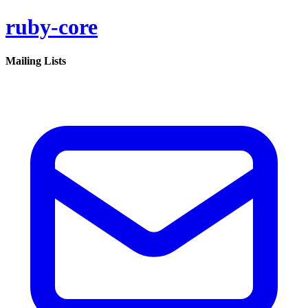
ruby-core
Mailing Lists