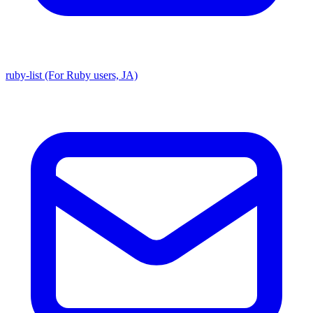
ruby-list (For Ruby users, JA)