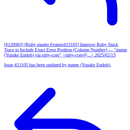
[#120983] [Ruby master Feature#21105] Improve Ruby Stack
Trace to Include Exact Error Position (Column Number)
— "mame
(Yusuke Endoh) via ruby-core" <ruby-core@...>
2025/02/13
Issue #21105 has been updated by mame (Yusuke Endoh).