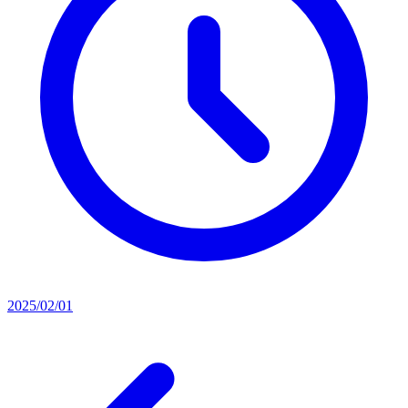
2025/02/01