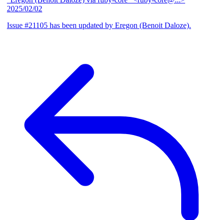
2025/02/02
Issue #21105 has been updated by Eregon (Benoit Daloze).