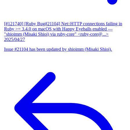
[#121740] [Ruby Bug#21104] Net::HTTP connections failing in
Ruby >= 3.4.0 on macOS with Happy Eyeballs enabled
—
"shioimm (Misaki Shioi) via ruby-core" <ruby-core@...>
2025/04/27
Issue #21104 has been updated by shioimm (Misaki Shioi).