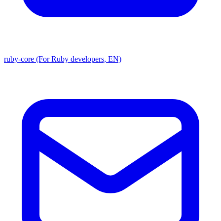
ruby-core (For Ruby developers, EN)