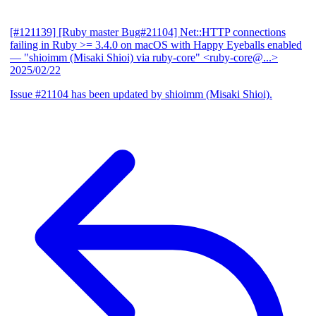
[#121139] [Ruby master Bug#21104] Net::HTTP connections
failing in Ruby >= 3.4.0 on macOS with Happy Eyeballs enabled
— "shioimm (Misaki Shioi) via ruby-core" <ruby-core@...>
2025/02/22
Issue #21104 has been updated by shioimm (Misaki Shioi).