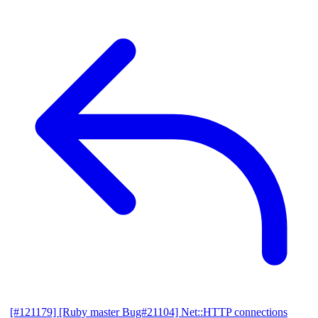
[#121179] [Ruby master Bug#21104] Net::HTTP connections