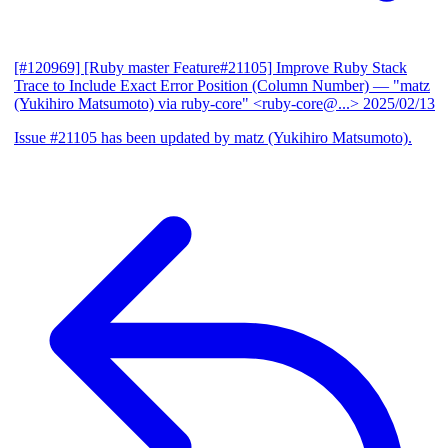
[#120969] [Ruby master Feature#21105] Improve Ruby Stack
Trace to Include Exact Error Position (Column Number)
— "matz
(Yukihiro Matsumoto) via ruby-core" <ruby-core@...>
2025/02/13
Issue #21105 has been updated by matz (Yukihiro Matsumoto).