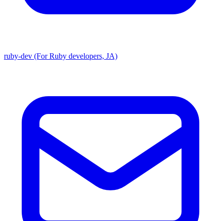
ruby-dev (For Ruby developers, JA)