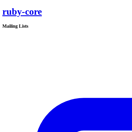
ruby-core
Mailing Lists