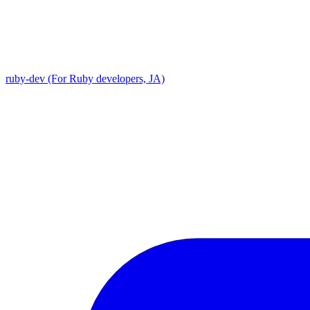
ruby-dev (For Ruby developers, JA)