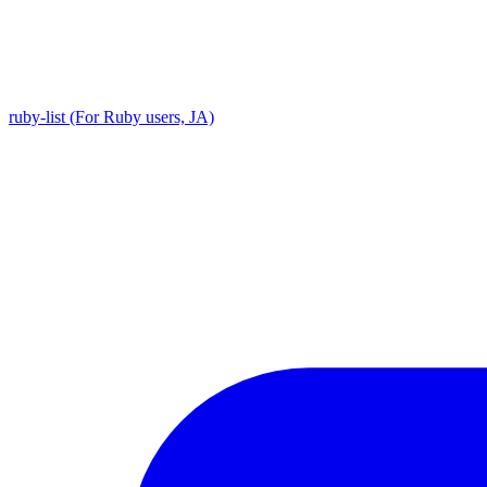
ruby-list (For Ruby users, JA)