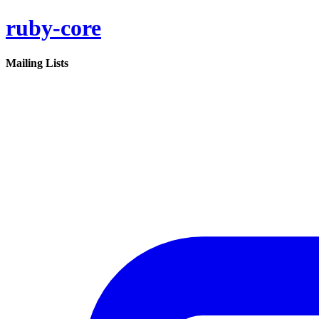
ruby-core
Mailing Lists