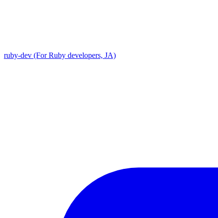
ruby-dev (For Ruby developers, JA)