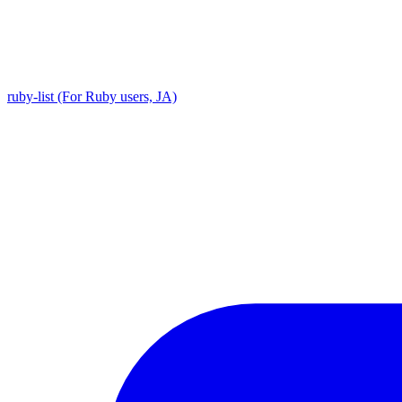
ruby-list (For Ruby users, JA)