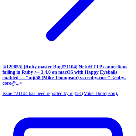
[#120855] [Ruby master Bug#21104] Net::HTTP connections
failing in Ruby >= 3.4.0 on macOS with Happy Eyeballs
enabled
— "mjt58 (Mike Thompson) via ruby-core" <ruby-
core@...>
Issue #21104 has been reported by mjt58 (Mike Thompson).