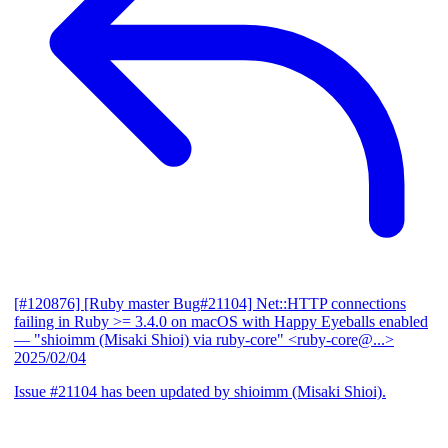
[#120876] [Ruby master Bug#21104] Net::HTTP connections
failing in Ruby >= 3.4.0 on macOS with Happy Eyeballs enabled
— "shioimm (Misaki Shioi) via ruby-core" <ruby-core@...>
2025/02/04
Issue #21104 has been updated by shioimm (Misaki Shioi).