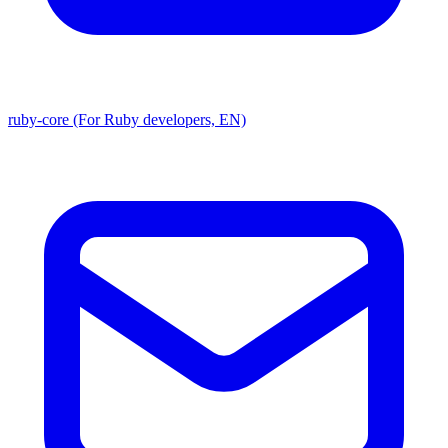
ruby-core (For Ruby developers, EN)