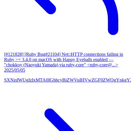
[#121828] [Ruby Bug#21104] Net::HTTP connections failing in
Ruby >= 3.4.0 on macOS with Happy Eyeballs enabled
—
"chokkoy (Naoyuki Yamada) via ruby-core" <ruby-core@...>
2025/05/05
SXNzdWUgIzIxMTA0IGhhcyBiZWVuIHVwZGF0ZWQgYnkgY2