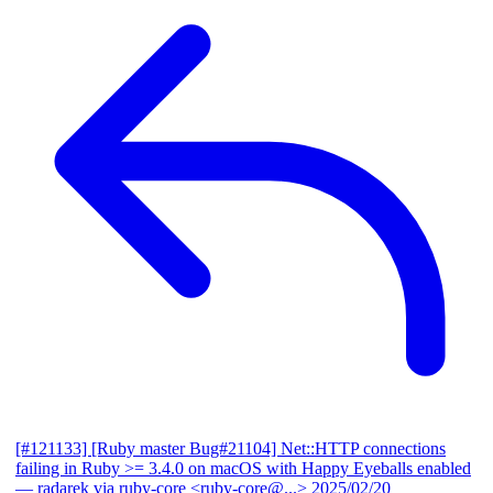
[#121133] [Ruby master Bug#21104] Net::HTTP connections
failing in Ruby >= 3.4.0 on macOS with Happy Eyeballs enabled
— radarek via ruby-core <ruby-core@...>
2025/02/20