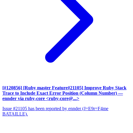
[#120856] [Ruby master Feature#21105] Improve Ruby Stack
Trace to Include Exact Error Position (Column Number)
—
ennder via ruby-core <ruby-core@...>
Issue #21105 has been reported by ennder (J=E9r=F4me
BATAILLE).