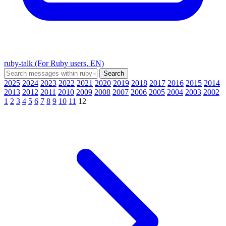
ruby-talk (For Ruby users, EN)
2025
2024
2023
2022
2021
2020
2019
2018
2017
2016
2015
2014
2013
2012
2011
2010
2009
2008
2007
2006
2005
2004
2003
2002
1
2
3
4
5
6
7
8
9
10
11
12