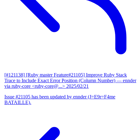
[#121138] [Ruby master Feature#21105] Improve Ruby Stack
Trace to Include Exact Error Position (Column Number)
— ennder
via ruby-core <ruby-core@...>
2025/02/21
Issue #21105 has been updated by ennder (J=E9r=F4me
BATAILLE).