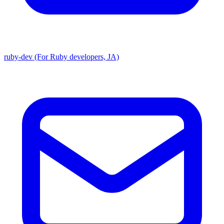
ruby-dev (For Ruby developers, JA)