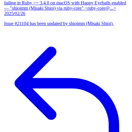
failing in Ruby >= 3.4.0 on macOS with Happy Eyeballs enabled
— "shioimm (Misaki Shioi) via ruby-core" <ruby-core@...>
2025/02/26
Issue #21104 has been updated by shioimm (Misaki Shioi).