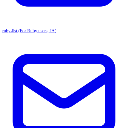
ruby-list (For Ruby users, JA)