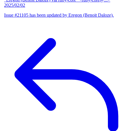
2025/02/02
Issue #21105 has been updated by Eregon (Benoit Daloze).