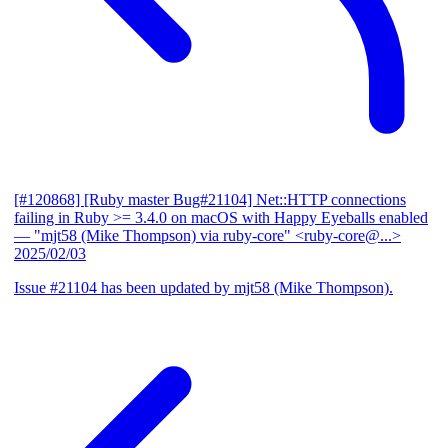
[#120868] [Ruby master Bug#21104] Net::HTTP connections
failing in Ruby >= 3.4.0 on macOS with Happy Eyeballs enabled
— "mjt58 (Mike Thompson) via ruby-core" <ruby-core@...>
2025/02/03
Issue #21104 has been updated by mjt58 (Mike Thompson).