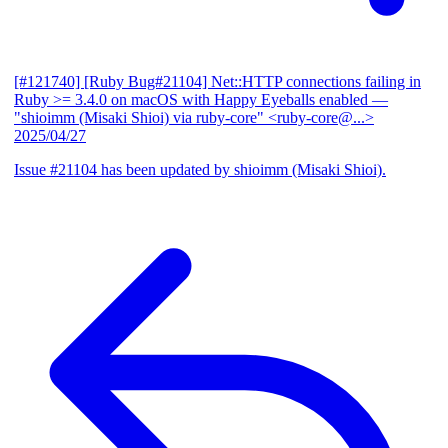
[#121740] [Ruby Bug#21104] Net::HTTP connections failing in
Ruby >= 3.4.0 on macOS with Happy Eyeballs enabled
—
"shioimm (Misaki Shioi) via ruby-core" <ruby-core@...>
2025/04/27
Issue #21104 has been updated by shioimm (Misaki Shioi).