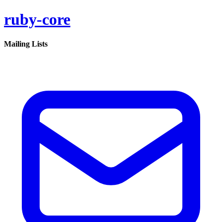
ruby-core
Mailing Lists