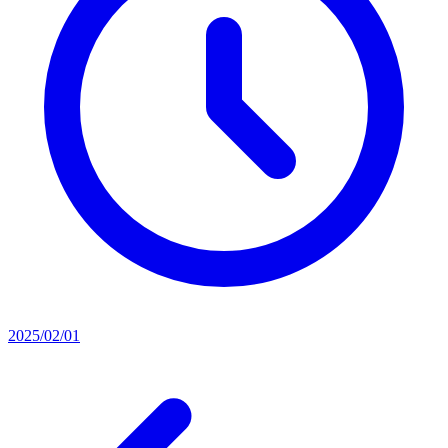
2025/02/01