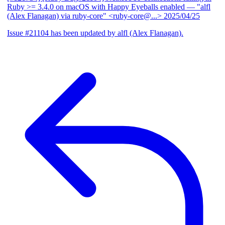
Ruby >= 3.4.0 on macOS with Happy Eyeballs enabled
— "alfl
(Alex Flanagan) via ruby-core" <ruby-core@...>
2025/04/25
Issue #21104 has been updated by alfl (Alex Flanagan).