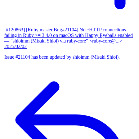
[#120863] [Ruby master Bug#21104] Net::HTTP connections
failing in Ruby >= 3.4.0 on macOS with Happy Eyeballs enabled
— "shioimm (Misaki Shioi) via ruby-core" <ruby-core@...>
2025/02/02
Issue #21104 has been updated by shioimm (Misaki Shioi).