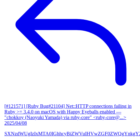
[#121571] [Ruby Bug#21104] Net::HTTP connections failing in
Ruby >= 3.4.0 on macOS with Happy Eyeballs enabled
—
"chokkoy (Naoyuki Yamada) via ruby-core" <ruby-core@...>
2025/04/08
SXNzdWUgIzIxMTA0IGhhcyBiZWVuIHVwZGF0ZWQgYnkgY2