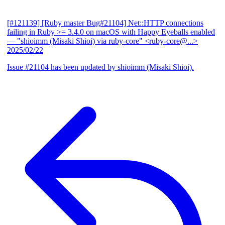
[#121139] [Ruby master Bug#21104] Net::HTTP connections
failing in Ruby >= 3.4.0 on macOS with Happy Eyeballs enabled
— "shioimm (Misaki Shioi) via ruby-core" <ruby-core@...>
2025/02/22
Issue #21104 has been updated by shioimm (Misaki Shioi).