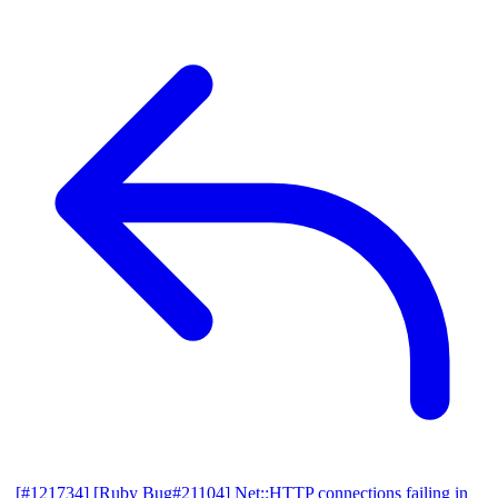
[#121734] [Ruby Bug#21104] Net::HTTP connections failing in