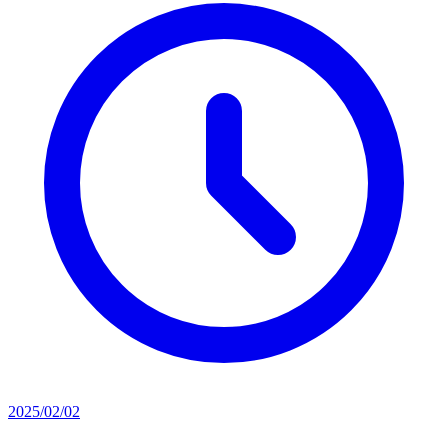
2025/02/02