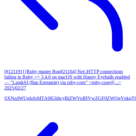
[#121191] [Ruby master Bug#21104] Net::HTTP connections
failing in Ruby >= 3.4.0 on macOS with Happy Eyeballs enabled
— "LanikSJ (Ilan Erenstein) via ruby-core" <ruby-core@...>
2025/02/27
SXNzdWUgIzIxMTA0IGhhcyBiZWVuIHVwZGF0ZWQgYnkgTG