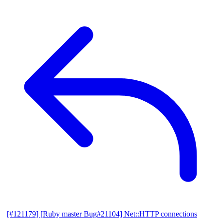
[#121179] [Ruby master Bug#21104] Net::HTTP connections