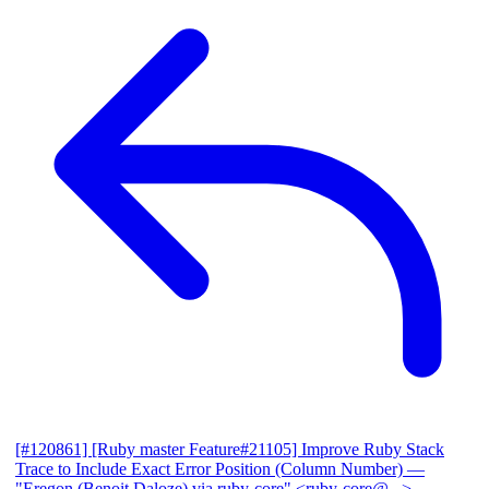
[#120861] [Ruby master Feature#21105] Improve Ruby Stack
Trace to Include Exact Error Position (Column Number)
—
"Eregon (Benoit Daloze) via ruby-core" <ruby-core@...>