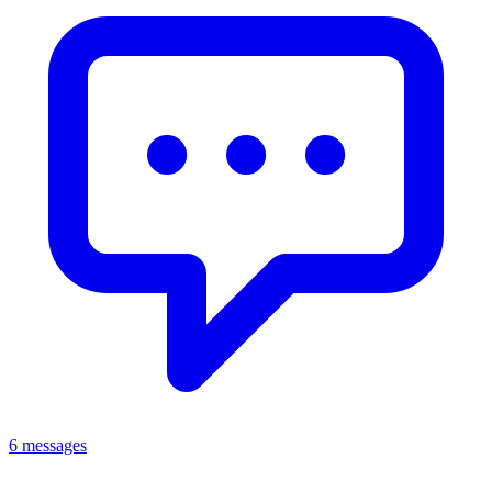
6 messages