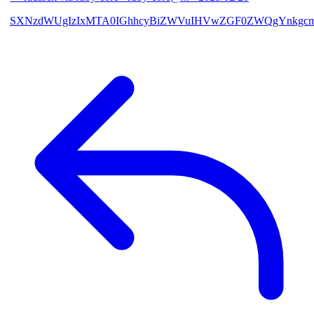
SXNzdWUgIzIxMTA0IGhhcyBiZWVuIHVwZGF0ZWQgYnkgcmF