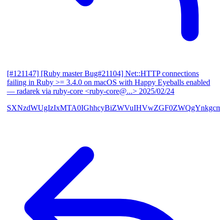
[#121147] [Ruby master Bug#21104] Net::HTTP connections
failing in Ruby >= 3.4.0 on macOS with Happy Eyeballs enabled
— radarek via ruby-core <ruby-core@...>
2025/02/24
SXNzdWUgIzIxMTA0IGhhcyBiZWVuIHVwZGF0ZWQgYnkgcmF