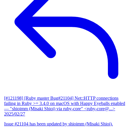
[#121198] [Ruby master Bug#21104] Net::HTTP connections
failing in Ruby >= 3.4.0 on macOS with Happy Eyeballs enabled
— "shioimm (Misaki Shioi) via ruby-core" <ruby-core@...>
2025/02/27
Issue #21104 has been updated by shioimm (Misaki Shioi).