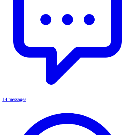
14 messages