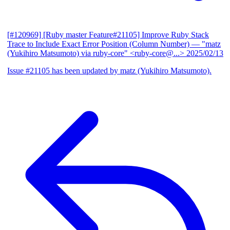
[#120969] [Ruby master Feature#21105] Improve Ruby Stack
Trace to Include Exact Error Position (Column Number)
— "matz
(Yukihiro Matsumoto) via ruby-core" <ruby-core@...>
2025/02/13
Issue #21105 has been updated by matz (Yukihiro Matsumoto).