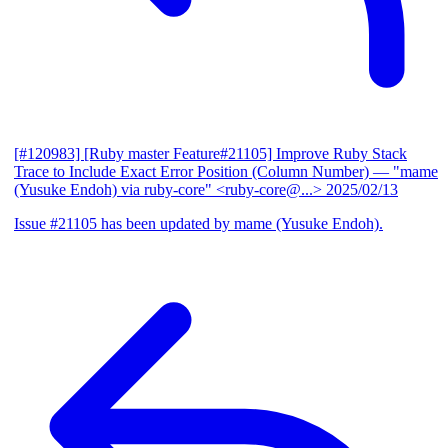
[#120983] [Ruby master Feature#21105] Improve Ruby Stack
Trace to Include Exact Error Position (Column Number)
— "mame
(Yusuke Endoh) via ruby-core" <ruby-core@...>
2025/02/13
Issue #21105 has been updated by mame (Yusuke Endoh).