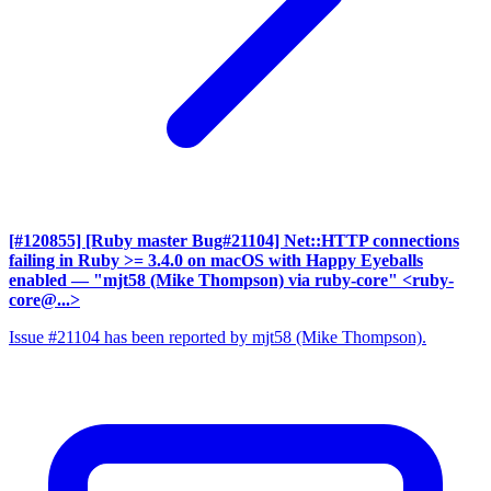
[#120855] [Ruby master Bug#21104] Net::HTTP connections
failing in Ruby >= 3.4.0 on macOS with Happy Eyeballs
enabled
— "mjt58 (Mike Thompson) via ruby-core" <ruby-
core@...>
Issue #21104 has been reported by mjt58 (Mike Thompson).