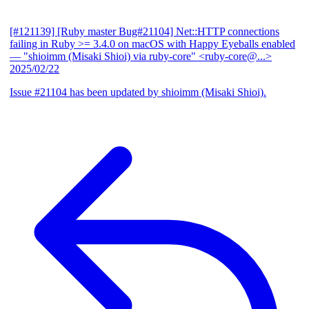
[#121139] [Ruby master Bug#21104] Net::HTTP connections
failing in Ruby >= 3.4.0 on macOS with Happy Eyeballs enabled
— "shioimm (Misaki Shioi) via ruby-core" <ruby-core@...>
2025/02/22
Issue #21104 has been updated by shioimm (Misaki Shioi).