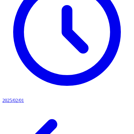
2025/02/01