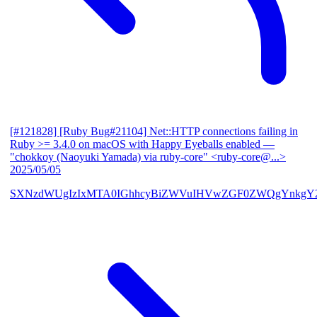
[#121828] [Ruby Bug#21104] Net::HTTP connections failing in
Ruby >= 3.4.0 on macOS with Happy Eyeballs enabled
—
"chokkoy (Naoyuki Yamada) via ruby-core" <ruby-core@...>
2025/05/05
SXNzdWUgIzIxMTA0IGhhcyBiZWVuIHVwZGF0ZWQgYnkgY2