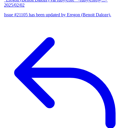
2025/02/02
Issue #21105 has been updated by Eregon (Benoit Daloze).