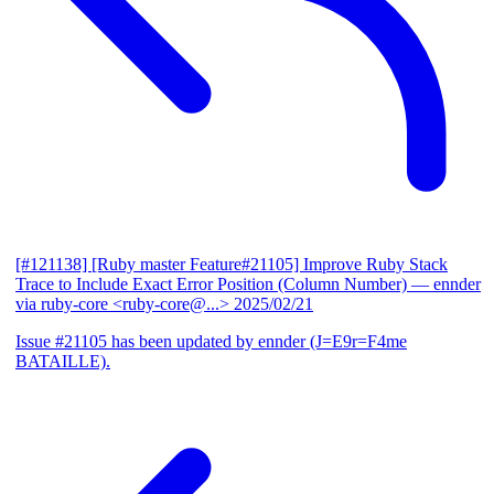
[#121138] [Ruby master Feature#21105] Improve Ruby Stack
Trace to Include Exact Error Position (Column Number)
— ennder
via ruby-core <ruby-core@...>
2025/02/21
Issue #21105 has been updated by ennder (J=E9r=F4me
BATAILLE).