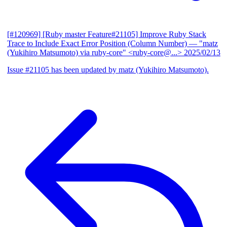
[#120969] [Ruby master Feature#21105] Improve Ruby Stack
Trace to Include Exact Error Position (Column Number)
— "matz
(Yukihiro Matsumoto) via ruby-core" <ruby-core@...>
2025/02/13
Issue #21105 has been updated by matz (Yukihiro Matsumoto).