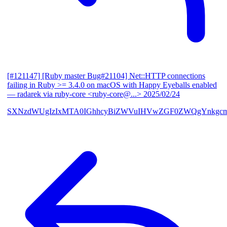
[#121147] [Ruby master Bug#21104] Net::HTTP connections
failing in Ruby >= 3.4.0 on macOS with Happy Eyeballs enabled
— radarek via ruby-core <ruby-core@...>
2025/02/24
SXNzdWUgIzIxMTA0IGhhcyBiZWVuIHVwZGF0ZWQgYnkgcmF