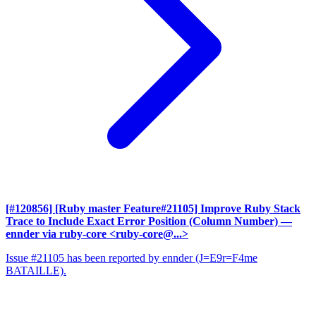
[#120856] [Ruby master Feature#21105] Improve Ruby Stack
Trace to Include Exact Error Position (Column Number)
—
ennder via ruby-core <ruby-core@...>
Issue #21105 has been reported by ennder (J=E9r=F4me
BATAILLE).