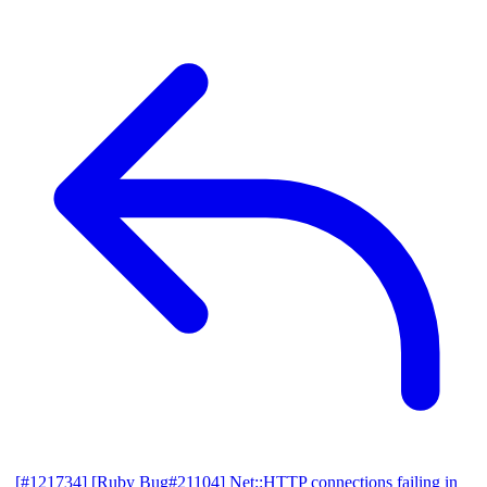
[#121734] [Ruby Bug#21104] Net::HTTP connections failing in