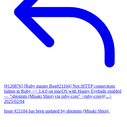
[#120876] [Ruby master Bug#21104] Net::HTTP connections
failing in Ruby >= 3.4.0 on macOS with Happy Eyeballs enabled
— "shioimm (Misaki Shioi) via ruby-core" <ruby-core@...>
2025/02/04
Issue #21104 has been updated by shioimm (Misaki Shioi).