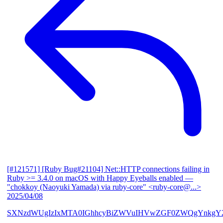
[#121571] [Ruby Bug#21104] Net::HTTP connections failing in
Ruby >= 3.4.0 on macOS with Happy Eyeballs enabled
—
"chokkoy (Naoyuki Yamada) via ruby-core" <ruby-core@...>
2025/04/08
SXNzdWUgIzIxMTA0IGhhcyBiZWVuIHVwZGF0ZWQgYnkgY2