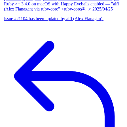
Ruby >= 3.4.0 on macOS with Happy Eyeballs enabled
— "alfl
(Alex Flanagan) via ruby-core" <ruby-core@...>
2025/04/25
Issue #21104 has been updated by alfl (Alex Flanagan).