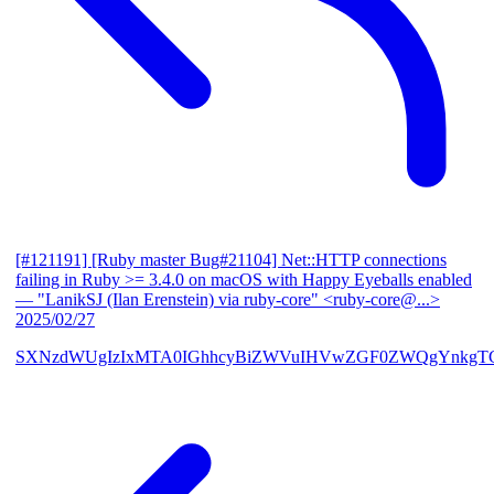
[#121191] [Ruby master Bug#21104] Net::HTTP connections
failing in Ruby >= 3.4.0 on macOS with Happy Eyeballs enabled
— "LanikSJ (Ilan Erenstein) via ruby-core" <ruby-core@...>
2025/02/27
SXNzdWUgIzIxMTA0IGhhcyBiZWVuIHVwZGF0ZWQgYnkgTG