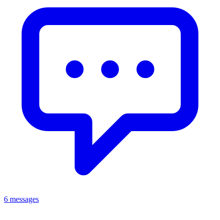
6 messages