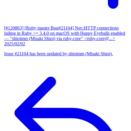
[#120863] [Ruby master Bug#21104] Net::HTTP connections
failing in Ruby >= 3.4.0 on macOS with Happy Eyeballs enabled
— "shioimm (Misaki Shioi) via ruby-core" <ruby-core@...>
2025/02/02
Issue #21104 has been updated by shioimm (Misaki Shioi).