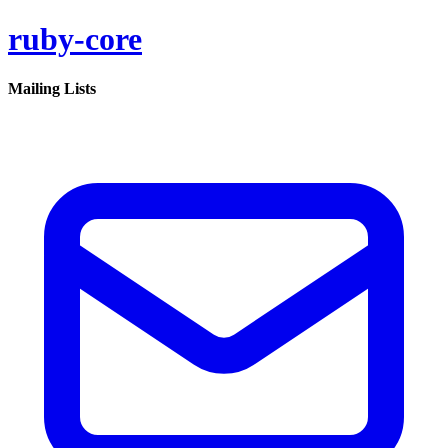
ruby-core
Mailing Lists