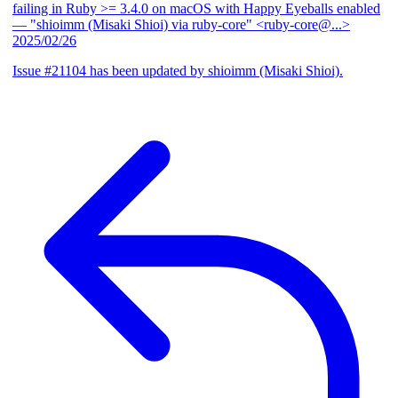
failing in Ruby >= 3.4.0 on macOS with Happy Eyeballs enabled
— "shioimm (Misaki Shioi) via ruby-core" <ruby-core@...>
2025/02/26
Issue #21104 has been updated by shioimm (Misaki Shioi).