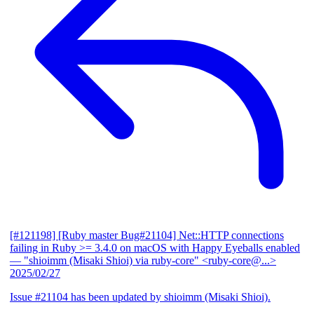
[#121198] [Ruby master Bug#21104] Net::HTTP connections
failing in Ruby >= 3.4.0 on macOS with Happy Eyeballs enabled
— "shioimm (Misaki Shioi) via ruby-core" <ruby-core@...>
2025/02/27
Issue #21104 has been updated by shioimm (Misaki Shioi).