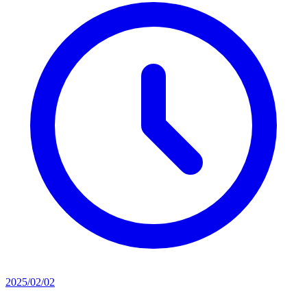
2025/02/02