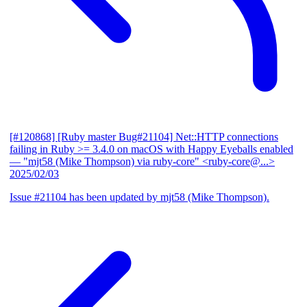
[#120868] [Ruby master Bug#21104] Net::HTTP connections
failing in Ruby >= 3.4.0 on macOS with Happy Eyeballs enabled
— "mjt58 (Mike Thompson) via ruby-core" <ruby-core@...>
2025/02/03
Issue #21104 has been updated by mjt58 (Mike Thompson).