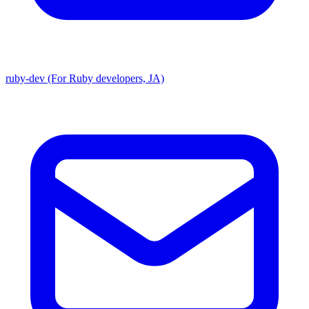
ruby-dev (For Ruby developers, JA)