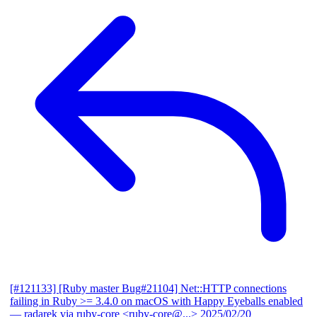
[#121133] [Ruby master Bug#21104] Net::HTTP connections
failing in Ruby >= 3.4.0 on macOS with Happy Eyeballs enabled
— radarek via ruby-core <ruby-core@...>
2025/02/20