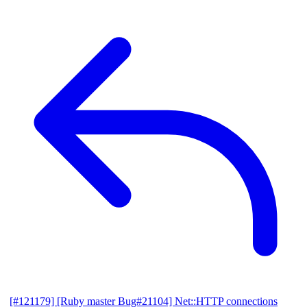
[#121179] [Ruby master Bug#21104] Net::HTTP connections