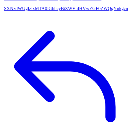
SXNzdWUgIzIxMTA0IGhhcyBiZWVuIHVwZGF0ZWQgYnkgcmF