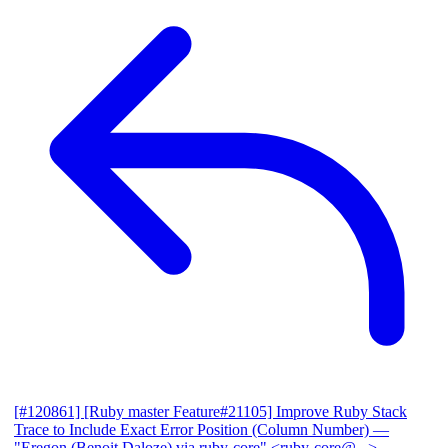
[#120861] [Ruby master Feature#21105] Improve Ruby Stack
Trace to Include Exact Error Position (Column Number)
—
"Eregon (Benoit Daloze) via ruby-core" <ruby-core@...>