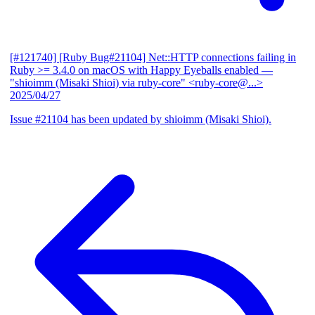
[#121740] [Ruby Bug#21104] Net::HTTP connections failing in
Ruby >= 3.4.0 on macOS with Happy Eyeballs enabled
—
"shioimm (Misaki Shioi) via ruby-core" <ruby-core@...>
2025/04/27
Issue #21104 has been updated by shioimm (Misaki Shioi).