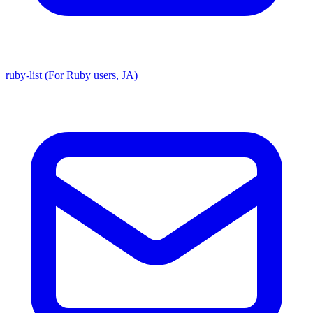
ruby-list (For Ruby users, JA)