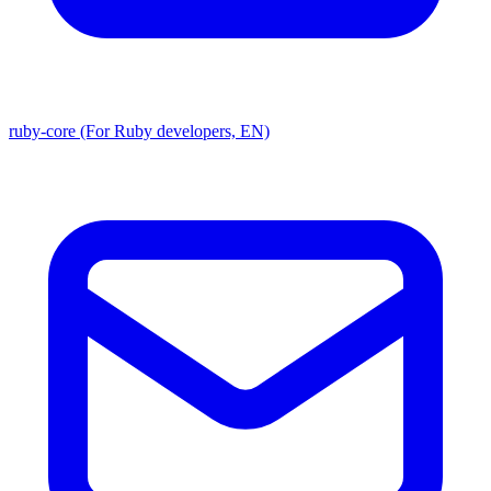
ruby-core (For Ruby developers, EN)