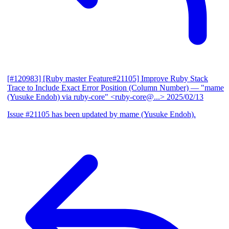
[#120983] [Ruby master Feature#21105] Improve Ruby Stack
Trace to Include Exact Error Position (Column Number)
— "mame
(Yusuke Endoh) via ruby-core" <ruby-core@...>
2025/02/13
Issue #21105 has been updated by mame (Yusuke Endoh).