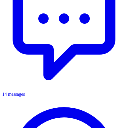
14 messages