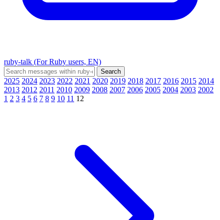
ruby-talk (For Ruby users, EN)
2025
2024
2023
2022
2021
2020
2019
2018
2017
2016
2015
2014
2013
2012
2011
2010
2009
2008
2007
2006
2005
2004
2003
2002
1
2
3
4
5
6
7
8
9
10
11
12