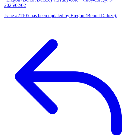
2025/02/02
Issue #21105 has been updated by Eregon (Benoit Daloze).