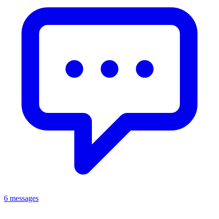
6 messages