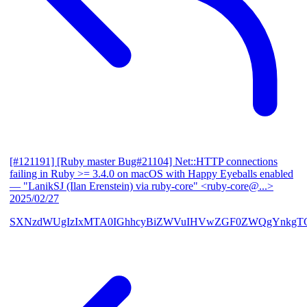
[#121191] [Ruby master Bug#21104] Net::HTTP connections
failing in Ruby >= 3.4.0 on macOS with Happy Eyeballs enabled
— "LanikSJ (Ilan Erenstein) via ruby-core" <ruby-core@...>
2025/02/27
SXNzdWUgIzIxMTA0IGhhcyBiZWVuIHVwZGF0ZWQgYnkgTG