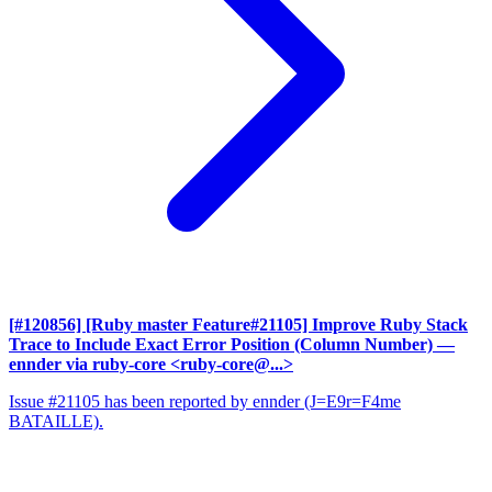
[#120856] [Ruby master Feature#21105] Improve Ruby Stack
Trace to Include Exact Error Position (Column Number)
—
ennder via ruby-core <ruby-core@...>
Issue #21105 has been reported by ennder (J=E9r=F4me
BATAILLE).