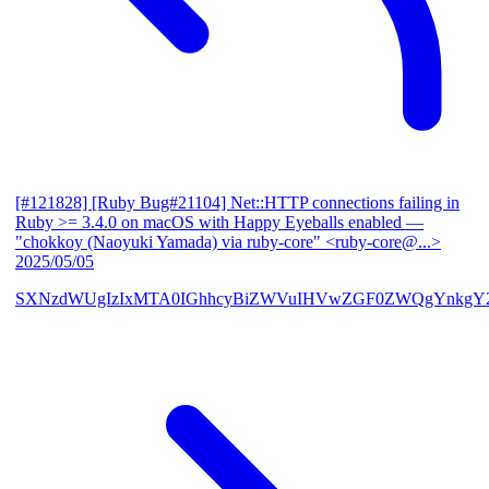
[#121828] [Ruby Bug#21104] Net::HTTP connections failing in
Ruby >= 3.4.0 on macOS with Happy Eyeballs enabled
—
"chokkoy (Naoyuki Yamada) via ruby-core" <ruby-core@...>
2025/05/05
SXNzdWUgIzIxMTA0IGhhcyBiZWVuIHVwZGF0ZWQgYnkgY2