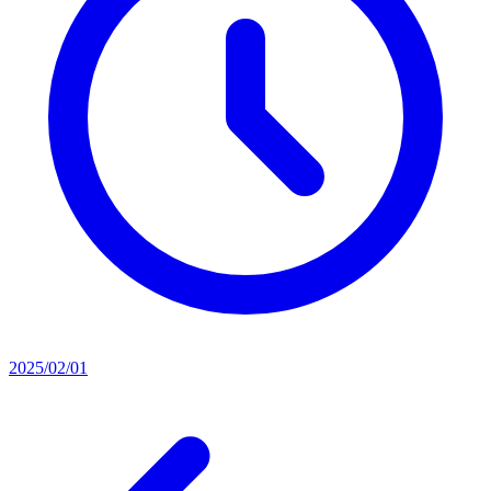
2025/02/01