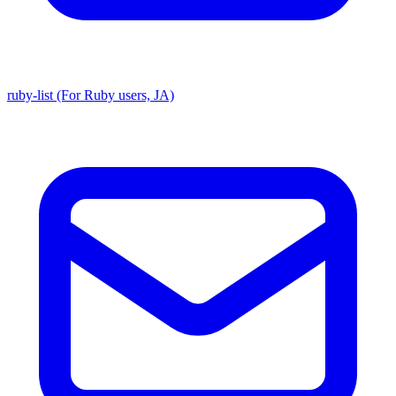
ruby-list (For Ruby users, JA)