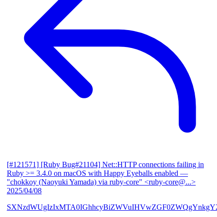
[#121571] [Ruby Bug#21104] Net::HTTP connections failing in
Ruby >= 3.4.0 on macOS with Happy Eyeballs enabled
—
"chokkoy (Naoyuki Yamada) via ruby-core" <ruby-core@...>
2025/04/08
SXNzdWUgIzIxMTA0IGhhcyBiZWVuIHVwZGF0ZWQgYnkgY2