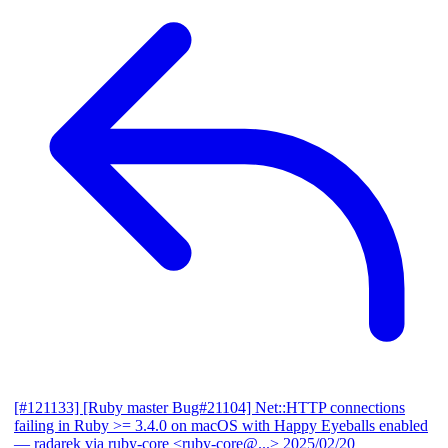
[#121133] [Ruby master Bug#21104] Net::HTTP connections
failing in Ruby >= 3.4.0 on macOS with Happy Eyeballs enabled
— radarek via ruby-core <ruby-core@...>
2025/02/20