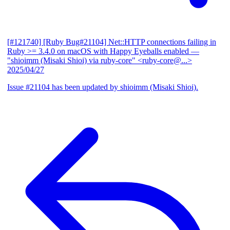
[#121740] [Ruby Bug#21104] Net::HTTP connections failing in
Ruby >= 3.4.0 on macOS with Happy Eyeballs enabled
—
"shioimm (Misaki Shioi) via ruby-core" <ruby-core@...>
2025/04/27
Issue #21104 has been updated by shioimm (Misaki Shioi).