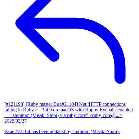
[#121198] [Ruby master Bug#21104] Net::HTTP connections
failing in Ruby >= 3.4.0 on macOS with Happy Eyeballs enabled
— "shioimm (Misaki Shioi) via ruby-core" <ruby-core@...>
2025/02/27
Issue #21104 has been updated by shioimm (Misaki Shioi).