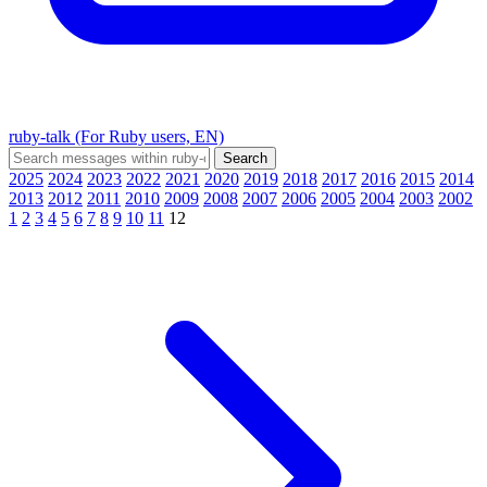
ruby-talk (For Ruby users, EN)
2025
2024
2023
2022
2021
2020
2019
2018
2017
2016
2015
2014
2013
2012
2011
2010
2009
2008
2007
2006
2005
2004
2003
2002
1
2
3
4
5
6
7
8
9
10
11
12