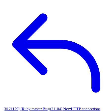
[#121179] [Ruby master Bug#21104] Net::HTTP connections