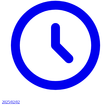
2025/02/02