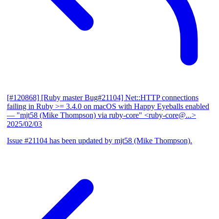
[#120868] [Ruby master Bug#21104] Net::HTTP connections
failing in Ruby >= 3.4.0 on macOS with Happy Eyeballs enabled
— "mjt58 (Mike Thompson) via ruby-core" <ruby-core@...>
2025/02/03
Issue #21104 has been updated by mjt58 (Mike Thompson).