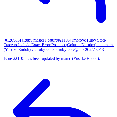
[#120983] [Ruby master Feature#21105] Improve Ruby Stack
Trace to Include Exact Error Position (Column Number)
— "mame
(Yusuke Endoh) via ruby-core" <ruby-core@...>
2025/02/13
Issue #21105 has been updated by mame (Yusuke Endoh).