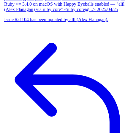
Ruby >= 3.4.0 on macOS with Happy Eyeballs enabled
— "alfl
(Alex Flanagan) via ruby-core" <ruby-core@...>
2025/04/25
Issue #21104 has been updated by alfl (Alex Flanagan).