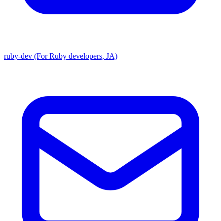
ruby-dev (For Ruby developers, JA)