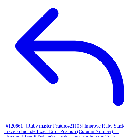
[#120861] [Ruby master Feature#21105] Improve Ruby Stack
Trace to Include Exact Error Position (Column Number)
—
"Eregon (Benoit Daloze) via ruby-core" <ruby-core@...>