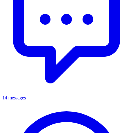
14 messages