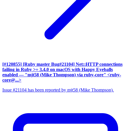
[#120855] [Ruby master Bug#21104] Net::HTTP connections
failing in Ruby >= 3.4.0 on macOS with Happy Eyeballs
enabled
— "mjt58 (Mike Thompson) via ruby-core" <ruby-
core@...>
Issue #21104 has been reported by mjt58 (Mike Thompson).