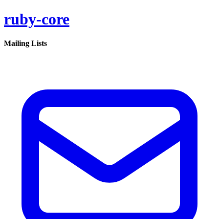
ruby-core
Mailing Lists