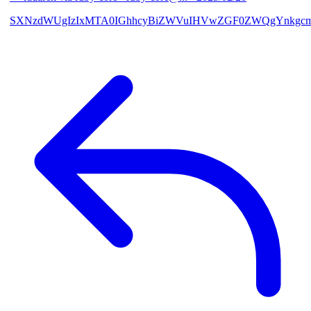
SXNzdWUgIzIxMTA0IGhhcyBiZWVuIHVwZGF0ZWQgYnkgcmF