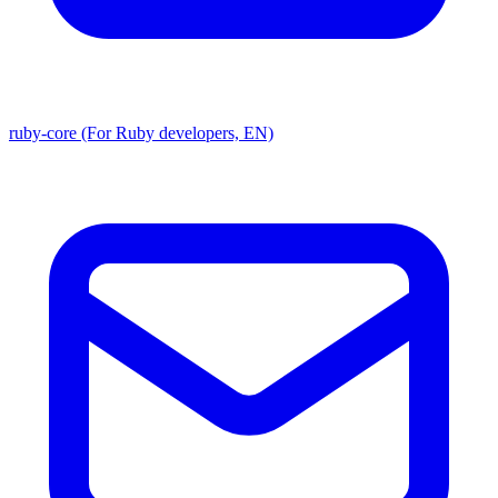
ruby-core (For Ruby developers, EN)