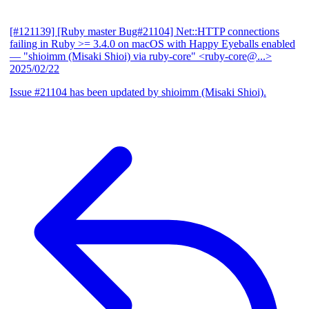
[#121139] [Ruby master Bug#21104] Net::HTTP connections
failing in Ruby >= 3.4.0 on macOS with Happy Eyeballs enabled
— "shioimm (Misaki Shioi) via ruby-core" <ruby-core@...>
2025/02/22
Issue #21104 has been updated by shioimm (Misaki Shioi).