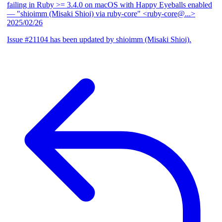
failing in Ruby >= 3.4.0 on macOS with Happy Eyeballs enabled
— "shioimm (Misaki Shioi) via ruby-core" <ruby-core@...>
2025/02/26
Issue #21104 has been updated by shioimm (Misaki Shioi).