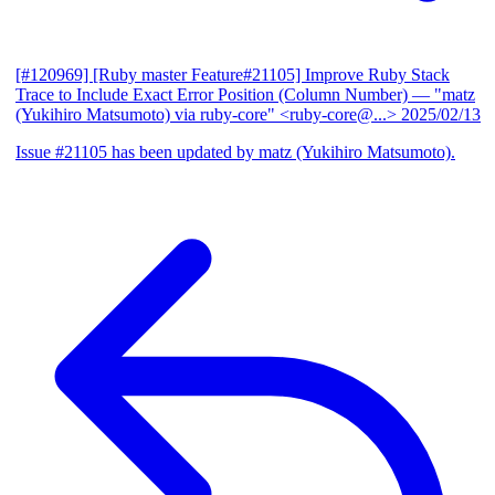
[#120969] [Ruby master Feature#21105] Improve Ruby Stack
Trace to Include Exact Error Position (Column Number)
— "matz
(Yukihiro Matsumoto) via ruby-core" <ruby-core@...>
2025/02/13
Issue #21105 has been updated by matz (Yukihiro Matsumoto).