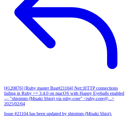
[#120876] [Ruby master Bug#21104] Net::HTTP connections
failing in Ruby >= 3.4.0 on macOS with Happy Eyeballs enabled
— "shioimm (Misaki Shioi) via ruby-core" <ruby-core@...>
2025/02/04
Issue #21104 has been updated by shioimm (Misaki Shioi).