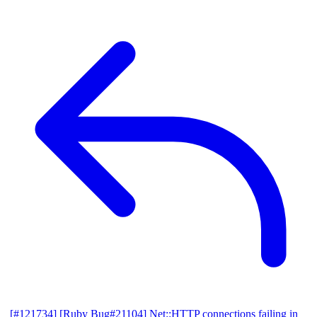
[#121734] [Ruby Bug#21104] Net::HTTP connections failing in