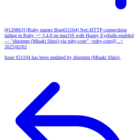
[#120863] [Ruby master Bug#21104] Net::HTTP connections
failing in Ruby >= 3.4.0 on macOS with Happy Eyeballs enabled
— "shioimm (Misaki Shioi) via ruby-core" <ruby-core@...>
2025/02/02
Issue #21104 has been updated by shioimm (Misaki Shioi).