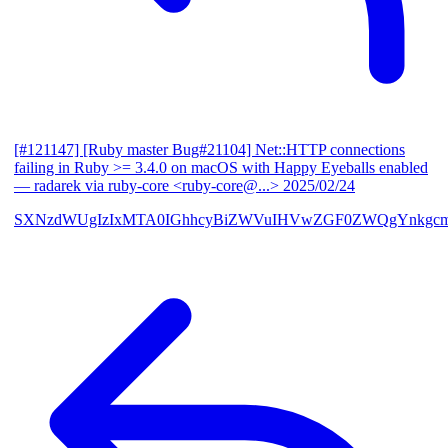
[#121147] [Ruby master Bug#21104] Net::HTTP connections
failing in Ruby >= 3.4.0 on macOS with Happy Eyeballs enabled
— radarek via ruby-core <ruby-core@...>
2025/02/24
SXNzdWUgIzIxMTA0IGhhcyBiZWVuIHVwZGF0ZWQgYnkgcmF