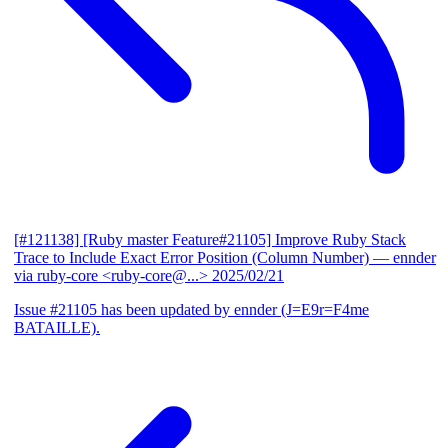
[#121138] [Ruby master Feature#21105] Improve Ruby Stack
Trace to Include Exact Error Position (Column Number)
— ennder
via ruby-core <ruby-core@...>
2025/02/21
Issue #21105 has been updated by ennder (J=E9r=F4me
BATAILLE).