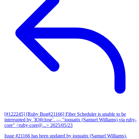
[#122245] [Ruby Bug#21166] Fiber Scheduler is unable to be
interrupted by `IO#close`.
— "ioquatix (Samuel Williams) via ruby-
core" <ruby-core@...>
2025/05/23
Issue #21166 has been updated by ioquatix (Samuel Williams).