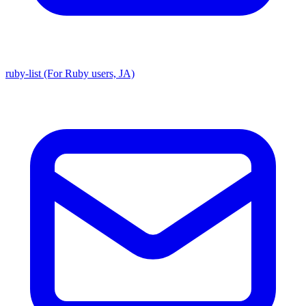
ruby-list (For Ruby users, JA)