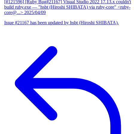
[#121596] [Ruby Bug#21167] Visual Studio 2022 17.13.x couldn't
build ruby.exe
— "hsbt (Hiroshi SHIBATA) via ruby-core" <ruby-
core@...>
2025/04/09
Issue #21167 has been updated by hsbt (Hiroshi SHIBATA).