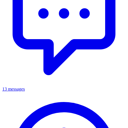
13 messages