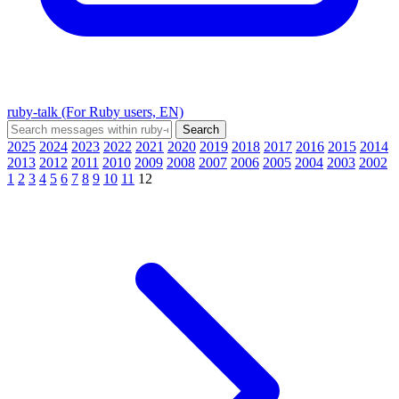
ruby-talk (For Ruby users, EN)
2025
2024
2023
2022
2021
2020
2019
2018
2017
2016
2015
2014
2013
2012
2011
2010
2009
2008
2007
2006
2005
2004
2003
2002
1
2
3
4
5
6
7
8
9
10
11
12