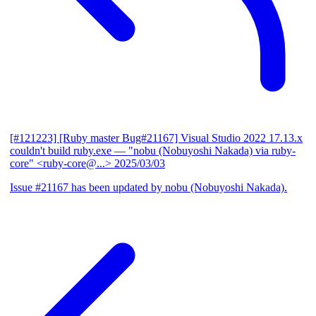
[#121223] [Ruby master Bug#21167] Visual Studio 2022 17.13.x
couldn't build ruby.exe
— "nobu (Nobuyoshi Nakada) via ruby-
core" <ruby-core@...>
2025/03/03
Issue #21167 has been updated by nobu (Nobuyoshi Nakada).