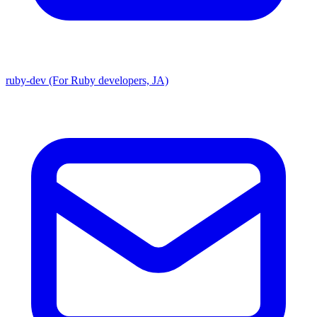
ruby-dev (For Ruby developers, JA)