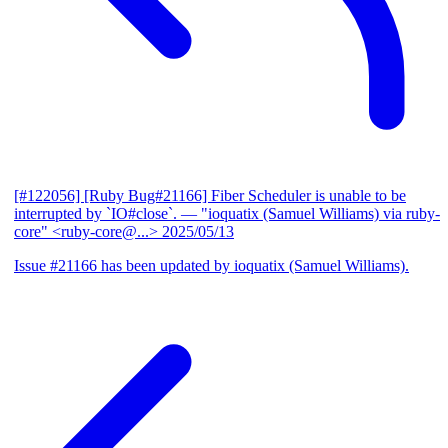
[#122056] [Ruby Bug#21166] Fiber Scheduler is unable to be
interrupted by `IO#close`.
— "ioquatix (Samuel Williams) via ruby-
core" <ruby-core@...>
2025/05/13
Issue #21166 has been updated by ioquatix (Samuel Williams).