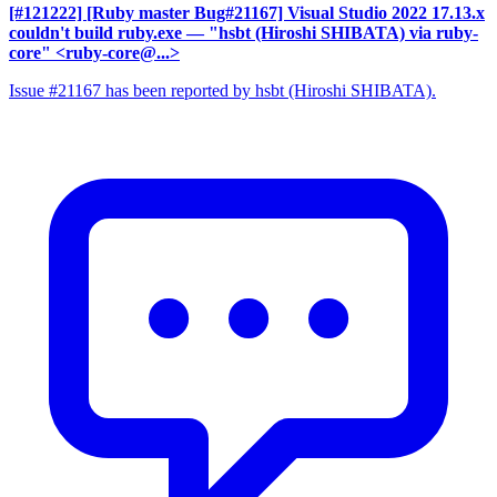
[#121222] [Ruby master Bug#21167] Visual Studio 2022 17.13.x
couldn't build ruby.exe
— "hsbt (Hiroshi SHIBATA) via ruby-
core" <ruby-core@...>
Issue #21167 has been reported by hsbt (Hiroshi SHIBATA).