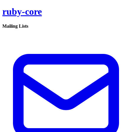
ruby-core
Mailing Lists