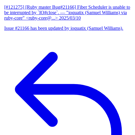
[#121275] [Ruby master Bug#21166] Fiber Scheduler is unable to
be interrupted by `IO#close`.
— "ioquatix (Samuel Williams) via
ruby-core" <ruby-core@...>
2025/03/10
Issue #21166 has been updated by ioquatix (Samuel Williams).