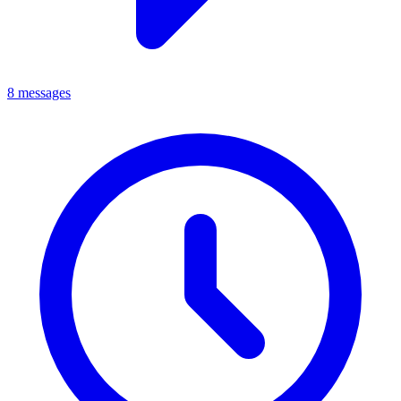
8 messages