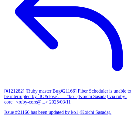
[#121282] [Ruby master Bug#21166] Fiber Scheduler is unable to
be interrupted by `IO#close`.
— "ko1 (Koichi Sasada) via ruby-
core" <ruby-core@...>
2025/03/11
Issue #21166 has been updated by ko1 (Koichi Sasada).