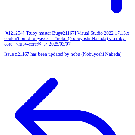
[#121254] [Ruby master Bug#21167] Visual Studio 2022 17.13.x
couldn't build ruby.exe
— "nobu (Nobuyoshi Nakada) via ruby-
core" <ruby-core@...>
2025/03/07
Issue #21167 has been updated by nobu (Nobuyoshi Nakada).