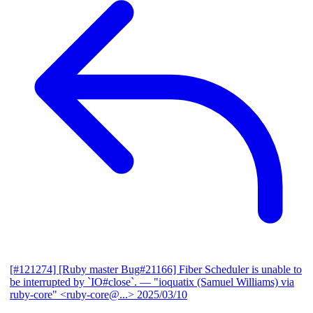
[#121274] [Ruby master Bug#21166] Fiber Scheduler is unable to
be interrupted by `IO#close`.
— "ioquatix (Samuel Williams) via
ruby-core" <ruby-core@...>
2025/03/10