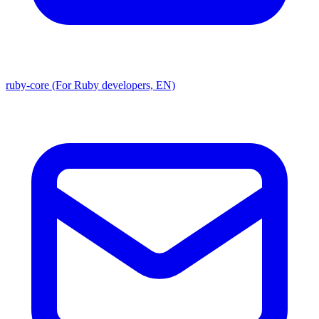
ruby-core (For Ruby developers, EN)