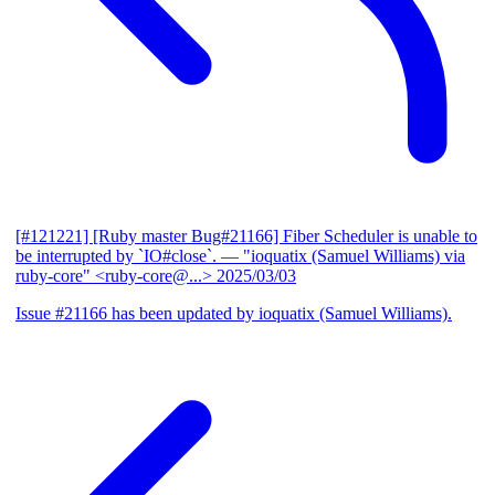
[#121221] [Ruby master Bug#21166] Fiber Scheduler is unable to
be interrupted by `IO#close`.
— "ioquatix (Samuel Williams) via
ruby-core" <ruby-core@...>
2025/03/03
Issue #21166 has been updated by ioquatix (Samuel Williams).