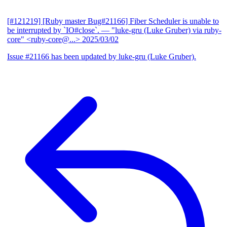
[#121219] [Ruby master Bug#21166] Fiber Scheduler is unable to
be interrupted by `IO#close`.
— "luke-gru (Luke Gruber) via ruby-
core" <ruby-core@...>
2025/03/02
Issue #21166 has been updated by luke-gru (Luke Gruber).