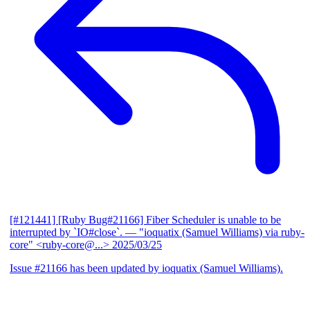
[#121441] [Ruby Bug#21166] Fiber Scheduler is unable to be
interrupted by `IO#close`.
— "ioquatix (Samuel Williams) via ruby-
core" <ruby-core@...>
2025/03/25
Issue #21166 has been updated by ioquatix (Samuel Williams).