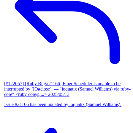
[#122057] [Ruby Bug#21166] Fiber Scheduler is unable to be
interrupted by `IO#close`.
— "ioquatix (Samuel Williams) via ruby-
core" <ruby-core@...>
2025/05/13
Issue #21166 has been updated by ioquatix (Samuel Williams).