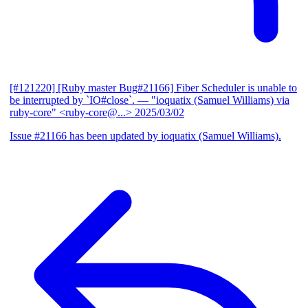
[#121220] [Ruby master Bug#21166] Fiber Scheduler is unable to
be interrupted by `IO#close`.
— "ioquatix (Samuel Williams) via
ruby-core" <ruby-core@...>
2025/03/02
Issue #21166 has been updated by ioquatix (Samuel Williams).