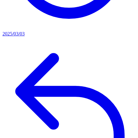
2025/03/03