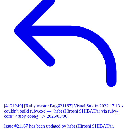
[#121249] [Ruby master Bug#21167] Visual Studio 2022 17.13.x
couldn't build ruby.exe
— "hsbt (Hiroshi SHIBATA) via ruby-
core" <ruby-core@...>
2025/03/06
Issue #21167 has been updated by hsbt (Hiroshi SHIBATA).