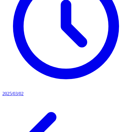
2025/03/02