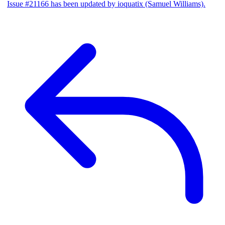
Issue #21166 has been updated by ioquatix (Samuel Williams).