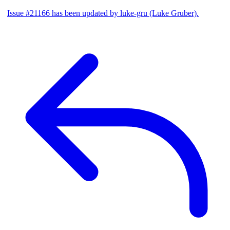
Issue #21166 has been updated by luke-gru (Luke Gruber).