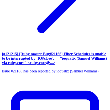
[#121215] [Ruby master Bug#21166] Fiber Scheduler is unable
to be interrupted by `IO#close`.
— "ioquatix (Samuel Williams)
via ruby-core" <ruby-core@...>
Issue #21166 has been reported by ioquatix (Samuel Williams).