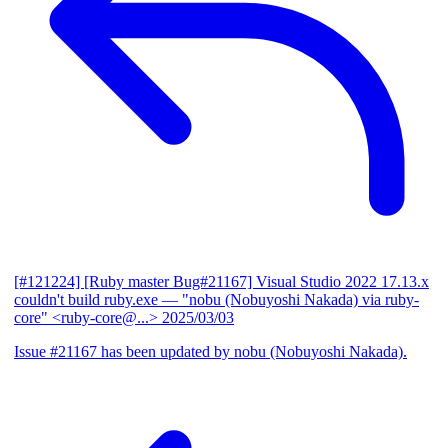
[#121224] [Ruby master Bug#21167] Visual Studio 2022 17.13.x
couldn't build ruby.exe
— "nobu (Nobuyoshi Nakada) via ruby-
core" <ruby-core@...>
2025/03/03
Issue #21167 has been updated by nobu (Nobuyoshi Nakada).