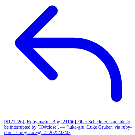
[#121226] [Ruby master Bug#21166] Fiber Scheduler is unable to
be interrupted by `IO#close`.
— "luke-gru (Luke Gruber) via ruby-
core" <ruby-core@...>
2025/03/03