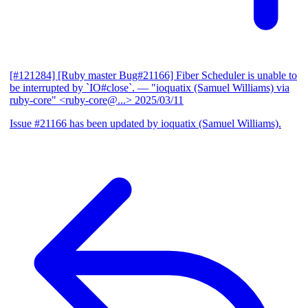
[#121284] [Ruby master Bug#21166] Fiber Scheduler is unable to
be interrupted by `IO#close`.
— "ioquatix (Samuel Williams) via
ruby-core" <ruby-core@...>
2025/03/11
Issue #21166 has been updated by ioquatix (Samuel Williams).