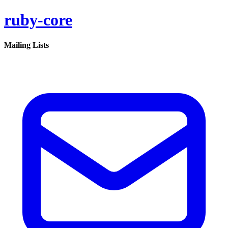
ruby-core
Mailing Lists