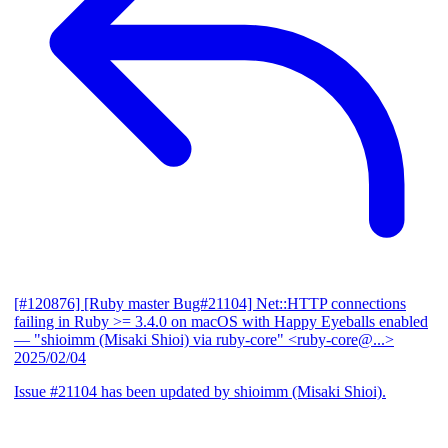
[#120876] [Ruby master Bug#21104] Net::HTTP connections
failing in Ruby >= 3.4.0 on macOS with Happy Eyeballs enabled
— "shioimm (Misaki Shioi) via ruby-core" <ruby-core@...>
2025/02/04
Issue #21104 has been updated by shioimm (Misaki Shioi).