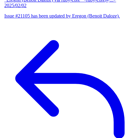
2025/02/02
Issue #21105 has been updated by Eregon (Benoit Daloze).