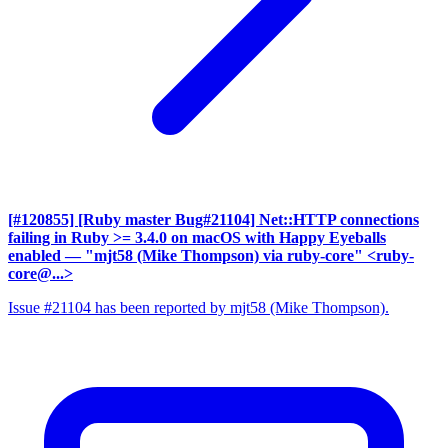
[#120855] [Ruby master Bug#21104] Net::HTTP connections
failing in Ruby >= 3.4.0 on macOS with Happy Eyeballs
enabled
— "mjt58 (Mike Thompson) via ruby-core" <ruby-
core@...>
Issue #21104 has been reported by mjt58 (Mike Thompson).