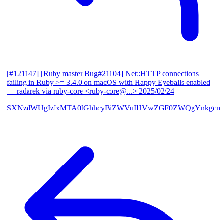
[#121147] [Ruby master Bug#21104] Net::HTTP connections
failing in Ruby >= 3.4.0 on macOS with Happy Eyeballs enabled
— radarek via ruby-core <ruby-core@...>
2025/02/24
SXNzdWUgIzIxMTA0IGhhcyBiZWVuIHVwZGF0ZWQgYnkgcmF