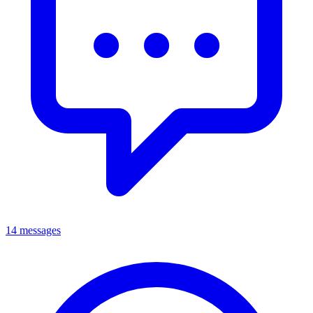
14 messages