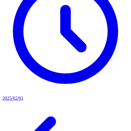
2025/02/01