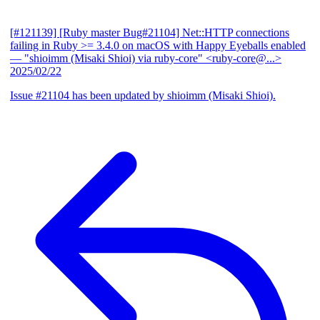
[#121139] [Ruby master Bug#21104] Net::HTTP connections
failing in Ruby >= 3.4.0 on macOS with Happy Eyeballs enabled
— "shioimm (Misaki Shioi) via ruby-core" <ruby-core@...>
2025/02/22
Issue #21104 has been updated by shioimm (Misaki Shioi).