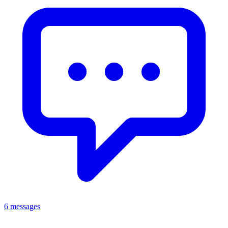
6 messages