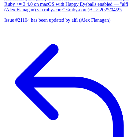
Ruby >= 3.4.0 on macOS with Happy Eyeballs enabled
— "alfl
(Alex Flanagan) via ruby-core" <ruby-core@...>
2025/04/25
Issue #21104 has been updated by alfl (Alex Flanagan).