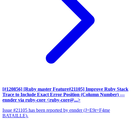
[#120856] [Ruby master Feature#21105] Improve Ruby Stack
Trace to Include Exact Error Position (Column Number)
—
ennder via ruby-core <ruby-core@...>
Issue #21105 has been reported by ennder (J=E9r=F4me
BATAILLE).