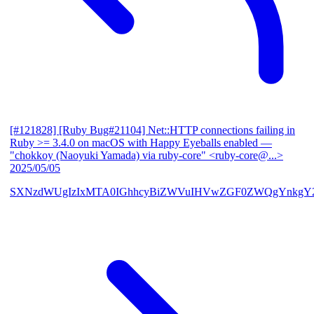
[#121828] [Ruby Bug#21104] Net::HTTP connections failing in
Ruby >= 3.4.0 on macOS with Happy Eyeballs enabled
—
"chokkoy (Naoyuki Yamada) via ruby-core" <ruby-core@...>
2025/05/05
SXNzdWUgIzIxMTA0IGhhcyBiZWVuIHVwZGF0ZWQgYnkgY2