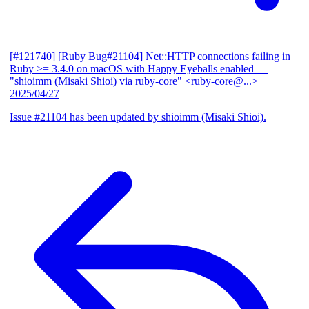
[#121740] [Ruby Bug#21104] Net::HTTP connections failing in
Ruby >= 3.4.0 on macOS with Happy Eyeballs enabled
—
"shioimm (Misaki Shioi) via ruby-core" <ruby-core@...>
2025/04/27
Issue #21104 has been updated by shioimm (Misaki Shioi).