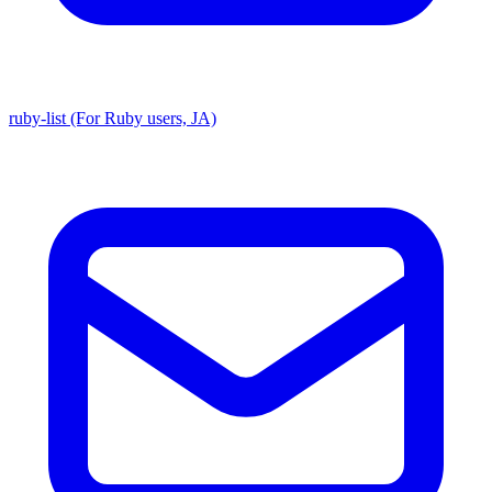
ruby-list (For Ruby users, JA)