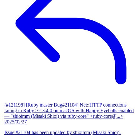
[#121198] [Ruby master Bug#21104] Net::HTTP connections
failing in Ruby >= 3.4.0 on macOS with Happy Eyeballs enabled
— "shioimm (Misaki Shioi) via ruby-core" <ruby-core@...>
2025/02/27
Issue #21104 has been updated by shioimm (Misaki Shioi).