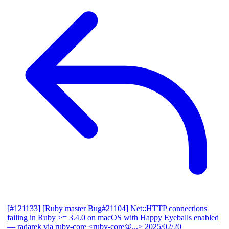
[#121133] [Ruby master Bug#21104] Net::HTTP connections
failing in Ruby >= 3.4.0 on macOS with Happy Eyeballs enabled
— radarek via ruby-core <ruby-core@...>
2025/02/20