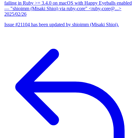
failing in Ruby >= 3.4.0 on macOS with Happy Eyeballs enabled
— "shioimm (Misaki Shioi) via ruby-core" <ruby-core@...>
2025/02/26
Issue #21104 has been updated by shioimm (Misaki Shioi).