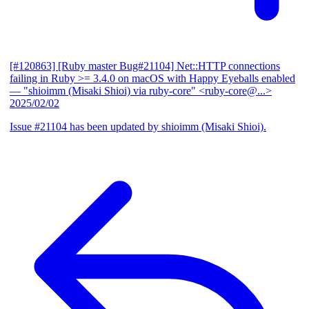
[#120863] [Ruby master Bug#21104] Net::HTTP connections
failing in Ruby >= 3.4.0 on macOS with Happy Eyeballs enabled
— "shioimm (Misaki Shioi) via ruby-core" <ruby-core@...>
2025/02/02
Issue #21104 has been updated by shioimm (Misaki Shioi).