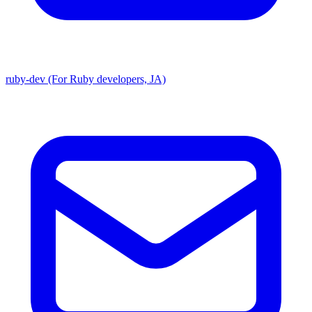
ruby-dev (For Ruby developers, JA)