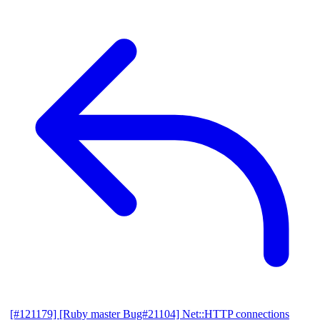
[#121179] [Ruby master Bug#21104] Net::HTTP connections