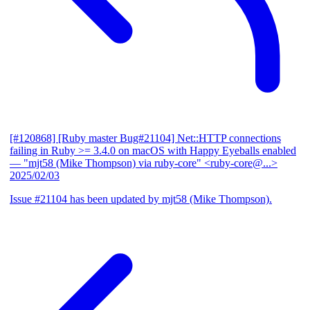
[#120868] [Ruby master Bug#21104] Net::HTTP connections
failing in Ruby >= 3.4.0 on macOS with Happy Eyeballs enabled
— "mjt58 (Mike Thompson) via ruby-core" <ruby-core@...>
2025/02/03
Issue #21104 has been updated by mjt58 (Mike Thompson).