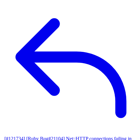
[#121734] [Ruby Bug#21104] Net::HTTP connections failing in