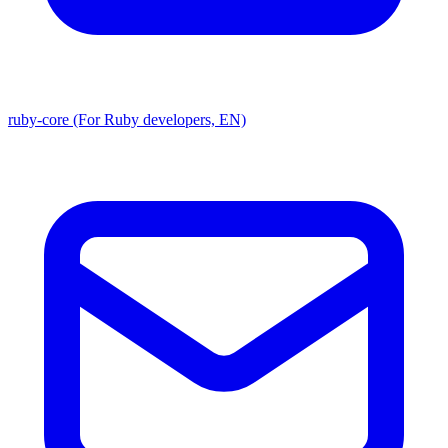
ruby-core (For Ruby developers, EN)