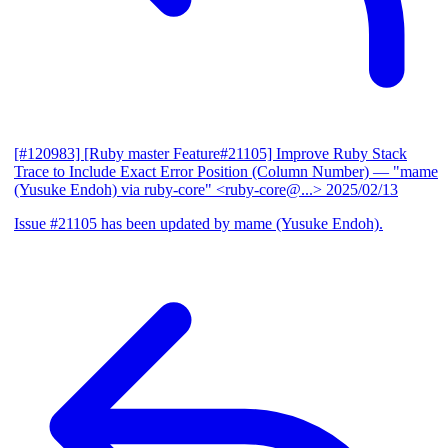
[#120983] [Ruby master Feature#21105] Improve Ruby Stack
Trace to Include Exact Error Position (Column Number)
— "mame
(Yusuke Endoh) via ruby-core" <ruby-core@...>
2025/02/13
Issue #21105 has been updated by mame (Yusuke Endoh).