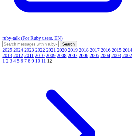
ruby-talk (For Ruby users, EN)
2025
2024
2023
2022
2021
2020
2019
2018
2017
2016
2015
2014
2013
2012
2011
2010
2009
2008
2007
2006
2005
2004
2003
2002
1
2
3
4
5
6
7
8
9
10
11
12