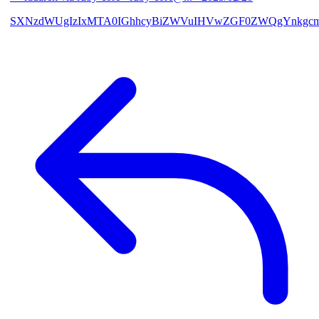
SXNzdWUgIzIxMTA0IGhhcyBiZWVuIHVwZGF0ZWQgYnkgcmF