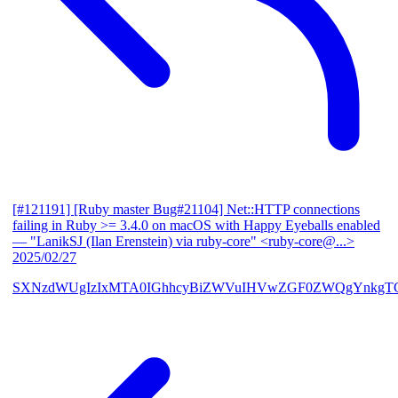
[#121191] [Ruby master Bug#21104] Net::HTTP connections
failing in Ruby >= 3.4.0 on macOS with Happy Eyeballs enabled
— "LanikSJ (Ilan Erenstein) via ruby-core" <ruby-core@...>
2025/02/27
SXNzdWUgIzIxMTA0IGhhcyBiZWVuIHVwZGF0ZWQgYnkgTG