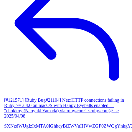
[#121571] [Ruby Bug#21104] Net::HTTP connections failing in
Ruby >= 3.4.0 on macOS with Happy Eyeballs enabled
—
"chokkoy (Naoyuki Yamada) via ruby-core" <ruby-core@...>
2025/04/08
SXNzdWUgIzIxMTA0IGhhcyBiZWVuIHVwZGF0ZWQgYnkgY2