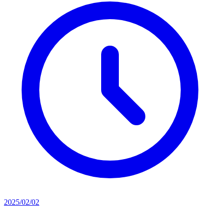
2025/02/02