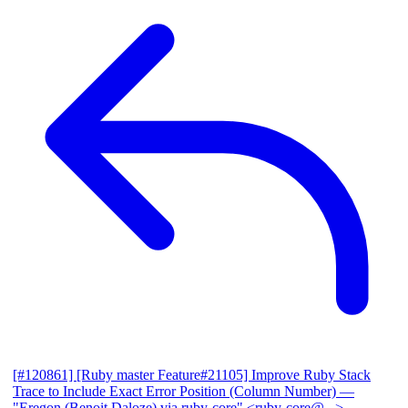
[#120861] [Ruby master Feature#21105] Improve Ruby Stack
Trace to Include Exact Error Position (Column Number)
—
"Eregon (Benoit Daloze) via ruby-core" <ruby-core@...>