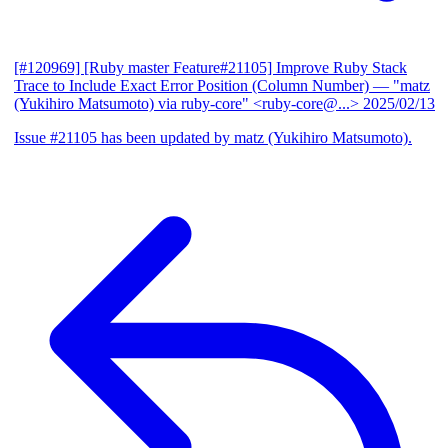
[#120969] [Ruby master Feature#21105] Improve Ruby Stack
Trace to Include Exact Error Position (Column Number)
— "matz
(Yukihiro Matsumoto) via ruby-core" <ruby-core@...>
2025/02/13
Issue #21105 has been updated by matz (Yukihiro Matsumoto).