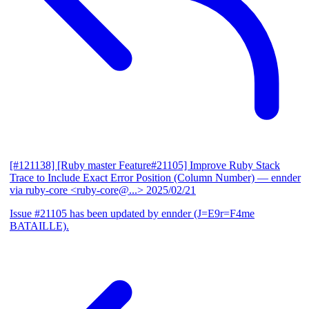
[#121138] [Ruby master Feature#21105] Improve Ruby Stack
Trace to Include Exact Error Position (Column Number)
— ennder
via ruby-core <ruby-core@...>
2025/02/21
Issue #21105 has been updated by ennder (J=E9r=F4me
BATAILLE).