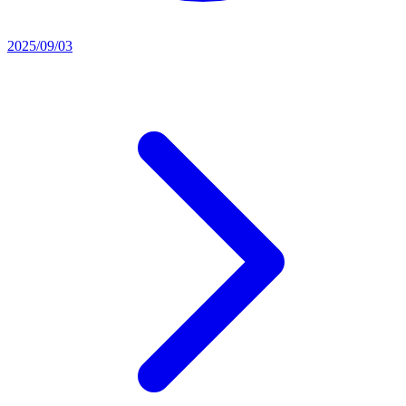
2025/09/03