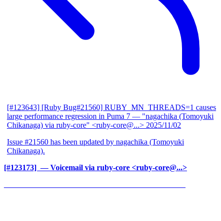
[#123643] [Ruby Bug#21560] RUBY_MN_THREADS=1 causes
large performance regression in Puma 7
— "nagachika (Tomoyuki
Chikanaga) via ruby-core" <ruby-core@...>
2025/11/02
Issue #21560 has been updated by nagachika (Tomoyuki
Chikanaga).
[#123173] ‍
— Voicemail via ruby-core <ruby-core@...>
______________________________________________