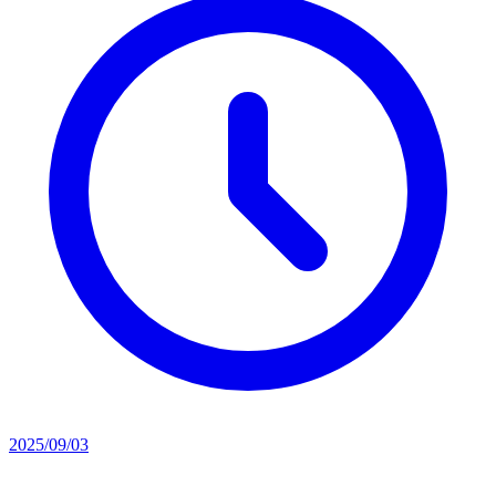
2025/09/03