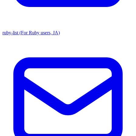
ruby-list (For Ruby users, JA)