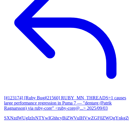
[#123174] [Ruby Bug#21560] RUBY_MN_THREADS=1 causes
large performance regression in Puma 7
— "dentarg (Patrik
Ragnarsson) via ruby-core" <ruby-core@...>
2025/09/03
SXNzdWUgIzIxNTYwIGhhcyBiZWVuIHVwZGF0ZWQgYnkgZG