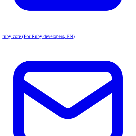
ruby-core (For Ruby developers, EN)