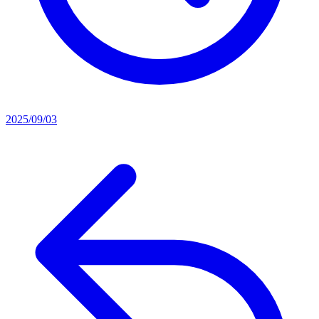
2025/09/03