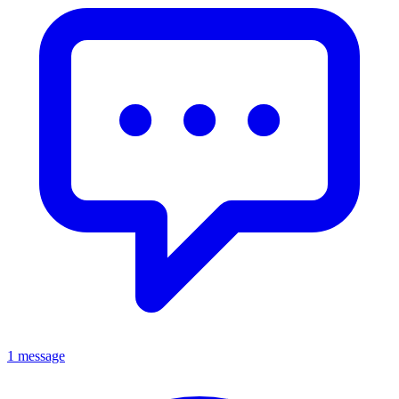
1 message