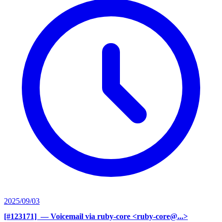
2025/09/03
[#123171] ‍
— Voicemail via ruby-core <ruby-core@...>