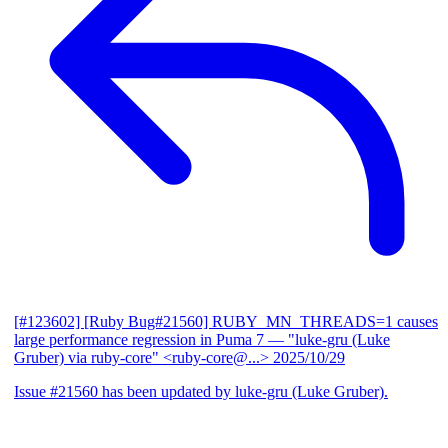
[#123602] [Ruby Bug#21560] RUBY_MN_THREADS=1 causes
large performance regression in Puma 7
— "luke-gru (Luke
Gruber) via ruby-core" <ruby-core@...>
2025/10/29
Issue #21560 has been updated by luke-gru (Luke Gruber).