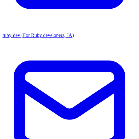
ruby-dev (For Ruby developers, JA)