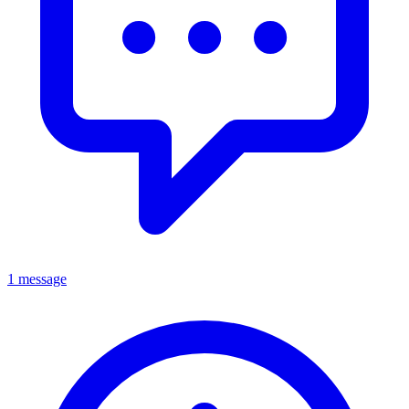
1 message