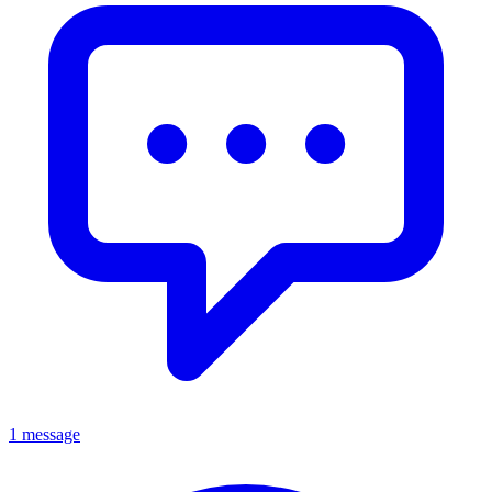
1 message