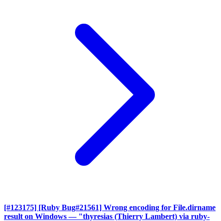
[#123175] [Ruby Bug#21561] Wrong encoding for File.dirname
result on Windows
— "thyresias (Thierry Lambert) via ruby-