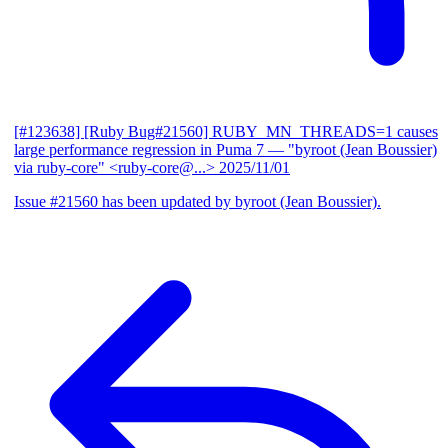
[#123638] [Ruby Bug#21560] RUBY_MN_THREADS=1 causes
large performance regression in Puma 7
— "byroot (Jean Boussier)
via ruby-core" <ruby-core@...>
2025/11/01
Issue #21560 has been updated by byroot (Jean Boussier).