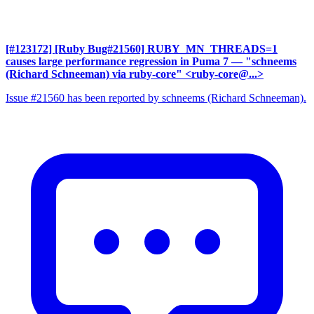
[#123172] [Ruby Bug#21560] RUBY_MN_THREADS=1
causes large performance regression in Puma 7
— "schneems
(Richard Schneeman) via ruby-core" <ruby-core@...>
Issue #21560 has been reported by schneems (Richard Schneeman).