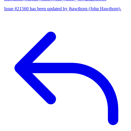
Issue #21560 has been updated by jhawthorn (John Hawthorn).