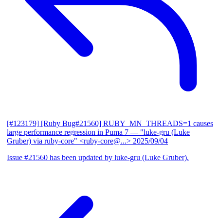
[#123179] [Ruby Bug#21560] RUBY_MN_THREADS=1 causes
large performance regression in Puma 7
— "luke-gru (Luke
Gruber) via ruby-core" <ruby-core@...>
2025/09/04
Issue #21560 has been updated by luke-gru (Luke Gruber).