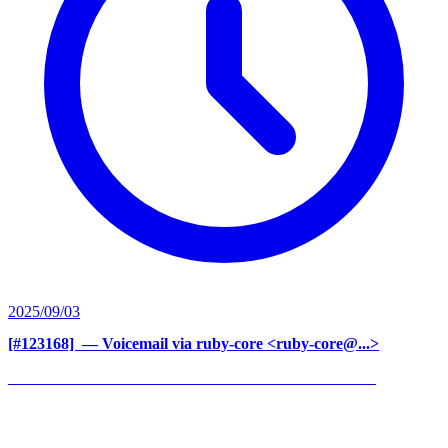
2025/09/03
[#123168] ‍
— Voicemail via ruby-core <ruby-core@...>
______________________________________________