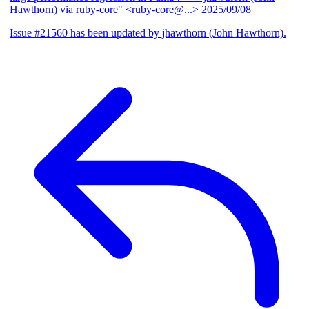
Hawthorn) via ruby-core" <ruby-core@...>
2025/09/08
Issue #21560 has been updated by jhawthorn (John Hawthorn).