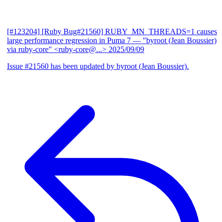
[#123204] [Ruby Bug#21560] RUBY_MN_THREADS=1 causes
large performance regression in Puma 7
— "byroot (Jean Boussier)
via ruby-core" <ruby-core@...>
2025/09/09
Issue #21560 has been updated by byroot (Jean Boussier).