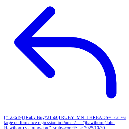
[#123619] [Ruby Bug#21560] RUBY_MN_THREADS=1 causes
large performance regression in Puma 7
— "jhawthorn (John
Hawthorn) via ruby-core" <ruby-core@...>
2025/10/30