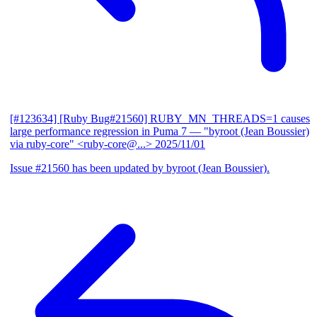
[#123634] [Ruby Bug#21560] RUBY_MN_THREADS=1 causes
large performance regression in Puma 7
— "byroot (Jean Boussier)
via ruby-core" <ruby-core@...>
2025/11/01
Issue #21560 has been updated by byroot (Jean Boussier).