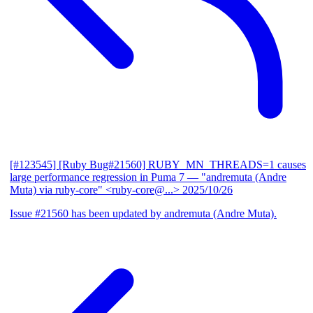
[#123545] [Ruby Bug#21560] RUBY_MN_THREADS=1 causes
large performance regression in Puma 7
— "andremuta (Andre
Muta) via ruby-core" <ruby-core@...>
2025/10/26
Issue #21560 has been updated by andremuta (Andre Muta).