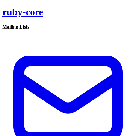
ruby-core
Mailing Lists