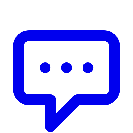
______________________________________________