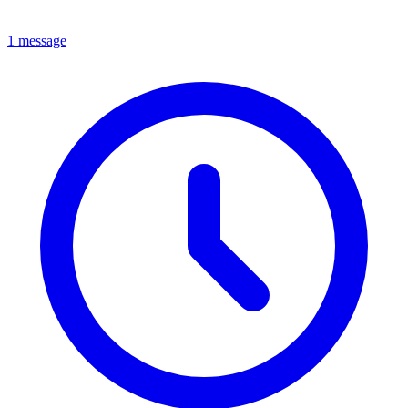
1 message