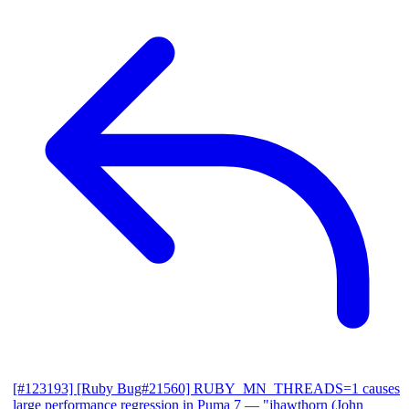
[#123193] [Ruby Bug#21560] RUBY_MN_THREADS=1 causes
large performance regression in Puma 7
— "jhawthorn (John