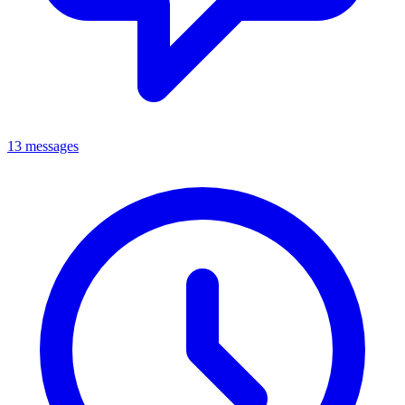
13 messages