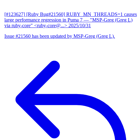
[#123627] [Ruby Bug#21560] RUBY_MN_THREADS=1 causes
large performance regression in Puma 7
— "MSP-Greg (Greg L)
via ruby-core" <ruby-core@...>
2025/10/31
Issue #21560 has been updated by MSP-Greg (Greg L).