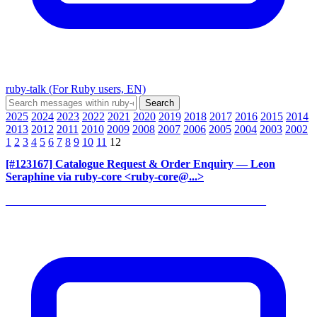
ruby-talk (For Ruby users, EN)
2025
2024
2023
2022
2021
2020
2019
2018
2017
2016
2015
2014
2013
2012
2011
2010
2009
2008
2007
2006
2005
2004
2003
2002
1
2
3
4
5
6
7
8
9
10
11
12
[#123167] Catalogue Request & Order Enquiry
— Leon
Seraphine via ruby-core <ruby-core@...>
______________________________________________