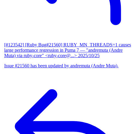
[#123542] [Ruby Bug#21560] RUBY_MN_THREADS=1 causes
large performance regression in Puma 7
— "andremuta (Andre
Muta) via ruby-core" <ruby-core@...>
2025/10/25
Issue #21560 has been updated by andremuta (Andre Muta).