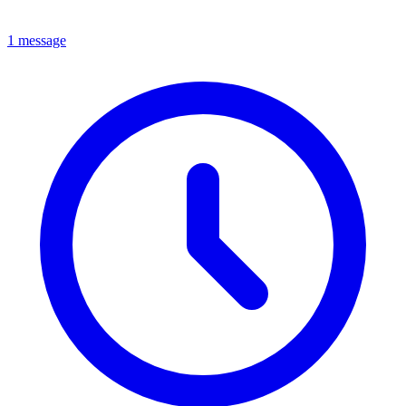
1 message