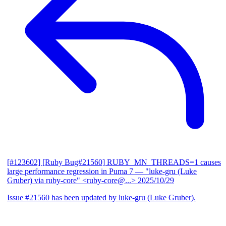
[#123602] [Ruby Bug#21560] RUBY_MN_THREADS=1 causes
large performance regression in Puma 7
— "luke-gru (Luke
Gruber) via ruby-core" <ruby-core@...>
2025/10/29
Issue #21560 has been updated by luke-gru (Luke Gruber).