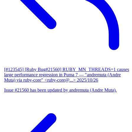
[#123545] [Ruby Bug#21560] RUBY_MN_THREADS=1 causes
large performance regression in Puma 7
— "andremuta (Andre
Muta) via ruby-core" <ruby-core@...>
2025/10/26
Issue #21560 has been updated by andremuta (Andre Muta).