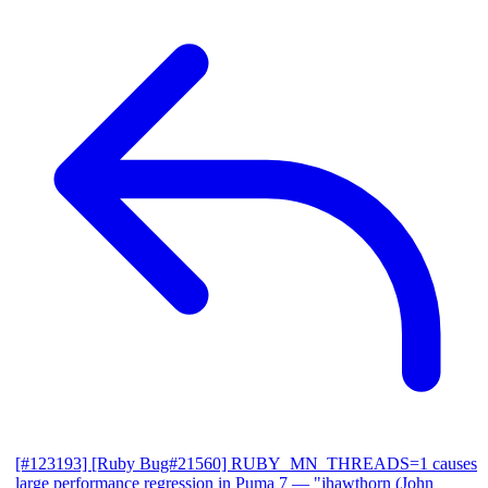
[#123193] [Ruby Bug#21560] RUBY_MN_THREADS=1 causes
large performance regression in Puma 7
— "jhawthorn (John