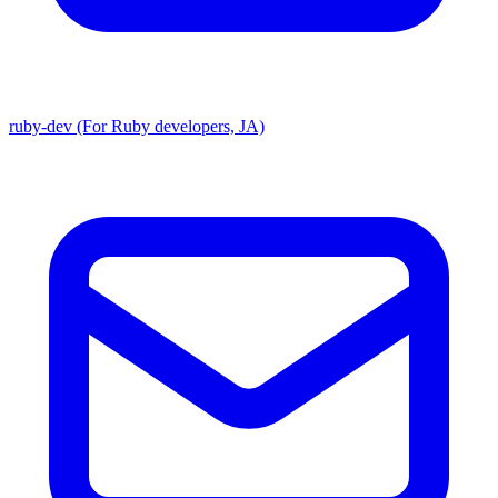
ruby-dev (For Ruby developers, JA)