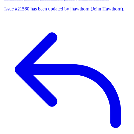
Issue #21560 has been updated by jhawthorn (John Hawthorn).