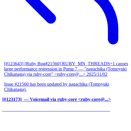
[#123643] [Ruby Bug#21560] RUBY_MN_THREADS=1 causes
large performance regression in Puma 7
— "nagachika (Tomoyuki
Chikanaga) via ruby-core" <ruby-core@...>
2025/11/02
Issue #21560 has been updated by nagachika (Tomoyuki
Chikanaga).
[#123173] ‍
— Voicemail via ruby-core <ruby-core@...>
______________________________________________