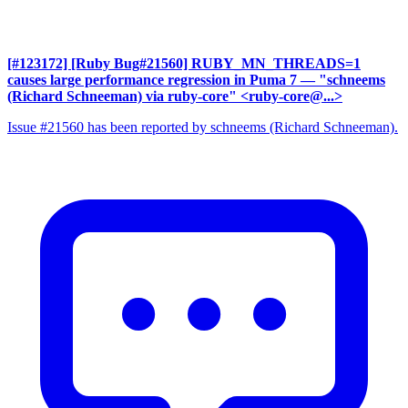
[#123172] [Ruby Bug#21560] RUBY_MN_THREADS=1
causes large performance regression in Puma 7
— "schneems
(Richard Schneeman) via ruby-core" <ruby-core@...>
Issue #21560 has been reported by schneems (Richard Schneeman).