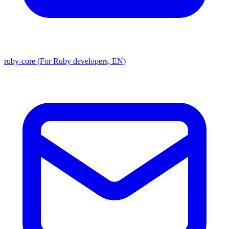
ruby-core (For Ruby developers, EN)