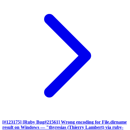
[#123175] [Ruby Bug#21561] Wrong encoding for File.dirname
result on Windows
— "thyresias (Thierry Lambert) via ruby-