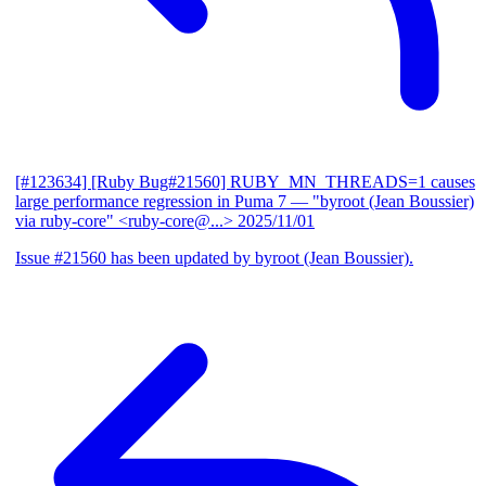
[#123634] [Ruby Bug#21560] RUBY_MN_THREADS=1 causes
large performance regression in Puma 7
— "byroot (Jean Boussier)
via ruby-core" <ruby-core@...>
2025/11/01
Issue #21560 has been updated by byroot (Jean Boussier).