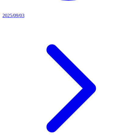
2025/09/03