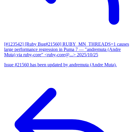
[#123542] [Ruby Bug#21560] RUBY_MN_THREADS=1 causes
large performance regression in Puma 7
— "andremuta (Andre
Muta) via ruby-core" <ruby-core@...>
2025/10/25
Issue #21560 has been updated by andremuta (Andre Muta).