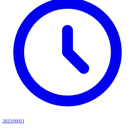
2025/09/03