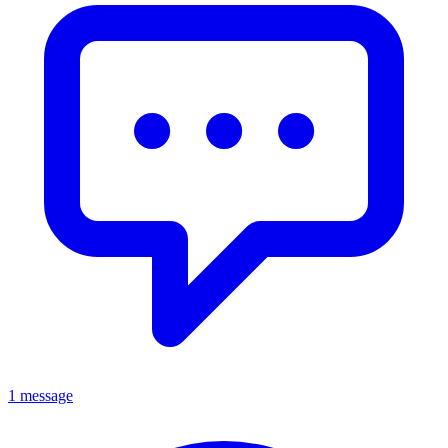
1 message