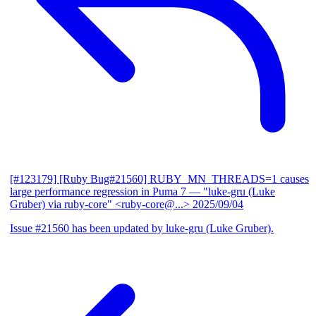
[#123179] [Ruby Bug#21560] RUBY_MN_THREADS=1 causes
large performance regression in Puma 7
— "luke-gru (Luke
Gruber) via ruby-core" <ruby-core@...>
2025/09/04
Issue #21560 has been updated by luke-gru (Luke Gruber).