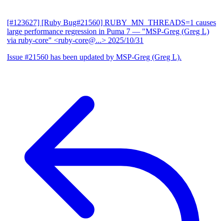
[#123627] [Ruby Bug#21560] RUBY_MN_THREADS=1 causes
large performance regression in Puma 7
— "MSP-Greg (Greg L)
via ruby-core" <ruby-core@...>
2025/10/31
Issue #21560 has been updated by MSP-Greg (Greg L).