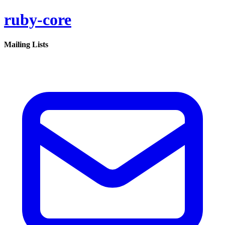
ruby-core
Mailing Lists