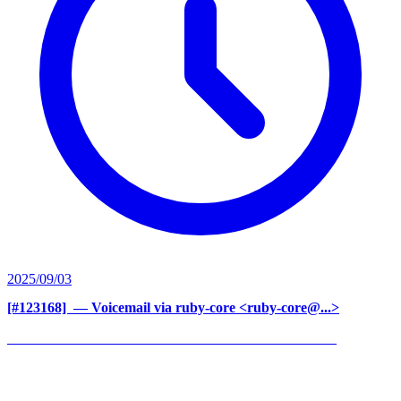
2025/09/03
[#123168] ‍
— Voicemail via ruby-core <ruby-core@...>
______________________________________________