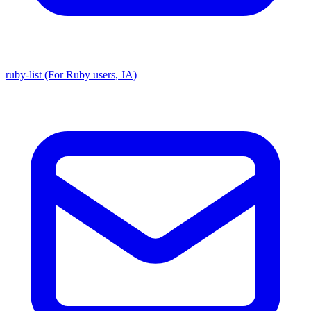
ruby-list (For Ruby users, JA)