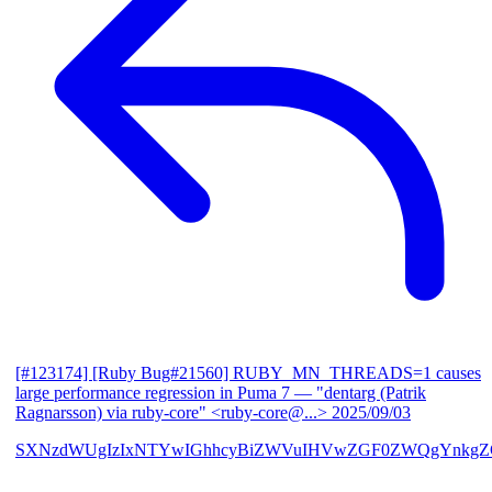
[#123174] [Ruby Bug#21560] RUBY_MN_THREADS=1 causes
large performance regression in Puma 7
— "dentarg (Patrik
Ragnarsson) via ruby-core" <ruby-core@...>
2025/09/03
SXNzdWUgIzIxNTYwIGhhcyBiZWVuIHVwZGF0ZWQgYnkgZG