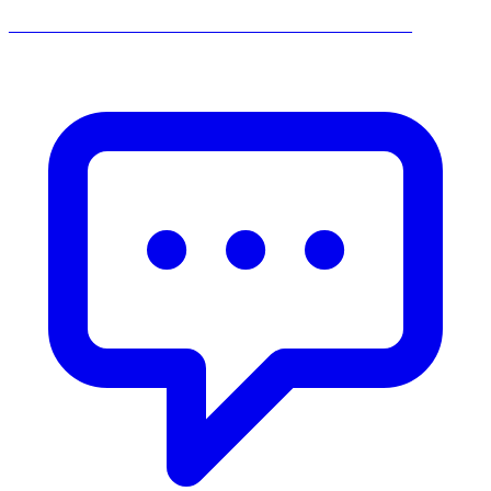
______________________________________________