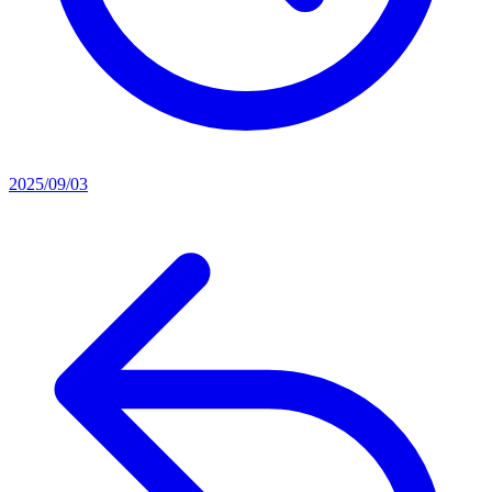
2025/09/03