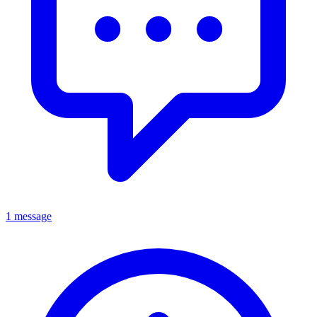
1 message