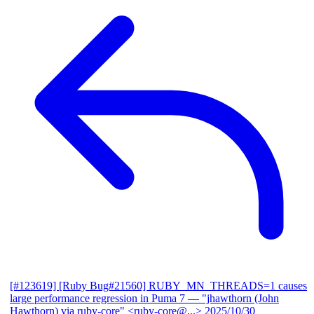
[#123619] [Ruby Bug#21560] RUBY_MN_THREADS=1 causes
large performance regression in Puma 7
— "jhawthorn (John
Hawthorn) via ruby-core" <ruby-core@...>
2025/10/30