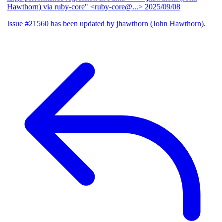
Hawthorn) via ruby-core" <ruby-core@...>
2025/09/08
Issue #21560 has been updated by jhawthorn (John Hawthorn).