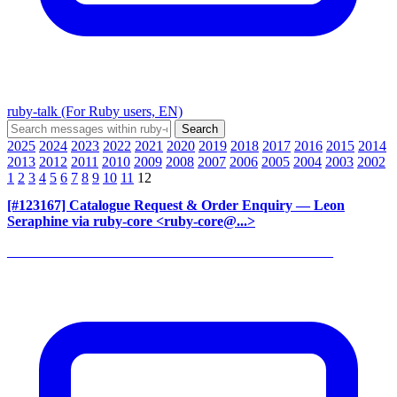
ruby-talk (For Ruby users, EN)
2025
2024
2023
2022
2021
2020
2019
2018
2017
2016
2015
2014
2013
2012
2011
2010
2009
2008
2007
2006
2005
2004
2003
2002
1
2
3
4
5
6
7
8
9
10
11
12
[#123167] Catalogue Request & Order Enquiry
— Leon
Seraphine via ruby-core <ruby-core@...>
______________________________________________