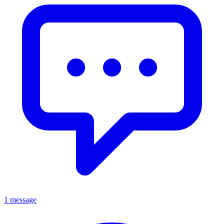
1 message