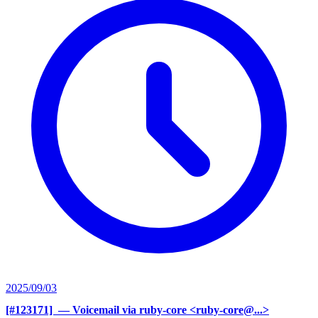
2025/09/03
[#123171] ‍
— Voicemail via ruby-core <ruby-core@...>