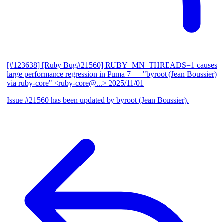
[#123638] [Ruby Bug#21560] RUBY_MN_THREADS=1 causes
large performance regression in Puma 7
— "byroot (Jean Boussier)
via ruby-core" <ruby-core@...>
2025/11/01
Issue #21560 has been updated by byroot (Jean Boussier).