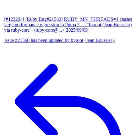
[#123204] [Ruby Bug#21560] RUBY_MN_THREADS=1 causes
large performance regression in Puma 7
— "byroot (Jean Boussier)
via ruby-core" <ruby-core@...>
2025/09/09
Issue #21560 has been updated by byroot (Jean Boussier).