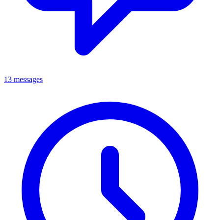
13 messages