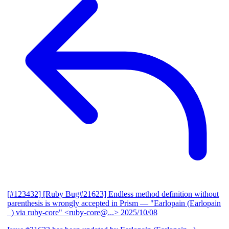
[#123432] [Ruby Bug#21623] Endless method definition without
parenthesis is wrongly accepted in Prism
— "Earlopain (Earlopain
_) via ruby-core" <ruby-core@...>
2025/10/08