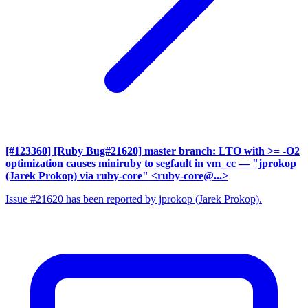
[#123360] [Ruby Bug#21620] master branch: LTO with >= -O2
optimization causes miniruby to segfault in vm_cc
— "jprokop
(Jarek Prokop) via ruby-core" <ruby-core@...>
Issue #21620 has been reported by jprokop (Jarek Prokop).