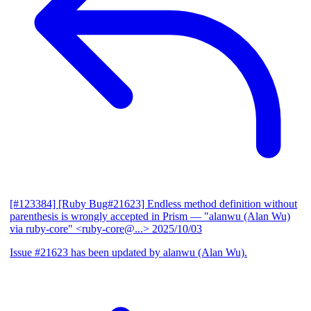
[#123384] [Ruby Bug#21623] Endless method definition without
parenthesis is wrongly accepted in Prism
— "alanwu (Alan Wu)
via ruby-core" <ruby-core@...>
2025/10/03
Issue #21623 has been updated by alanwu (Alan Wu).