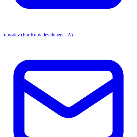
ruby-dev (For Ruby developers, JA)