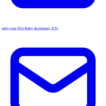
ruby-core (For Ruby developers, EN)