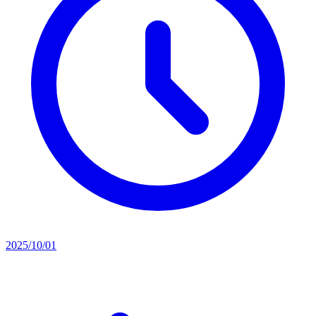
2025/10/01