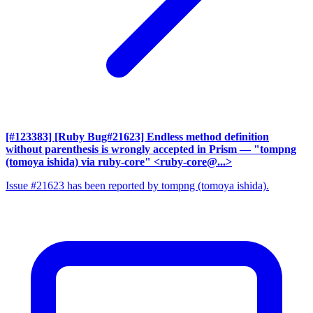
[#123383] [Ruby Bug#21623] Endless method definition
without parenthesis is wrongly accepted in Prism
— "tompng
(tomoya ishida) via ruby-core" <ruby-core@...>
Issue #21623 has been reported by tompng (tomoya ishida).