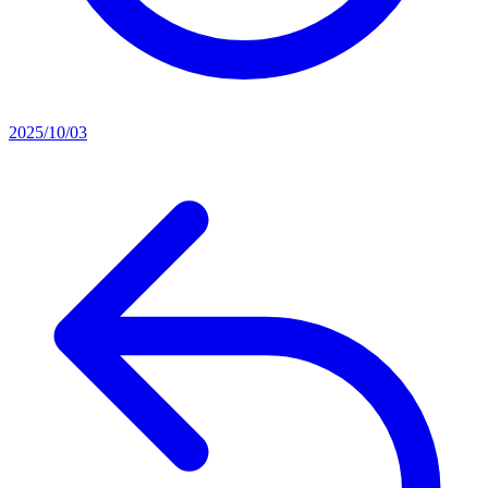
2025/10/03