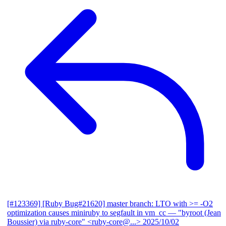
[#123369] [Ruby Bug#21620] master branch: LTO with >= -O2
optimization causes miniruby to segfault in vm_cc
— "byroot (Jean
Boussier) via ruby-core" <ruby-core@...>
2025/10/02