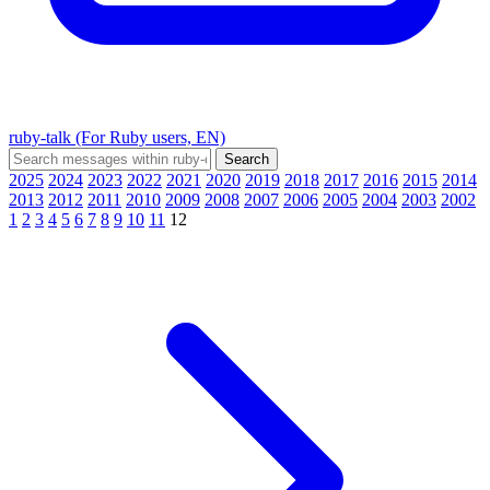
ruby-talk (For Ruby users, EN)
2025
2024
2023
2022
2021
2020
2019
2018
2017
2016
2015
2014
2013
2012
2011
2010
2009
2008
2007
2006
2005
2004
2003
2002
1
2
3
4
5
6
7
8
9
10
11
12