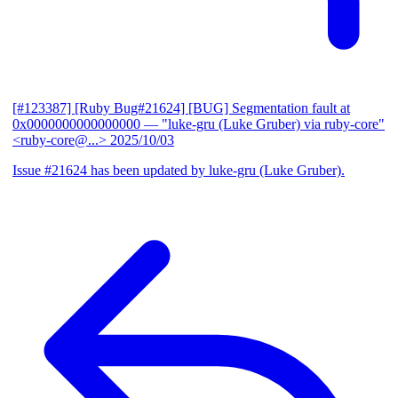
[#123387] [Ruby Bug#21624] [BUG] Segmentation fault at
0x0000000000000000
— "luke-gru (Luke Gruber) via ruby-core"
<ruby-core@...>
2025/10/03
Issue #21624 has been updated by luke-gru (Luke Gruber).