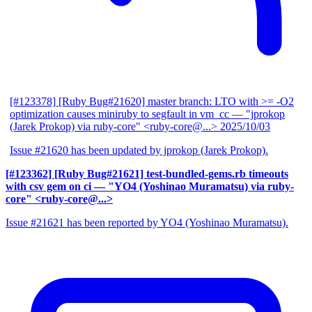
[#123378] [Ruby Bug#21620] master branch: LTO with >= -O2
optimization causes miniruby to segfault in vm_cc
— "jprokop
(Jarek Prokop) via ruby-core" <ruby-core@...>
2025/10/03
Issue #21620 has been updated by jprokop (Jarek Prokop).
[#123362] [Ruby Bug#21621] test-bundled-gems.rb timeouts
with csv gem on ci
— "YO4 (Yoshinao Muramatsu) via ruby-
core" <ruby-core@...>
Issue #21621 has been reported by YO4 (Yoshinao Muramatsu).