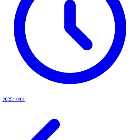
2025/10/01