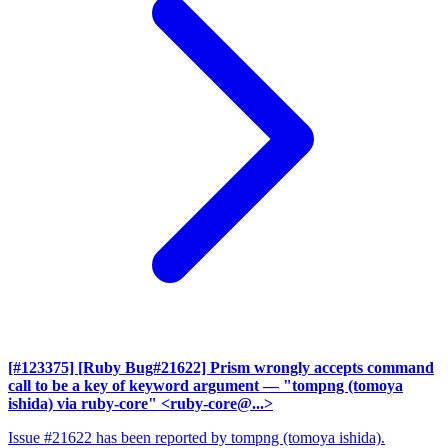
[#123375] [Ruby Bug#21622] Prism wrongly accepts command
call to be a key of keyword argument
— "tompng (tomoya
ishida) via ruby-core" <ruby-core@...>
Issue #21622 has been reported by tompng (tomoya ishida).