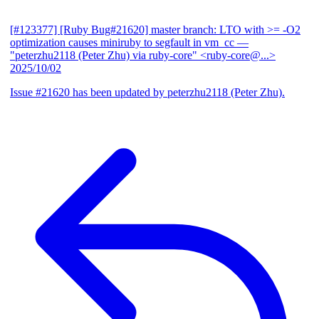
[#123377] [Ruby Bug#21620] master branch: LTO with >= -O2
optimization causes miniruby to segfault in vm_cc
—
"peterzhu2118 (Peter Zhu) via ruby-core" <ruby-core@...>
2025/10/02
Issue #21620 has been updated by peterzhu2118 (Peter Zhu).