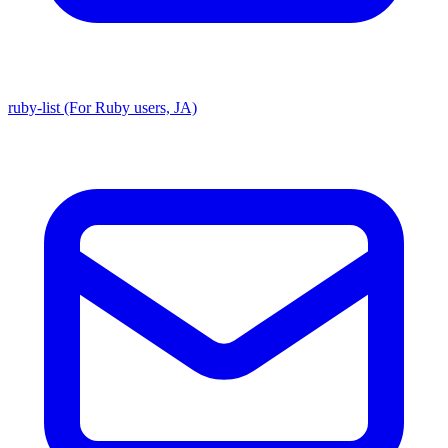
ruby-list (For Ruby users, JA)