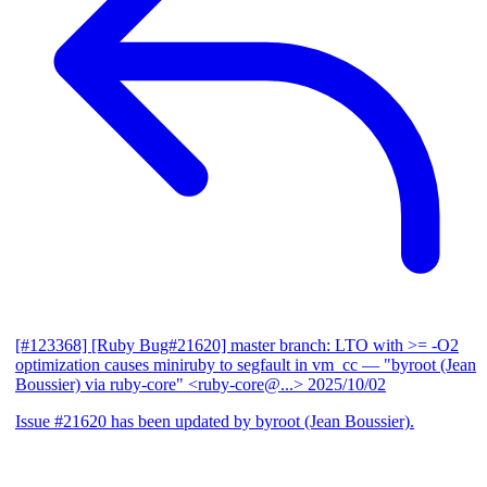
[#123368] [Ruby Bug#21620] master branch: LTO with >= -O2
optimization causes miniruby to segfault in vm_cc
— "byroot (Jean
Boussier) via ruby-core" <ruby-core@...>
2025/10/02
Issue #21620 has been updated by byroot (Jean Boussier).