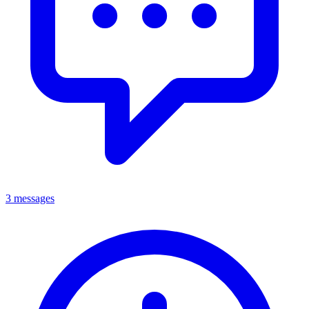
3 messages