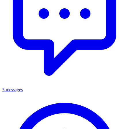
5 messages