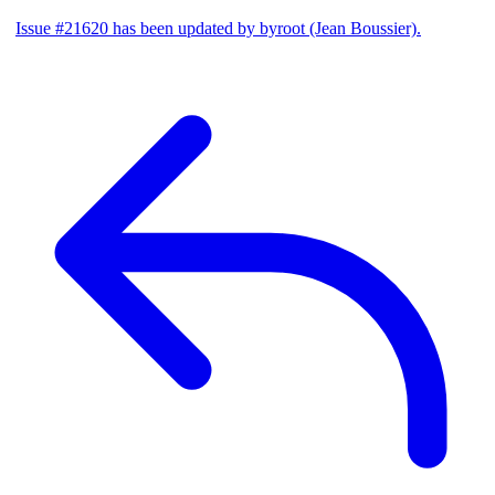
Issue #21620 has been updated by byroot (Jean Boussier).