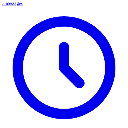
3 messages