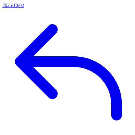
2025/10/02