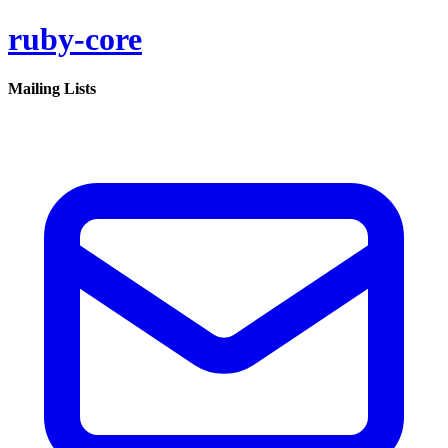
ruby-core
Mailing Lists