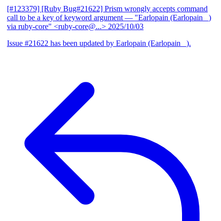
[#123379] [Ruby Bug#21622] Prism wrongly accepts command
call to be a key of keyword argument
— "Earlopain (Earlopain _)
via ruby-core" <ruby-core@...>
2025/10/03
Issue #21622 has been updated by Earlopain (Earlopain _).