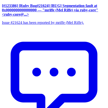
[#123386] [Ruby Bug#21624] [BUG] Segmentation fault at
0x0000000000000000
— "mriffe (Mel Riffe) via ruby-core"
<ruby-core@...>
Issue #21624 has been reported by mriffe (Mel Riffe).