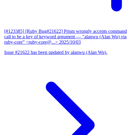
[#123385] [Ruby Bug#21622] Prism wrongly accepts command
call to be a key of keyword argument
— "alanwu (Alan Wu) via
ruby-core" <ruby-core@...>
2025/10/03
Issue #21622 has been updated by alanwu (Alan Wu).