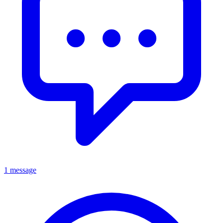
1 message