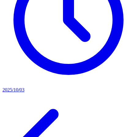
2025/10/03