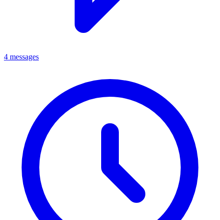
4 messages