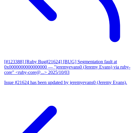
[#123388] [Ruby Bug#21624] [BUG] Segmentation fault at
0x0000000000000000
— "jeremyevans0 (Jeremy Evans) via ruby-
core" <ruby-core@...>
2025/10/03
Issue #21624 has been updated by jeremyevans0 (Jeremy Evans).