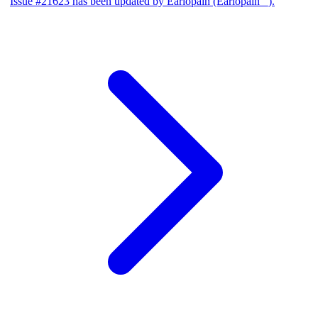
Issue #21623 has been updated by Earlopain (Earlopain _).