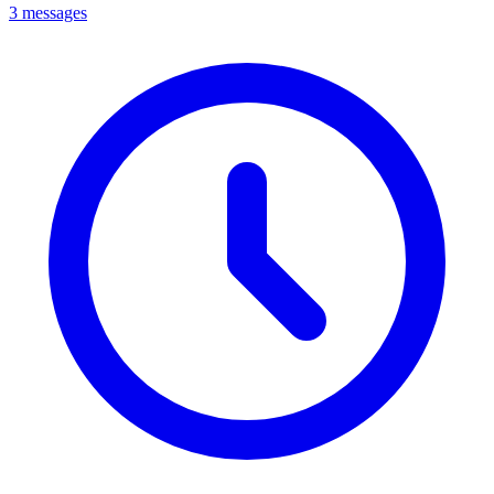
3 messages