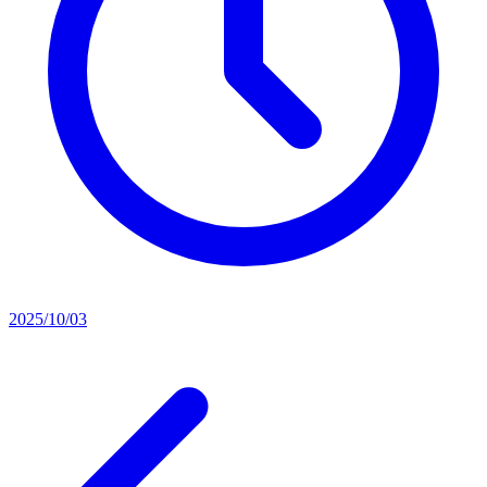
2025/10/03