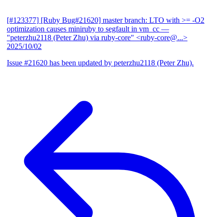
[#123377] [Ruby Bug#21620] master branch: LTO with >= -O2
optimization causes miniruby to segfault in vm_cc
—
"peterzhu2118 (Peter Zhu) via ruby-core" <ruby-core@...>
2025/10/02
Issue #21620 has been updated by peterzhu2118 (Peter Zhu).