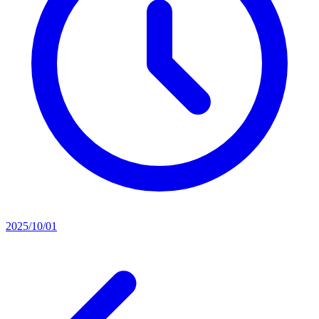
2025/10/01