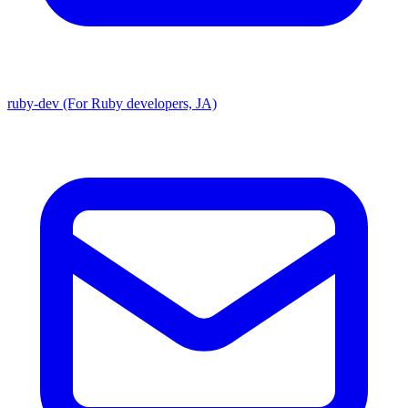
ruby-dev (For Ruby developers, JA)