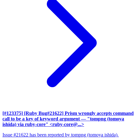
[#123375] [Ruby Bug#21622] Prism wrongly accepts command
call to be a key of keyword argument
— "tompng (tomoya
ishida) via ruby-core" <ruby-core@...>
Issue #21622 has been reported by tompng (tomoya ishida).