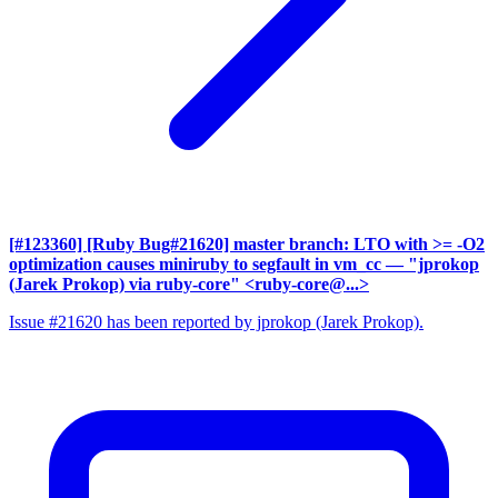
[#123360] [Ruby Bug#21620] master branch: LTO with >= -O2
optimization causes miniruby to segfault in vm_cc
— "jprokop
(Jarek Prokop) via ruby-core" <ruby-core@...>
Issue #21620 has been reported by jprokop (Jarek Prokop).