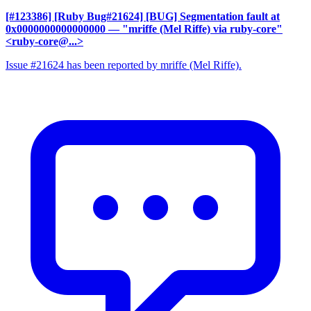
[#123386] [Ruby Bug#21624] [BUG] Segmentation fault at
0x0000000000000000
— "mriffe (Mel Riffe) via ruby-core"
<ruby-core@...>
Issue #21624 has been reported by mriffe (Mel Riffe).