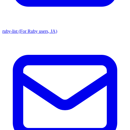
ruby-list (For Ruby users, JA)