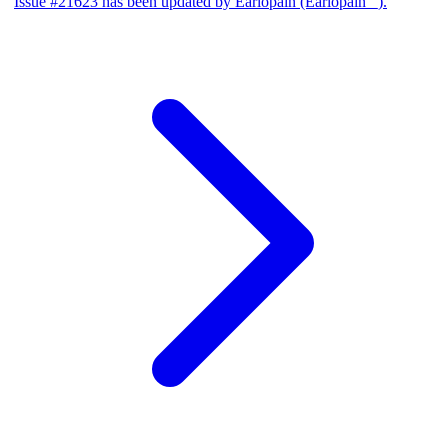
Issue #21623 has been updated by Earlopain (Earlopain _).