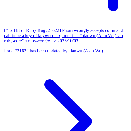
[#123385] [Ruby Bug#21622] Prism wrongly accepts command
call to be a key of keyword argument
— "alanwu (Alan Wu) via
ruby-core" <ruby-core@...>
2025/10/03
Issue #21622 has been updated by alanwu (Alan Wu).