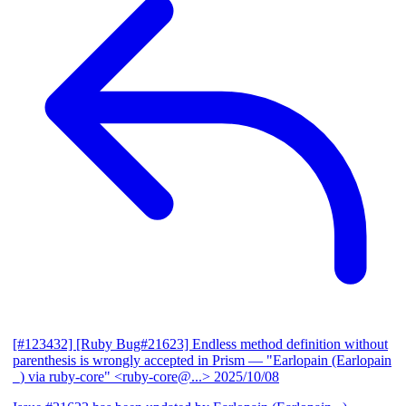
[#123432] [Ruby Bug#21623] Endless method definition without
parenthesis is wrongly accepted in Prism
— "Earlopain (Earlopain
_) via ruby-core" <ruby-core@...>
2025/10/08