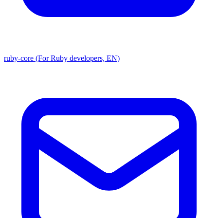
ruby-core (For Ruby developers, EN)