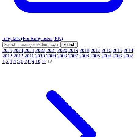
ruby-talk (For Ruby users, EN)
2025
2024
2023
2022
2021
2020
2019
2018
2017
2016
2015
2014
2013
2012
2011
2010
2009
2008
2007
2006
2005
2004
2003
2002
1
2
3
4
5
6
7
8
9
10
11
12