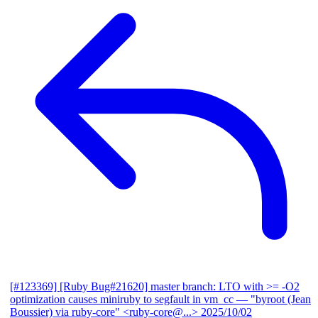
[#123369] [Ruby Bug#21620] master branch: LTO with >= -O2
optimization causes miniruby to segfault in vm_cc
— "byroot (Jean
Boussier) via ruby-core" <ruby-core@...>
2025/10/02