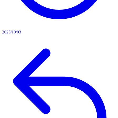
2025/10/03