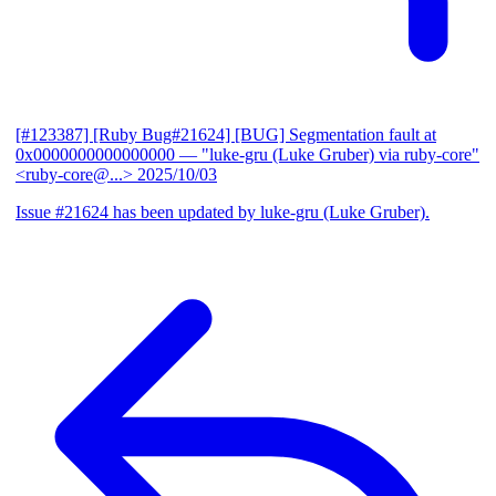
[#123387] [Ruby Bug#21624] [BUG] Segmentation fault at
0x0000000000000000
— "luke-gru (Luke Gruber) via ruby-core"
<ruby-core@...>
2025/10/03
Issue #21624 has been updated by luke-gru (Luke Gruber).