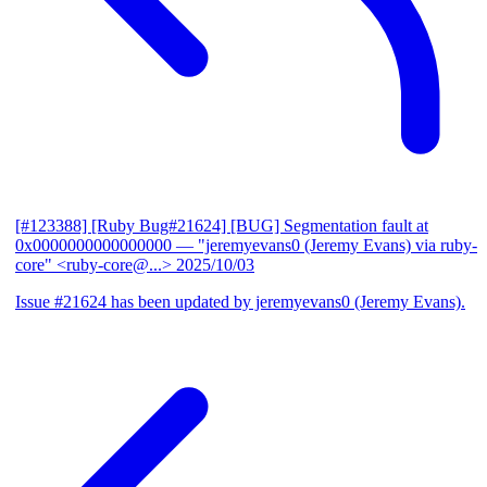
[#123388] [Ruby Bug#21624] [BUG] Segmentation fault at
0x0000000000000000
— "jeremyevans0 (Jeremy Evans) via ruby-
core" <ruby-core@...>
2025/10/03
Issue #21624 has been updated by jeremyevans0 (Jeremy Evans).