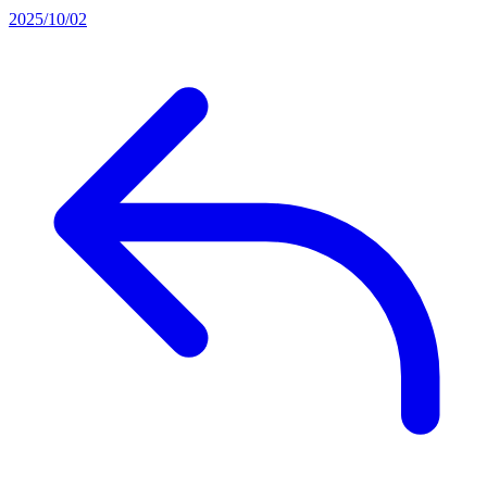
2025/10/02