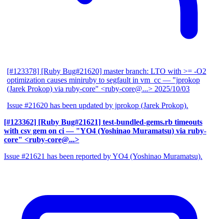
[#123378] [Ruby Bug#21620] master branch: LTO with >= -O2
optimization causes miniruby to segfault in vm_cc
— "jprokop
(Jarek Prokop) via ruby-core" <ruby-core@...>
2025/10/03
Issue #21620 has been updated by jprokop (Jarek Prokop).
[#123362] [Ruby Bug#21621] test-bundled-gems.rb timeouts
with csv gem on ci
— "YO4 (Yoshinao Muramatsu) via ruby-
core" <ruby-core@...>
Issue #21621 has been reported by YO4 (Yoshinao Muramatsu).