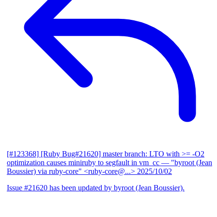
[#123368] [Ruby Bug#21620] master branch: LTO with >= -O2
optimization causes miniruby to segfault in vm_cc
— "byroot (Jean
Boussier) via ruby-core" <ruby-core@...>
2025/10/02
Issue #21620 has been updated by byroot (Jean Boussier).