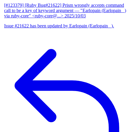
[#123379] [Ruby Bug#21622] Prism wrongly accepts command
call to be a key of keyword argument
— "Earlopain (Earlopain _)
via ruby-core" <ruby-core@...>
2025/10/03
Issue #21622 has been updated by Earlopain (Earlopain _).