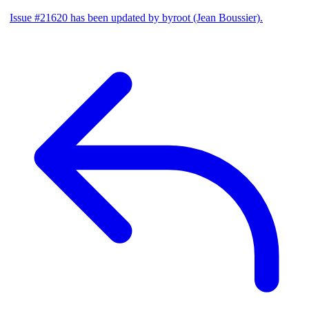
Issue #21620 has been updated by byroot (Jean Boussier).