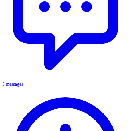
3 messages