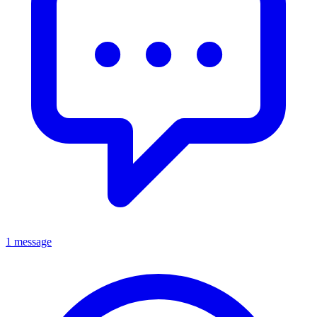
1 message