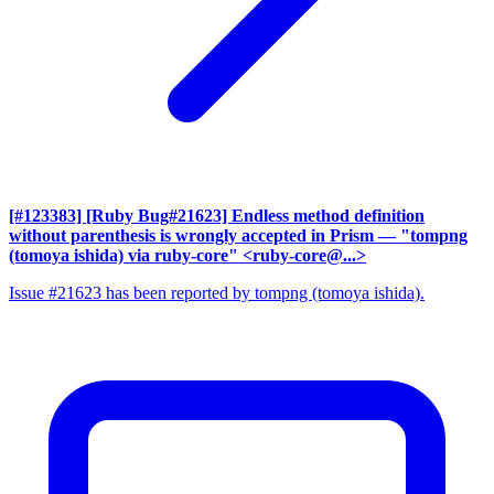
[#123383] [Ruby Bug#21623] Endless method definition
without parenthesis is wrongly accepted in Prism
— "tompng
(tomoya ishida) via ruby-core" <ruby-core@...>
Issue #21623 has been reported by tompng (tomoya ishida).