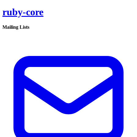
ruby-core
Mailing Lists