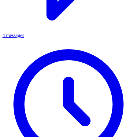
4 messages