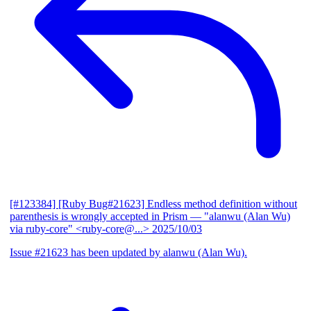
[#123384] [Ruby Bug#21623] Endless method definition without
parenthesis is wrongly accepted in Prism
— "alanwu (Alan Wu)
via ruby-core" <ruby-core@...>
2025/10/03
Issue #21623 has been updated by alanwu (Alan Wu).