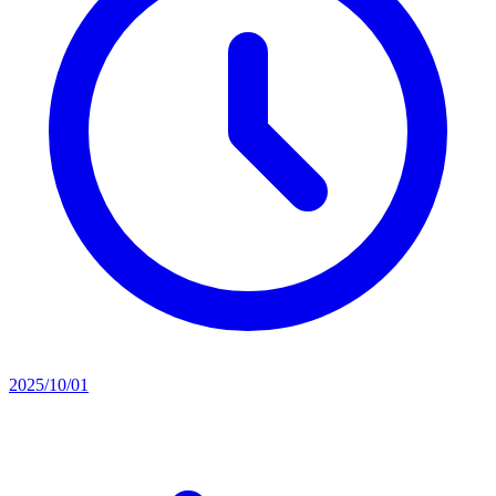
2025/10/01