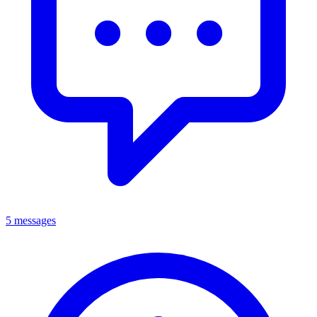
5 messages