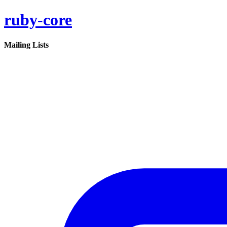
ruby-core
Mailing Lists