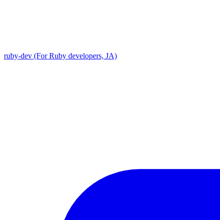
ruby-dev (For Ruby developers, JA)