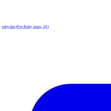
ruby-list (For Ruby users, JA)