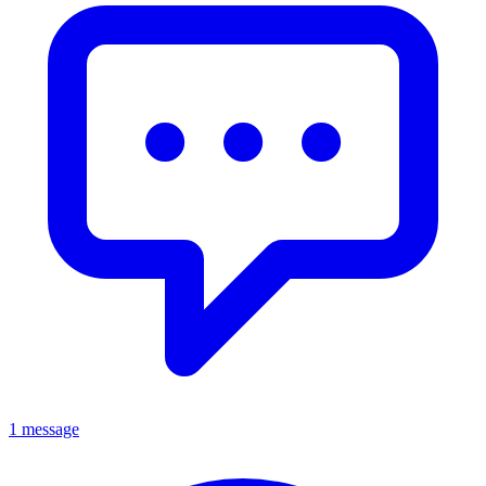
1 message