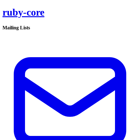
ruby-core
Mailing Lists