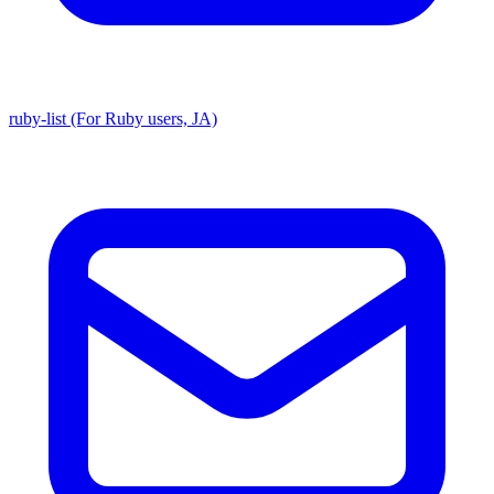
ruby-list (For Ruby users, JA)