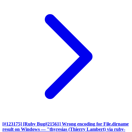
[#123175] [Ruby Bug#21561] Wrong encoding for File.dirname
result on Windows
— "thyresias (Thierry Lambert) via ruby-