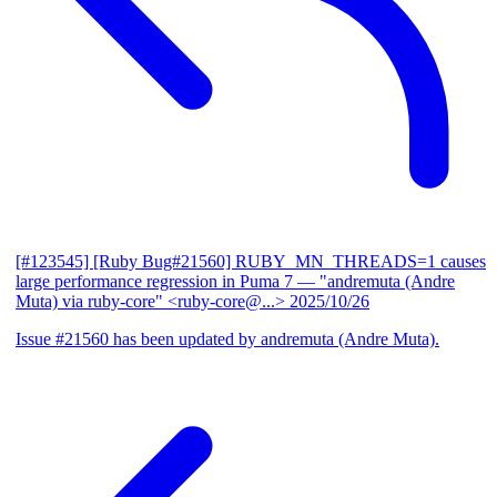
[#123545] [Ruby Bug#21560] RUBY_MN_THREADS=1 causes
large performance regression in Puma 7
— "andremuta (Andre
Muta) via ruby-core" <ruby-core@...>
2025/10/26
Issue #21560 has been updated by andremuta (Andre Muta).