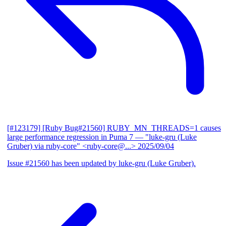
[#123179] [Ruby Bug#21560] RUBY_MN_THREADS=1 causes
large performance regression in Puma 7
— "luke-gru (Luke
Gruber) via ruby-core" <ruby-core@...>
2025/09/04
Issue #21560 has been updated by luke-gru (Luke Gruber).