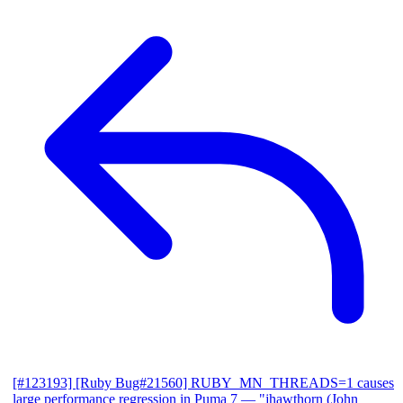
[#123193] [Ruby Bug#21560] RUBY_MN_THREADS=1 causes
large performance regression in Puma 7
— "jhawthorn (John