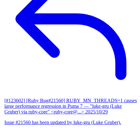
[#123602] [Ruby Bug#21560] RUBY_MN_THREADS=1 causes
large performance regression in Puma 7
— "luke-gru (Luke
Gruber) via ruby-core" <ruby-core@...>
2025/10/29
Issue #21560 has been updated by luke-gru (Luke Gruber).