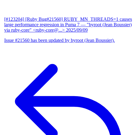
[#123204] [Ruby Bug#21560] RUBY_MN_THREADS=1 causes
large performance regression in Puma 7
— "byroot (Jean Boussier)
via ruby-core" <ruby-core@...>
2025/09/09
Issue #21560 has been updated by byroot (Jean Boussier).