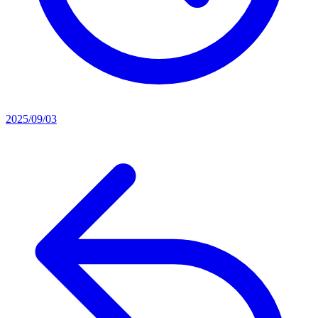
2025/09/03