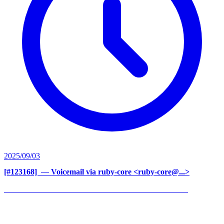
2025/09/03
[#123168] ‍
— Voicemail via ruby-core <ruby-core@...>
______________________________________________