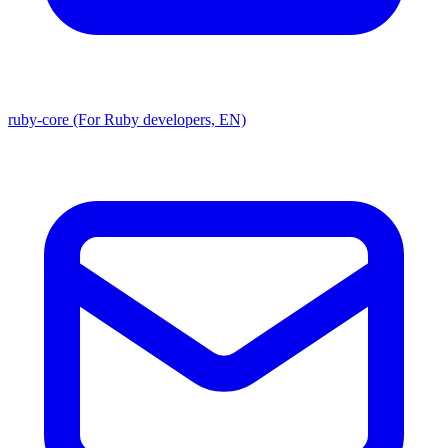
ruby-core (For Ruby developers, EN)