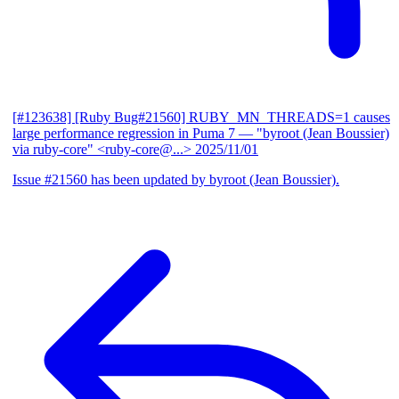
[#123638] [Ruby Bug#21560] RUBY_MN_THREADS=1 causes
large performance regression in Puma 7
— "byroot (Jean Boussier)
via ruby-core" <ruby-core@...>
2025/11/01
Issue #21560 has been updated by byroot (Jean Boussier).