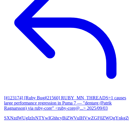
[#123174] [Ruby Bug#21560] RUBY_MN_THREADS=1 causes
large performance regression in Puma 7
— "dentarg (Patrik
Ragnarsson) via ruby-core" <ruby-core@...>
2025/09/03
SXNzdWUgIzIxNTYwIGhhcyBiZWVuIHVwZGF0ZWQgYnkgZG