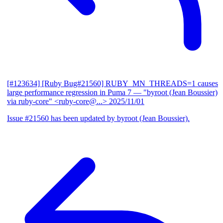
[#123634] [Ruby Bug#21560] RUBY_MN_THREADS=1 causes
large performance regression in Puma 7
— "byroot (Jean Boussier)
via ruby-core" <ruby-core@...>
2025/11/01
Issue #21560 has been updated by byroot (Jean Boussier).