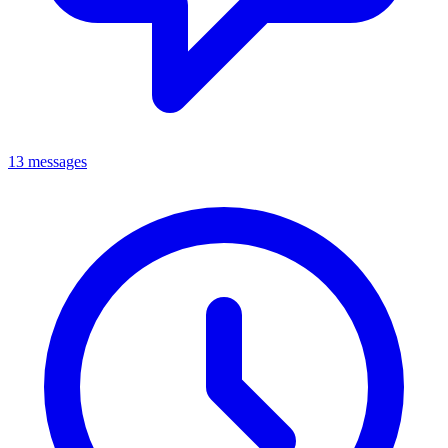
13 messages