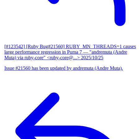
[#123542] [Ruby Bug#21560] RUBY_MN_THREADS=1 causes
large performance regression in Puma 7
— "andremuta (Andre
Muta) via ruby-core" <ruby-core@...>
2025/10/25
Issue #21560 has been updated by andremuta (Andre Muta).