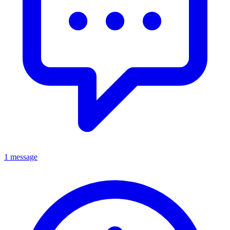
1 message