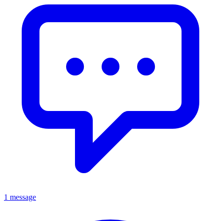
1 message