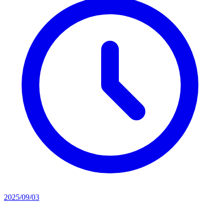
2025/09/03