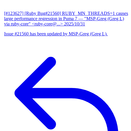
[#123627] [Ruby Bug#21560] RUBY_MN_THREADS=1 causes
large performance regression in Puma 7
— "MSP-Greg (Greg L)
via ruby-core" <ruby-core@...>
2025/10/31
Issue #21560 has been updated by MSP-Greg (Greg L).