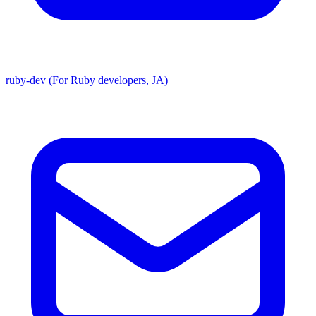
ruby-dev (For Ruby developers, JA)