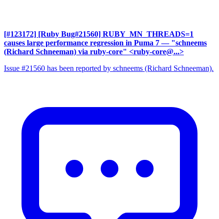
[#123172] [Ruby Bug#21560] RUBY_MN_THREADS=1
causes large performance regression in Puma 7
— "schneems
(Richard Schneeman) via ruby-core" <ruby-core@...>
Issue #21560 has been reported by schneems (Richard Schneeman).