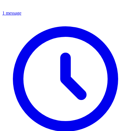
1 message