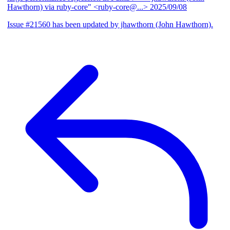
Hawthorn) via ruby-core" <ruby-core@...>
2025/09/08
Issue #21560 has been updated by jhawthorn (John Hawthorn).