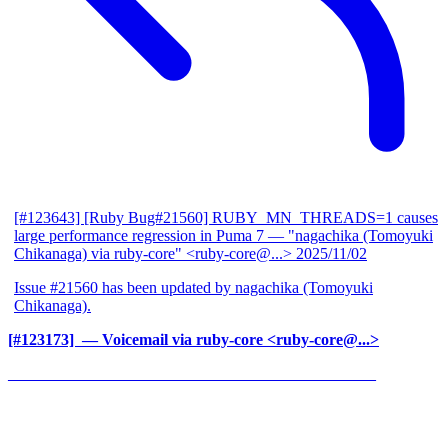
[#123643] [Ruby Bug#21560] RUBY_MN_THREADS=1 causes
large performance regression in Puma 7
— "nagachika (Tomoyuki
Chikanaga) via ruby-core" <ruby-core@...>
2025/11/02
Issue #21560 has been updated by nagachika (Tomoyuki
Chikanaga).
[#123173] ‍
— Voicemail via ruby-core <ruby-core@...>
______________________________________________