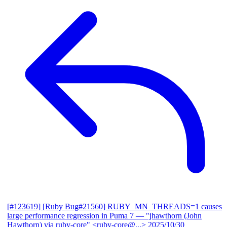
[#123619] [Ruby Bug#21560] RUBY_MN_THREADS=1 causes
large performance regression in Puma 7
— "jhawthorn (John
Hawthorn) via ruby-core" <ruby-core@...>
2025/10/30