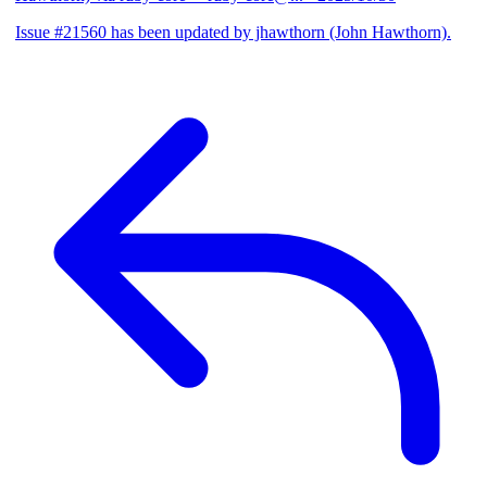
Issue #21560 has been updated by jhawthorn (John Hawthorn).