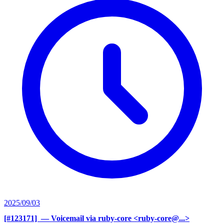
2025/09/03
[#123171] ‍
— Voicemail via ruby-core <ruby-core@...>