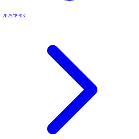
2025/09/03