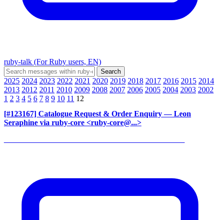
ruby-talk (For Ruby users, EN)
2025
2024
2023
2022
2021
2020
2019
2018
2017
2016
2015
2014
2013
2012
2011
2010
2009
2008
2007
2006
2005
2004
2003
2002
1
2
3
4
5
6
7
8
9
10
11
12
[#123167] Catalogue Request & Order Enquiry
— Leon
Seraphine via ruby-core <ruby-core@...>
______________________________________________