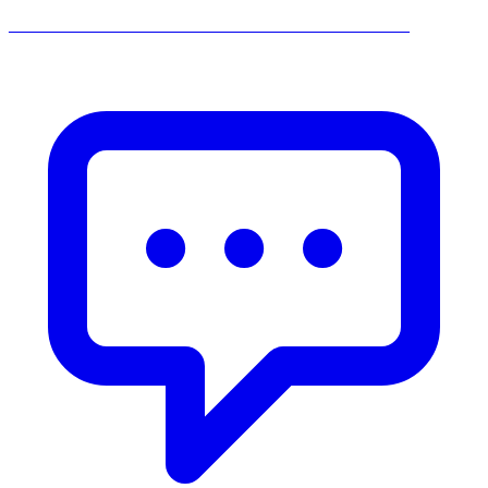
______________________________________________