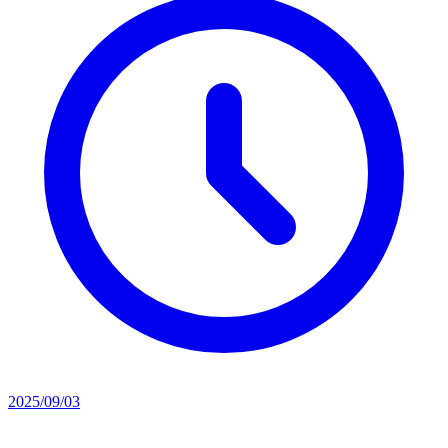
2025/09/03