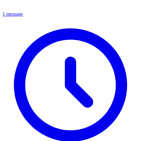
1 message