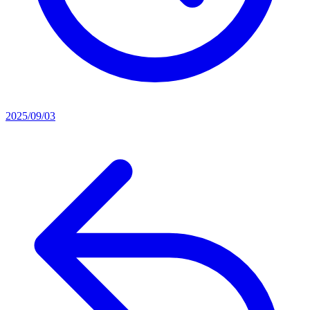
2025/09/03