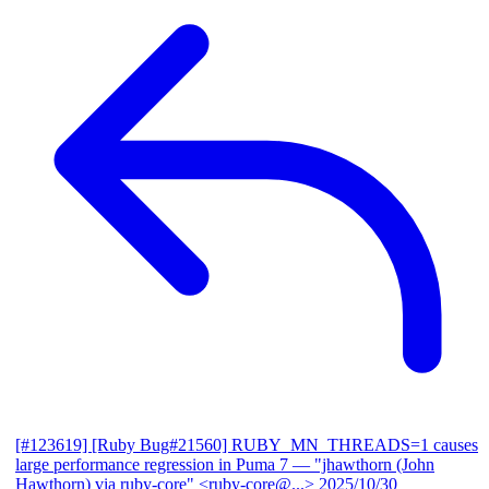
[#123619] [Ruby Bug#21560] RUBY_MN_THREADS=1 causes
large performance regression in Puma 7
— "jhawthorn (John
Hawthorn) via ruby-core" <ruby-core@...>
2025/10/30