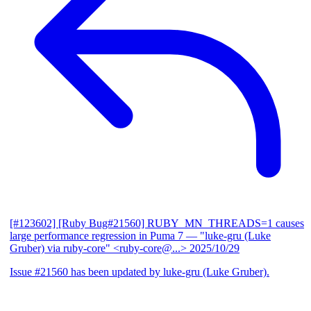
[#123602] [Ruby Bug#21560] RUBY_MN_THREADS=1 causes
large performance regression in Puma 7
— "luke-gru (Luke
Gruber) via ruby-core" <ruby-core@...>
2025/10/29
Issue #21560 has been updated by luke-gru (Luke Gruber).