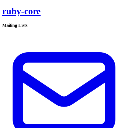
ruby-core
Mailing Lists