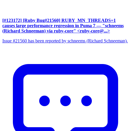
[#123172] [Ruby Bug#21560] RUBY_MN_THREADS=1
causes large performance regression in Puma 7
— "schneems
(Richard Schneeman) via ruby-core" <ruby-core@...>
Issue #21560 has been reported by schneems (Richard Schneeman).