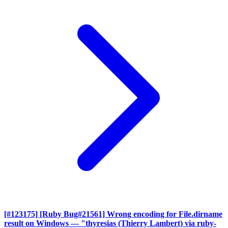
[#123175] [Ruby Bug#21561] Wrong encoding for File.dirname
result on Windows
— "thyresias (Thierry Lambert) via ruby-