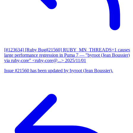
[#123634] [Ruby Bug#21560] RUBY_MN_THREADS=1 causes
large performance regression in Puma 7
— "byroot (Jean Boussier)
via ruby-core" <ruby-core@...>
2025/11/01
Issue #21560 has been updated by byroot (Jean Boussier).