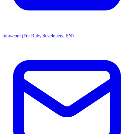
ruby-core (For Ruby developers, EN)