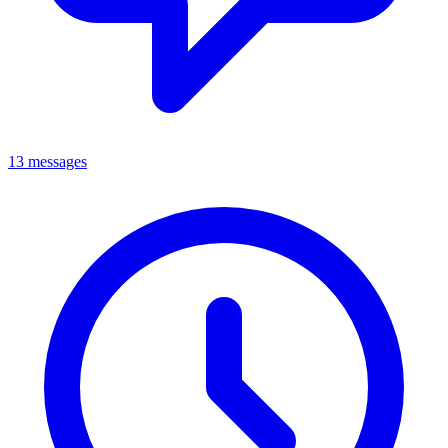
13 messages