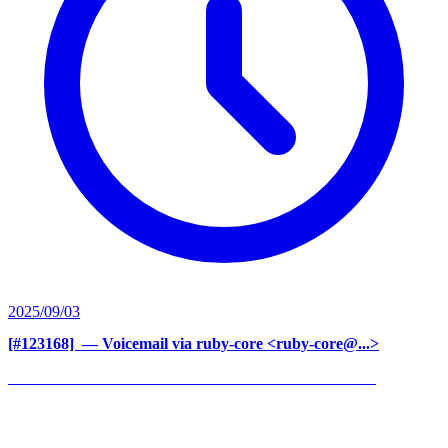
2025/09/03
[#123168] ‍
— Voicemail via ruby-core <ruby-core@...>
______________________________________________