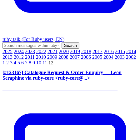
ruby-talk (For Ruby users, EN)
2025
2024
2023
2022
2021
2020
2019
2018
2017
2016
2015
2014
2013
2012
2011
2010
2009
2008
2007
2006
2005
2004
2003
2002
1
2
3
4
5
6
7
8
9
10
11
12
[#123167] Catalogue Request & Order Enquiry
— Leon
Seraphine via ruby-core <ruby-core@...>
______________________________________________