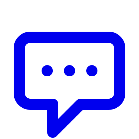
______________________________________________