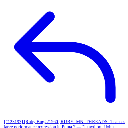
[#123193] [Ruby Bug#21560] RUBY_MN_THREADS=1 causes
large performance regression in Puma 7
— "jhawthorn (John