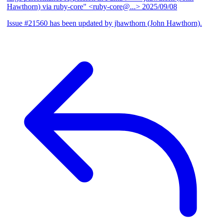
Hawthorn) via ruby-core" <ruby-core@...>
2025/09/08
Issue #21560 has been updated by jhawthorn (John Hawthorn).