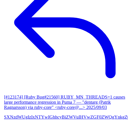
[#123174] [Ruby Bug#21560] RUBY_MN_THREADS=1 causes
large performance regression in Puma 7
— "dentarg (Patrik
Ragnarsson) via ruby-core" <ruby-core@...>
2025/09/03
SXNzdWUgIzIxNTYwIGhhcyBiZWVuIHVwZGF0ZWQgYnkgZG