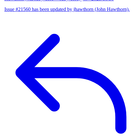
Issue #21560 has been updated by jhawthorn (John Hawthorn).