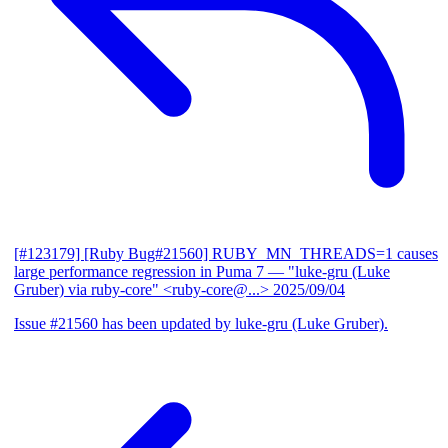
[#123179] [Ruby Bug#21560] RUBY_MN_THREADS=1 causes
large performance regression in Puma 7
— "luke-gru (Luke
Gruber) via ruby-core" <ruby-core@...>
2025/09/04
Issue #21560 has been updated by luke-gru (Luke Gruber).