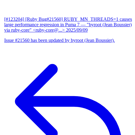
[#123204] [Ruby Bug#21560] RUBY_MN_THREADS=1 causes
large performance regression in Puma 7
— "byroot (Jean Boussier)
via ruby-core" <ruby-core@...>
2025/09/09
Issue #21560 has been updated by byroot (Jean Boussier).