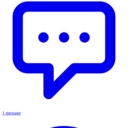
1 message