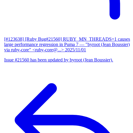
[#123638] [Ruby Bug#21560] RUBY_MN_THREADS=1 causes
large performance regression in Puma 7
— "byroot (Jean Boussier)
via ruby-core" <ruby-core@...>
2025/11/01
Issue #21560 has been updated by byroot (Jean Boussier).