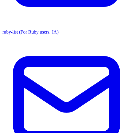
ruby-list (For Ruby users, JA)