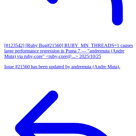
[#123542] [Ruby Bug#21560] RUBY_MN_THREADS=1 causes
large performance regression in Puma 7
— "andremuta (Andre
Muta) via ruby-core" <ruby-core@...>
2025/10/25
Issue #21560 has been updated by andremuta (Andre Muta).