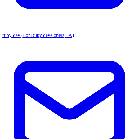
ruby-dev (For Ruby developers, JA)