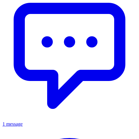
1 message