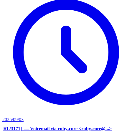
2025/09/03
[#123171] ‍
— Voicemail via ruby-core <ruby-core@...>