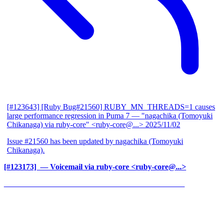
[#123643] [Ruby Bug#21560] RUBY_MN_THREADS=1 causes
large performance regression in Puma 7
— "nagachika (Tomoyuki
Chikanaga) via ruby-core" <ruby-core@...>
2025/11/02
Issue #21560 has been updated by nagachika (Tomoyuki
Chikanaga).
[#123173] ‍
— Voicemail via ruby-core <ruby-core@...>
______________________________________________