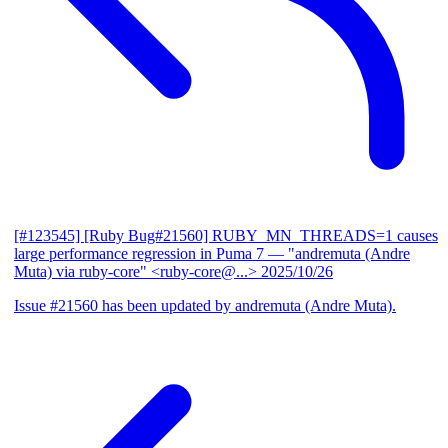
[#123545] [Ruby Bug#21560] RUBY_MN_THREADS=1 causes
large performance regression in Puma 7
— "andremuta (Andre
Muta) via ruby-core" <ruby-core@...>
2025/10/26
Issue #21560 has been updated by andremuta (Andre Muta).