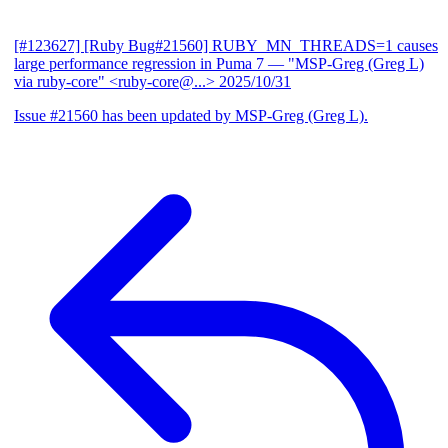
[#123627] [Ruby Bug#21560] RUBY_MN_THREADS=1 causes
large performance regression in Puma 7
— "MSP-Greg (Greg L)
via ruby-core" <ruby-core@...>
2025/10/31
Issue #21560 has been updated by MSP-Greg (Greg L).