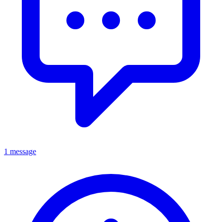
1 message