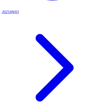
2025/09/03