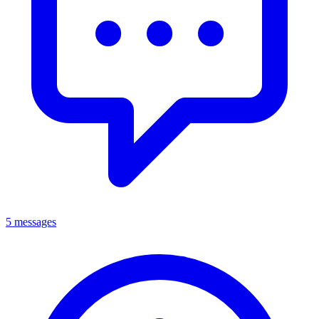
5 messages