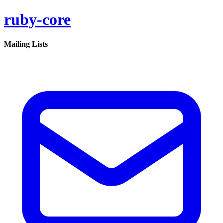
ruby-core
Mailing Lists