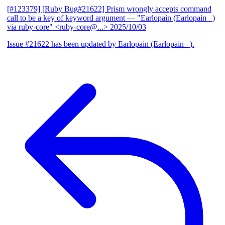
[#123379] [Ruby Bug#21622] Prism wrongly accepts command
call to be a key of keyword argument
— "Earlopain (Earlopain _)
via ruby-core" <ruby-core@...>
2025/10/03
Issue #21622 has been updated by Earlopain (Earlopain _).