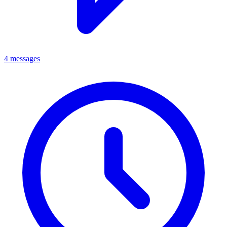
4 messages