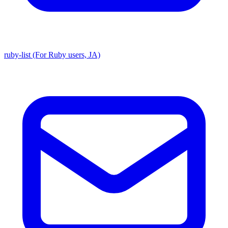
ruby-list (For Ruby users, JA)