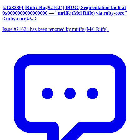
[#123386] [Ruby Bug#21624] [BUG] Segmentation fault at
0x0000000000000000
— "mriffe (Mel Riffe) via ruby-core"
<ruby-core@...>
Issue #21624 has been reported by mriffe (Mel Riffe).