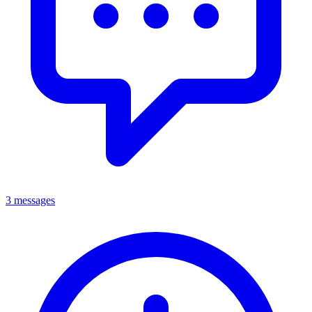
3 messages