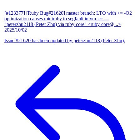
[#123377] [Ruby Bug#21620] master branch: LTO with >= -O2
optimization causes miniruby to segfault in vm_cc
—
"peterzhu2118 (Peter Zhu) via ruby-core" <ruby-core@...>
2025/10/02
Issue #21620 has been updated by peterzhu2118 (Peter Zhu).