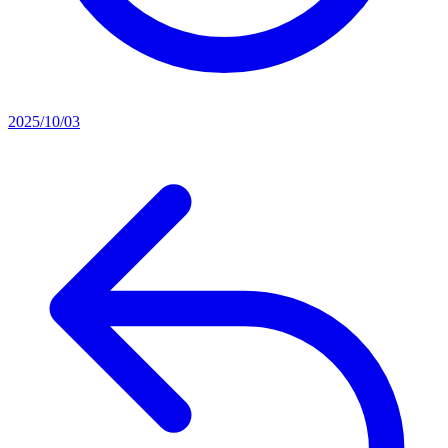
2025/10/03