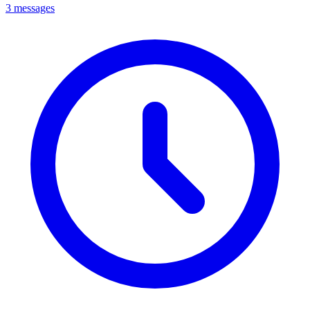
3 messages