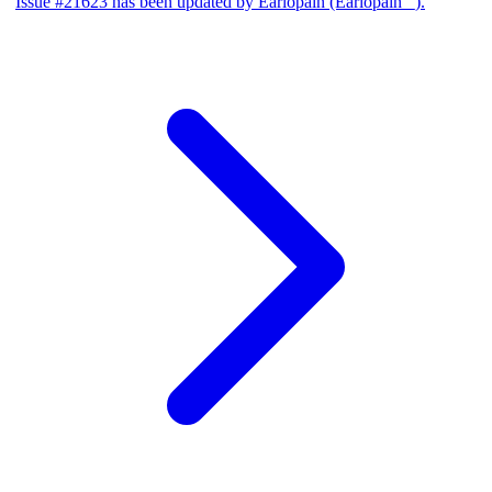
Issue #21623 has been updated by Earlopain (Earlopain _).