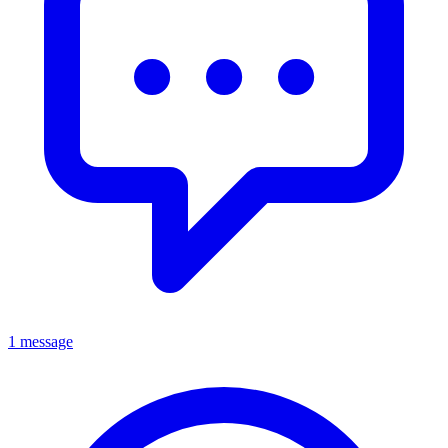
1 message