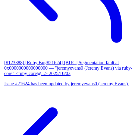
[#123388] [Ruby Bug#21624] [BUG] Segmentation fault at
0x0000000000000000
— "jeremyevans0 (Jeremy Evans) via ruby-
core" <ruby-core@...>
2025/10/03
Issue #21624 has been updated by jeremyevans0 (Jeremy Evans).