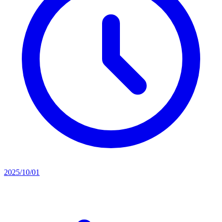
2025/10/01