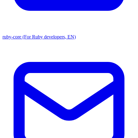
ruby-core (For Ruby developers, EN)