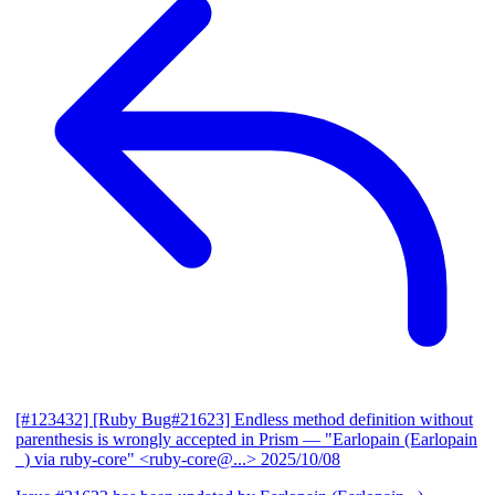
[#123432] [Ruby Bug#21623] Endless method definition without
parenthesis is wrongly accepted in Prism
— "Earlopain (Earlopain
_) via ruby-core" <ruby-core@...>
2025/10/08