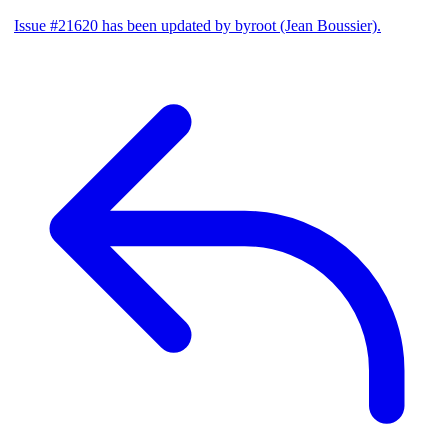
Issue #21620 has been updated by byroot (Jean Boussier).