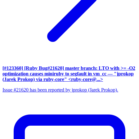
[#123360] [Ruby Bug#21620] master branch: LTO with >= -O2
optimization causes miniruby to segfault in vm_cc
— "jprokop
(Jarek Prokop) via ruby-core" <ruby-core@...>
Issue #21620 has been reported by jprokop (Jarek Prokop).