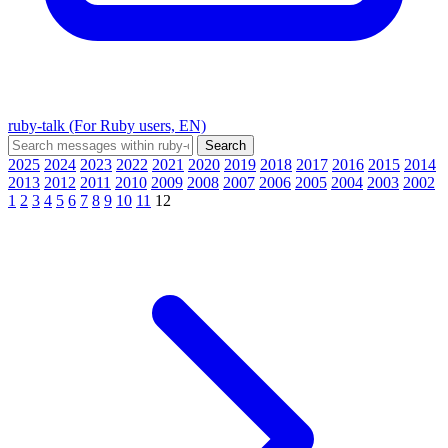
ruby-talk (For Ruby users, EN)
2025
2024
2023
2022
2021
2020
2019
2018
2017
2016
2015
2014
2013
2012
2011
2010
2009
2008
2007
2006
2005
2004
2003
2002
1
2
3
4
5
6
7
8
9
10
11
12