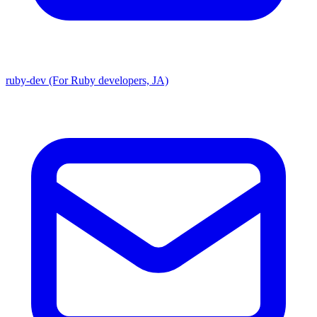
ruby-dev (For Ruby developers, JA)