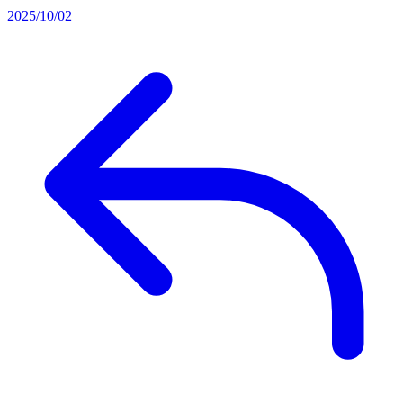
2025/10/02