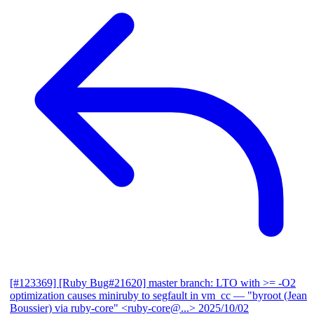
[#123369] [Ruby Bug#21620] master branch: LTO with >= -O2
optimization causes miniruby to segfault in vm_cc
— "byroot (Jean
Boussier) via ruby-core" <ruby-core@...>
2025/10/02