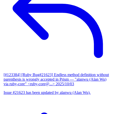
[#123384] [Ruby Bug#21623] Endless method definition without
parenthesis is wrongly accepted in Prism
— "alanwu (Alan Wu)
via ruby-core" <ruby-core@...>
2025/10/03
Issue #21623 has been updated by alanwu (Alan Wu).