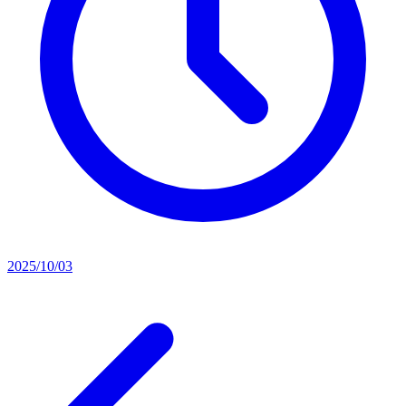
2025/10/03