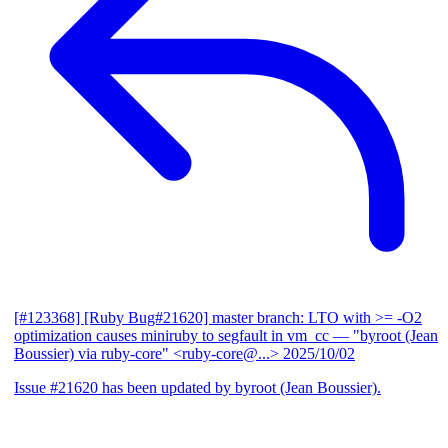
[#123368] [Ruby Bug#21620] master branch: LTO with >= -O2
optimization causes miniruby to segfault in vm_cc
— "byroot (Jean
Boussier) via ruby-core" <ruby-core@...>
2025/10/02
Issue #21620 has been updated by byroot (Jean Boussier).