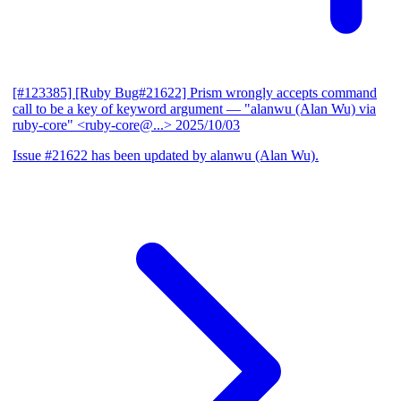
[#123385] [Ruby Bug#21622] Prism wrongly accepts command
call to be a key of keyword argument
— "alanwu (Alan Wu) via
ruby-core" <ruby-core@...>
2025/10/03
Issue #21622 has been updated by alanwu (Alan Wu).