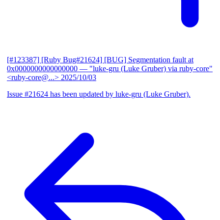
[#123387] [Ruby Bug#21624] [BUG] Segmentation fault at
0x0000000000000000
— "luke-gru (Luke Gruber) via ruby-core"
<ruby-core@...>
2025/10/03
Issue #21624 has been updated by luke-gru (Luke Gruber).