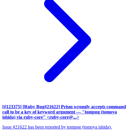
[#123375] [Ruby Bug#21622] Prism wrongly accepts command
call to be a key of keyword argument
— "tompng (tomoya
ishida) via ruby-core" <ruby-core@...>
Issue #21622 has been reported by tompng (tomoya ishida).