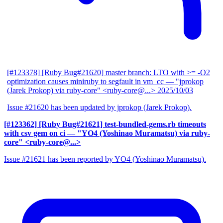
[#123378] [Ruby Bug#21620] master branch: LTO with >= -O2
optimization causes miniruby to segfault in vm_cc
— "jprokop
(Jarek Prokop) via ruby-core" <ruby-core@...>
2025/10/03
Issue #21620 has been updated by jprokop (Jarek Prokop).
[#123362] [Ruby Bug#21621] test-bundled-gems.rb timeouts
with csv gem on ci
— "YO4 (Yoshinao Muramatsu) via ruby-
core" <ruby-core@...>
Issue #21621 has been reported by YO4 (Yoshinao Muramatsu).