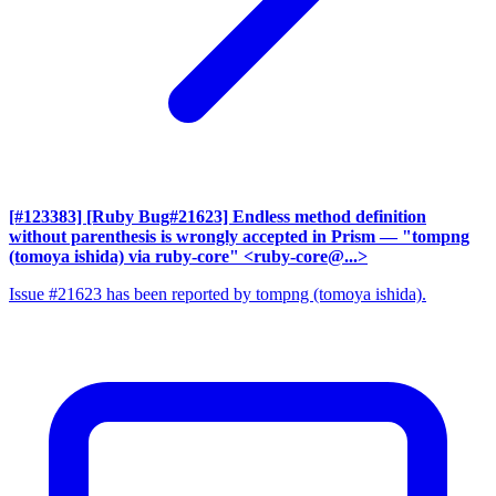
[#123383] [Ruby Bug#21623] Endless method definition
without parenthesis is wrongly accepted in Prism
— "tompng
(tomoya ishida) via ruby-core" <ruby-core@...>
Issue #21623 has been reported by tompng (tomoya ishida).