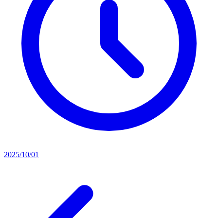
2025/10/01