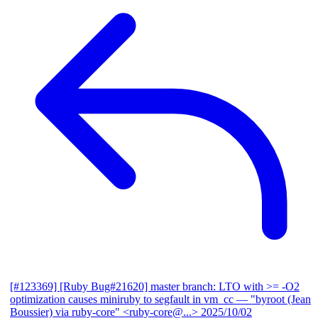
[#123369] [Ruby Bug#21620] master branch: LTO with >= -O2
optimization causes miniruby to segfault in vm_cc
— "byroot (Jean
Boussier) via ruby-core" <ruby-core@...>
2025/10/02