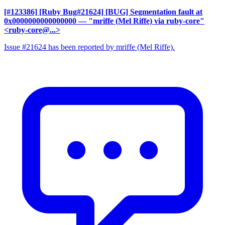
[#123386] [Ruby Bug#21624] [BUG] Segmentation fault at
0x0000000000000000
— "mriffe (Mel Riffe) via ruby-core"
<ruby-core@...>
Issue #21624 has been reported by mriffe (Mel Riffe).