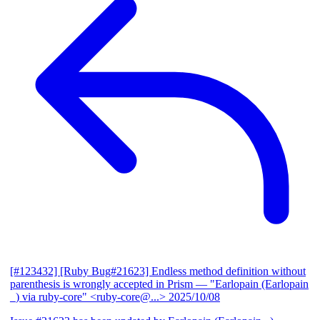
[#123432] [Ruby Bug#21623] Endless method definition without
parenthesis is wrongly accepted in Prism
— "Earlopain (Earlopain
_) via ruby-core" <ruby-core@...>
2025/10/08