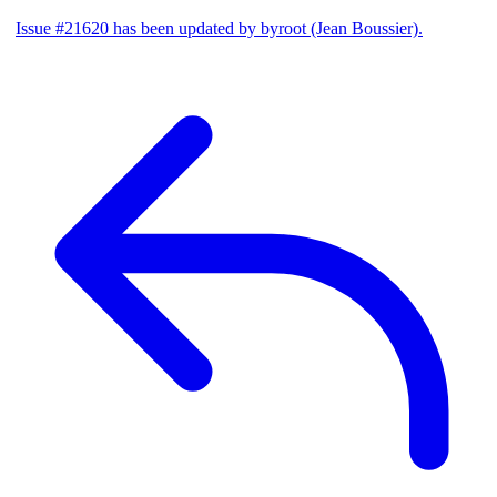
Issue #21620 has been updated by byroot (Jean Boussier).