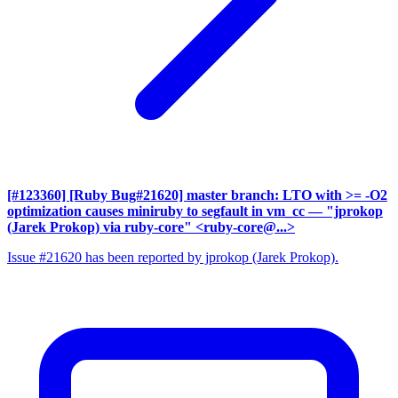
[#123360] [Ruby Bug#21620] master branch: LTO with >= -O2
optimization causes miniruby to segfault in vm_cc
— "jprokop
(Jarek Prokop) via ruby-core" <ruby-core@...>
Issue #21620 has been reported by jprokop (Jarek Prokop).