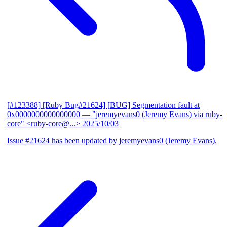
[#123388] [Ruby Bug#21624] [BUG] Segmentation fault at
0x0000000000000000
— "jeremyevans0 (Jeremy Evans) via ruby-
core" <ruby-core@...>
2025/10/03
Issue #21624 has been updated by jeremyevans0 (Jeremy Evans).