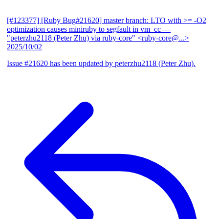
[#123377] [Ruby Bug#21620] master branch: LTO with >= -O2
optimization causes miniruby to segfault in vm_cc
—
"peterzhu2118 (Peter Zhu) via ruby-core" <ruby-core@...>
2025/10/02
Issue #21620 has been updated by peterzhu2118 (Peter Zhu).