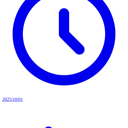
2025/10/01