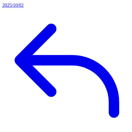
2025/10/02