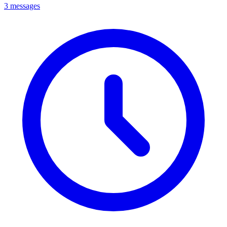
3 messages