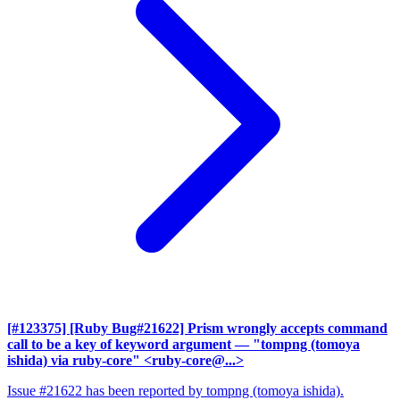
[#123375] [Ruby Bug#21622] Prism wrongly accepts command
call to be a key of keyword argument
— "tompng (tomoya
ishida) via ruby-core" <ruby-core@...>
Issue #21622 has been reported by tompng (tomoya ishida).