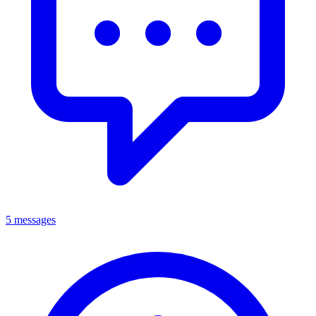
5 messages