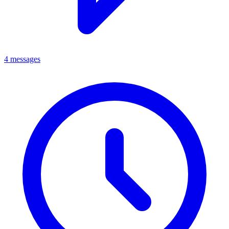
4 messages