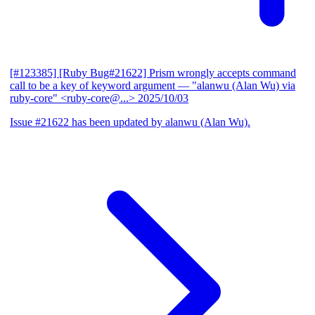
[#123385] [Ruby Bug#21622] Prism wrongly accepts command
call to be a key of keyword argument
— "alanwu (Alan Wu) via
ruby-core" <ruby-core@...>
2025/10/03
Issue #21622 has been updated by alanwu (Alan Wu).