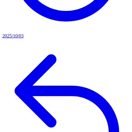
2025/10/03