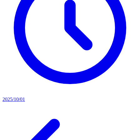
2025/10/01