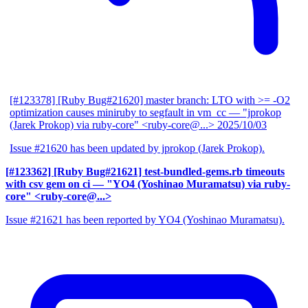
[#123378] [Ruby Bug#21620] master branch: LTO with >= -O2
optimization causes miniruby to segfault in vm_cc
— "jprokop
(Jarek Prokop) via ruby-core" <ruby-core@...>
2025/10/03
Issue #21620 has been updated by jprokop (Jarek Prokop).
[#123362] [Ruby Bug#21621] test-bundled-gems.rb timeouts
with csv gem on ci
— "YO4 (Yoshinao Muramatsu) via ruby-
core" <ruby-core@...>
Issue #21621 has been reported by YO4 (Yoshinao Muramatsu).