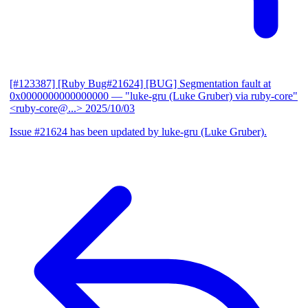
[#123387] [Ruby Bug#21624] [BUG] Segmentation fault at
0x0000000000000000
— "luke-gru (Luke Gruber) via ruby-core"
<ruby-core@...>
2025/10/03
Issue #21624 has been updated by luke-gru (Luke Gruber).