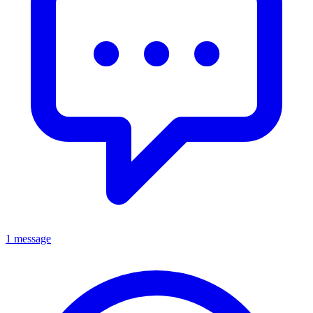
1 message