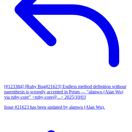
[#123384] [Ruby Bug#21623] Endless method definition without
parenthesis is wrongly accepted in Prism
— "alanwu (Alan Wu)
via ruby-core" <ruby-core@...>
2025/10/03
Issue #21623 has been updated by alanwu (Alan Wu).