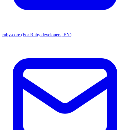
ruby-core (For Ruby developers, EN)