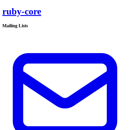
ruby-core
Mailing Lists