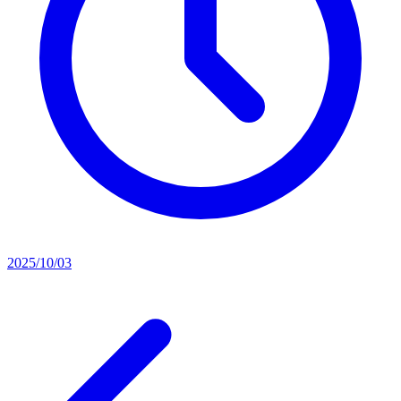
2025/10/03