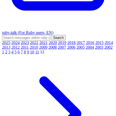
ruby-talk (For Ruby users, EN)
2025
2024
2023
2022
2021
2020
2019
2018
2017
2016
2015
2014
2013
2012
2011
2010
2009
2008
2007
2006
2005
2004
2003
2002
1
2
3
4
5
6
7
8
9
10
11
12