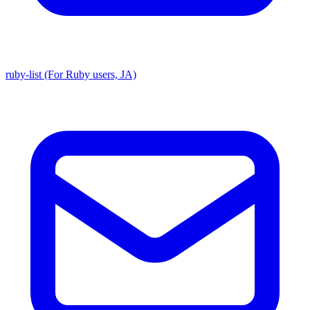
ruby-list (For Ruby users, JA)