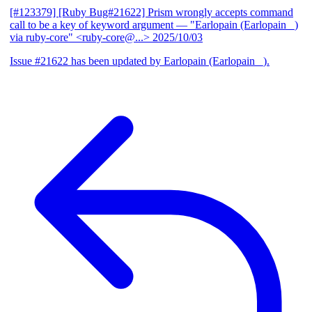
[#123379] [Ruby Bug#21622] Prism wrongly accepts command
call to be a key of keyword argument
— "Earlopain (Earlopain _)
via ruby-core" <ruby-core@...>
2025/10/03
Issue #21622 has been updated by Earlopain (Earlopain _).