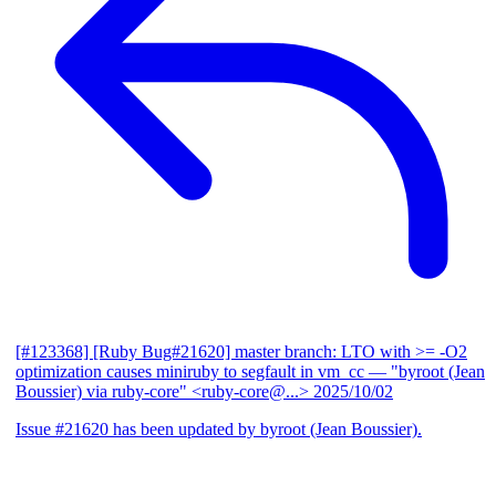
[#123368] [Ruby Bug#21620] master branch: LTO with >= -O2
optimization causes miniruby to segfault in vm_cc
— "byroot (Jean
Boussier) via ruby-core" <ruby-core@...>
2025/10/02
Issue #21620 has been updated by byroot (Jean Boussier).