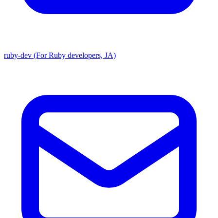
ruby-dev (For Ruby developers, JA)