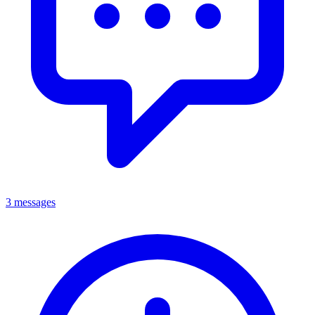
3 messages