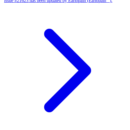
Issue #21623 has been updated by Earlopain (Earlopain _).