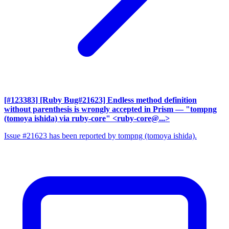
[#123383] [Ruby Bug#21623] Endless method definition
without parenthesis is wrongly accepted in Prism
— "tompng
(tomoya ishida) via ruby-core" <ruby-core@...>
Issue #21623 has been reported by tompng (tomoya ishida).