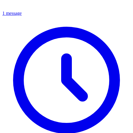
1 message