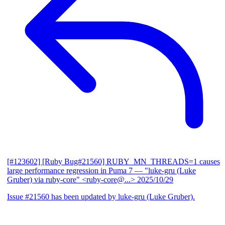
[#123602] [Ruby Bug#21560] RUBY_MN_THREADS=1 causes
large performance regression in Puma 7
— "luke-gru (Luke
Gruber) via ruby-core" <ruby-core@...>
2025/10/29
Issue #21560 has been updated by luke-gru (Luke Gruber).