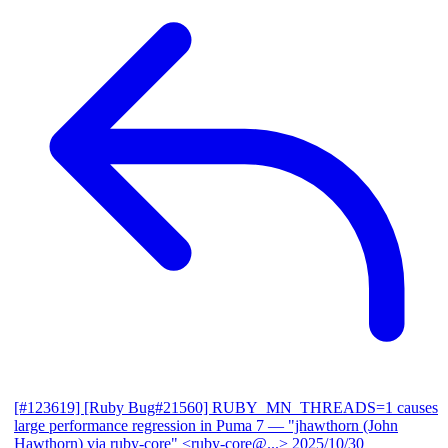
[#123619] [Ruby Bug#21560] RUBY_MN_THREADS=1 causes
large performance regression in Puma 7
— "jhawthorn (John
Hawthorn) via ruby-core" <ruby-core@...>
2025/10/30