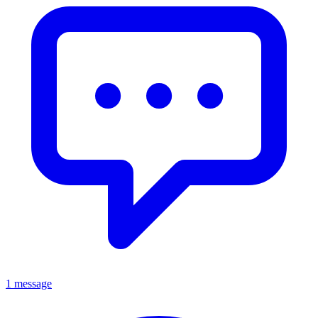
1 message