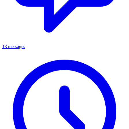
13 messages