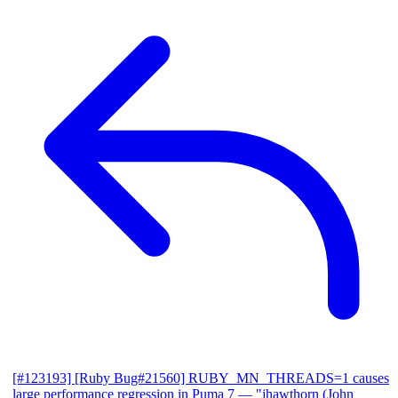
[#123193] [Ruby Bug#21560] RUBY_MN_THREADS=1 causes
large performance regression in Puma 7
— "jhawthorn (John