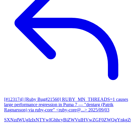
[#123174] [Ruby Bug#21560] RUBY_MN_THREADS=1 causes
large performance regression in Puma 7
— "dentarg (Patrik
Ragnarsson) via ruby-core" <ruby-core@...>
2025/09/03
SXNzdWUgIzIxNTYwIGhhcyBiZWVuIHVwZGF0ZWQgYnkgZG