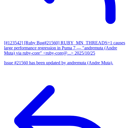
[#123542] [Ruby Bug#21560] RUBY_MN_THREADS=1 causes
large performance regression in Puma 7
— "andremuta (Andre
Muta) via ruby-core" <ruby-core@...>
2025/10/25
Issue #21560 has been updated by andremuta (Andre Muta).