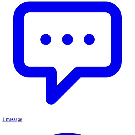
1 message