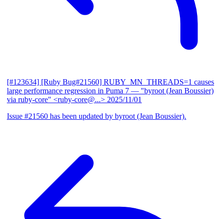
[#123634] [Ruby Bug#21560] RUBY_MN_THREADS=1 causes
large performance regression in Puma 7
— "byroot (Jean Boussier)
via ruby-core" <ruby-core@...>
2025/11/01
Issue #21560 has been updated by byroot (Jean Boussier).