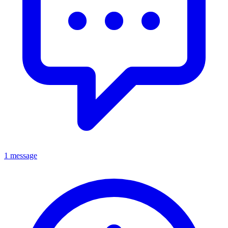
1 message