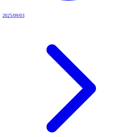
2025/09/03