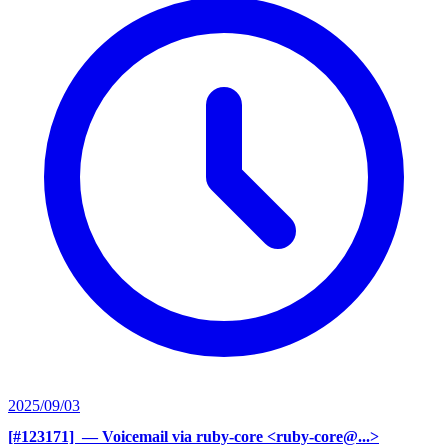
2025/09/03
[#123171] ‍
— Voicemail via ruby-core <ruby-core@...>