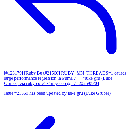
[#123179] [Ruby Bug#21560] RUBY_MN_THREADS=1 causes
large performance regression in Puma 7
— "luke-gru (Luke
Gruber) via ruby-core" <ruby-core@...>
2025/09/04
Issue #21560 has been updated by luke-gru (Luke Gruber).