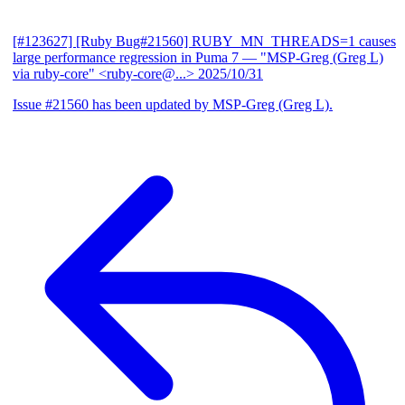
[#123627] [Ruby Bug#21560] RUBY_MN_THREADS=1 causes
large performance regression in Puma 7
— "MSP-Greg (Greg L)
via ruby-core" <ruby-core@...>
2025/10/31
Issue #21560 has been updated by MSP-Greg (Greg L).