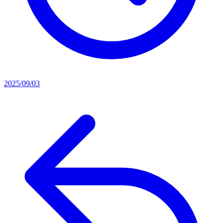
2025/09/03