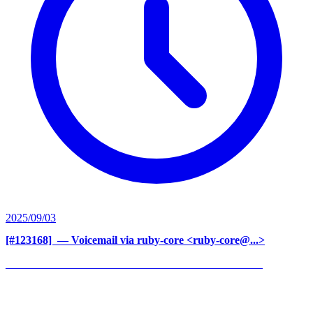
2025/09/03
[#123168] ‍
— Voicemail via ruby-core <ruby-core@...>
______________________________________________