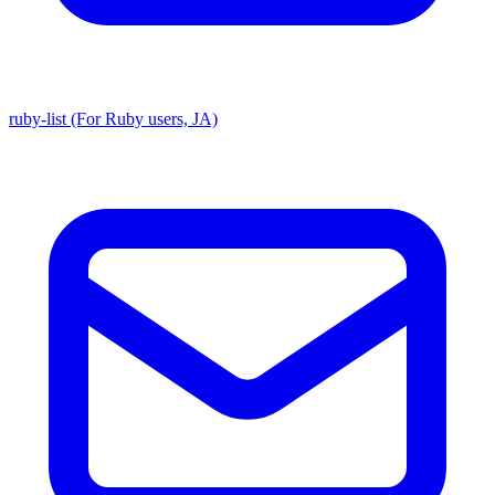
ruby-list (For Ruby users, JA)