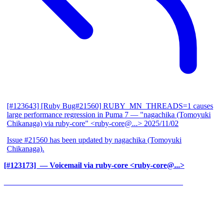
[#123643] [Ruby Bug#21560] RUBY_MN_THREADS=1 causes
large performance regression in Puma 7
— "nagachika (Tomoyuki
Chikanaga) via ruby-core" <ruby-core@...>
2025/11/02
Issue #21560 has been updated by nagachika (Tomoyuki
Chikanaga).
[#123173] ‍
— Voicemail via ruby-core <ruby-core@...>
______________________________________________