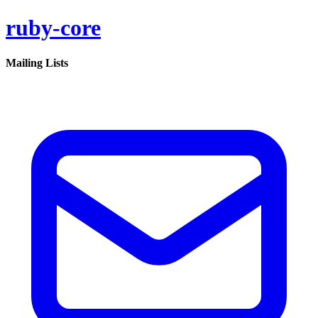
ruby-core
Mailing Lists