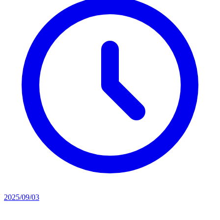
2025/09/03