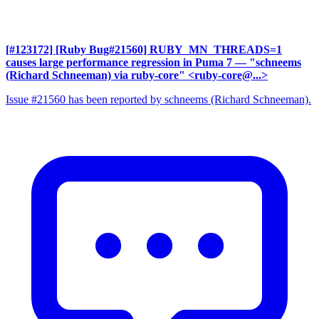
[#123172] [Ruby Bug#21560] RUBY_MN_THREADS=1
causes large performance regression in Puma 7
— "schneems
(Richard Schneeman) via ruby-core" <ruby-core@...>
Issue #21560 has been reported by schneems (Richard Schneeman).