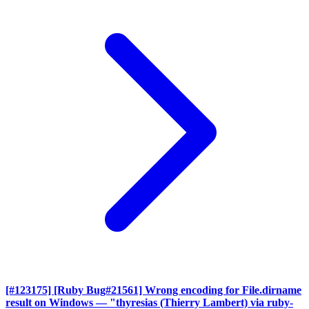
[#123175] [Ruby Bug#21561] Wrong encoding for File.dirname
result on Windows
— "thyresias (Thierry Lambert) via ruby-