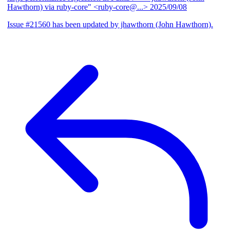
Hawthorn) via ruby-core" <ruby-core@...>
2025/09/08
Issue #21560 has been updated by jhawthorn (John Hawthorn).