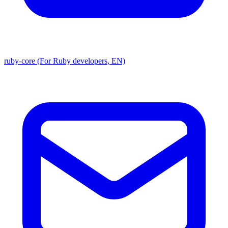
ruby-core (For Ruby developers, EN)