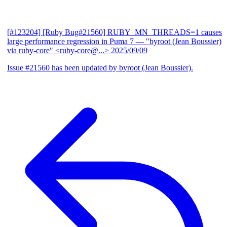
[#123204] [Ruby Bug#21560] RUBY_MN_THREADS=1 causes
large performance regression in Puma 7
— "byroot (Jean Boussier)
via ruby-core" <ruby-core@...>
2025/09/09
Issue #21560 has been updated by byroot (Jean Boussier).