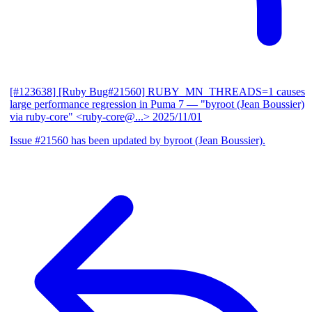
[#123638] [Ruby Bug#21560] RUBY_MN_THREADS=1 causes
large performance regression in Puma 7
— "byroot (Jean Boussier)
via ruby-core" <ruby-core@...>
2025/11/01
Issue #21560 has been updated by byroot (Jean Boussier).