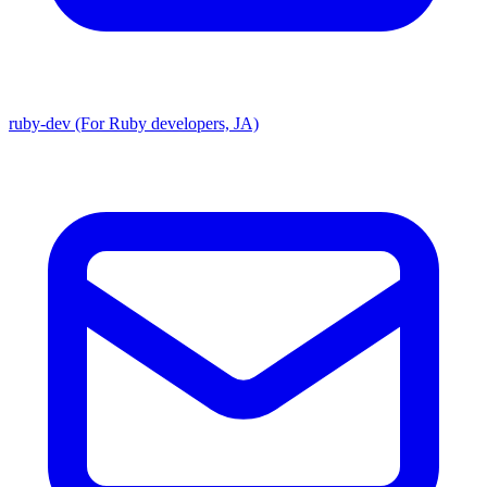
ruby-dev (For Ruby developers, JA)