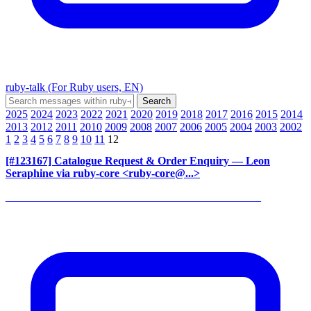
ruby-talk (For Ruby users, EN)
2025
2024
2023
2022
2021
2020
2019
2018
2017
2016
2015
2014
2013
2012
2011
2010
2009
2008
2007
2006
2005
2004
2003
2002
1
2
3
4
5
6
7
8
9
10
11
12
[#123167] Catalogue Request & Order Enquiry
— Leon
Seraphine via ruby-core <ruby-core@...>
______________________________________________