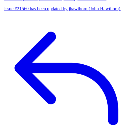
Issue #21560 has been updated by jhawthorn (John Hawthorn).