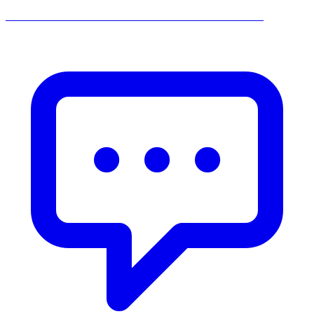
______________________________________________