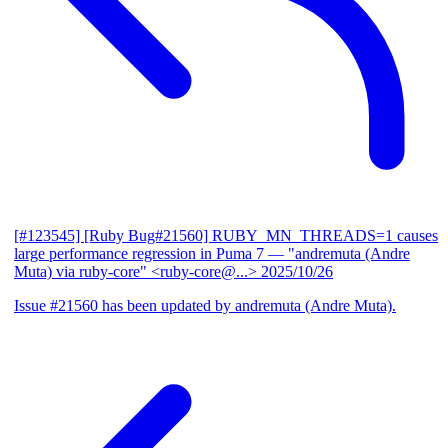
[#123545] [Ruby Bug#21560] RUBY_MN_THREADS=1 causes
large performance regression in Puma 7
— "andremuta (Andre
Muta) via ruby-core" <ruby-core@...>
2025/10/26
Issue #21560 has been updated by andremuta (Andre Muta).