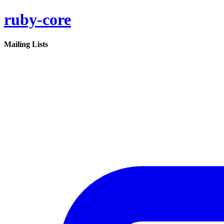
ruby-core
Mailing Lists