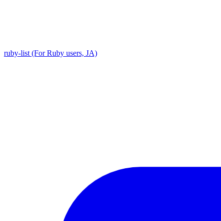
ruby-list (For Ruby users, JA)