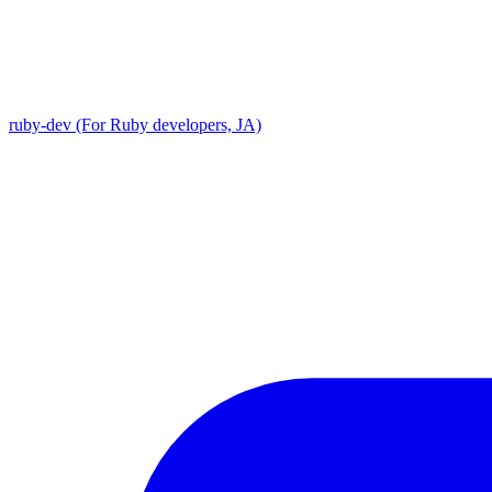
ruby-dev (For Ruby developers, JA)