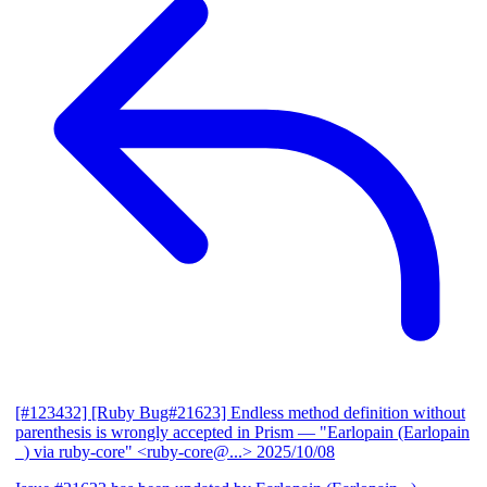
[#123432] [Ruby Bug#21623] Endless method definition without
parenthesis is wrongly accepted in Prism
— "Earlopain (Earlopain
_) via ruby-core" <ruby-core@...>
2025/10/08