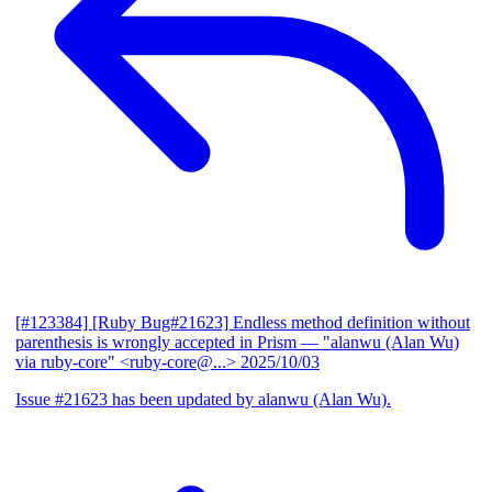
[#123384] [Ruby Bug#21623] Endless method definition without
parenthesis is wrongly accepted in Prism
— "alanwu (Alan Wu)
via ruby-core" <ruby-core@...>
2025/10/03
Issue #21623 has been updated by alanwu (Alan Wu).