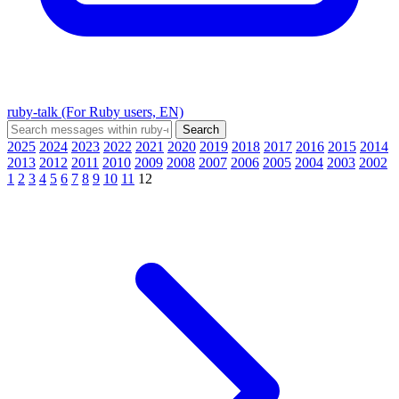
ruby-talk (For Ruby users, EN)
2025
2024
2023
2022
2021
2020
2019
2018
2017
2016
2015
2014
2013
2012
2011
2010
2009
2008
2007
2006
2005
2004
2003
2002
1
2
3
4
5
6
7
8
9
10
11
12