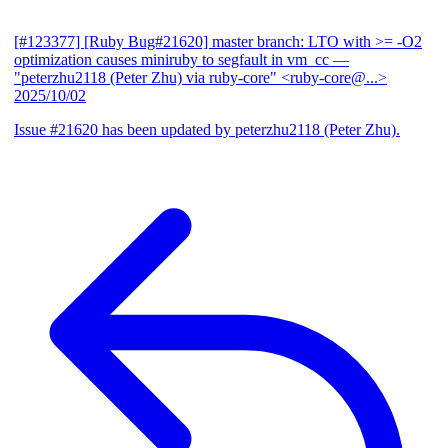
[#123377] [Ruby Bug#21620] master branch: LTO with >= -O2
optimization causes miniruby to segfault in vm_cc
—
"peterzhu2118 (Peter Zhu) via ruby-core" <ruby-core@...>
2025/10/02
Issue #21620 has been updated by peterzhu2118 (Peter Zhu).