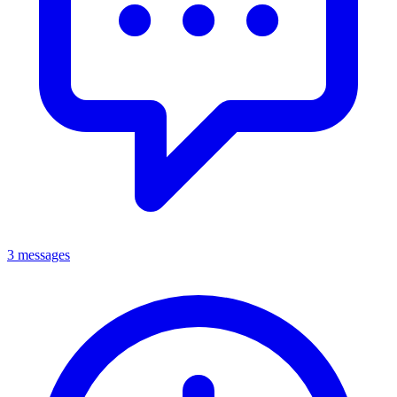
3 messages