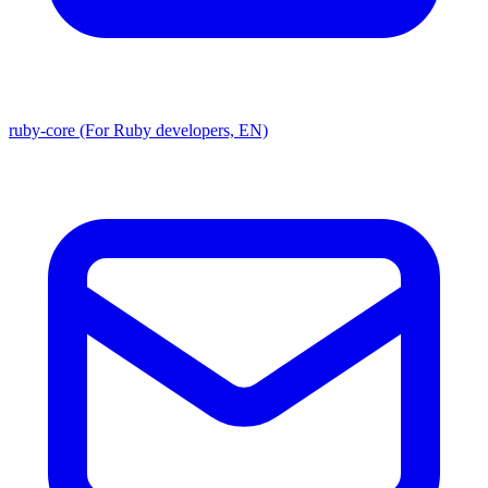
ruby-core (For Ruby developers, EN)