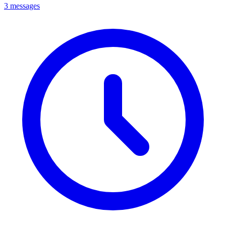
3 messages