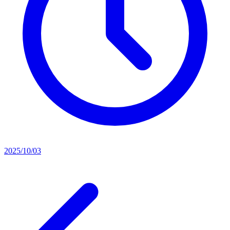
2025/10/03