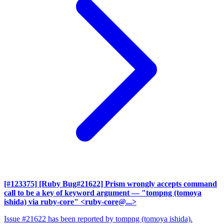
[#123375] [Ruby Bug#21622] Prism wrongly accepts command
call to be a key of keyword argument
— "tompng (tomoya
ishida) via ruby-core" <ruby-core@...>
Issue #21622 has been reported by tompng (tomoya ishida).