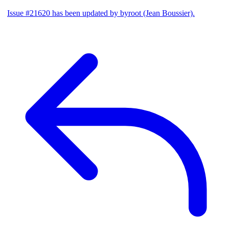
Issue #21620 has been updated by byroot (Jean Boussier).