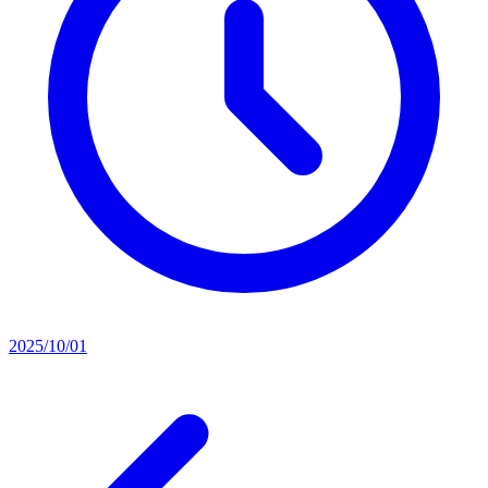
2025/10/01