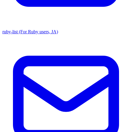
ruby-list (For Ruby users, JA)