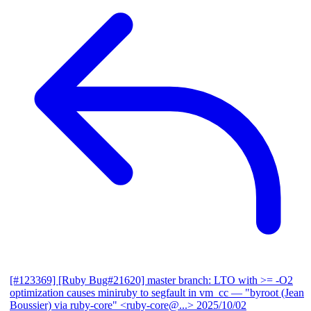
[#123369] [Ruby Bug#21620] master branch: LTO with >= -O2
optimization causes miniruby to segfault in vm_cc
— "byroot (Jean
Boussier) via ruby-core" <ruby-core@...>
2025/10/02