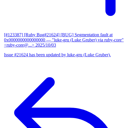
[#123387] [Ruby Bug#21624] [BUG] Segmentation fault at
0x0000000000000000
— "luke-gru (Luke Gruber) via ruby-core"
<ruby-core@...>
2025/10/03
Issue #21624 has been updated by luke-gru (Luke Gruber).