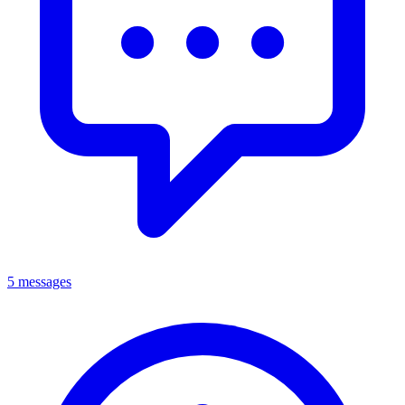
5 messages