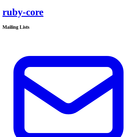
ruby-core
Mailing Lists