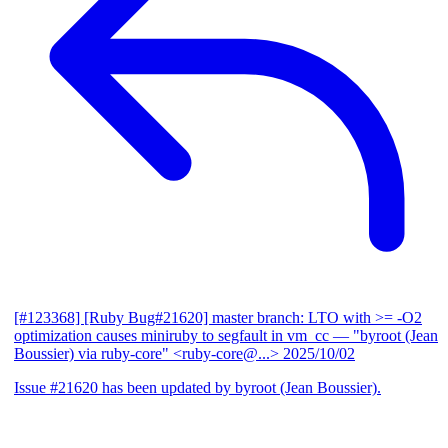
[#123368] [Ruby Bug#21620] master branch: LTO with >= -O2
optimization causes miniruby to segfault in vm_cc
— "byroot (Jean
Boussier) via ruby-core" <ruby-core@...>
2025/10/02
Issue #21620 has been updated by byroot (Jean Boussier).