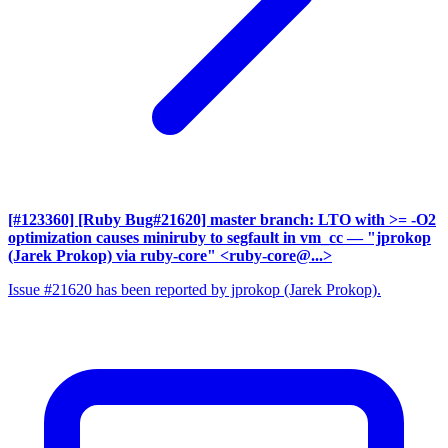
[#123360] [Ruby Bug#21620] master branch: LTO with >= -O2
optimization causes miniruby to segfault in vm_cc
— "jprokop
(Jarek Prokop) via ruby-core" <ruby-core@...>
Issue #21620 has been reported by jprokop (Jarek Prokop).