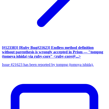
[#123383] [Ruby Bug#21623] Endless method definition
without parenthesis is wrongly accepted in Prism
— "tompng
(tomoya ishida) via ruby-core" <ruby-core@...>
Issue #21623 has been reported by tompng (tomoya ishida).