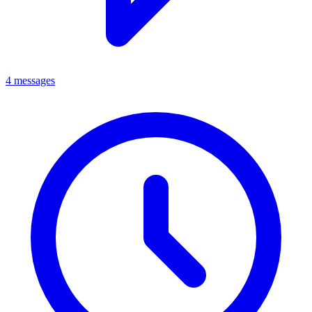
4 messages