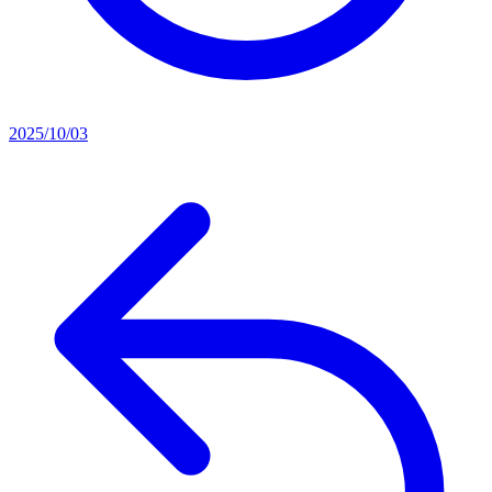
2025/10/03