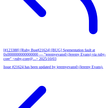
[#123388] [Ruby Bug#21624] [BUG] Segmentation fault at
0x0000000000000000
— "jeremyevans0 (Jeremy Evans) via ruby-
core" <ruby-core@...>
2025/10/03
Issue #21624 has been updated by jeremyevans0 (Jeremy Evans).