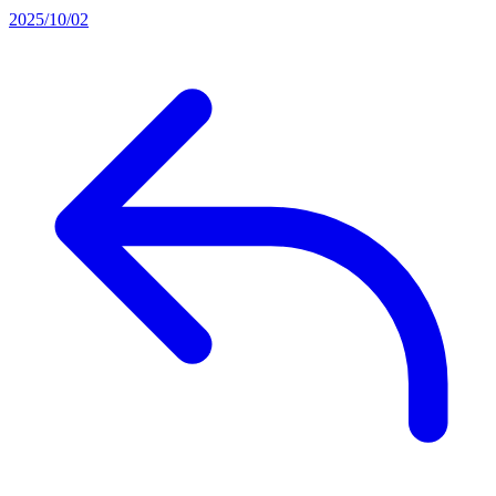
2025/10/02