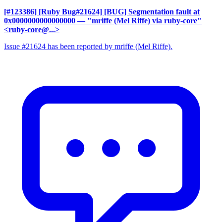
[#123386] [Ruby Bug#21624] [BUG] Segmentation fault at
0x0000000000000000
— "mriffe (Mel Riffe) via ruby-core"
<ruby-core@...>
Issue #21624 has been reported by mriffe (Mel Riffe).