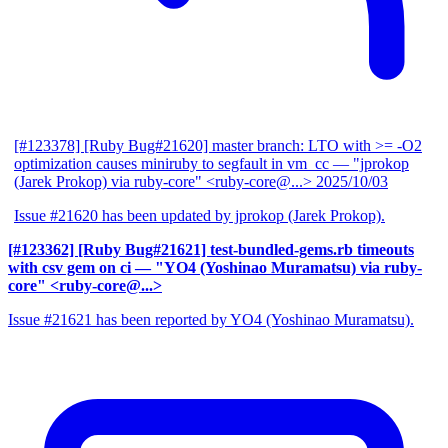
[#123378] [Ruby Bug#21620] master branch: LTO with >= -O2
optimization causes miniruby to segfault in vm_cc
— "jprokop
(Jarek Prokop) via ruby-core" <ruby-core@...>
2025/10/03
Issue #21620 has been updated by jprokop (Jarek Prokop).
[#123362] [Ruby Bug#21621] test-bundled-gems.rb timeouts
with csv gem on ci
— "YO4 (Yoshinao Muramatsu) via ruby-
core" <ruby-core@...>
Issue #21621 has been reported by YO4 (Yoshinao Muramatsu).