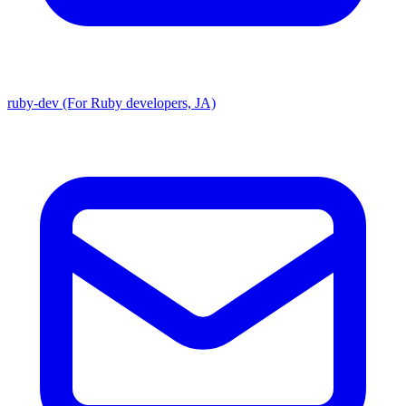
ruby-dev (For Ruby developers, JA)