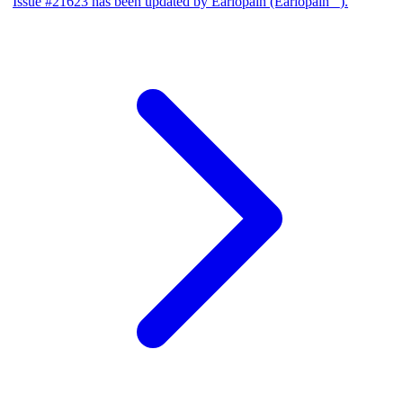
Issue #21623 has been updated by Earlopain (Earlopain _).