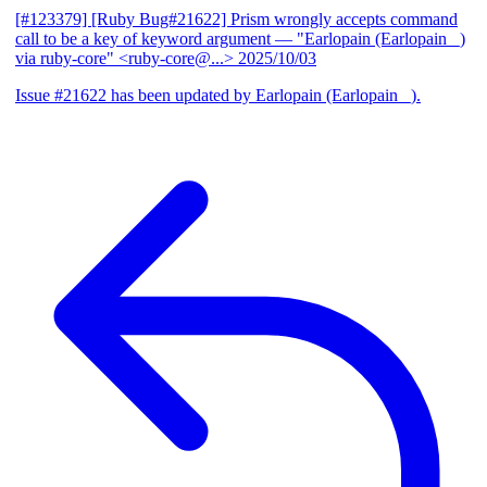
[#123379] [Ruby Bug#21622] Prism wrongly accepts command
call to be a key of keyword argument
— "Earlopain (Earlopain _)
via ruby-core" <ruby-core@...>
2025/10/03
Issue #21622 has been updated by Earlopain (Earlopain _).