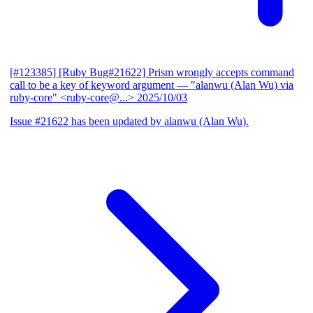
[#123385] [Ruby Bug#21622] Prism wrongly accepts command
call to be a key of keyword argument
— "alanwu (Alan Wu) via
ruby-core" <ruby-core@...>
2025/10/03
Issue #21622 has been updated by alanwu (Alan Wu).