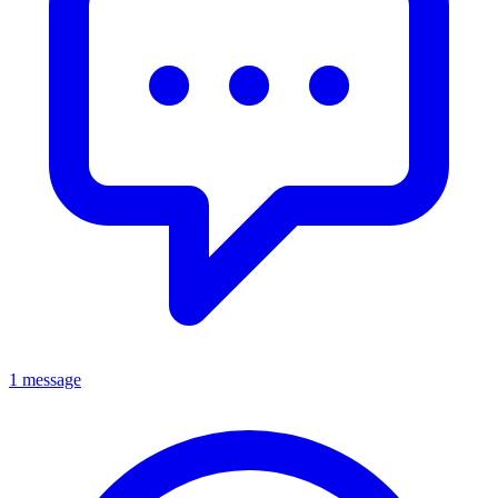
1 message