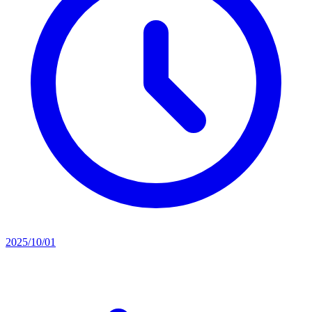
2025/10/01