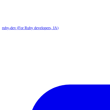
ruby-dev (For Ruby developers, JA)