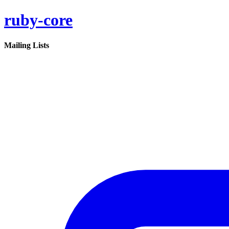
ruby-core
Mailing Lists