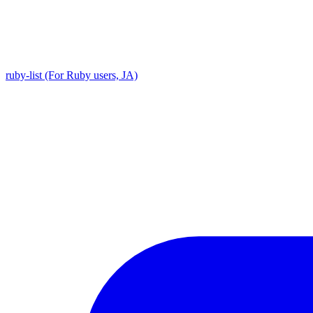
ruby-list (For Ruby users, JA)