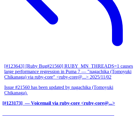
[#123643] [Ruby Bug#21560] RUBY_MN_THREADS=1 causes
large performance regression in Puma 7
— "nagachika (Tomoyuki
Chikanaga) via ruby-core" <ruby-core@...>
2025/11/02
Issue #21560 has been updated by nagachika (Tomoyuki
Chikanaga).
[#123173] ‍
— Voicemail via ruby-core <ruby-core@...>
______________________________________________