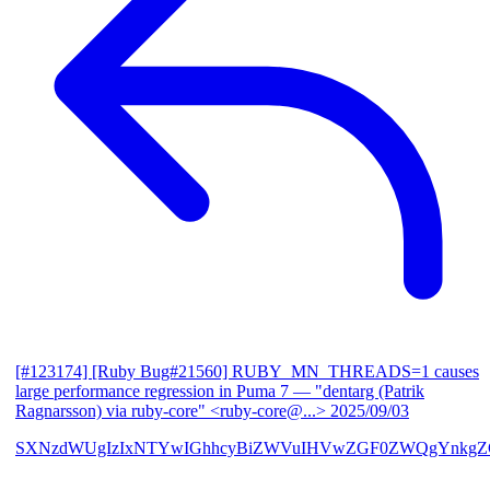
[#123174] [Ruby Bug#21560] RUBY_MN_THREADS=1 causes
large performance regression in Puma 7
— "dentarg (Patrik
Ragnarsson) via ruby-core" <ruby-core@...>
2025/09/03
SXNzdWUgIzIxNTYwIGhhcyBiZWVuIHVwZGF0ZWQgYnkgZG