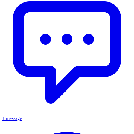
1 message