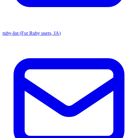
ruby-list (For Ruby users, JA)