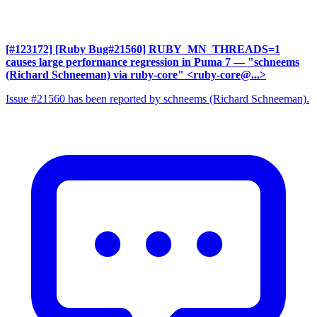
[#123172] [Ruby Bug#21560] RUBY_MN_THREADS=1
causes large performance regression in Puma 7
— "schneems
(Richard Schneeman) via ruby-core" <ruby-core@...>
Issue #21560 has been reported by schneems (Richard Schneeman).