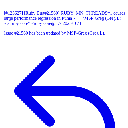
[#123627] [Ruby Bug#21560] RUBY_MN_THREADS=1 causes
large performance regression in Puma 7
— "MSP-Greg (Greg L)
via ruby-core" <ruby-core@...>
2025/10/31
Issue #21560 has been updated by MSP-Greg (Greg L).