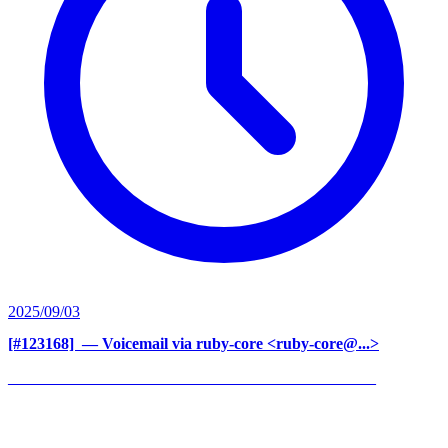
2025/09/03
[#123168] ‍
— Voicemail via ruby-core <ruby-core@...>
______________________________________________