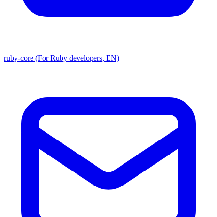
ruby-core (For Ruby developers, EN)