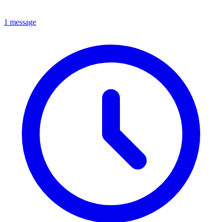
1 message