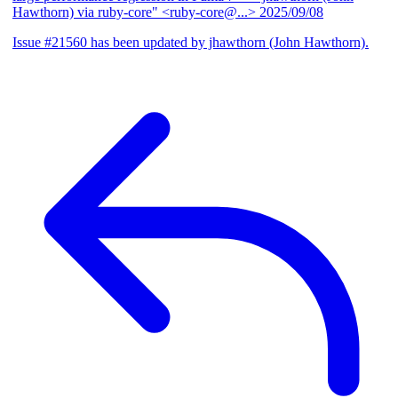
Hawthorn) via ruby-core" <ruby-core@...>
2025/09/08
Issue #21560 has been updated by jhawthorn (John Hawthorn).