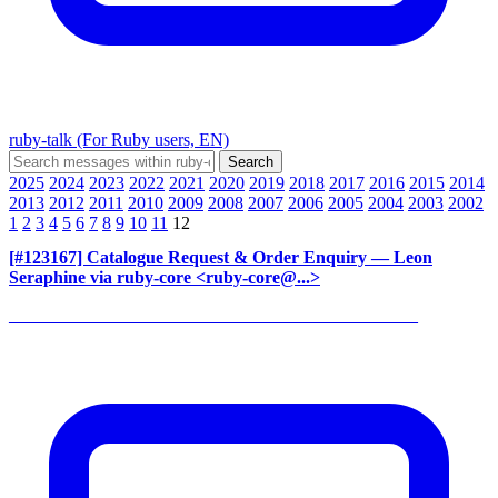
ruby-talk (For Ruby users, EN)
2025
2024
2023
2022
2021
2020
2019
2018
2017
2016
2015
2014
2013
2012
2011
2010
2009
2008
2007
2006
2005
2004
2003
2002
1
2
3
4
5
6
7
8
9
10
11
12
[#123167] Catalogue Request & Order Enquiry
— Leon
Seraphine via ruby-core <ruby-core@...>
______________________________________________