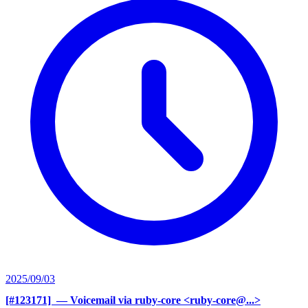
2025/09/03
[#123171] ‍
— Voicemail via ruby-core <ruby-core@...>