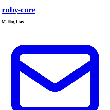
ruby-core
Mailing Lists