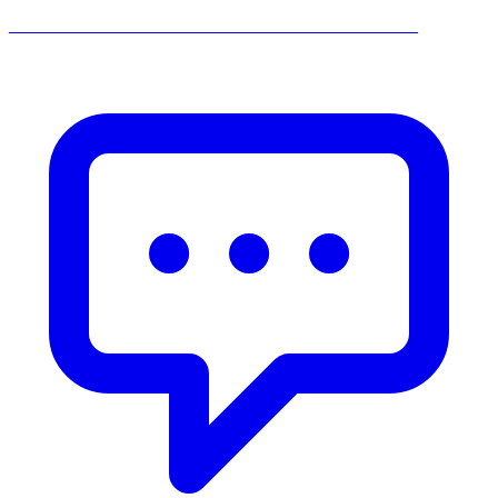
______________________________________________