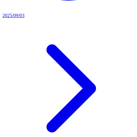
2025/09/03