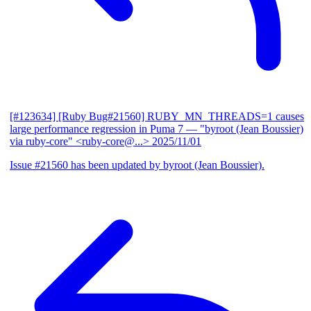
[#123634] [Ruby Bug#21560] RUBY_MN_THREADS=1 causes
large performance regression in Puma 7
— "byroot (Jean Boussier)
via ruby-core" <ruby-core@...>
2025/11/01
Issue #21560 has been updated by byroot (Jean Boussier).