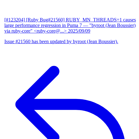
[#123204] [Ruby Bug#21560] RUBY_MN_THREADS=1 causes
large performance regression in Puma 7
— "byroot (Jean Boussier)
via ruby-core" <ruby-core@...>
2025/09/09
Issue #21560 has been updated by byroot (Jean Boussier).