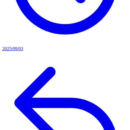
2025/09/03