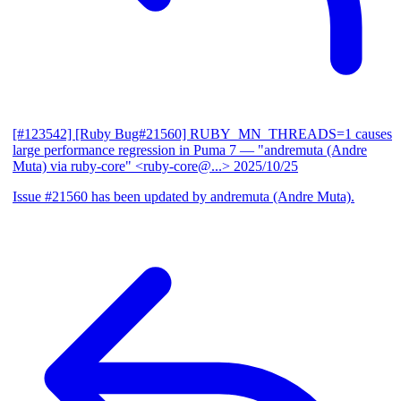
[#123542] [Ruby Bug#21560] RUBY_MN_THREADS=1 causes
large performance regression in Puma 7
— "andremuta (Andre
Muta) via ruby-core" <ruby-core@...>
2025/10/25
Issue #21560 has been updated by andremuta (Andre Muta).