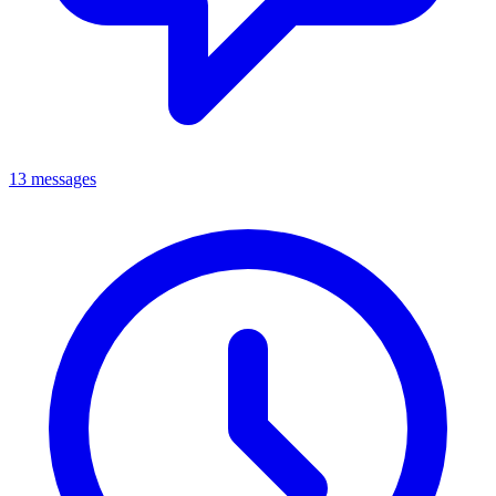
13 messages