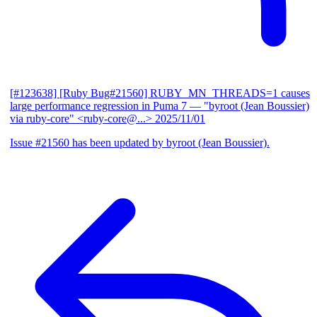
[#123638] [Ruby Bug#21560] RUBY_MN_THREADS=1 causes
large performance regression in Puma 7
— "byroot (Jean Boussier)
via ruby-core" <ruby-core@...>
2025/11/01
Issue #21560 has been updated by byroot (Jean Boussier).