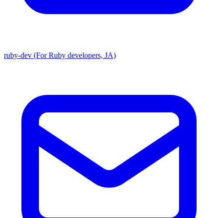
ruby-dev (For Ruby developers, JA)