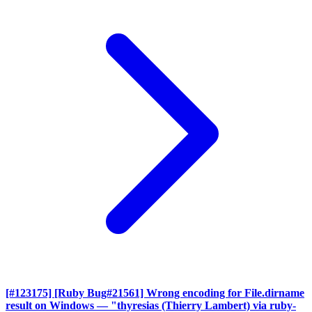
[#123175] [Ruby Bug#21561] Wrong encoding for File.dirname
result on Windows
— "thyresias (Thierry Lambert) via ruby-