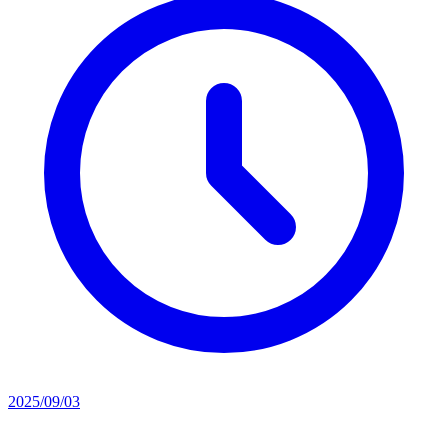
2025/09/03