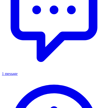
1 message