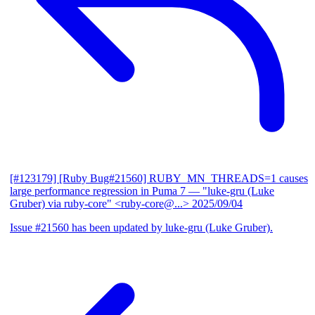
[#123179] [Ruby Bug#21560] RUBY_MN_THREADS=1 causes
large performance regression in Puma 7
— "luke-gru (Luke
Gruber) via ruby-core" <ruby-core@...>
2025/09/04
Issue #21560 has been updated by luke-gru (Luke Gruber).