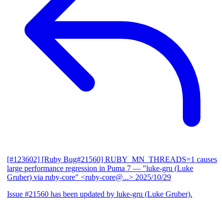
[#123602] [Ruby Bug#21560] RUBY_MN_THREADS=1 causes
large performance regression in Puma 7
— "luke-gru (Luke
Gruber) via ruby-core" <ruby-core@...>
2025/10/29
Issue #21560 has been updated by luke-gru (Luke Gruber).