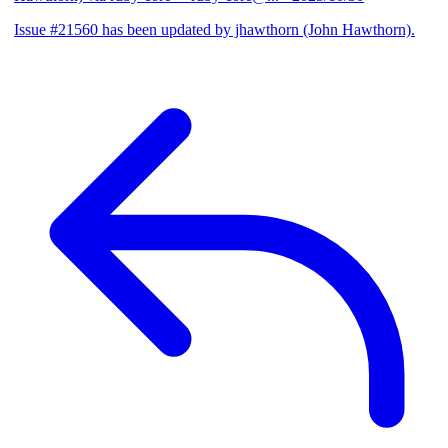
Issue #21560 has been updated by jhawthorn (John Hawthorn).