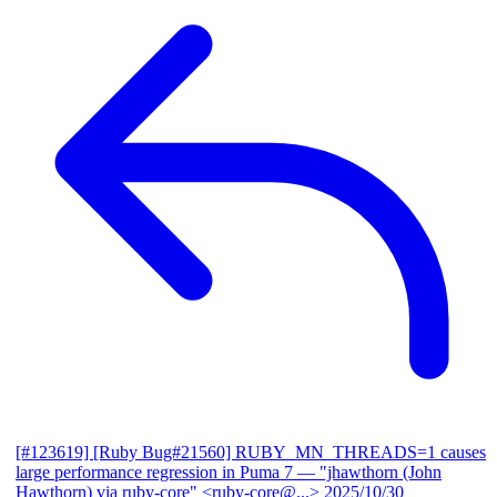
[#123619] [Ruby Bug#21560] RUBY_MN_THREADS=1 causes
large performance regression in Puma 7
— "jhawthorn (John
Hawthorn) via ruby-core" <ruby-core@...>
2025/10/30