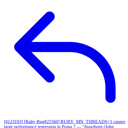
[#123193] [Ruby Bug#21560] RUBY_MN_THREADS=1 causes
large performance regression in Puma 7
— "jhawthorn (John