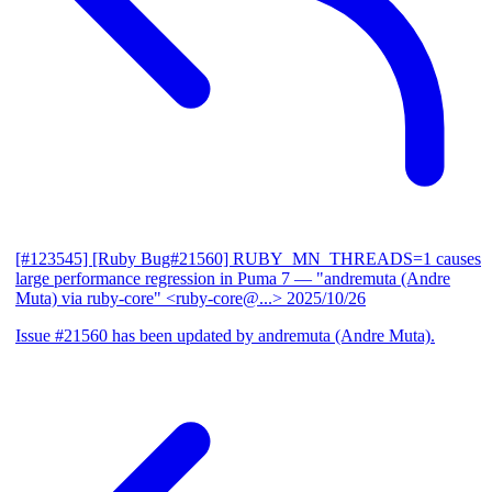
[#123545] [Ruby Bug#21560] RUBY_MN_THREADS=1 causes
large performance regression in Puma 7
— "andremuta (Andre
Muta) via ruby-core" <ruby-core@...>
2025/10/26
Issue #21560 has been updated by andremuta (Andre Muta).