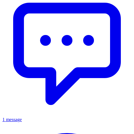
1 message