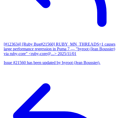
[#123634] [Ruby Bug#21560] RUBY_MN_THREADS=1 causes
large performance regression in Puma 7
— "byroot (Jean Boussier)
via ruby-core" <ruby-core@...>
2025/11/01
Issue #21560 has been updated by byroot (Jean Boussier).