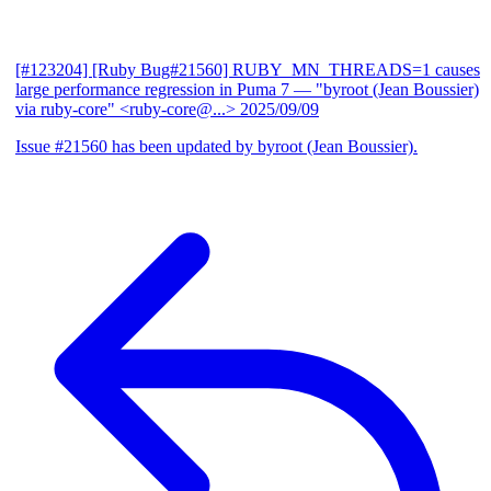
[#123204] [Ruby Bug#21560] RUBY_MN_THREADS=1 causes
large performance regression in Puma 7
— "byroot (Jean Boussier)
via ruby-core" <ruby-core@...>
2025/09/09
Issue #21560 has been updated by byroot (Jean Boussier).