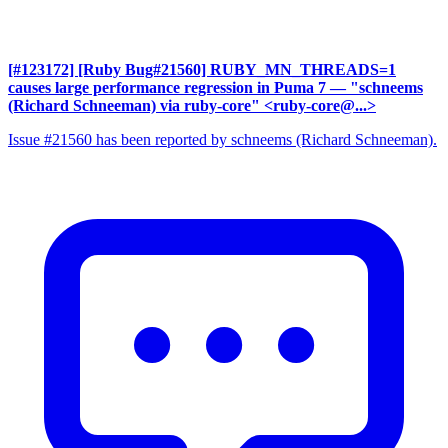
[#123172] [Ruby Bug#21560] RUBY_MN_THREADS=1
causes large performance regression in Puma 7
— "schneems
(Richard Schneeman) via ruby-core" <ruby-core@...>
Issue #21560 has been reported by schneems (Richard Schneeman).