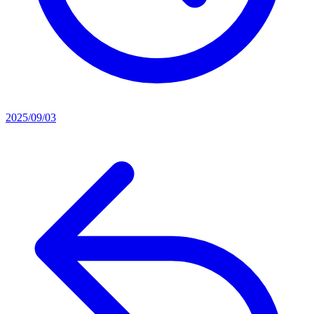
2025/09/03