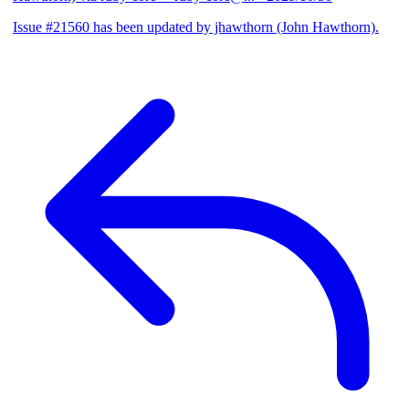
Issue #21560 has been updated by jhawthorn (John Hawthorn).