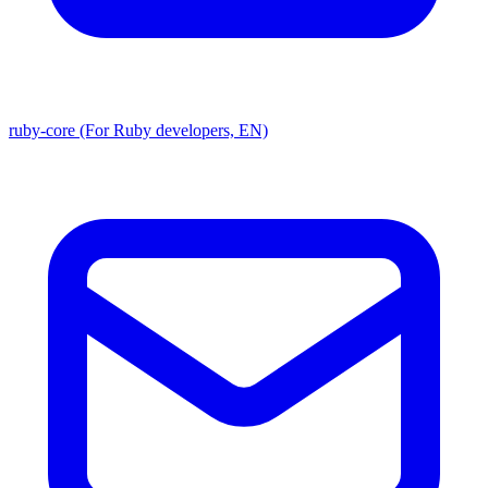
ruby-core (For Ruby developers, EN)