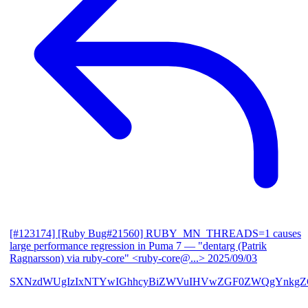
[#123174] [Ruby Bug#21560] RUBY_MN_THREADS=1 causes
large performance regression in Puma 7
— "dentarg (Patrik
Ragnarsson) via ruby-core" <ruby-core@...>
2025/09/03
SXNzdWUgIzIxNTYwIGhhcyBiZWVuIHVwZGF0ZWQgYnkgZG