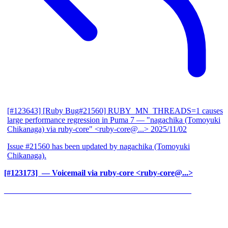
[#123643] [Ruby Bug#21560] RUBY_MN_THREADS=1 causes
large performance regression in Puma 7
— "nagachika (Tomoyuki
Chikanaga) via ruby-core" <ruby-core@...>
2025/11/02
Issue #21560 has been updated by nagachika (Tomoyuki
Chikanaga).
[#123173] ‍
— Voicemail via ruby-core <ruby-core@...>
______________________________________________