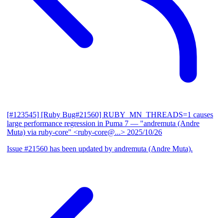
[#123545] [Ruby Bug#21560] RUBY_MN_THREADS=1 causes
large performance regression in Puma 7
— "andremuta (Andre
Muta) via ruby-core" <ruby-core@...>
2025/10/26
Issue #21560 has been updated by andremuta (Andre Muta).