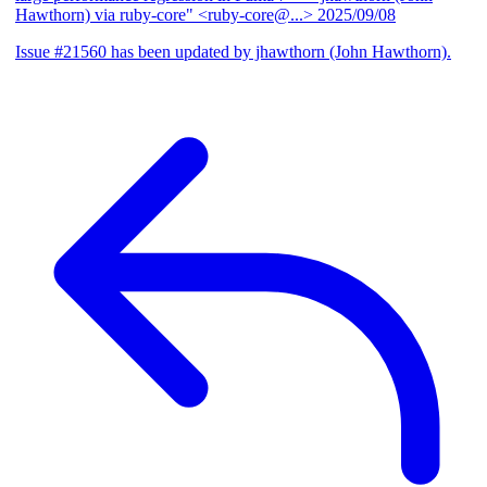
Hawthorn) via ruby-core" <ruby-core@...>
2025/09/08
Issue #21560 has been updated by jhawthorn (John Hawthorn).