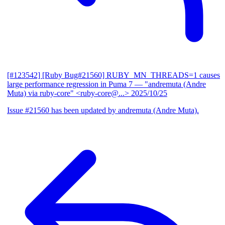
[#123542] [Ruby Bug#21560] RUBY_MN_THREADS=1 causes
large performance regression in Puma 7
— "andremuta (Andre
Muta) via ruby-core" <ruby-core@...>
2025/10/25
Issue #21560 has been updated by andremuta (Andre Muta).