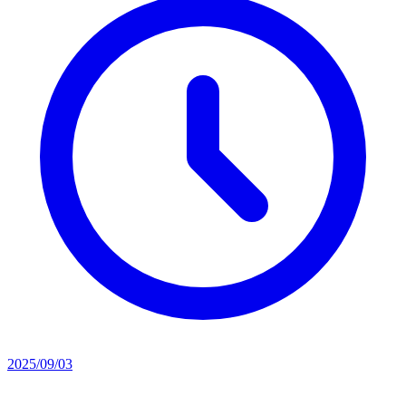
2025/09/03