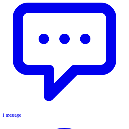
1 message