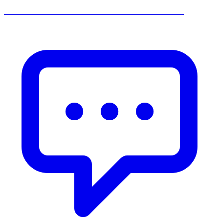
______________________________________________