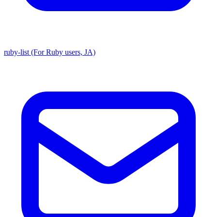
ruby-list (For Ruby users, JA)