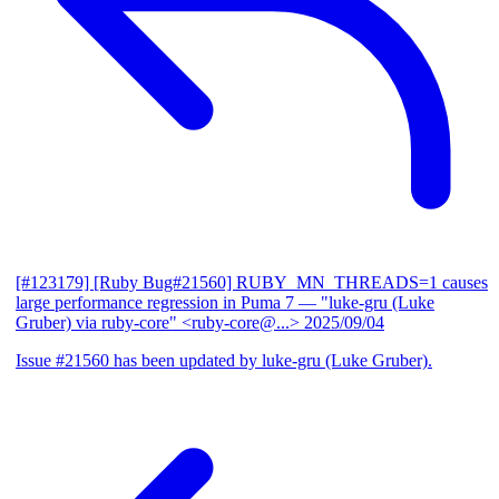
[#123179] [Ruby Bug#21560] RUBY_MN_THREADS=1 causes
large performance regression in Puma 7
— "luke-gru (Luke
Gruber) via ruby-core" <ruby-core@...>
2025/09/04
Issue #21560 has been updated by luke-gru (Luke Gruber).