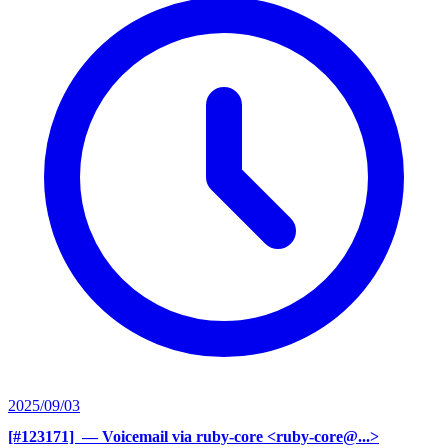
2025/09/03
[#123171] ‍
— Voicemail via ruby-core <ruby-core@...>