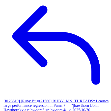
[#123619] [Ruby Bug#21560] RUBY_MN_THREADS=1 causes
large performance regression in Puma 7
— "jhawthorn (John
Hawthorn) via ruby-core" <ruby-core@...>
2025/10/30