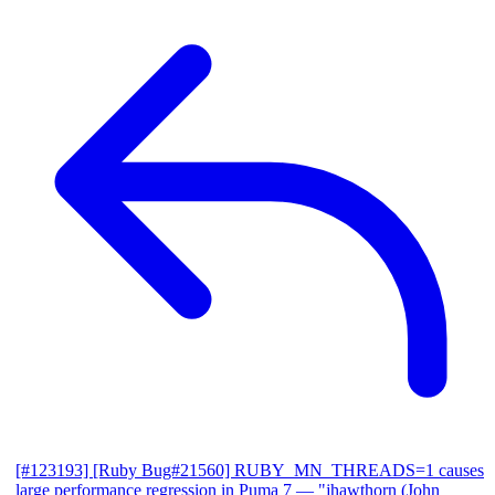
[#123193] [Ruby Bug#21560] RUBY_MN_THREADS=1 causes
large performance regression in Puma 7
— "jhawthorn (John