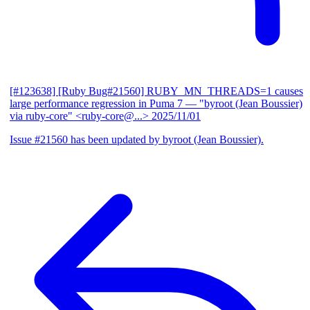
[#123638] [Ruby Bug#21560] RUBY_MN_THREADS=1 causes
large performance regression in Puma 7
— "byroot (Jean Boussier)
via ruby-core" <ruby-core@...>
2025/11/01
Issue #21560 has been updated by byroot (Jean Boussier).