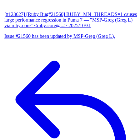
[#123627] [Ruby Bug#21560] RUBY_MN_THREADS=1 causes
large performance regression in Puma 7
— "MSP-Greg (Greg L)
via ruby-core" <ruby-core@...>
2025/10/31
Issue #21560 has been updated by MSP-Greg (Greg L).