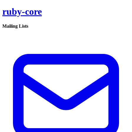
ruby-core
Mailing Lists