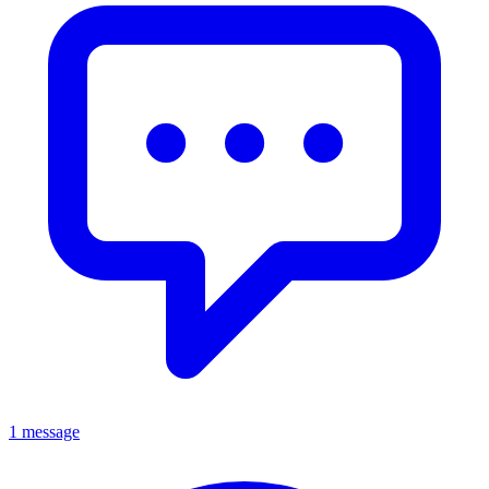
1 message