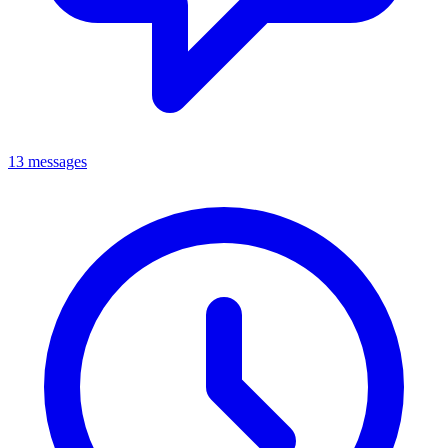
13 messages