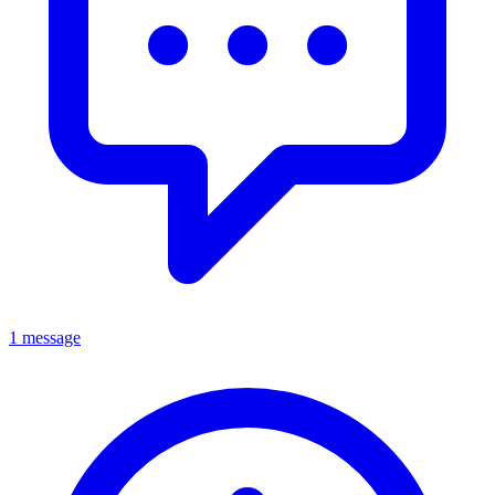
1 message