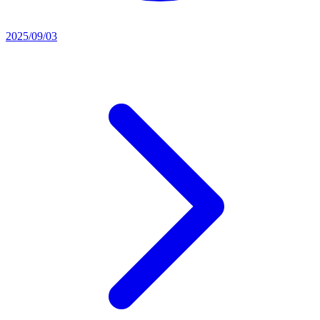
2025/09/03