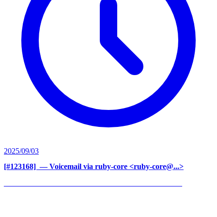
2025/09/03
[#123168] ‍
— Voicemail via ruby-core <ruby-core@...>
______________________________________________