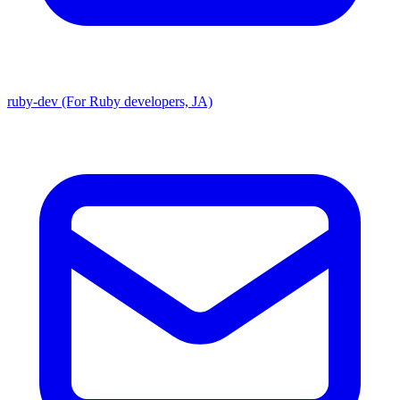
ruby-dev (For Ruby developers, JA)