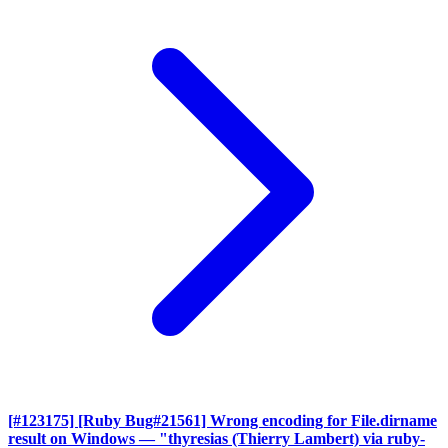
[#123175] [Ruby Bug#21561] Wrong encoding for File.dirname
result on Windows
— "thyresias (Thierry Lambert) via ruby-