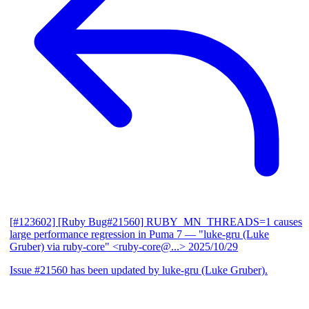
[#123602] [Ruby Bug#21560] RUBY_MN_THREADS=1 causes
large performance regression in Puma 7
— "luke-gru (Luke
Gruber) via ruby-core" <ruby-core@...>
2025/10/29
Issue #21560 has been updated by luke-gru (Luke Gruber).