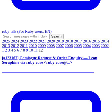
ruby-talk (For Ruby users, EN)
2025
2024
2023
2022
2021
2020
2019
2018
2017
2016
2015
2014
2013
2012
2011
2010
2009
2008
2007
2006
2005
2004
2003
2002
1
2
3
4
5
6
7
8
9
10
11
12
[#123167] Catalogue Request & Order Enquiry
— Leon
Seraphine via ruby-core <ruby-core@...>
______________________________________________