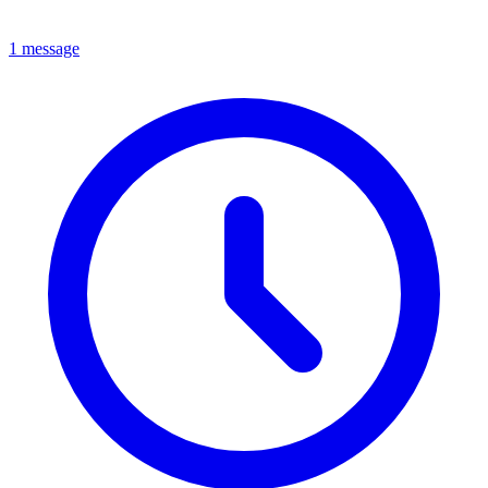
1 message