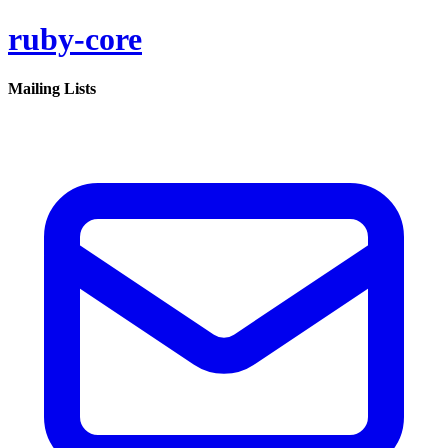
ruby-core
Mailing Lists