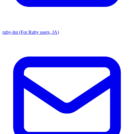
ruby-list (For Ruby users, JA)