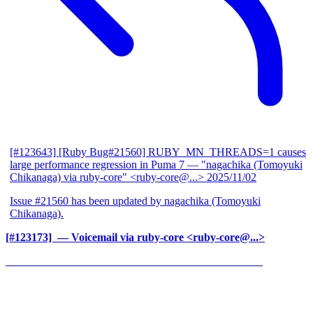
[#123643] [Ruby Bug#21560] RUBY_MN_THREADS=1 causes
large performance regression in Puma 7
— "nagachika (Tomoyuki
Chikanaga) via ruby-core" <ruby-core@...>
2025/11/02
Issue #21560 has been updated by nagachika (Tomoyuki
Chikanaga).
[#123173] ‍
— Voicemail via ruby-core <ruby-core@...>
______________________________________________