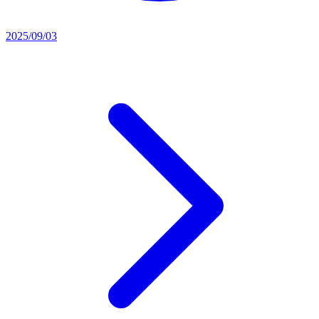
2025/09/03