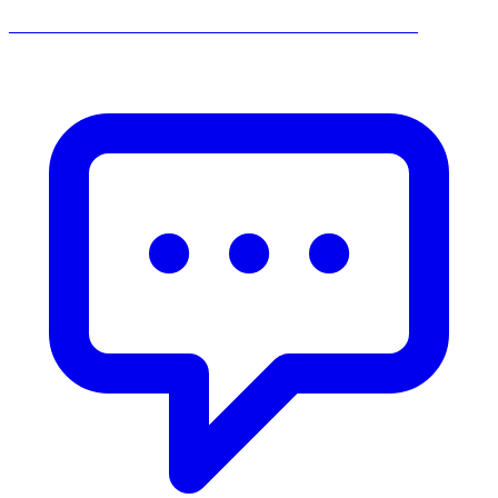
______________________________________________