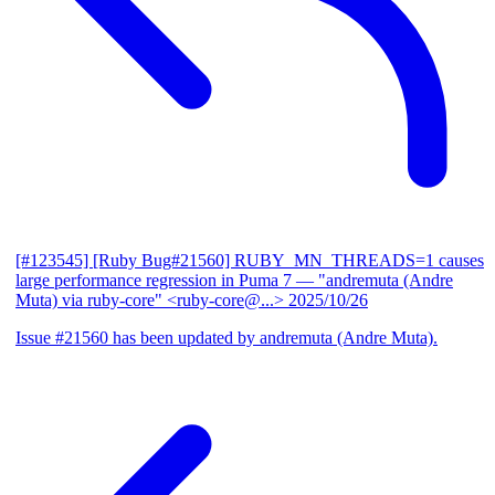
[#123545] [Ruby Bug#21560] RUBY_MN_THREADS=1 causes
large performance regression in Puma 7
— "andremuta (Andre
Muta) via ruby-core" <ruby-core@...>
2025/10/26
Issue #21560 has been updated by andremuta (Andre Muta).