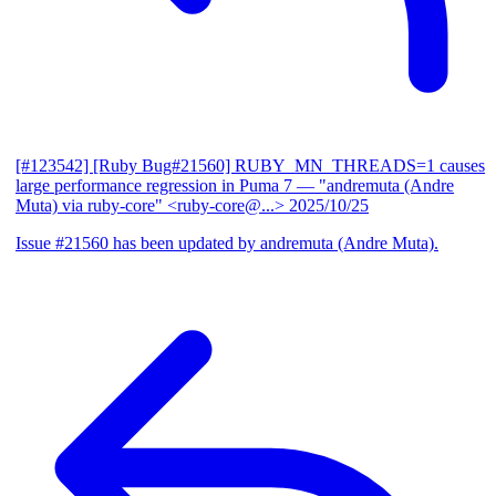
[#123542] [Ruby Bug#21560] RUBY_MN_THREADS=1 causes
large performance regression in Puma 7
— "andremuta (Andre
Muta) via ruby-core" <ruby-core@...>
2025/10/25
Issue #21560 has been updated by andremuta (Andre Muta).