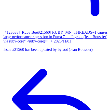
[#123638] [Ruby Bug#21560] RUBY_MN_THREADS=1 causes
large performance regression in Puma 7
— "byroot (Jean Boussier)
via ruby-core" <ruby-core@...>
2025/11/01
Issue #21560 has been updated by byroot (Jean Boussier).