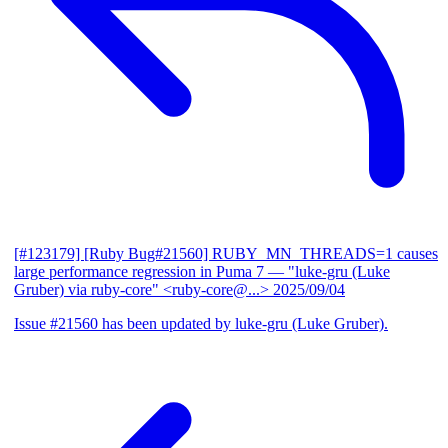
[#123179] [Ruby Bug#21560] RUBY_MN_THREADS=1 causes
large performance regression in Puma 7
— "luke-gru (Luke
Gruber) via ruby-core" <ruby-core@...>
2025/09/04
Issue #21560 has been updated by luke-gru (Luke Gruber).