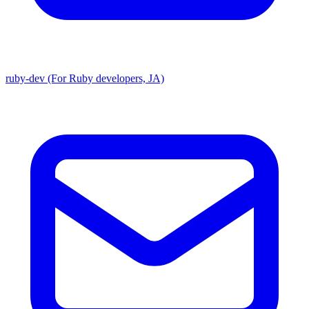
ruby-dev (For Ruby developers, JA)