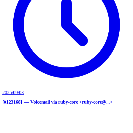
2025/09/03
[#123168] ‍
— Voicemail via ruby-core <ruby-core@...>
______________________________________________