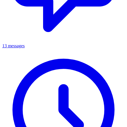
13 messages