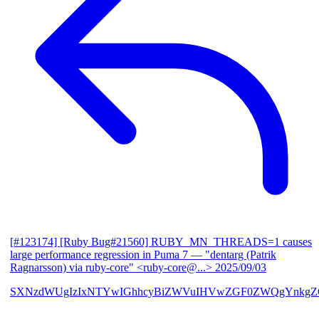
[#123174] [Ruby Bug#21560] RUBY_MN_THREADS=1 causes
large performance regression in Puma 7
— "dentarg (Patrik
Ragnarsson) via ruby-core" <ruby-core@...>
2025/09/03
SXNzdWUgIzIxNTYwIGhhcyBiZWVuIHVwZGF0ZWQgYnkgZG