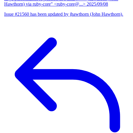
Hawthorn) via ruby-core" <ruby-core@...>
2025/09/08
Issue #21560 has been updated by jhawthorn (John Hawthorn).