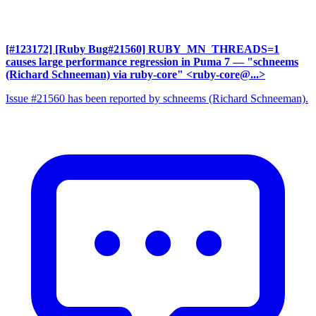
[#123172] [Ruby Bug#21560] RUBY_MN_THREADS=1
causes large performance regression in Puma 7
— "schneems
(Richard Schneeman) via ruby-core" <ruby-core@...>
Issue #21560 has been reported by schneems (Richard Schneeman).