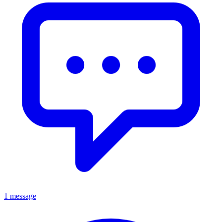
1 message