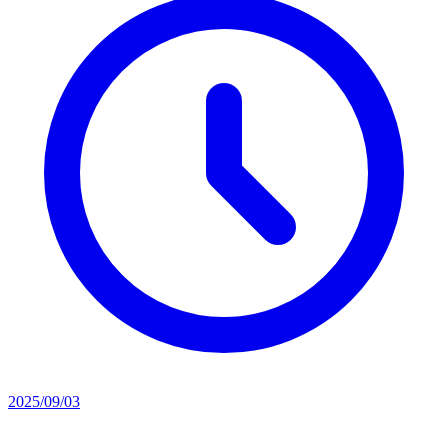
2025/09/03