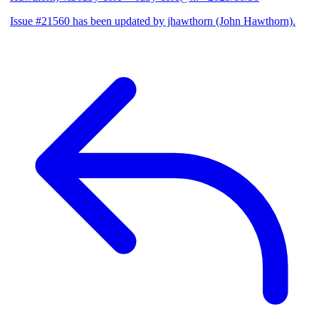
Issue #21560 has been updated by jhawthorn (John Hawthorn).