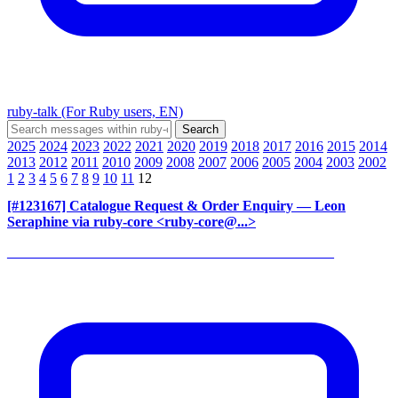
ruby-talk (For Ruby users, EN)
2025
2024
2023
2022
2021
2020
2019
2018
2017
2016
2015
2014
2013
2012
2011
2010
2009
2008
2007
2006
2005
2004
2003
2002
1
2
3
4
5
6
7
8
9
10
11
12
[#123167] Catalogue Request & Order Enquiry
— Leon
Seraphine via ruby-core <ruby-core@...>
______________________________________________