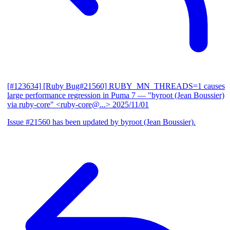
[#123634] [Ruby Bug#21560] RUBY_MN_THREADS=1 causes
large performance regression in Puma 7
— "byroot (Jean Boussier)
via ruby-core" <ruby-core@...>
2025/11/01
Issue #21560 has been updated by byroot (Jean Boussier).