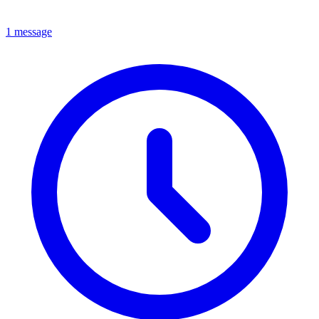
1 message