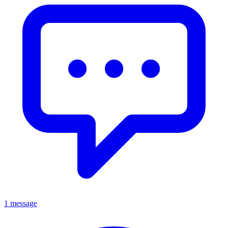
1 message