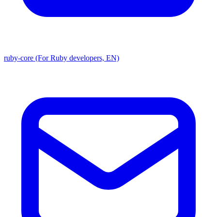
ruby-core (For Ruby developers, EN)