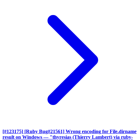
[#123175] [Ruby Bug#21561] Wrong encoding for File.dirname
result on Windows
— "thyresias (Thierry Lambert) via ruby-