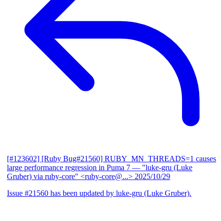
[#123602] [Ruby Bug#21560] RUBY_MN_THREADS=1 causes
large performance regression in Puma 7
— "luke-gru (Luke
Gruber) via ruby-core" <ruby-core@...>
2025/10/29
Issue #21560 has been updated by luke-gru (Luke Gruber).