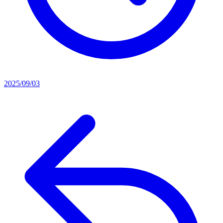
2025/09/03