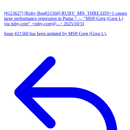
[#123627] [Ruby Bug#21560] RUBY_MN_THREADS=1 causes
large performance regression in Puma 7
— "MSP-Greg (Greg L)
via ruby-core" <ruby-core@...>
2025/10/31
Issue #21560 has been updated by MSP-Greg (Greg L).