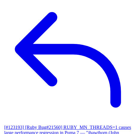
[#123193] [Ruby Bug#21560] RUBY_MN_THREADS=1 causes
large performance regression in Puma 7
— "jhawthorn (John