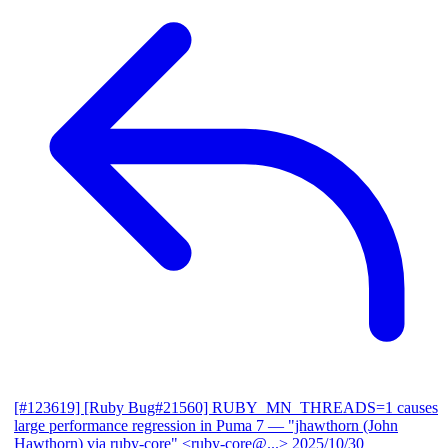
[#123619] [Ruby Bug#21560] RUBY_MN_THREADS=1 causes
large performance regression in Puma 7
— "jhawthorn (John
Hawthorn) via ruby-core" <ruby-core@...>
2025/10/30