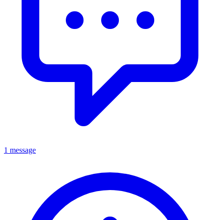
1 message