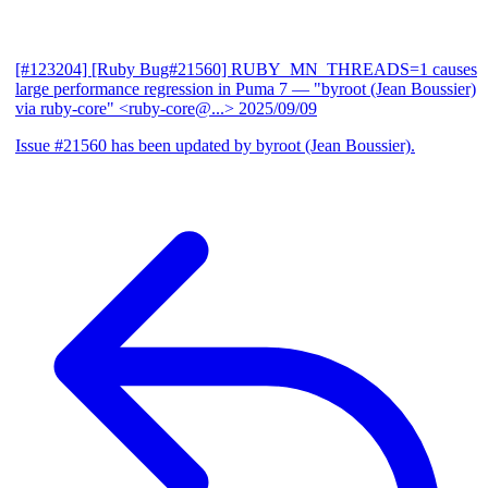
[#123204] [Ruby Bug#21560] RUBY_MN_THREADS=1 causes
large performance regression in Puma 7
— "byroot (Jean Boussier)
via ruby-core" <ruby-core@...>
2025/09/09
Issue #21560 has been updated by byroot (Jean Boussier).