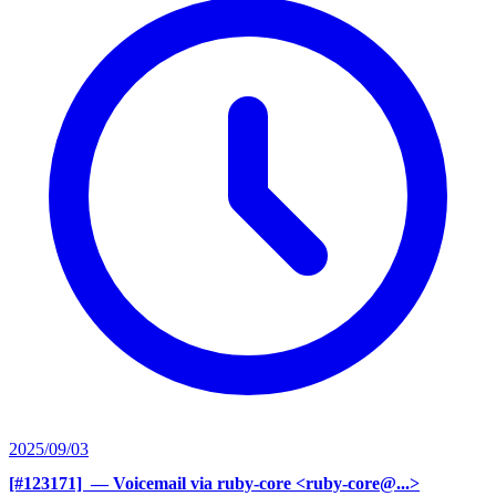
2025/09/03
[#123171] ‍
— Voicemail via ruby-core <ruby-core@...>