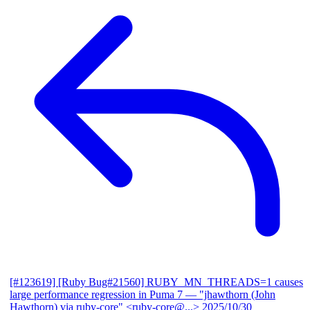
[#123619] [Ruby Bug#21560] RUBY_MN_THREADS=1 causes
large performance regression in Puma 7
— "jhawthorn (John
Hawthorn) via ruby-core" <ruby-core@...>
2025/10/30