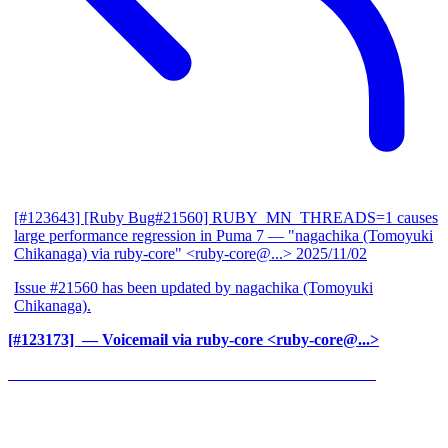
[#123643] [Ruby Bug#21560] RUBY_MN_THREADS=1 causes
large performance regression in Puma 7
— "nagachika (Tomoyuki
Chikanaga) via ruby-core" <ruby-core@...>
2025/11/02
Issue #21560 has been updated by nagachika (Tomoyuki
Chikanaga).
[#123173] ‍
— Voicemail via ruby-core <ruby-core@...>
______________________________________________