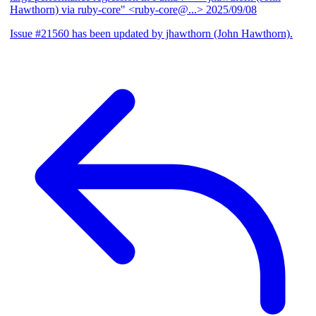
Hawthorn) via ruby-core" <ruby-core@...>
2025/09/08
Issue #21560 has been updated by jhawthorn (John Hawthorn).