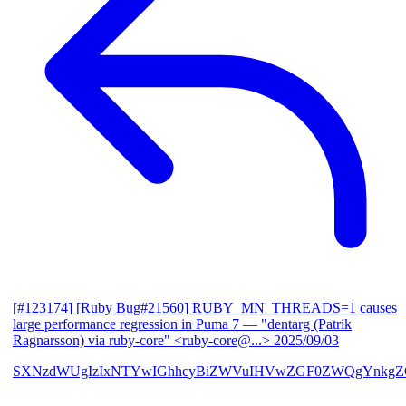
[#123174] [Ruby Bug#21560] RUBY_MN_THREADS=1 causes
large performance regression in Puma 7
— "dentarg (Patrik
Ragnarsson) via ruby-core" <ruby-core@...>
2025/09/03
SXNzdWUgIzIxNTYwIGhhcyBiZWVuIHVwZGF0ZWQgYnkgZG