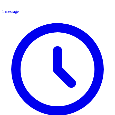
1 message