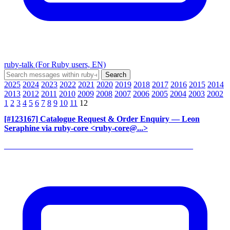
ruby-talk (For Ruby users, EN)
2025
2024
2023
2022
2021
2020
2019
2018
2017
2016
2015
2014
2013
2012
2011
2010
2009
2008
2007
2006
2005
2004
2003
2002
1
2
3
4
5
6
7
8
9
10
11
12
[#123167] Catalogue Request & Order Enquiry
— Leon
Seraphine via ruby-core <ruby-core@...>
______________________________________________