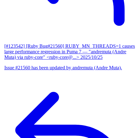
[#123542] [Ruby Bug#21560] RUBY_MN_THREADS=1 causes
large performance regression in Puma 7
— "andremuta (Andre
Muta) via ruby-core" <ruby-core@...>
2025/10/25
Issue #21560 has been updated by andremuta (Andre Muta).