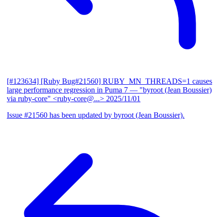
[#123634] [Ruby Bug#21560] RUBY_MN_THREADS=1 causes
large performance regression in Puma 7
— "byroot (Jean Boussier)
via ruby-core" <ruby-core@...>
2025/11/01
Issue #21560 has been updated by byroot (Jean Boussier).