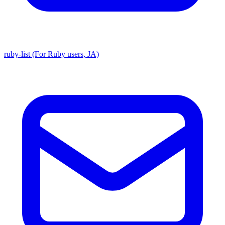
ruby-list (For Ruby users, JA)