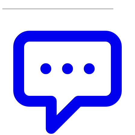
______________________________________________