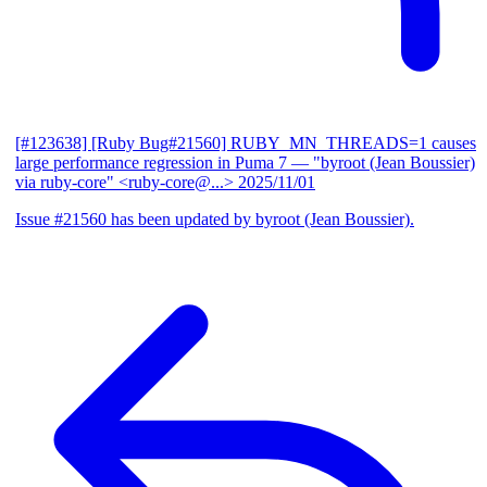
[#123638] [Ruby Bug#21560] RUBY_MN_THREADS=1 causes
large performance regression in Puma 7
— "byroot (Jean Boussier)
via ruby-core" <ruby-core@...>
2025/11/01
Issue #21560 has been updated by byroot (Jean Boussier).