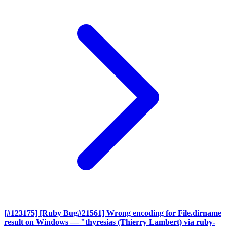
[#123175] [Ruby Bug#21561] Wrong encoding for File.dirname
result on Windows
— "thyresias (Thierry Lambert) via ruby-