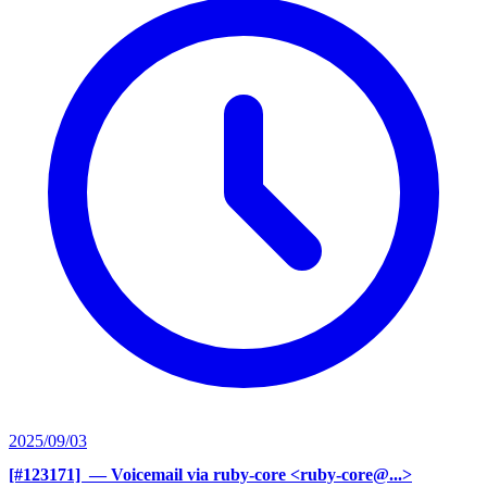
2025/09/03
[#123171] ‍
— Voicemail via ruby-core <ruby-core@...>