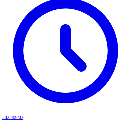
2025/09/03