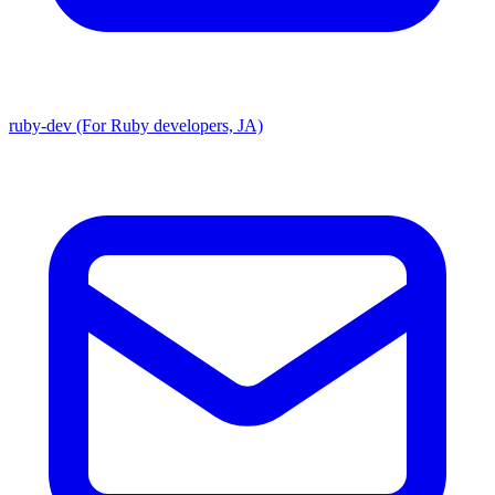
ruby-dev (For Ruby developers, JA)