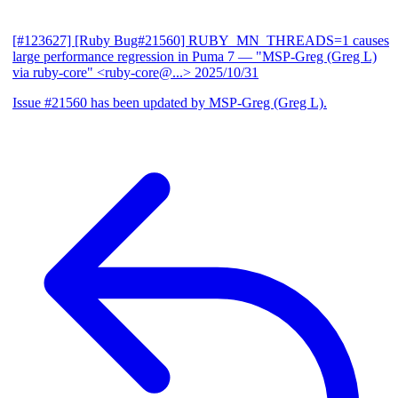
[#123627] [Ruby Bug#21560] RUBY_MN_THREADS=1 causes
large performance regression in Puma 7
— "MSP-Greg (Greg L)
via ruby-core" <ruby-core@...>
2025/10/31
Issue #21560 has been updated by MSP-Greg (Greg L).