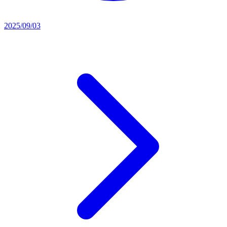
2025/09/03