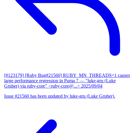
[#123179] [Ruby Bug#21560] RUBY_MN_THREADS=1 causes
large performance regression in Puma 7
— "luke-gru (Luke
Gruber) via ruby-core" <ruby-core@...>
2025/09/04
Issue #21560 has been updated by luke-gru (Luke Gruber).