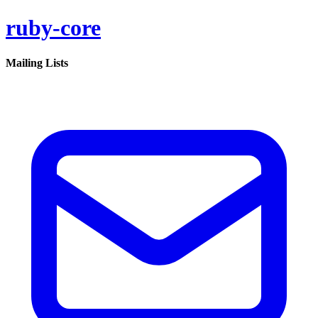
ruby-core
Mailing Lists