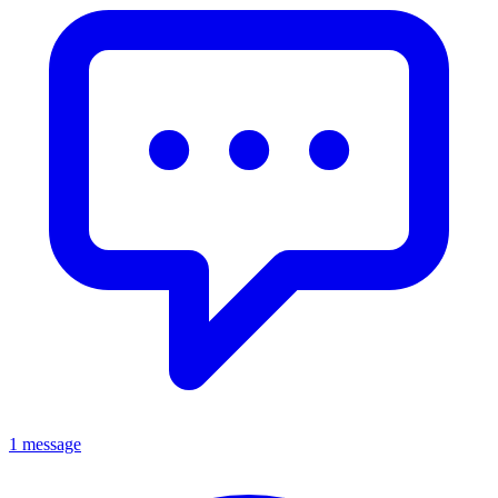
1 message