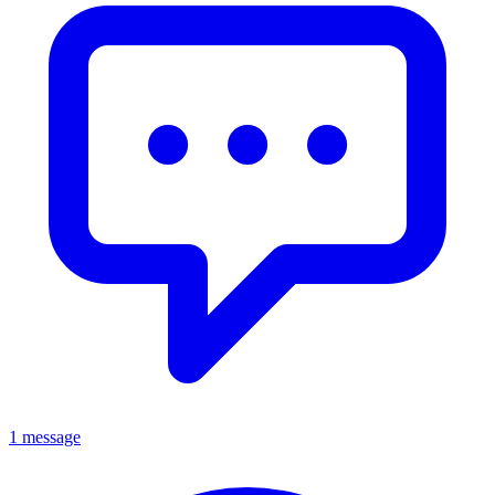
1 message