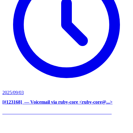
2025/09/03
[#123168] ‍
— Voicemail via ruby-core <ruby-core@...>
______________________________________________