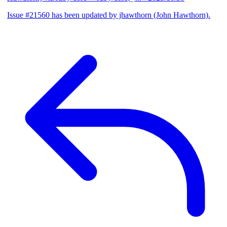
Issue #21560 has been updated by jhawthorn (John Hawthorn).