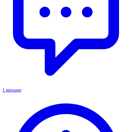
1 message