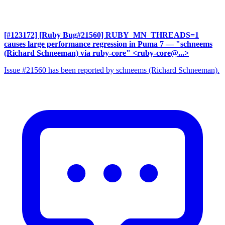
[#123172] [Ruby Bug#21560] RUBY_MN_THREADS=1
causes large performance regression in Puma 7
— "schneems
(Richard Schneeman) via ruby-core" <ruby-core@...>
Issue #21560 has been reported by schneems (Richard Schneeman).