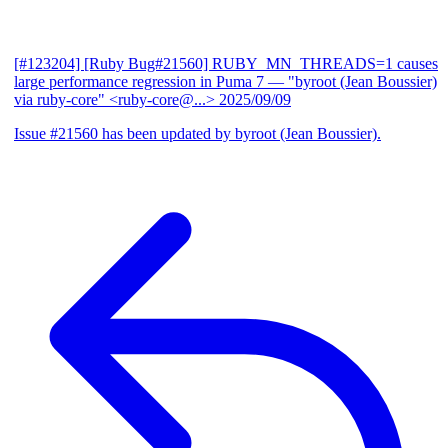
[#123204] [Ruby Bug#21560] RUBY_MN_THREADS=1 causes
large performance regression in Puma 7
— "byroot (Jean Boussier)
via ruby-core" <ruby-core@...>
2025/09/09
Issue #21560 has been updated by byroot (Jean Boussier).