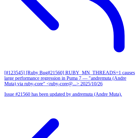
[#123545] [Ruby Bug#21560] RUBY_MN_THREADS=1 causes
large performance regression in Puma 7
— "andremuta (Andre
Muta) via ruby-core" <ruby-core@...>
2025/10/26
Issue #21560 has been updated by andremuta (Andre Muta).