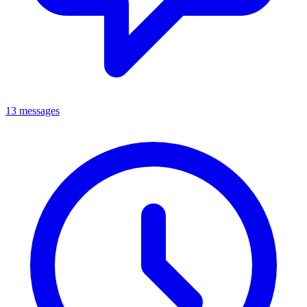
13 messages