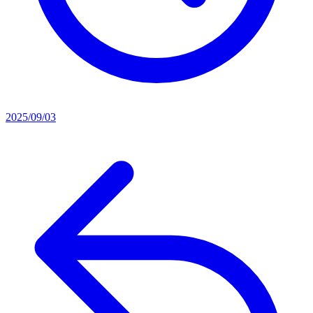
2025/09/03