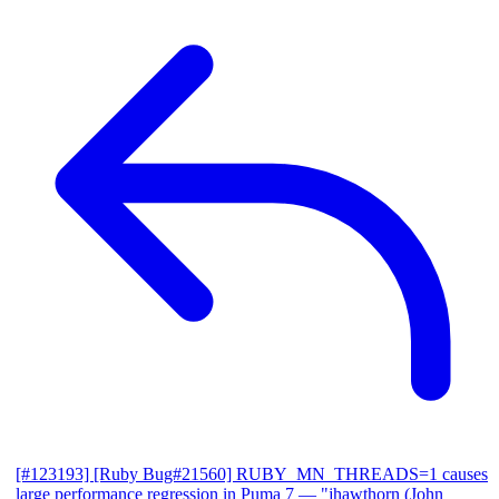
[#123193] [Ruby Bug#21560] RUBY_MN_THREADS=1 causes
large performance regression in Puma 7
— "jhawthorn (John