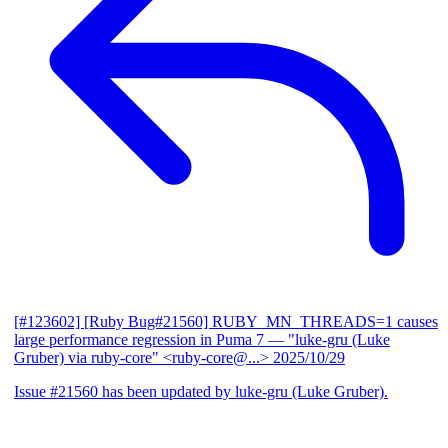
[#123602] [Ruby Bug#21560] RUBY_MN_THREADS=1 causes
large performance regression in Puma 7
— "luke-gru (Luke
Gruber) via ruby-core" <ruby-core@...>
2025/10/29
Issue #21560 has been updated by luke-gru (Luke Gruber).