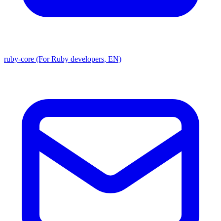
ruby-core (For Ruby developers, EN)