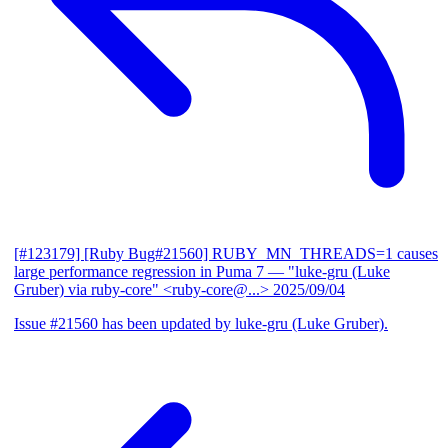
[#123179] [Ruby Bug#21560] RUBY_MN_THREADS=1 causes
large performance regression in Puma 7
— "luke-gru (Luke
Gruber) via ruby-core" <ruby-core@...>
2025/09/04
Issue #21560 has been updated by luke-gru (Luke Gruber).