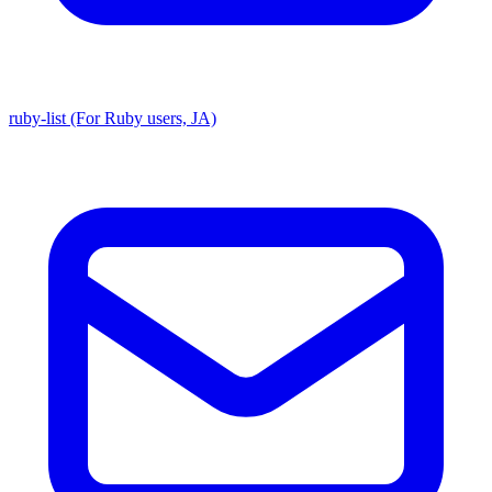
ruby-list (For Ruby users, JA)