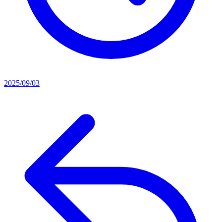
2025/09/03