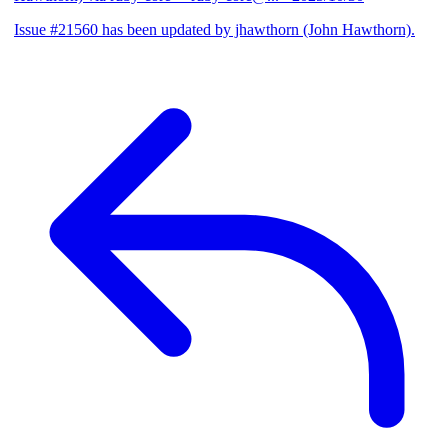
Issue #21560 has been updated by jhawthorn (John Hawthorn).