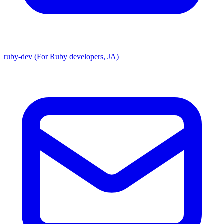
ruby-dev (For Ruby developers, JA)