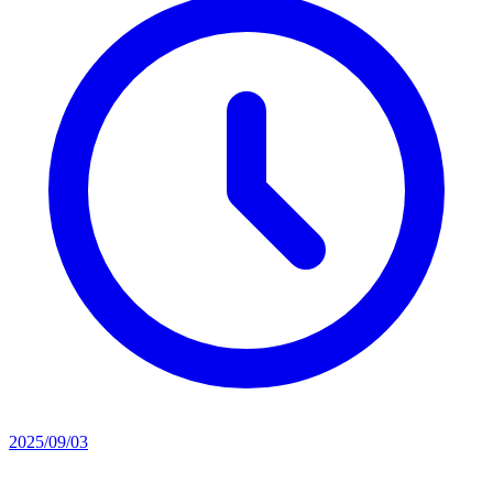
2025/09/03