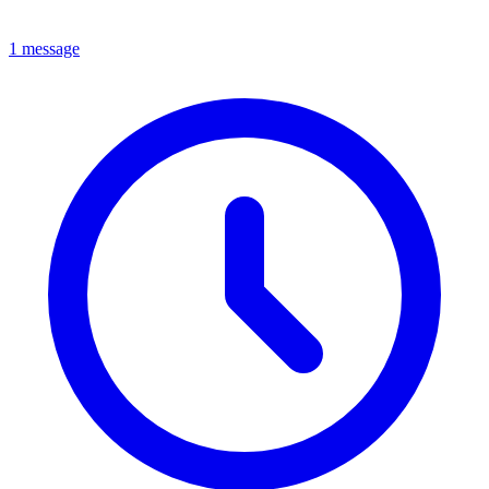
1 message