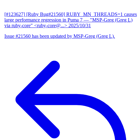
[#123627] [Ruby Bug#21560] RUBY_MN_THREADS=1 causes
large performance regression in Puma 7
— "MSP-Greg (Greg L)
via ruby-core" <ruby-core@...>
2025/10/31
Issue #21560 has been updated by MSP-Greg (Greg L).