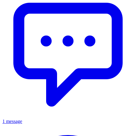
1 message