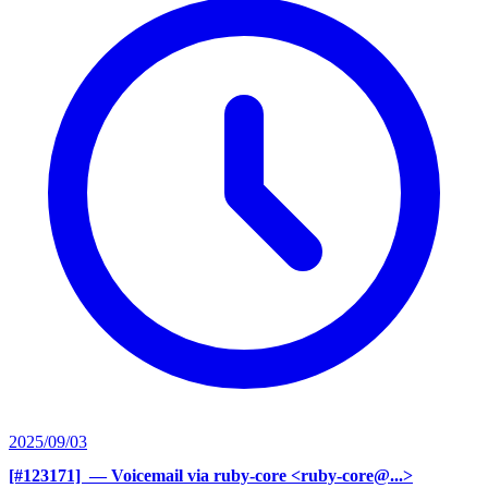
2025/09/03
[#123171] ‍
— Voicemail via ruby-core <ruby-core@...>