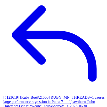
[#123619] [Ruby Bug#21560] RUBY_MN_THREADS=1 causes
large performance regression in Puma 7
— "jhawthorn (John
Hawthorn) via ruby-core" <ruby-core@...>
2025/10/30