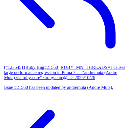
[#123545] [Ruby Bug#21560] RUBY_MN_THREADS=1 causes
large performance regression in Puma 7
— "andremuta (Andre
Muta) via ruby-core" <ruby-core@...>
2025/10/26
Issue #21560 has been updated by andremuta (Andre Muta).