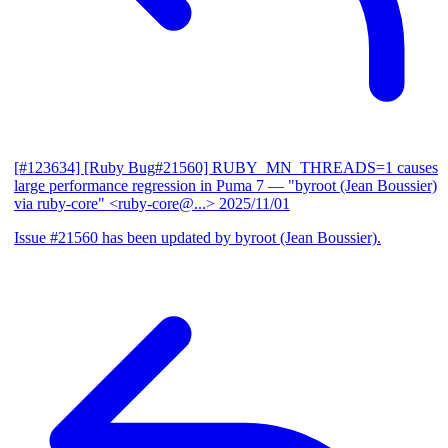
[#123634] [Ruby Bug#21560] RUBY_MN_THREADS=1 causes
large performance regression in Puma 7
— "byroot (Jean Boussier)
via ruby-core" <ruby-core@...>
2025/11/01
Issue #21560 has been updated by byroot (Jean Boussier).