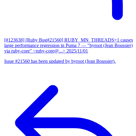
[#123638] [Ruby Bug#21560] RUBY_MN_THREADS=1 causes
large performance regression in Puma 7
— "byroot (Jean Boussier)
via ruby-core" <ruby-core@...>
2025/11/01
Issue #21560 has been updated by byroot (Jean Boussier).