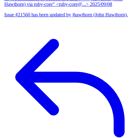
Hawthorn) via ruby-core" <ruby-core@...>
2025/09/08
Issue #21560 has been updated by jhawthorn (John Hawthorn).