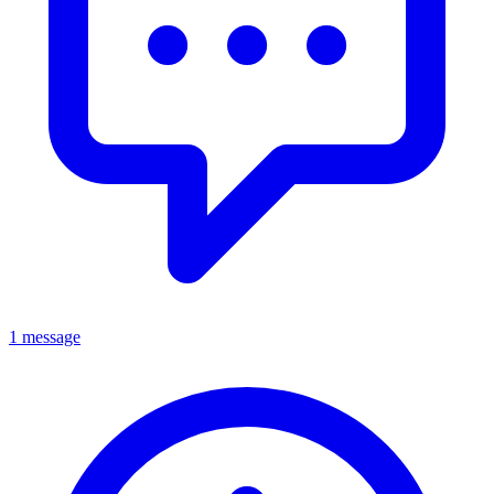
1 message