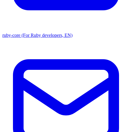
ruby-core (For Ruby developers, EN)