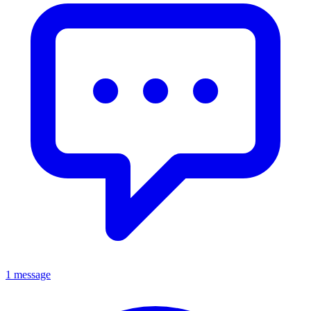
1 message