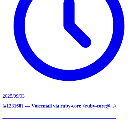
2025/09/03
[#123168] ‍
— Voicemail via ruby-core <ruby-core@...>
______________________________________________