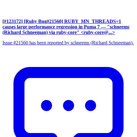
[#123172] [Ruby Bug#21560] RUBY_MN_THREADS=1
causes large performance regression in Puma 7
— "schneems
(Richard Schneeman) via ruby-core" <ruby-core@...>
Issue #21560 has been reported by schneems (Richard Schneeman).