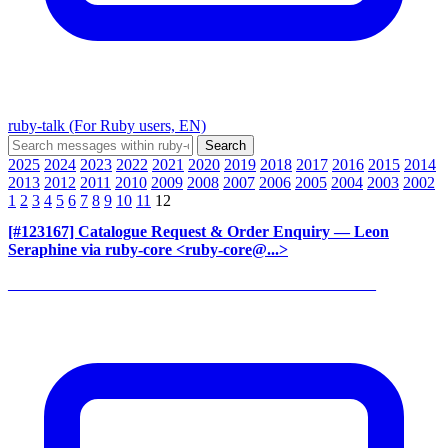
ruby-talk (For Ruby users, EN)
2025
2024
2023
2022
2021
2020
2019
2018
2017
2016
2015
2014
2013
2012
2011
2010
2009
2008
2007
2006
2005
2004
2003
2002
1
2
3
4
5
6
7
8
9
10
11
12
[#123167] Catalogue Request & Order Enquiry
— Leon
Seraphine via ruby-core <ruby-core@...>
______________________________________________