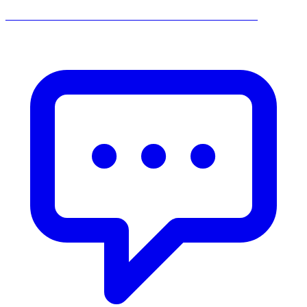
______________________________________________