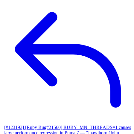
[#123193] [Ruby Bug#21560] RUBY_MN_THREADS=1 causes
large performance regression in Puma 7
— "jhawthorn (John