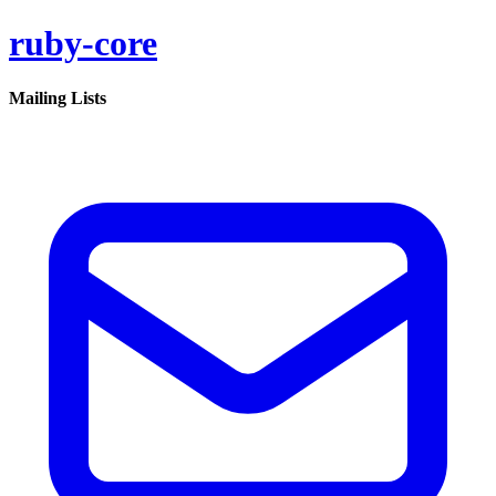
ruby-core
Mailing Lists