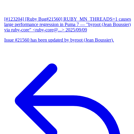
[#123204] [Ruby Bug#21560] RUBY_MN_THREADS=1 causes
large performance regression in Puma 7
— "byroot (Jean Boussier)
via ruby-core" <ruby-core@...>
2025/09/09
Issue #21560 has been updated by byroot (Jean Boussier).