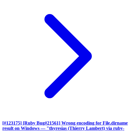
[#123175] [Ruby Bug#21561] Wrong encoding for File.dirname
result on Windows
— "thyresias (Thierry Lambert) via ruby-