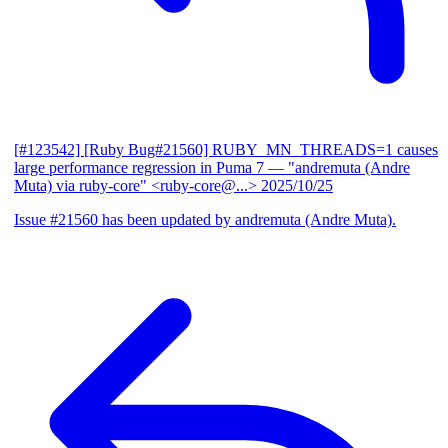
[#123542] [Ruby Bug#21560] RUBY_MN_THREADS=1 causes
large performance regression in Puma 7
— "andremuta (Andre
Muta) via ruby-core" <ruby-core@...>
2025/10/25
Issue #21560 has been updated by andremuta (Andre Muta).