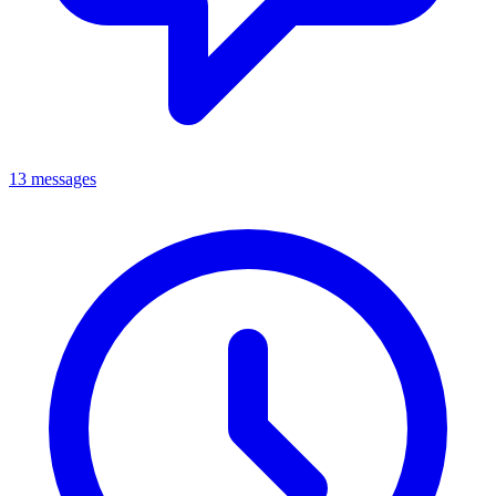
13 messages