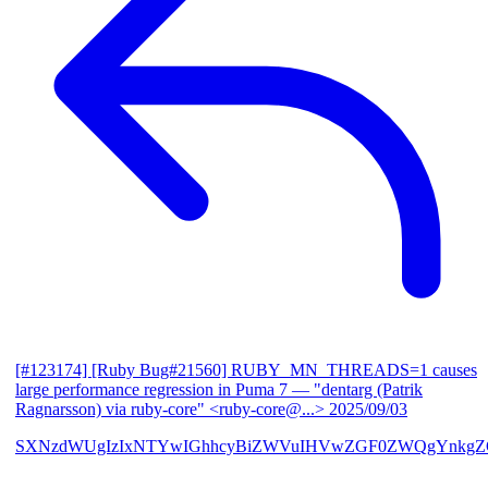
[#123174] [Ruby Bug#21560] RUBY_MN_THREADS=1 causes
large performance regression in Puma 7
— "dentarg (Patrik
Ragnarsson) via ruby-core" <ruby-core@...>
2025/09/03
SXNzdWUgIzIxNTYwIGhhcyBiZWVuIHVwZGF0ZWQgYnkgZG