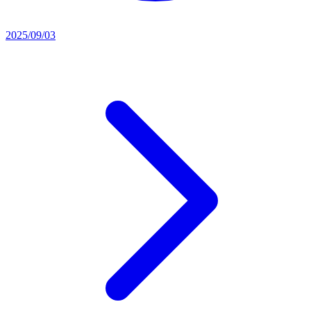
2025/09/03