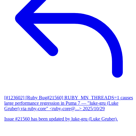
[#123602] [Ruby Bug#21560] RUBY_MN_THREADS=1 causes
large performance regression in Puma 7
— "luke-gru (Luke
Gruber) via ruby-core" <ruby-core@...>
2025/10/29
Issue #21560 has been updated by luke-gru (Luke Gruber).