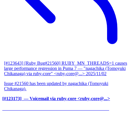
[#123643] [Ruby Bug#21560] RUBY_MN_THREADS=1 causes
large performance regression in Puma 7
— "nagachika (Tomoyuki
Chikanaga) via ruby-core" <ruby-core@...>
2025/11/02
Issue #21560 has been updated by nagachika (Tomoyuki
Chikanaga).
[#123173] ‍
— Voicemail via ruby-core <ruby-core@...>
______________________________________________