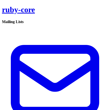
ruby-core
Mailing Lists