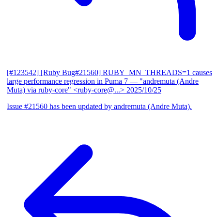
[#123542] [Ruby Bug#21560] RUBY_MN_THREADS=1 causes
large performance regression in Puma 7
— "andremuta (Andre
Muta) via ruby-core" <ruby-core@...>
2025/10/25
Issue #21560 has been updated by andremuta (Andre Muta).