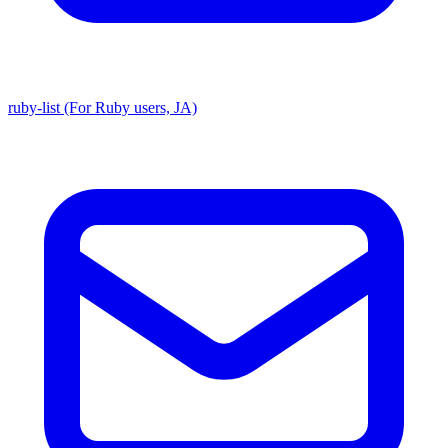
ruby-list (For Ruby users, JA)