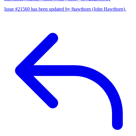
Issue #21560 has been updated by jhawthorn (John Hawthorn).