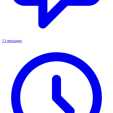
13 messages