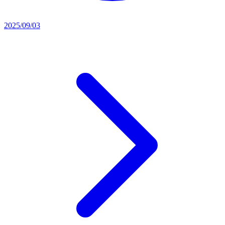
2025/09/03