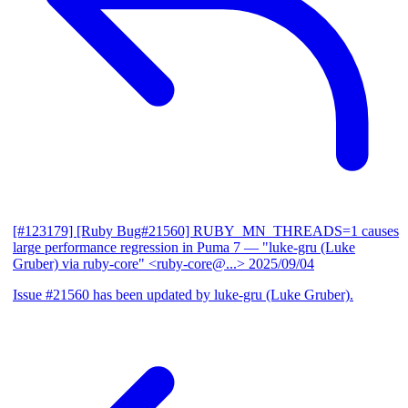
[#123179] [Ruby Bug#21560] RUBY_MN_THREADS=1 causes
large performance regression in Puma 7
— "luke-gru (Luke
Gruber) via ruby-core" <ruby-core@...>
2025/09/04
Issue #21560 has been updated by luke-gru (Luke Gruber).