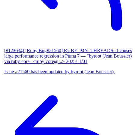
[#123634] [Ruby Bug#21560] RUBY_MN_THREADS=1 causes
large performance regression in Puma 7
— "byroot (Jean Boussier)
via ruby-core" <ruby-core@...>
2025/11/01
Issue #21560 has been updated by byroot (Jean Boussier).