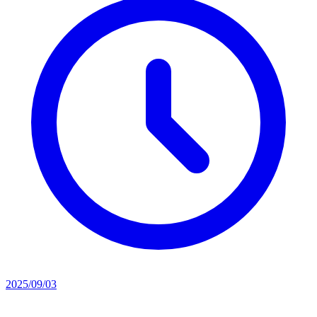
2025/09/03