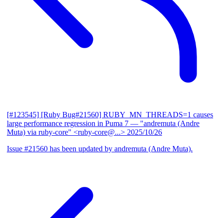
[#123545] [Ruby Bug#21560] RUBY_MN_THREADS=1 causes
large performance regression in Puma 7
— "andremuta (Andre
Muta) via ruby-core" <ruby-core@...>
2025/10/26
Issue #21560 has been updated by andremuta (Andre Muta).