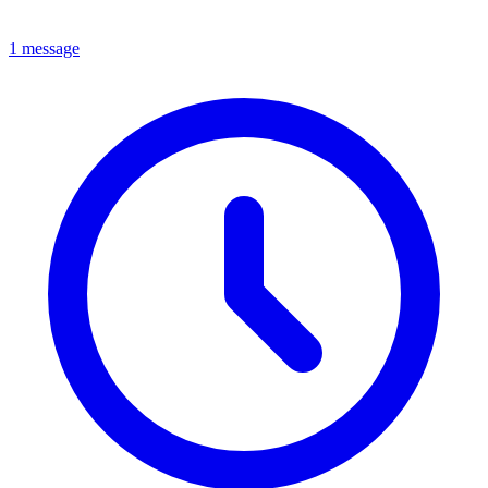
1 message