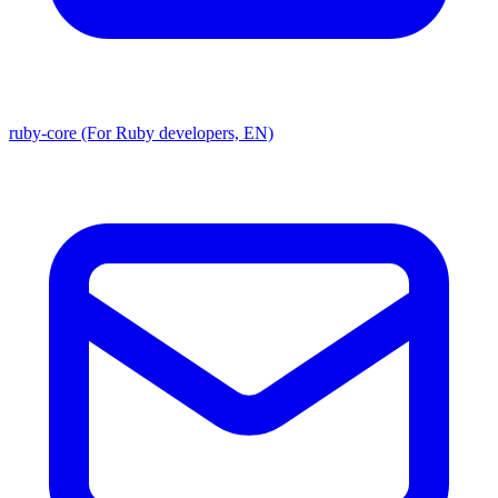
ruby-core (For Ruby developers, EN)