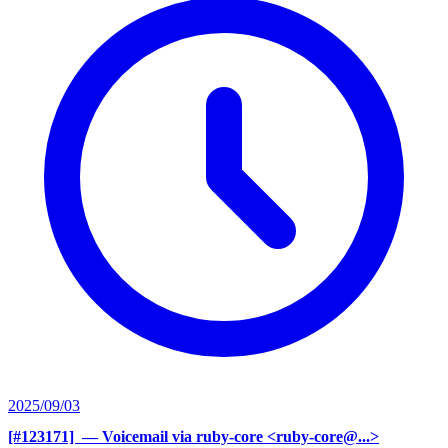
2025/09/03
[#123171] ‍
— Voicemail via ruby-core <ruby-core@...>