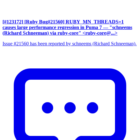
[#123172] [Ruby Bug#21560] RUBY_MN_THREADS=1
causes large performance regression in Puma 7
— "schneems
(Richard Schneeman) via ruby-core" <ruby-core@...>
Issue #21560 has been reported by schneems (Richard Schneeman).