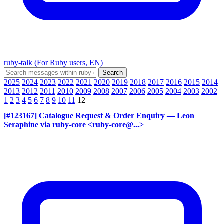
ruby-talk (For Ruby users, EN)
2025
2024
2023
2022
2021
2020
2019
2018
2017
2016
2015
2014
2013
2012
2011
2010
2009
2008
2007
2006
2005
2004
2003
2002
1
2
3
4
5
6
7
8
9
10
11
12
[#123167] Catalogue Request & Order Enquiry
— Leon
Seraphine via ruby-core <ruby-core@...>
______________________________________________