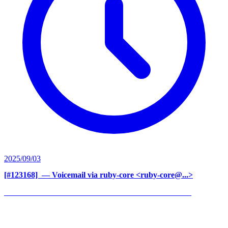
2025/09/03
[#123168] ‍
— Voicemail via ruby-core <ruby-core@...>
______________________________________________