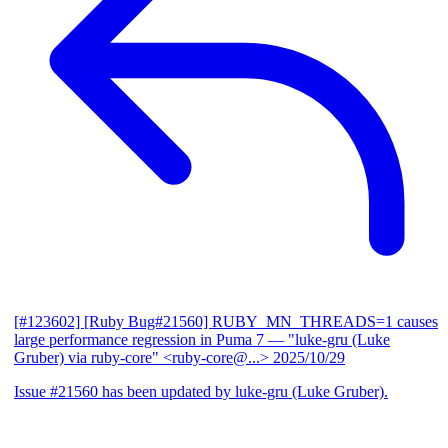
[#123602] [Ruby Bug#21560] RUBY_MN_THREADS=1 causes
large performance regression in Puma 7
— "luke-gru (Luke
Gruber) via ruby-core" <ruby-core@...>
2025/10/29
Issue #21560 has been updated by luke-gru (Luke Gruber).