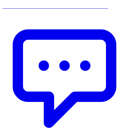
______________________________________________