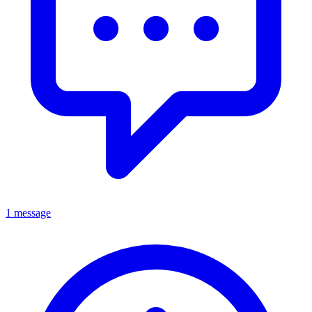
1 message