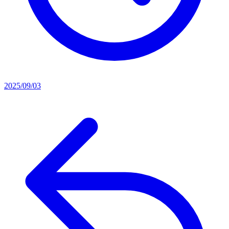
2025/09/03