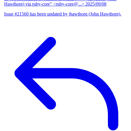
Hawthorn) via ruby-core" <ruby-core@...>
2025/09/08
Issue #21560 has been updated by jhawthorn (John Hawthorn).