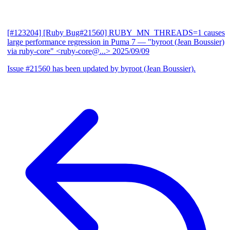
[#123204] [Ruby Bug#21560] RUBY_MN_THREADS=1 causes
large performance regression in Puma 7
— "byroot (Jean Boussier)
via ruby-core" <ruby-core@...>
2025/09/09
Issue #21560 has been updated by byroot (Jean Boussier).