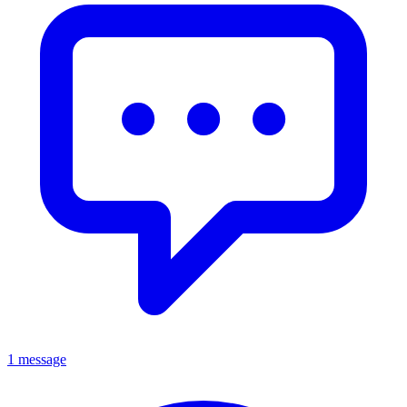
1 message