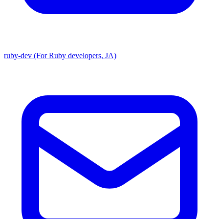
ruby-dev (For Ruby developers, JA)