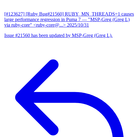
[#123627] [Ruby Bug#21560] RUBY_MN_THREADS=1 causes
large performance regression in Puma 7
— "MSP-Greg (Greg L)
via ruby-core" <ruby-core@...>
2025/10/31
Issue #21560 has been updated by MSP-Greg (Greg L).