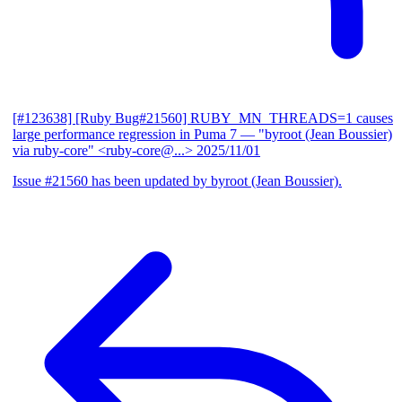
[#123638] [Ruby Bug#21560] RUBY_MN_THREADS=1 causes
large performance regression in Puma 7
— "byroot (Jean Boussier)
via ruby-core" <ruby-core@...>
2025/11/01
Issue #21560 has been updated by byroot (Jean Boussier).