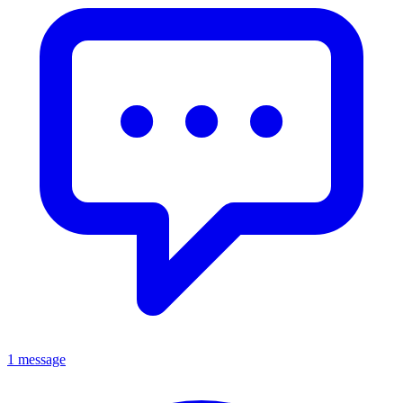
1 message