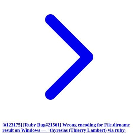
[#123175] [Ruby Bug#21561] Wrong encoding for File.dirname
result on Windows
— "thyresias (Thierry Lambert) via ruby-