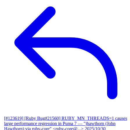
[#123619] [Ruby Bug#21560] RUBY_MN_THREADS=1 causes
large performance regression in Puma 7
— "jhawthorn (John
Hawthorn) via ruby-core" <ruby-core@...>
2025/10/30