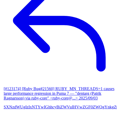
[#123174] [Ruby Bug#21560] RUBY_MN_THREADS=1 causes
large performance regression in Puma 7
— "dentarg (Patrik
Ragnarsson) via ruby-core" <ruby-core@...>
2025/09/03
SXNzdWUgIzIxNTYwIGhhcyBiZWVuIHVwZGF0ZWQgYnkgZG