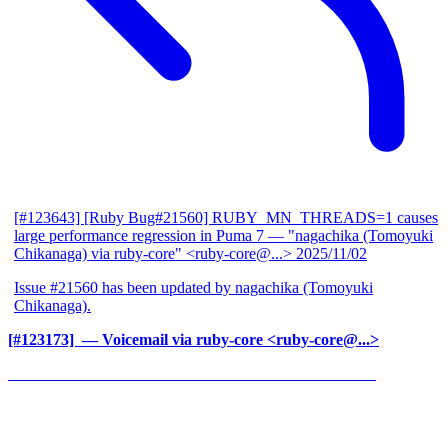
[#123643] [Ruby Bug#21560] RUBY_MN_THREADS=1 causes
large performance regression in Puma 7
— "nagachika (Tomoyuki
Chikanaga) via ruby-core" <ruby-core@...>
2025/11/02
Issue #21560 has been updated by nagachika (Tomoyuki
Chikanaga).
[#123173] ‍
— Voicemail via ruby-core <ruby-core@...>
______________________________________________