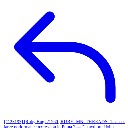
[#123193] [Ruby Bug#21560] RUBY_MN_THREADS=1 causes
large performance regression in Puma 7
— "jhawthorn (John