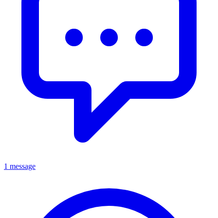
1 message