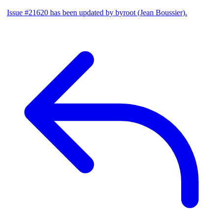
Issue #21620 has been updated by byroot (Jean Boussier).