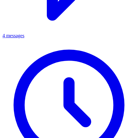
4 messages