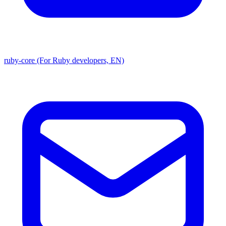
ruby-core (For Ruby developers, EN)