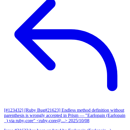
[#123432] [Ruby Bug#21623] Endless method definition without
parenthesis is wrongly accepted in Prism
— "Earlopain (Earlopain
_) via ruby-core" <ruby-core@...>
2025/10/08