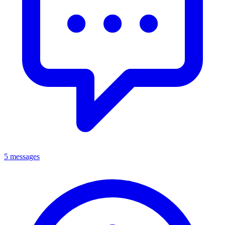
5 messages