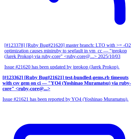
[#123378] [Ruby Bug#21620] master branch: LTO with >= -O2
optimization causes miniruby to segfault in vm_cc
— "jprokop
(Jarek Prokop) via ruby-core" <ruby-core@...>
2025/10/03
Issue #21620 has been updated by jprokop (Jarek Prokop).
[#123362] [Ruby Bug#21621] test-bundled-gems.rb timeouts
with csv gem on ci
— "YO4 (Yoshinao Muramatsu) via ruby-
core" <ruby-core@...>
Issue #21621 has been reported by YO4 (Yoshinao Muramatsu).