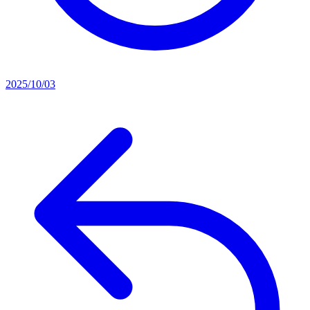
2025/10/03