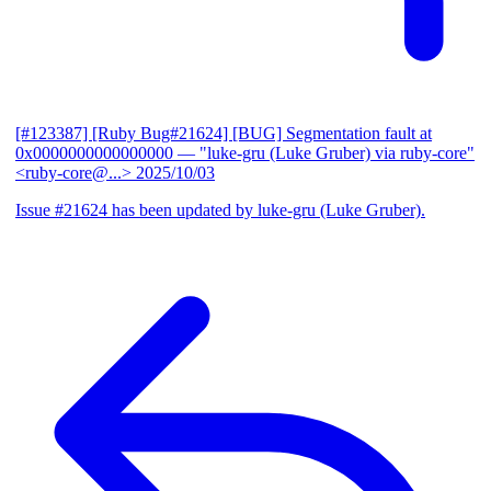
[#123387] [Ruby Bug#21624] [BUG] Segmentation fault at
0x0000000000000000
— "luke-gru (Luke Gruber) via ruby-core"
<ruby-core@...>
2025/10/03
Issue #21624 has been updated by luke-gru (Luke Gruber).