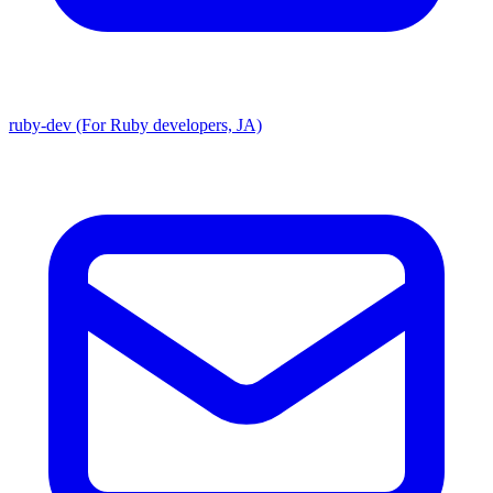
ruby-dev (For Ruby developers, JA)