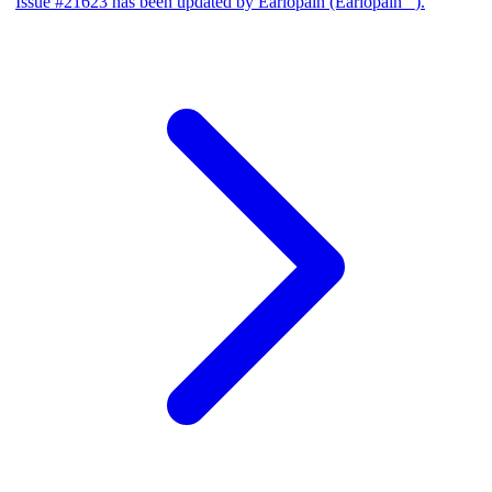
Issue #21623 has been updated by Earlopain (Earlopain _).