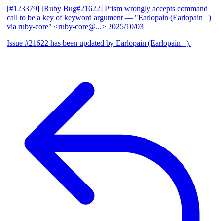
[#123379] [Ruby Bug#21622] Prism wrongly accepts command
call to be a key of keyword argument
— "Earlopain (Earlopain _)
via ruby-core" <ruby-core@...>
2025/10/03
Issue #21622 has been updated by Earlopain (Earlopain _).