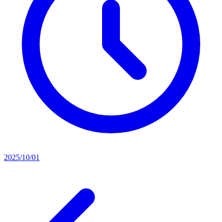
2025/10/01