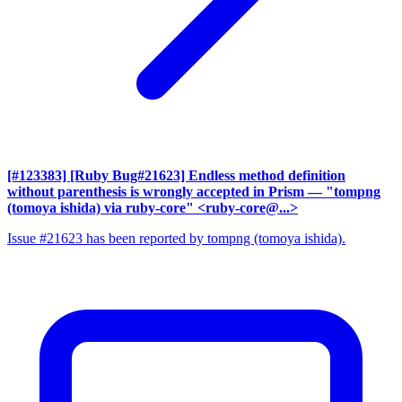
[#123383] [Ruby Bug#21623] Endless method definition
without parenthesis is wrongly accepted in Prism
— "tompng
(tomoya ishida) via ruby-core" <ruby-core@...>
Issue #21623 has been reported by tompng (tomoya ishida).