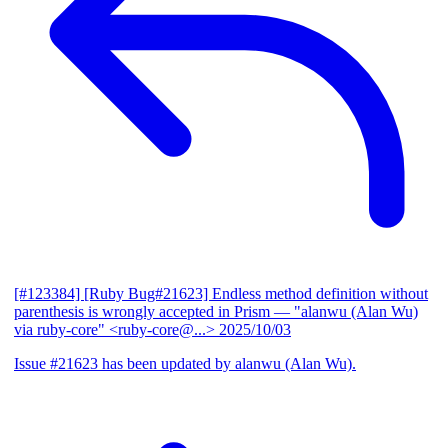
[#123384] [Ruby Bug#21623] Endless method definition without
parenthesis is wrongly accepted in Prism
— "alanwu (Alan Wu)
via ruby-core" <ruby-core@...>
2025/10/03
Issue #21623 has been updated by alanwu (Alan Wu).