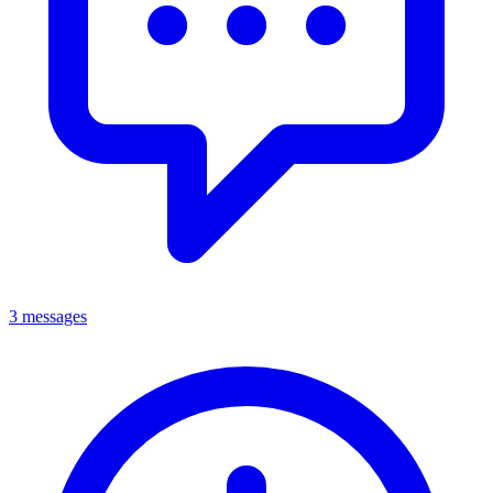
3 messages