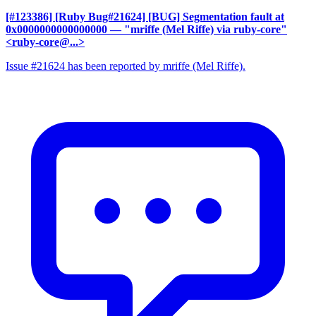
[#123386] [Ruby Bug#21624] [BUG] Segmentation fault at
0x0000000000000000
— "mriffe (Mel Riffe) via ruby-core"
<ruby-core@...>
Issue #21624 has been reported by mriffe (Mel Riffe).