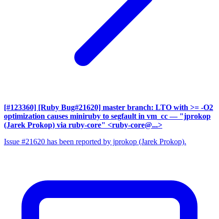
[#123360] [Ruby Bug#21620] master branch: LTO with >= -O2
optimization causes miniruby to segfault in vm_cc
— "jprokop
(Jarek Prokop) via ruby-core" <ruby-core@...>
Issue #21620 has been reported by jprokop (Jarek Prokop).