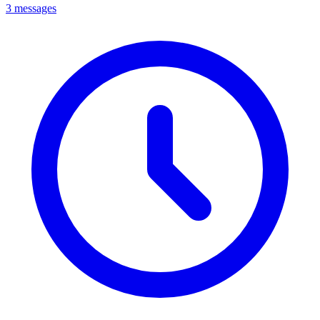
3 messages