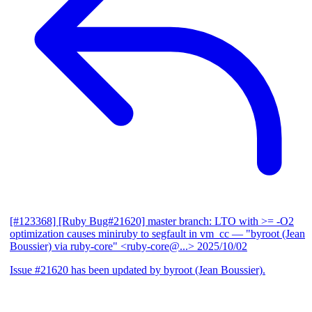
[#123368] [Ruby Bug#21620] master branch: LTO with >= -O2
optimization causes miniruby to segfault in vm_cc
— "byroot (Jean
Boussier) via ruby-core" <ruby-core@...>
2025/10/02
Issue #21620 has been updated by byroot (Jean Boussier).