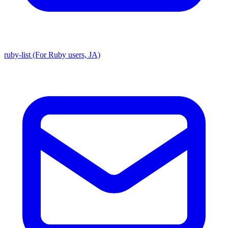
ruby-list (For Ruby users, JA)