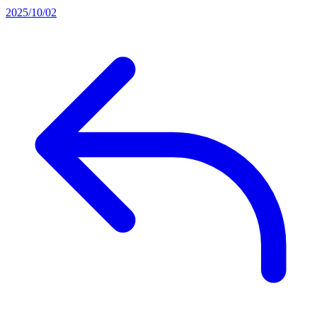
2025/10/02