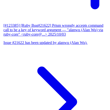
[#123385] [Ruby Bug#21622] Prism wrongly accepts command
call to be a key of keyword argument
— "alanwu (Alan Wu) via
ruby-core" <ruby-core@...>
2025/10/03
Issue #21622 has been updated by alanwu (Alan Wu).