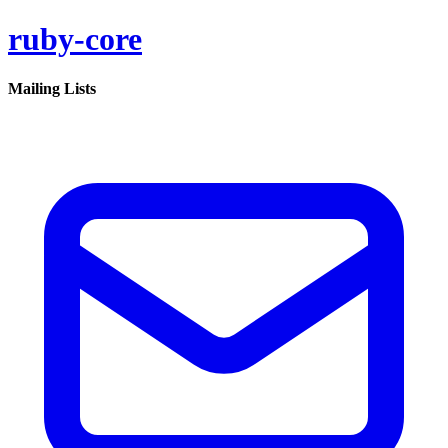
ruby-core
Mailing Lists