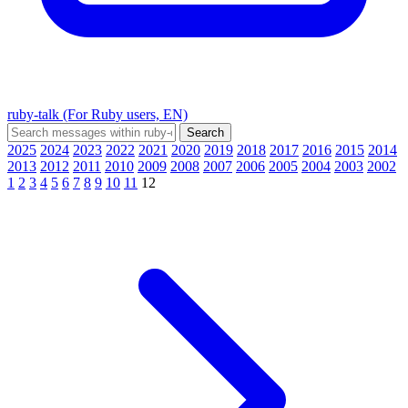
ruby-talk (For Ruby users, EN)
2025
2024
2023
2022
2021
2020
2019
2018
2017
2016
2015
2014
2013
2012
2011
2010
2009
2008
2007
2006
2005
2004
2003
2002
1
2
3
4
5
6
7
8
9
10
11
12