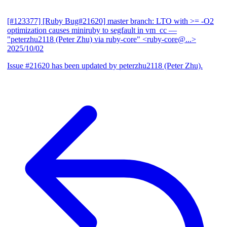
[#123377] [Ruby Bug#21620] master branch: LTO with >= -O2
optimization causes miniruby to segfault in vm_cc
—
"peterzhu2118 (Peter Zhu) via ruby-core" <ruby-core@...>
2025/10/02
Issue #21620 has been updated by peterzhu2118 (Peter Zhu).