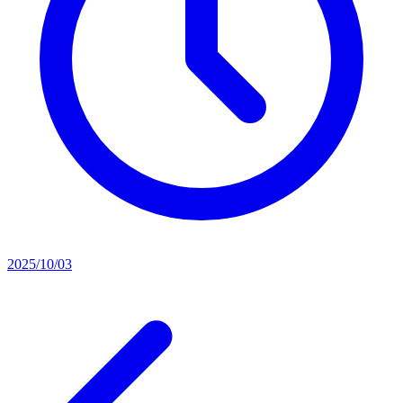
2025/10/03