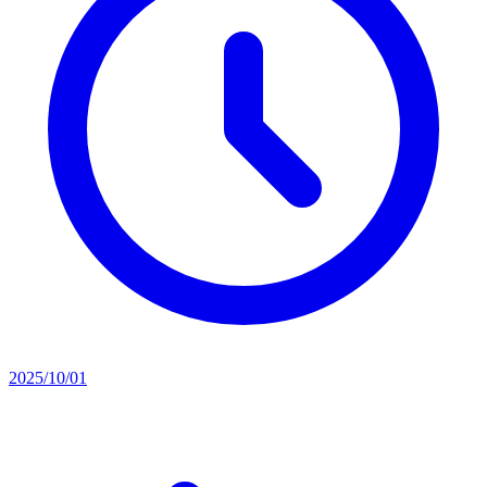
2025/10/01