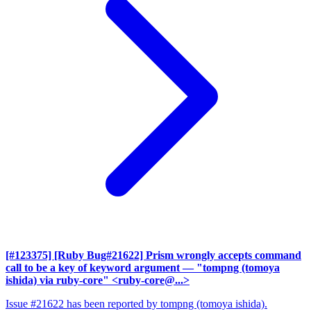
[#123375] [Ruby Bug#21622] Prism wrongly accepts command
call to be a key of keyword argument
— "tompng (tomoya
ishida) via ruby-core" <ruby-core@...>
Issue #21622 has been reported by tompng (tomoya ishida).