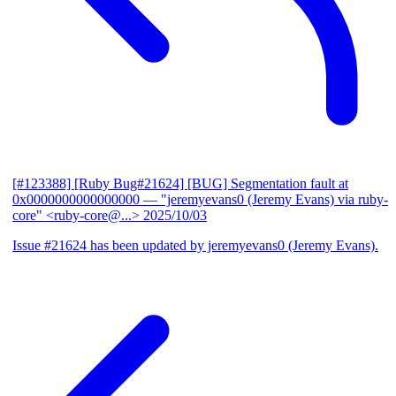
[#123388] [Ruby Bug#21624] [BUG] Segmentation fault at
0x0000000000000000
— "jeremyevans0 (Jeremy Evans) via ruby-
core" <ruby-core@...>
2025/10/03
Issue #21624 has been updated by jeremyevans0 (Jeremy Evans).