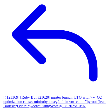
[#123369] [Ruby Bug#21620] master branch: LTO with >= -O2
optimization causes miniruby to segfault in vm_cc
— "byroot (Jean
Boussier) via ruby-core" <ruby-core@...>
2025/10/02