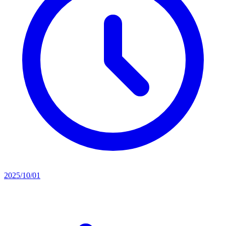
2025/10/01