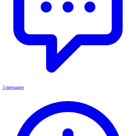
3 messages