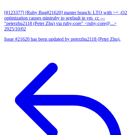
[#123377] [Ruby Bug#21620] master branch: LTO with >= -O2
optimization causes miniruby to segfault in vm_cc
—
"peterzhu2118 (Peter Zhu) via ruby-core" <ruby-core@...>
2025/10/02
Issue #21620 has been updated by peterzhu2118 (Peter Zhu).