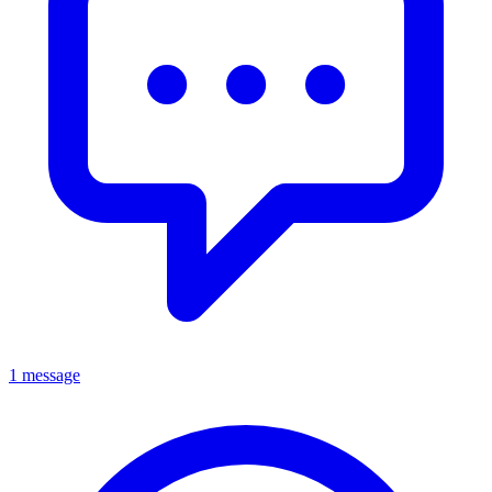
1 message