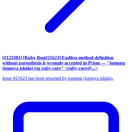
[#123383] [Ruby Bug#21623] Endless method definition
without parenthesis is wrongly accepted in Prism
— "tompng
(tomoya ishida) via ruby-core" <ruby-core@...>
Issue #21623 has been reported by tompng (tomoya ishida).