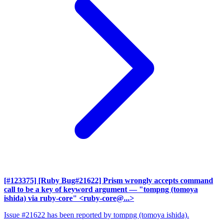
[#123375] [Ruby Bug#21622] Prism wrongly accepts command
call to be a key of keyword argument
— "tompng (tomoya
ishida) via ruby-core" <ruby-core@...>
Issue #21622 has been reported by tompng (tomoya ishida).