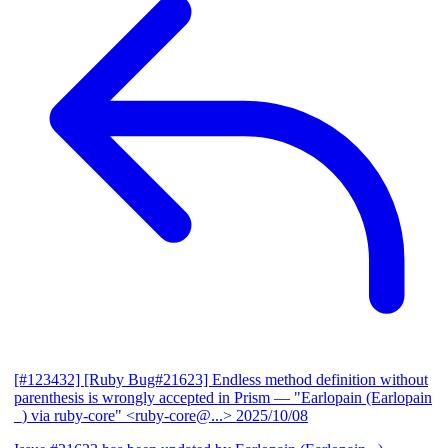
[#123432] [Ruby Bug#21623] Endless method definition without
parenthesis is wrongly accepted in Prism
— "Earlopain (Earlopain
_) via ruby-core" <ruby-core@...>
2025/10/08