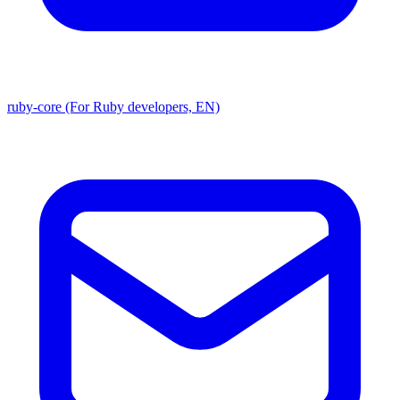
ruby-core (For Ruby developers, EN)