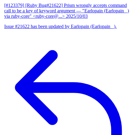
[#123379] [Ruby Bug#21622] Prism wrongly accepts command
call to be a key of keyword argument
— "Earlopain (Earlopain _)
via ruby-core" <ruby-core@...>
2025/10/03
Issue #21622 has been updated by Earlopain (Earlopain _).