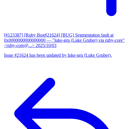
[#123387] [Ruby Bug#21624] [BUG] Segmentation fault at
0x0000000000000000
— "luke-gru (Luke Gruber) via ruby-core"
<ruby-core@...>
2025/10/03
Issue #21624 has been updated by luke-gru (Luke Gruber).