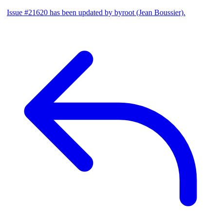
Issue #21620 has been updated by byroot (Jean Boussier).