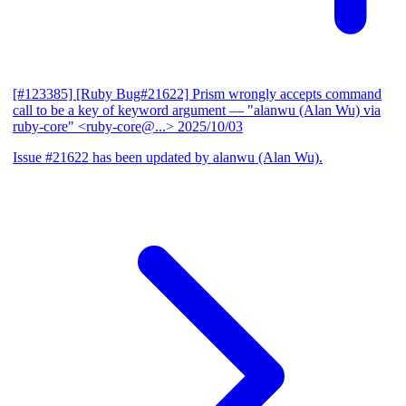
[#123385] [Ruby Bug#21622] Prism wrongly accepts command
call to be a key of keyword argument
— "alanwu (Alan Wu) via
ruby-core" <ruby-core@...>
2025/10/03
Issue #21622 has been updated by alanwu (Alan Wu).