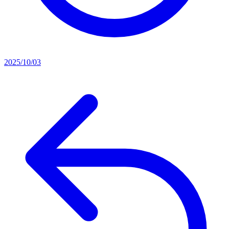
2025/10/03