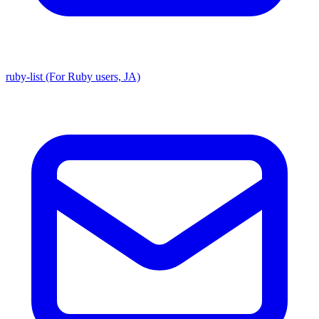
ruby-list (For Ruby users, JA)