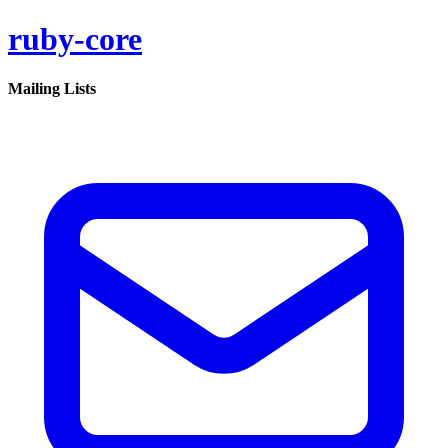
ruby-core
Mailing Lists