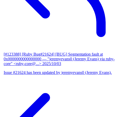
[#123388] [Ruby Bug#21624] [BUG] Segmentation fault at
0x0000000000000000
— "jeremyevans0 (Jeremy Evans) via ruby-
core" <ruby-core@...>
2025/10/03
Issue #21624 has been updated by jeremyevans0 (Jeremy Evans).