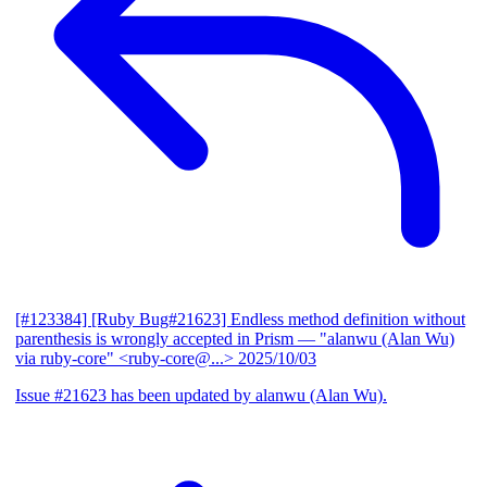
[#123384] [Ruby Bug#21623] Endless method definition without
parenthesis is wrongly accepted in Prism
— "alanwu (Alan Wu)
via ruby-core" <ruby-core@...>
2025/10/03
Issue #21623 has been updated by alanwu (Alan Wu).