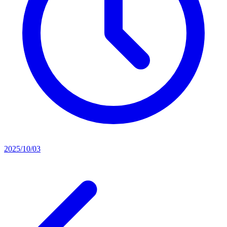
2025/10/03