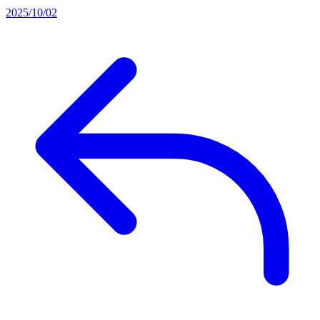
2025/10/02