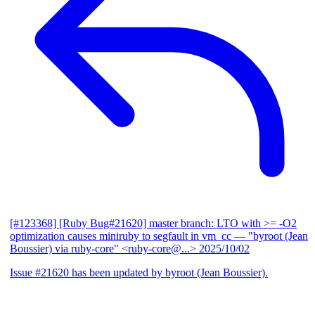
[#123368] [Ruby Bug#21620] master branch: LTO with >= -O2
optimization causes miniruby to segfault in vm_cc
— "byroot (Jean
Boussier) via ruby-core" <ruby-core@...>
2025/10/02
Issue #21620 has been updated by byroot (Jean Boussier).