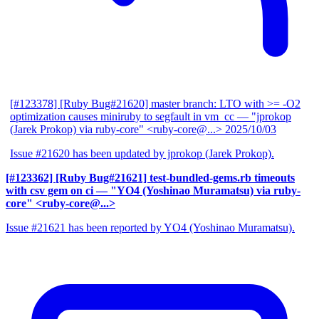
[#123378] [Ruby Bug#21620] master branch: LTO with >= -O2
optimization causes miniruby to segfault in vm_cc
— "jprokop
(Jarek Prokop) via ruby-core" <ruby-core@...>
2025/10/03
Issue #21620 has been updated by jprokop (Jarek Prokop).
[#123362] [Ruby Bug#21621] test-bundled-gems.rb timeouts
with csv gem on ci
— "YO4 (Yoshinao Muramatsu) via ruby-
core" <ruby-core@...>
Issue #21621 has been reported by YO4 (Yoshinao Muramatsu).