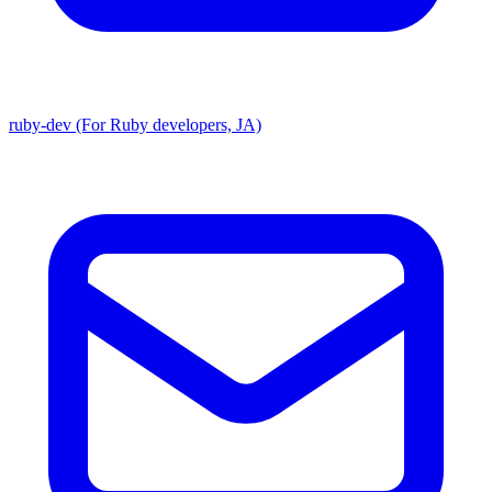
ruby-dev (For Ruby developers, JA)