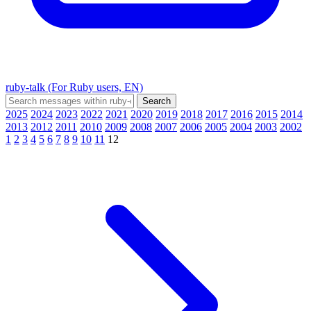
ruby-talk (For Ruby users, EN)
2025
2024
2023
2022
2021
2020
2019
2018
2017
2016
2015
2014
2013
2012
2011
2010
2009
2008
2007
2006
2005
2004
2003
2002
1
2
3
4
5
6
7
8
9
10
11
12