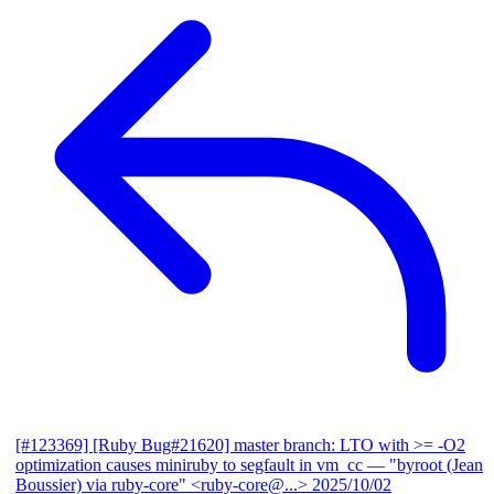
[#123369] [Ruby Bug#21620] master branch: LTO with >= -O2
optimization causes miniruby to segfault in vm_cc
— "byroot (Jean
Boussier) via ruby-core" <ruby-core@...>
2025/10/02