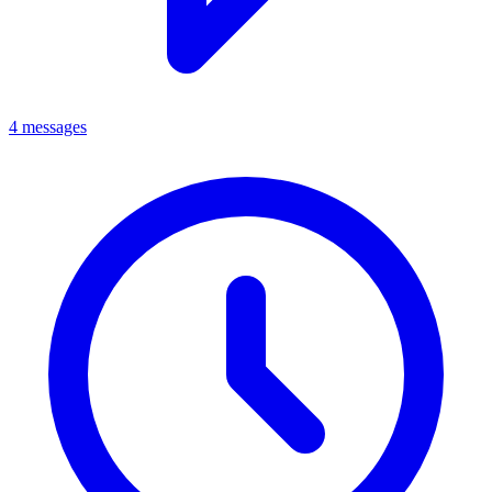
4 messages