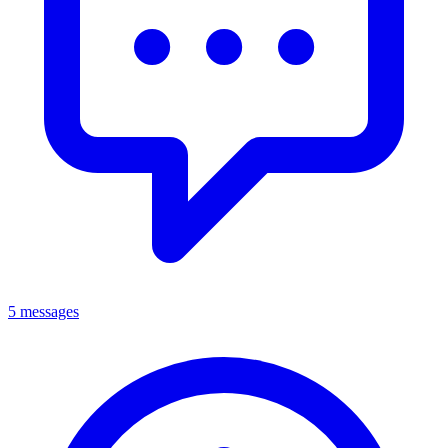
5 messages