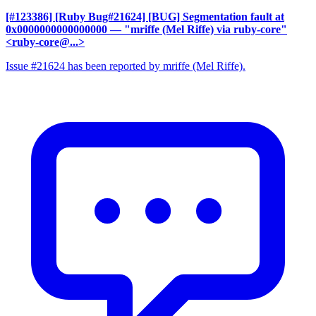
[#123386] [Ruby Bug#21624] [BUG] Segmentation fault at
0x0000000000000000
— "mriffe (Mel Riffe) via ruby-core"
<ruby-core@...>
Issue #21624 has been reported by mriffe (Mel Riffe).