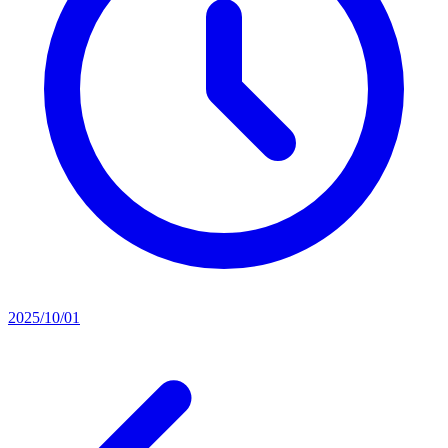
2025/10/01