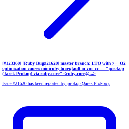
[#123360] [Ruby Bug#21620] master branch: LTO with >= -O2
optimization causes miniruby to segfault in vm_cc
— "jprokop
(Jarek Prokop) via ruby-core" <ruby-core@...>
Issue #21620 has been reported by jprokop (Jarek Prokop).