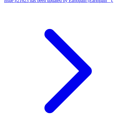
Issue #21623 has been updated by Earlopain (Earlopain _).