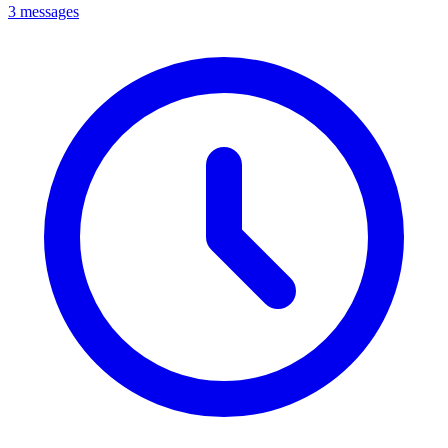
3 messages