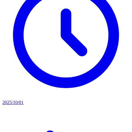
2025/10/01