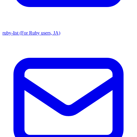
ruby-list (For Ruby users, JA)