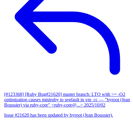
[#123368] [Ruby Bug#21620] master branch: LTO with >= -O2
optimization causes miniruby to segfault in vm_cc
— "byroot (Jean
Boussier) via ruby-core" <ruby-core@...>
2025/10/02
Issue #21620 has been updated by byroot (Jean Boussier).