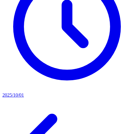
2025/10/01