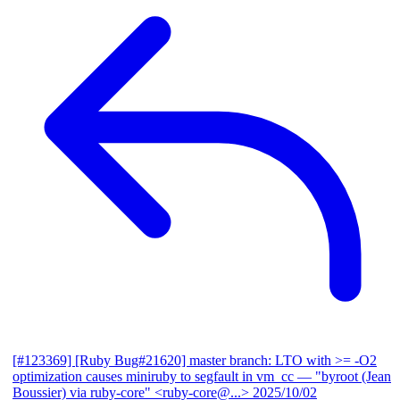
[#123369] [Ruby Bug#21620] master branch: LTO with >= -O2
optimization causes miniruby to segfault in vm_cc
— "byroot (Jean
Boussier) via ruby-core" <ruby-core@...>
2025/10/02