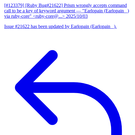
[#123379] [Ruby Bug#21622] Prism wrongly accepts command
call to be a key of keyword argument
— "Earlopain (Earlopain _)
via ruby-core" <ruby-core@...>
2025/10/03
Issue #21622 has been updated by Earlopain (Earlopain _).