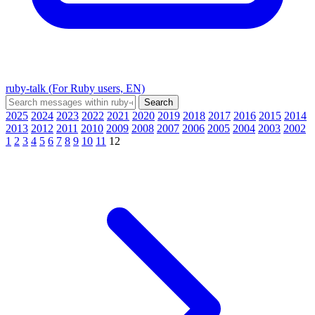
ruby-talk (For Ruby users, EN)
2025
2024
2023
2022
2021
2020
2019
2018
2017
2016
2015
2014
2013
2012
2011
2010
2009
2008
2007
2006
2005
2004
2003
2002
1
2
3
4
5
6
7
8
9
10
11
12