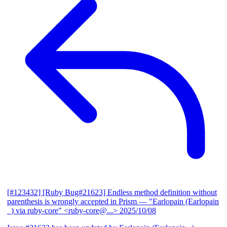
[#123432] [Ruby Bug#21623] Endless method definition without
parenthesis is wrongly accepted in Prism
— "Earlopain (Earlopain
_) via ruby-core" <ruby-core@...>
2025/10/08