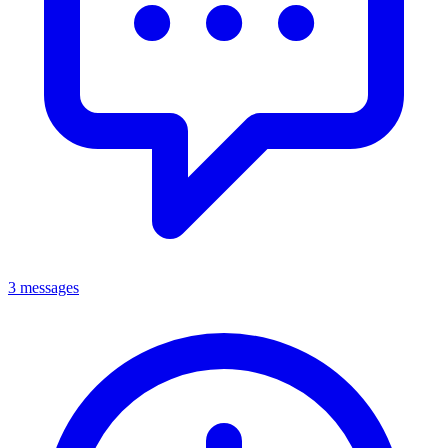
3 messages