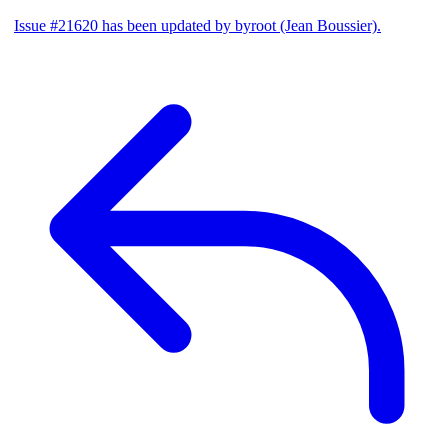
Issue #21620 has been updated by byroot (Jean Boussier).