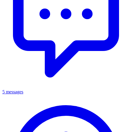
5 messages