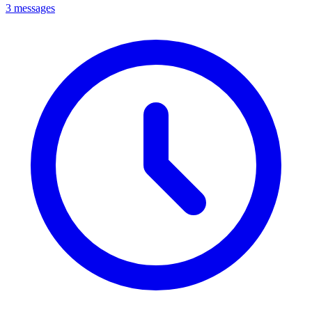
3 messages