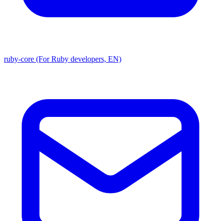
ruby-core (For Ruby developers, EN)