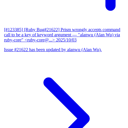
[#123385] [Ruby Bug#21622] Prism wrongly accepts command
call to be a key of keyword argument
— "alanwu (Alan Wu) via
ruby-core" <ruby-core@...>
2025/10/03
Issue #21622 has been updated by alanwu (Alan Wu).