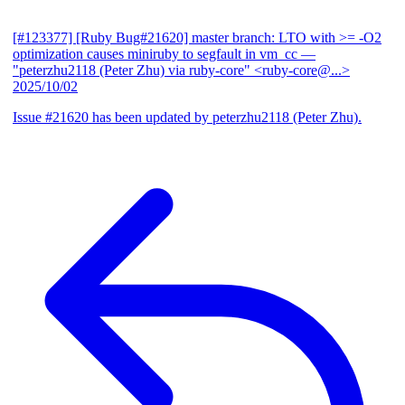
[#123377] [Ruby Bug#21620] master branch: LTO with >= -O2
optimization causes miniruby to segfault in vm_cc
—
"peterzhu2118 (Peter Zhu) via ruby-core" <ruby-core@...>
2025/10/02
Issue #21620 has been updated by peterzhu2118 (Peter Zhu).