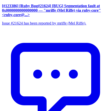
[#123386] [Ruby Bug#21624] [BUG] Segmentation fault at
0x0000000000000000
— "mriffe (Mel Riffe) via ruby-core"
<ruby-core@...>
Issue #21624 has been reported by mriffe (Mel Riffe).