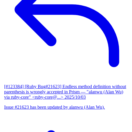
[#123384] [Ruby Bug#21623] Endless method definition without
parenthesis is wrongly accepted in Prism
— "alanwu (Alan Wu)
via ruby-core" <ruby-core@...>
2025/10/03
Issue #21623 has been updated by alanwu (Alan Wu).