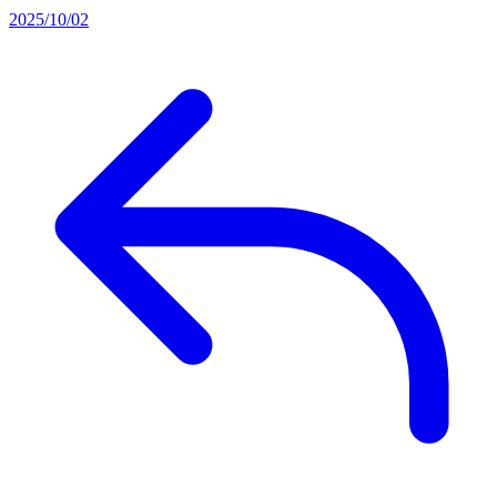
2025/10/02