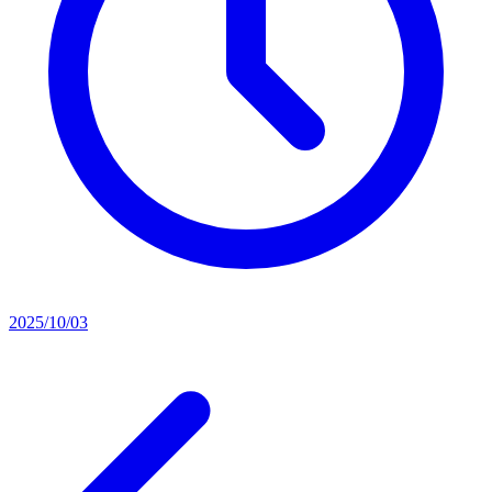
2025/10/03