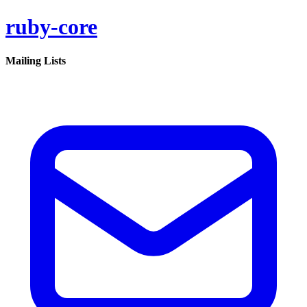
ruby-core
Mailing Lists