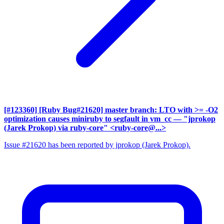
[#123360] [Ruby Bug#21620] master branch: LTO with >= -O2
optimization causes miniruby to segfault in vm_cc
— "jprokop
(Jarek Prokop) via ruby-core" <ruby-core@...>
Issue #21620 has been reported by jprokop (Jarek Prokop).