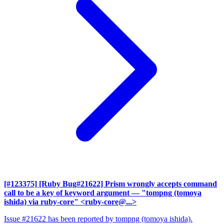
[#123375] [Ruby Bug#21622] Prism wrongly accepts command
call to be a key of keyword argument
— "tompng (tomoya
ishida) via ruby-core" <ruby-core@...>
Issue #21622 has been reported by tompng (tomoya ishida).