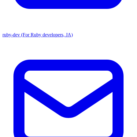
ruby-dev (For Ruby developers, JA)