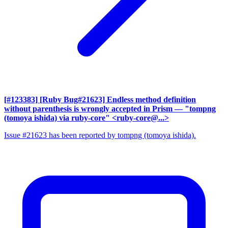
[#123383] [Ruby Bug#21623] Endless method definition
without parenthesis is wrongly accepted in Prism
— "tompng
(tomoya ishida) via ruby-core" <ruby-core@...>
Issue #21623 has been reported by tompng (tomoya ishida).