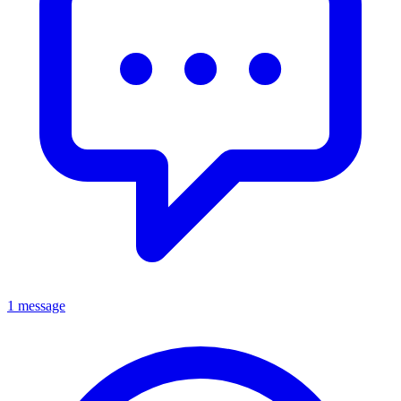
1 message