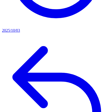
2025/10/03