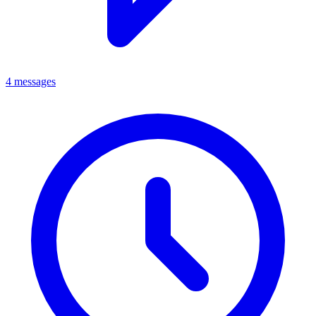
4 messages