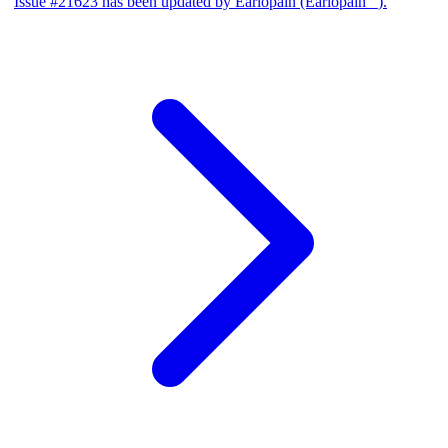
Issue #21623 has been updated by Earlopain (Earlopain _).