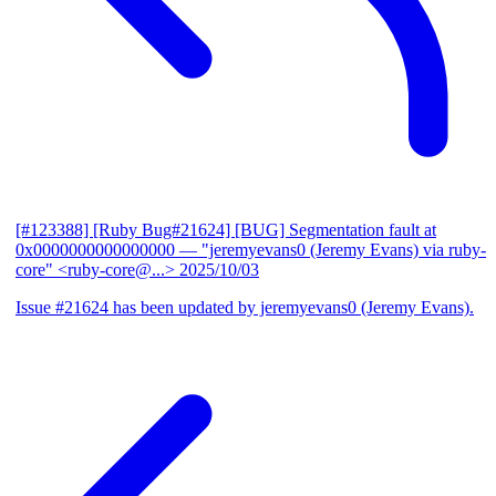
[#123388] [Ruby Bug#21624] [BUG] Segmentation fault at
0x0000000000000000
— "jeremyevans0 (Jeremy Evans) via ruby-
core" <ruby-core@...>
2025/10/03
Issue #21624 has been updated by jeremyevans0 (Jeremy Evans).