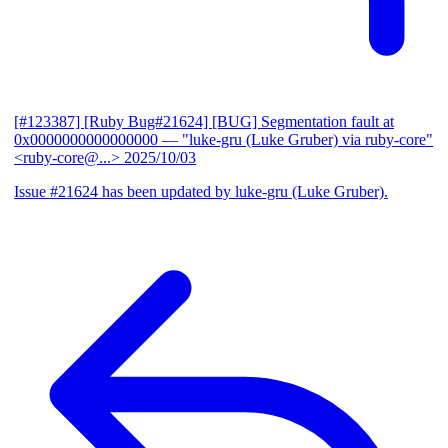
[#123387] [Ruby Bug#21624] [BUG] Segmentation fault at
0x0000000000000000
— "luke-gru (Luke Gruber) via ruby-core"
<ruby-core@...>
2025/10/03
Issue #21624 has been updated by luke-gru (Luke Gruber).