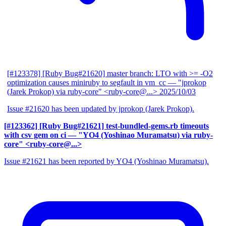
[#123378] [Ruby Bug#21620] master branch: LTO with >= -O2
optimization causes miniruby to segfault in vm_cc
— "jprokop
(Jarek Prokop) via ruby-core" <ruby-core@...>
2025/10/03
Issue #21620 has been updated by jprokop (Jarek Prokop).
[#123362] [Ruby Bug#21621] test-bundled-gems.rb timeouts
with csv gem on ci
— "YO4 (Yoshinao Muramatsu) via ruby-
core" <ruby-core@...>
Issue #21621 has been reported by YO4 (Yoshinao Muramatsu).