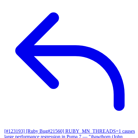
[#123193] [Ruby Bug#21560] RUBY_MN_THREADS=1 causes
large performance regression in Puma 7
— "jhawthorn (John