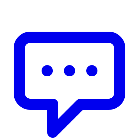
______________________________________________