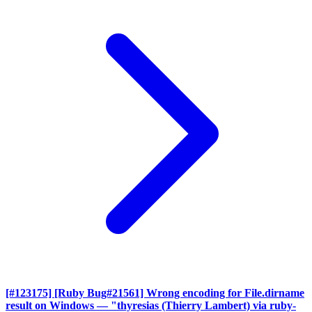
[#123175] [Ruby Bug#21561] Wrong encoding for File.dirname
result on Windows
— "thyresias (Thierry Lambert) via ruby-