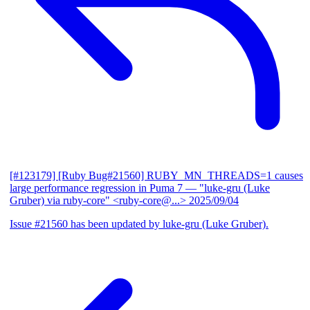
[#123179] [Ruby Bug#21560] RUBY_MN_THREADS=1 causes
large performance regression in Puma 7
— "luke-gru (Luke
Gruber) via ruby-core" <ruby-core@...>
2025/09/04
Issue #21560 has been updated by luke-gru (Luke Gruber).