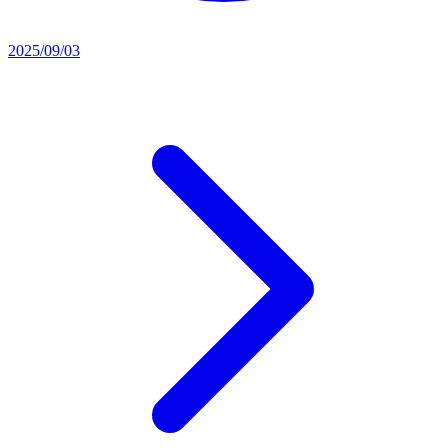
2025/09/03