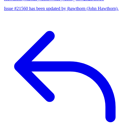
Issue #21560 has been updated by jhawthorn (John Hawthorn).