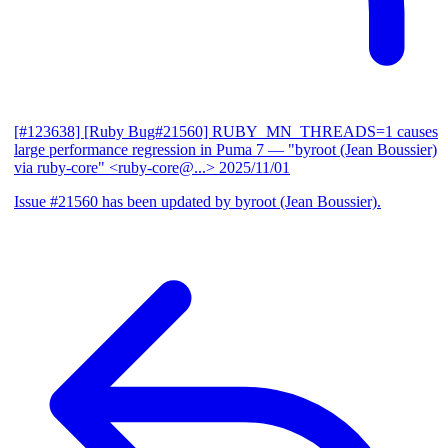
[#123638] [Ruby Bug#21560] RUBY_MN_THREADS=1 causes
large performance regression in Puma 7
— "byroot (Jean Boussier)
via ruby-core" <ruby-core@...>
2025/11/01
Issue #21560 has been updated by byroot (Jean Boussier).