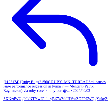
[#123174] [Ruby Bug#21560] RUBY_MN_THREADS=1 causes
large performance regression in Puma 7
— "dentarg (Patrik
Ragnarsson) via ruby-core" <ruby-core@...>
2025/09/03
SXNzdWUgIzIxNTYwIGhhcyBiZWVuIHVwZGF0ZWQgYnkgZG