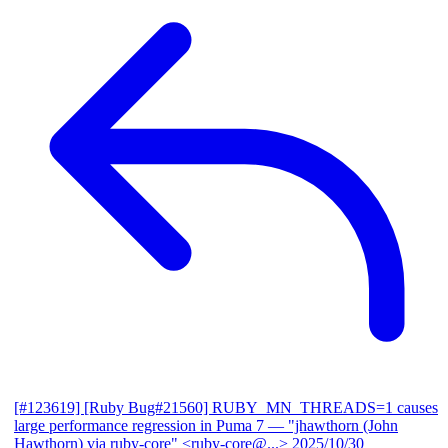
[#123619] [Ruby Bug#21560] RUBY_MN_THREADS=1 causes
large performance regression in Puma 7
— "jhawthorn (John
Hawthorn) via ruby-core" <ruby-core@...>
2025/10/30