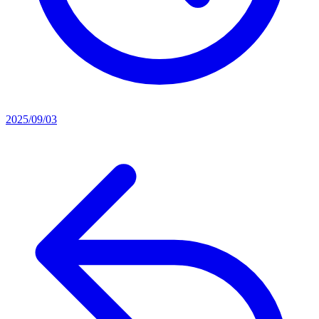
2025/09/03