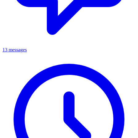
13 messages