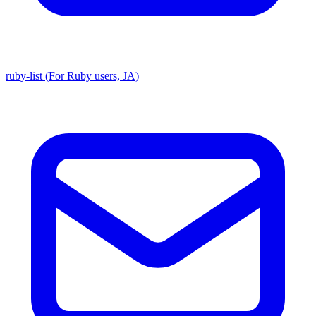
ruby-list (For Ruby users, JA)