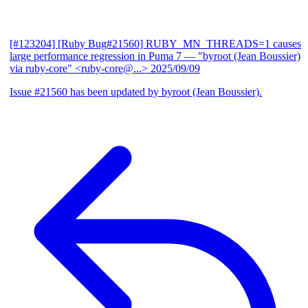
[#123204] [Ruby Bug#21560] RUBY_MN_THREADS=1 causes
large performance regression in Puma 7
— "byroot (Jean Boussier)
via ruby-core" <ruby-core@...>
2025/09/09
Issue #21560 has been updated by byroot (Jean Boussier).