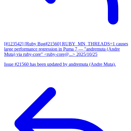
[#123542] [Ruby Bug#21560] RUBY_MN_THREADS=1 causes
large performance regression in Puma 7
— "andremuta (Andre
Muta) via ruby-core" <ruby-core@...>
2025/10/25
Issue #21560 has been updated by andremuta (Andre Muta).