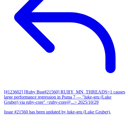
[#123602] [Ruby Bug#21560] RUBY_MN_THREADS=1 causes
large performance regression in Puma 7
— "luke-gru (Luke
Gruber) via ruby-core" <ruby-core@...>
2025/10/29
Issue #21560 has been updated by luke-gru (Luke Gruber).