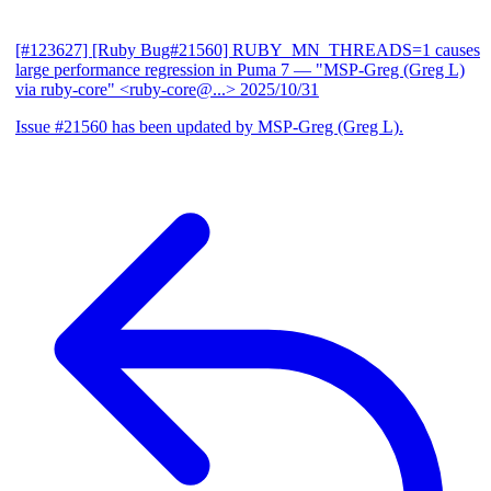
[#123627] [Ruby Bug#21560] RUBY_MN_THREADS=1 causes
large performance regression in Puma 7
— "MSP-Greg (Greg L)
via ruby-core" <ruby-core@...>
2025/10/31
Issue #21560 has been updated by MSP-Greg (Greg L).