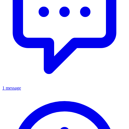
1 message