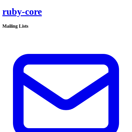
ruby-core
Mailing Lists