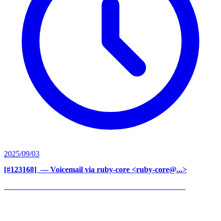
2025/09/03
[#123168] ‍
— Voicemail via ruby-core <ruby-core@...>
______________________________________________