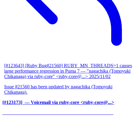
[#123643] [Ruby Bug#21560] RUBY_MN_THREADS=1 causes
large performance regression in Puma 7
— "nagachika (Tomoyuki
Chikanaga) via ruby-core" <ruby-core@...>
2025/11/02
Issue #21560 has been updated by nagachika (Tomoyuki
Chikanaga).
[#123173] ‍
— Voicemail via ruby-core <ruby-core@...>
______________________________________________