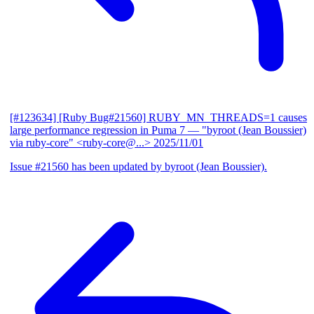
[#123634] [Ruby Bug#21560] RUBY_MN_THREADS=1 causes
large performance regression in Puma 7
— "byroot (Jean Boussier)
via ruby-core" <ruby-core@...>
2025/11/01
Issue #21560 has been updated by byroot (Jean Boussier).