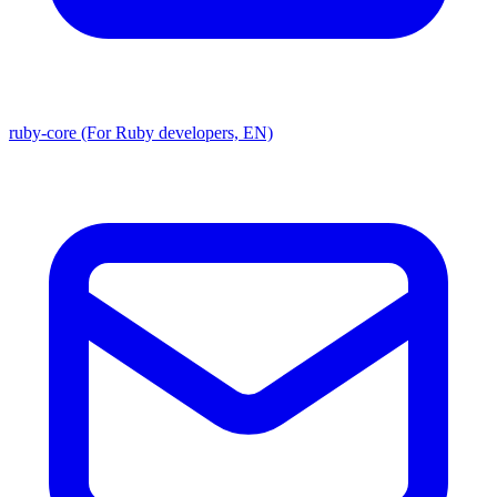
ruby-core (For Ruby developers, EN)