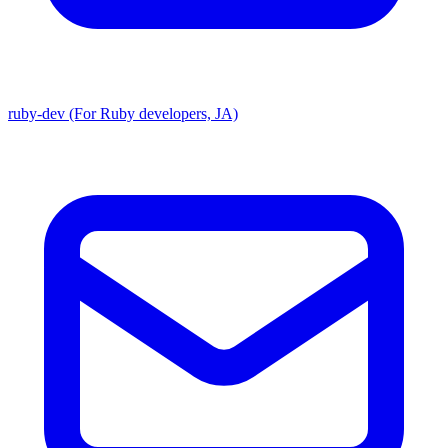
ruby-dev (For Ruby developers, JA)