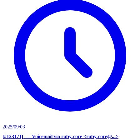
2025/09/03
[#123171] ‍
— Voicemail via ruby-core <ruby-core@...>