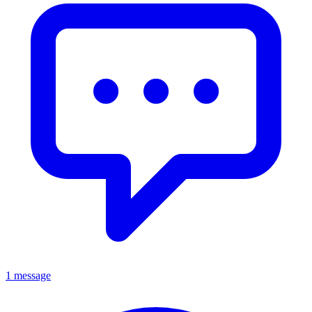
1 message