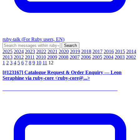
ruby-talk (For Ruby users, EN)
2025
2024
2023
2022
2021
2020
2019
2018
2017
2016
2015
2014
2013
2012
2011
2010
2009
2008
2007
2006
2005
2004
2003
2002
1
2
3
4
5
6
7
8
9
10
11
12
[#123167] Catalogue Request & Order Enquiry
— Leon
Seraphine via ruby-core <ruby-core@...>
______________________________________________