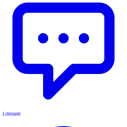
1 message