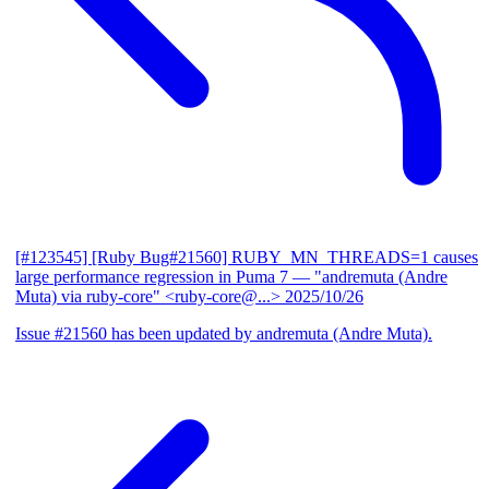
[#123545] [Ruby Bug#21560] RUBY_MN_THREADS=1 causes
large performance regression in Puma 7
— "andremuta (Andre
Muta) via ruby-core" <ruby-core@...>
2025/10/26
Issue #21560 has been updated by andremuta (Andre Muta).