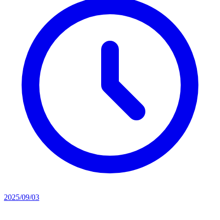
2025/09/03