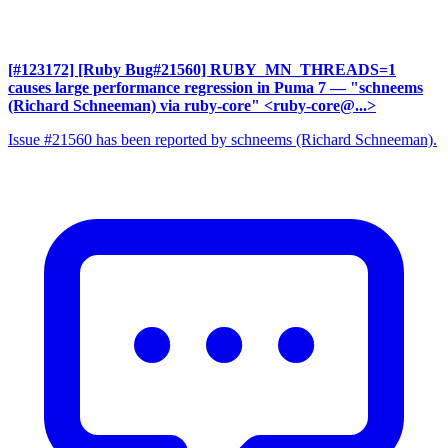
[#123172] [Ruby Bug#21560] RUBY_MN_THREADS=1
causes large performance regression in Puma 7
— "schneems
(Richard Schneeman) via ruby-core" <ruby-core@...>
Issue #21560 has been reported by schneems (Richard Schneeman).