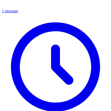
1 message