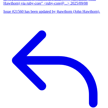
Hawthorn) via ruby-core" <ruby-core@...>
2025/09/08
Issue #21560 has been updated by jhawthorn (John Hawthorn).