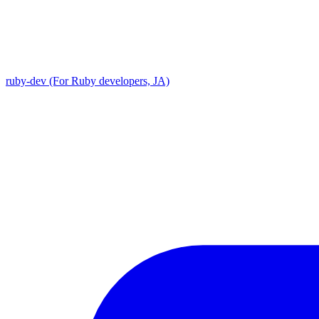
ruby-dev (For Ruby developers, JA)