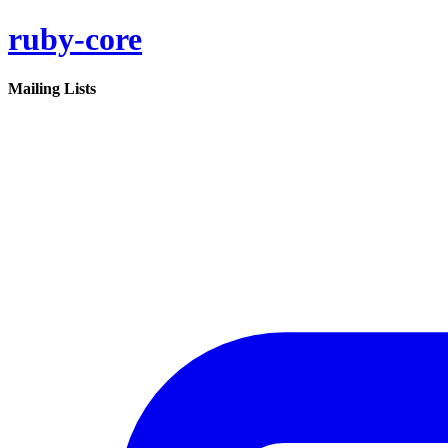
ruby-core
Mailing Lists