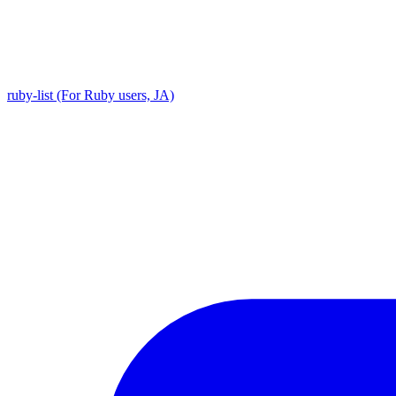
ruby-list (For Ruby users, JA)