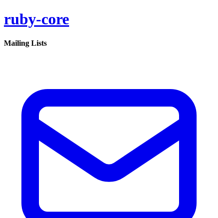
ruby-core
Mailing Lists