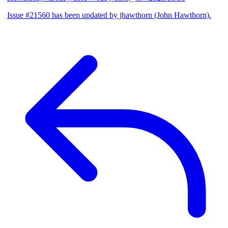
Issue #21560 has been updated by jhawthorn (John Hawthorn).