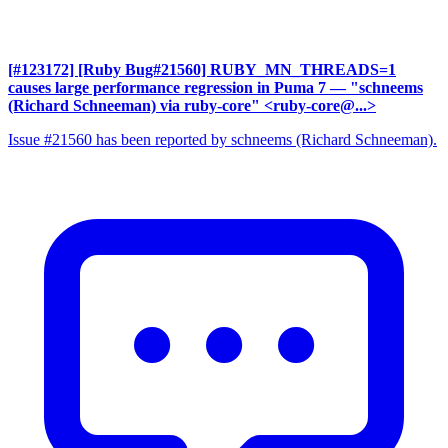
[#123172] [Ruby Bug#21560] RUBY_MN_THREADS=1
causes large performance regression in Puma 7
— "schneems
(Richard Schneeman) via ruby-core" <ruby-core@...>
Issue #21560 has been reported by schneems (Richard Schneeman).