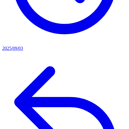
2025/09/03