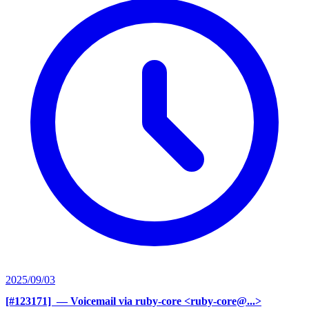
2025/09/03
[#123171] ‍
— Voicemail via ruby-core <ruby-core@...>