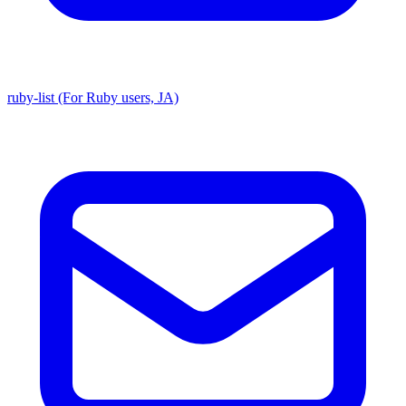
ruby-list (For Ruby users, JA)