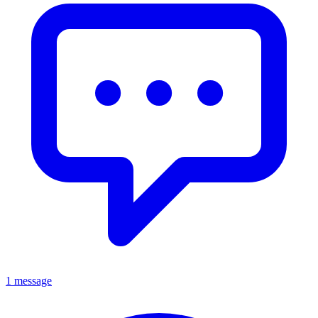
1 message