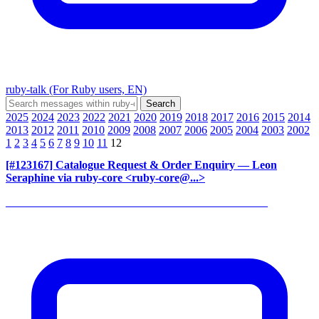
ruby-talk (For Ruby users, EN)
2025
2024
2023
2022
2021
2020
2019
2018
2017
2016
2015
2014
2013
2012
2011
2010
2009
2008
2007
2006
2005
2004
2003
2002
1
2
3
4
5
6
7
8
9
10
11
12
[#123167] Catalogue Request & Order Enquiry
— Leon
Seraphine via ruby-core <ruby-core@...>
______________________________________________