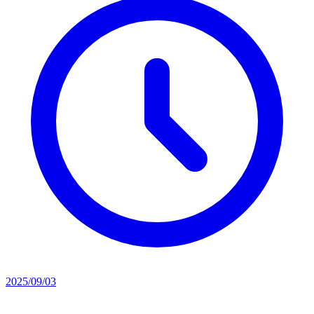
2025/09/03