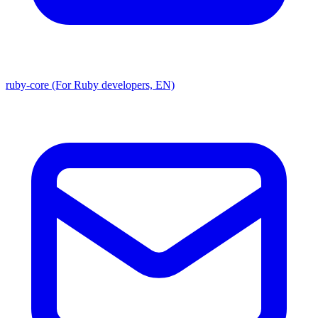
ruby-core (For Ruby developers, EN)