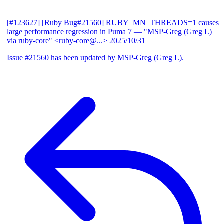
[#123627] [Ruby Bug#21560] RUBY_MN_THREADS=1 causes
large performance regression in Puma 7
— "MSP-Greg (Greg L)
via ruby-core" <ruby-core@...>
2025/10/31
Issue #21560 has been updated by MSP-Greg (Greg L).