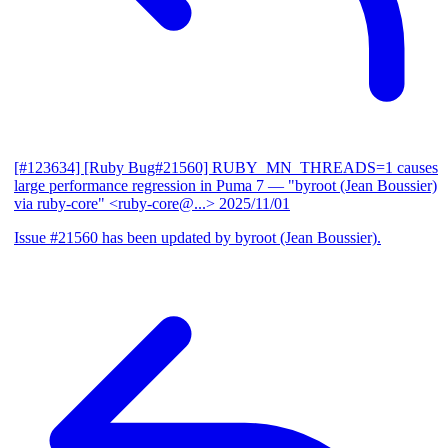
[#123634] [Ruby Bug#21560] RUBY_MN_THREADS=1 causes
large performance regression in Puma 7
— "byroot (Jean Boussier)
via ruby-core" <ruby-core@...>
2025/11/01
Issue #21560 has been updated by byroot (Jean Boussier).