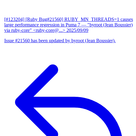
[#123204] [Ruby Bug#21560] RUBY_MN_THREADS=1 causes
large performance regression in Puma 7
— "byroot (Jean Boussier)
via ruby-core" <ruby-core@...>
2025/09/09
Issue #21560 has been updated by byroot (Jean Boussier).