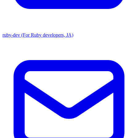
ruby-dev (For Ruby developers, JA)