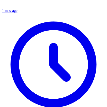
1 message