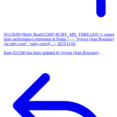
[#123638] [Ruby Bug#21560] RUBY_MN_THREADS=1 causes
large performance regression in Puma 7
— "byroot (Jean Boussier)
via ruby-core" <ruby-core@...>
2025/11/01
Issue #21560 has been updated by byroot (Jean Boussier).