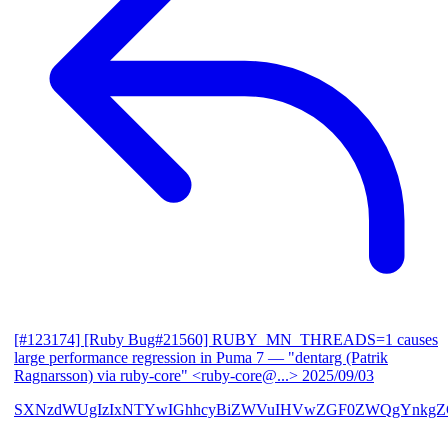
[#123174] [Ruby Bug#21560] RUBY_MN_THREADS=1 causes
large performance regression in Puma 7
— "dentarg (Patrik
Ragnarsson) via ruby-core" <ruby-core@...>
2025/09/03
SXNzdWUgIzIxNTYwIGhhcyBiZWVuIHVwZGF0ZWQgYnkgZG