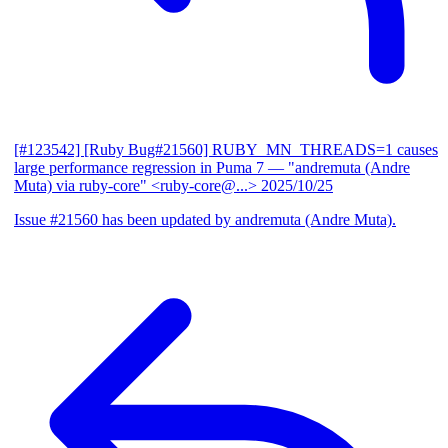
[#123542] [Ruby Bug#21560] RUBY_MN_THREADS=1 causes
large performance regression in Puma 7
— "andremuta (Andre
Muta) via ruby-core" <ruby-core@...>
2025/10/25
Issue #21560 has been updated by andremuta (Andre Muta).