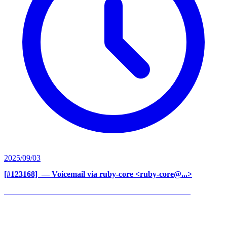
2025/09/03
[#123168] ‍
— Voicemail via ruby-core <ruby-core@...>
______________________________________________