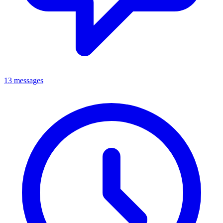
13 messages