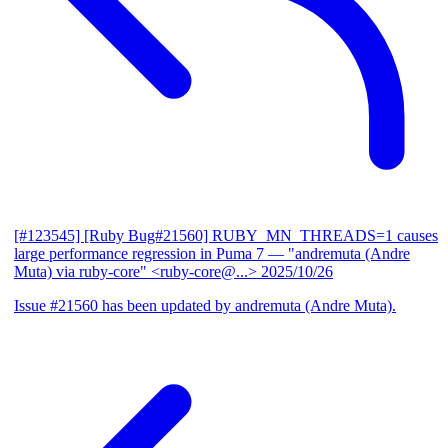
[#123545] [Ruby Bug#21560] RUBY_MN_THREADS=1 causes
large performance regression in Puma 7
— "andremuta (Andre
Muta) via ruby-core" <ruby-core@...>
2025/10/26
Issue #21560 has been updated by andremuta (Andre Muta).