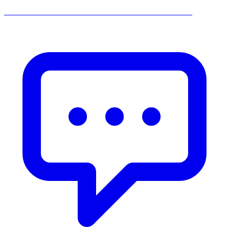
______________________________________________