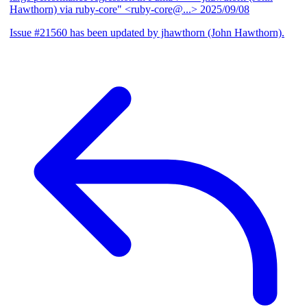
Hawthorn) via ruby-core" <ruby-core@...>
2025/09/08
Issue #21560 has been updated by jhawthorn (John Hawthorn).