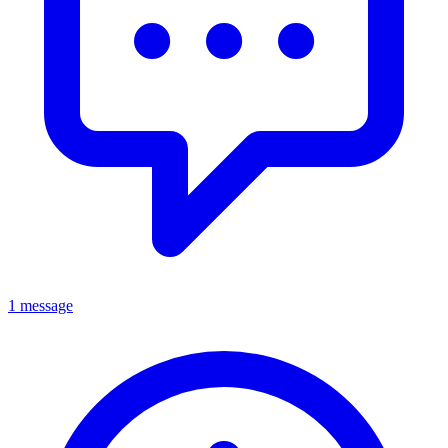
1 message