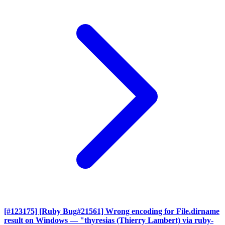
[#123175] [Ruby Bug#21561] Wrong encoding for File.dirname
result on Windows
— "thyresias (Thierry Lambert) via ruby-