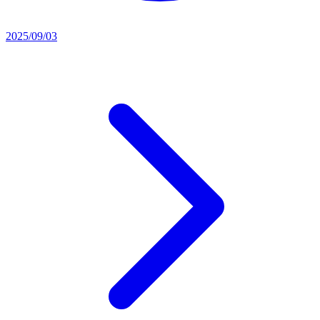
2025/09/03