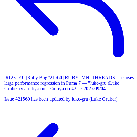
[#123179] [Ruby Bug#21560] RUBY_MN_THREADS=1 causes
large performance regression in Puma 7
— "luke-gru (Luke
Gruber) via ruby-core" <ruby-core@...>
2025/09/04
Issue #21560 has been updated by luke-gru (Luke Gruber).