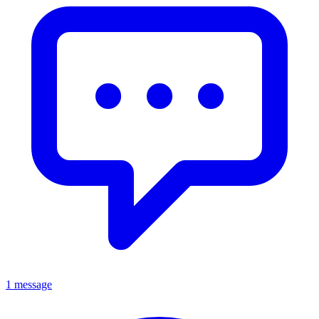
1 message