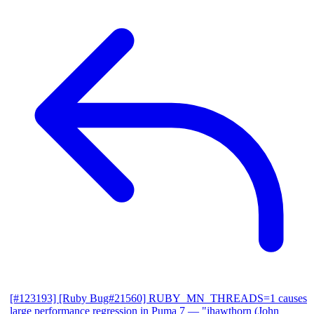
[#123193] [Ruby Bug#21560] RUBY_MN_THREADS=1 causes
large performance regression in Puma 7
— "jhawthorn (John