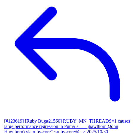
[#123619] [Ruby Bug#21560] RUBY_MN_THREADS=1 causes
large performance regression in Puma 7
— "jhawthorn (John
Hawthorn) via ruby-core" <ruby-core@...>
2025/10/30