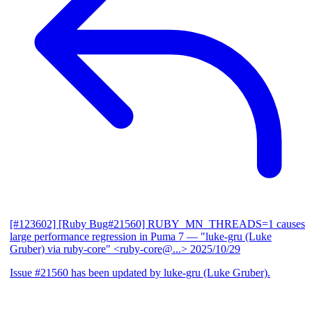
[#123602] [Ruby Bug#21560] RUBY_MN_THREADS=1 causes
large performance regression in Puma 7
— "luke-gru (Luke
Gruber) via ruby-core" <ruby-core@...>
2025/10/29
Issue #21560 has been updated by luke-gru (Luke Gruber).