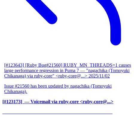
[#123643] [Ruby Bug#21560] RUBY_MN_THREADS=1 causes
large performance regression in Puma 7
— "nagachika (Tomoyuki
Chikanaga) via ruby-core" <ruby-core@...>
2025/11/02
Issue #21560 has been updated by nagachika (Tomoyuki
Chikanaga).
[#123173] ‍
— Voicemail via ruby-core <ruby-core@...>
______________________________________________