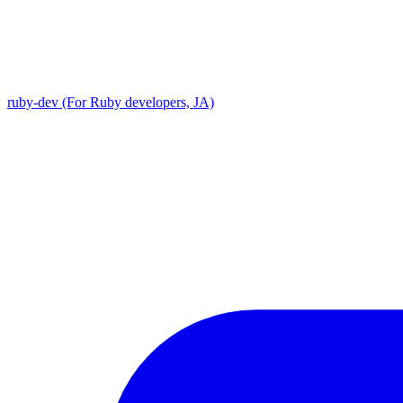
ruby-dev (For Ruby developers, JA)