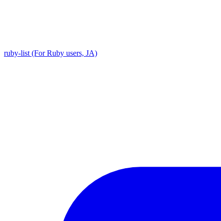
ruby-list (For Ruby users, JA)