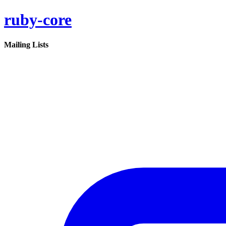
ruby-core
Mailing Lists