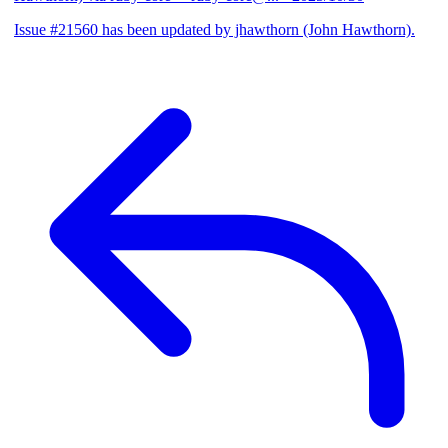
Issue #21560 has been updated by jhawthorn (John Hawthorn).