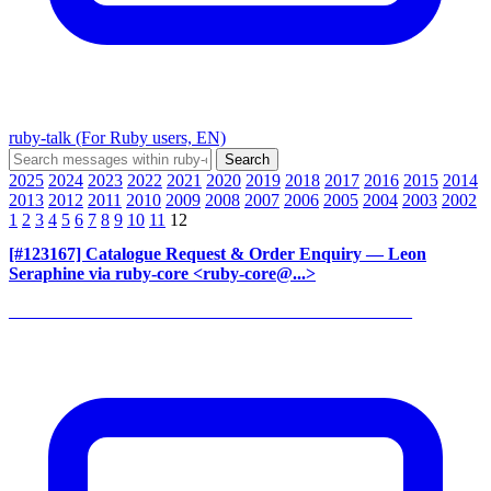
ruby-talk (For Ruby users, EN)
2025
2024
2023
2022
2021
2020
2019
2018
2017
2016
2015
2014
2013
2012
2011
2010
2009
2008
2007
2006
2005
2004
2003
2002
1
2
3
4
5
6
7
8
9
10
11
12
[#123167] Catalogue Request & Order Enquiry
— Leon
Seraphine via ruby-core <ruby-core@...>
______________________________________________