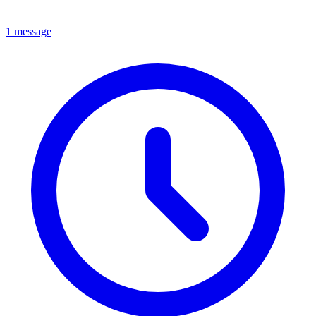
1 message