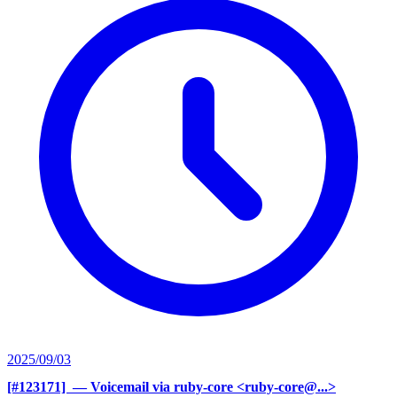
2025/09/03
[#123171] ‍
— Voicemail via ruby-core <ruby-core@...>