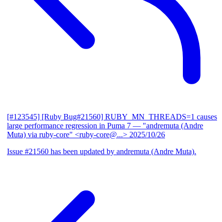
[#123545] [Ruby Bug#21560] RUBY_MN_THREADS=1 causes
large performance regression in Puma 7
— "andremuta (Andre
Muta) via ruby-core" <ruby-core@...>
2025/10/26
Issue #21560 has been updated by andremuta (Andre Muta).