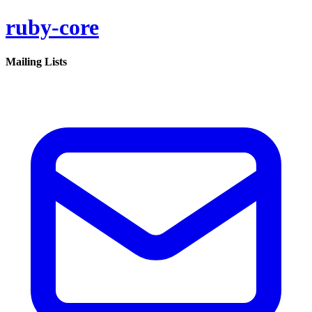
ruby-core
Mailing Lists