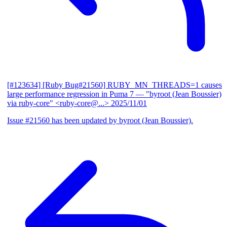
[#123634] [Ruby Bug#21560] RUBY_MN_THREADS=1 causes
large performance regression in Puma 7
— "byroot (Jean Boussier)
via ruby-core" <ruby-core@...>
2025/11/01
Issue #21560 has been updated by byroot (Jean Boussier).