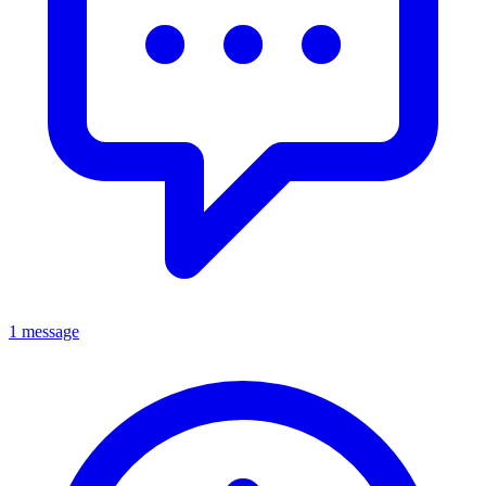
1 message