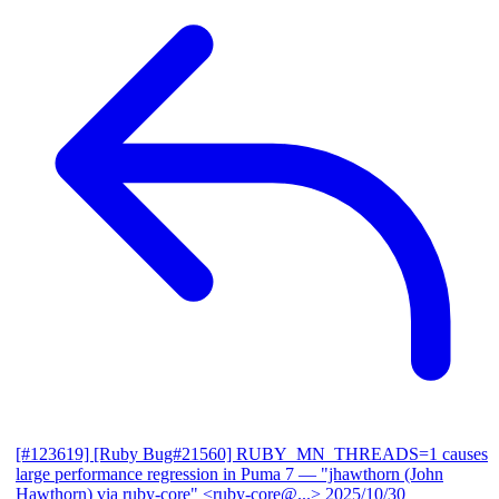
[#123619] [Ruby Bug#21560] RUBY_MN_THREADS=1 causes
large performance regression in Puma 7
— "jhawthorn (John
Hawthorn) via ruby-core" <ruby-core@...>
2025/10/30