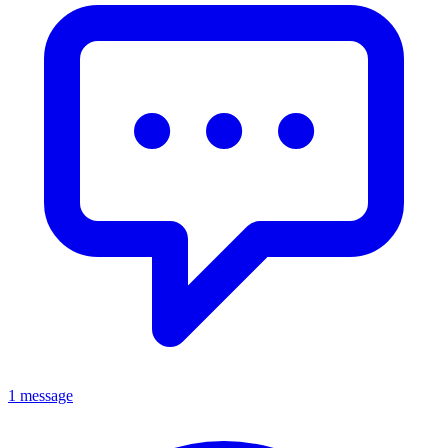
1 message