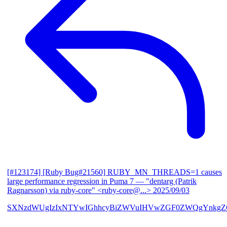
[#123174] [Ruby Bug#21560] RUBY_MN_THREADS=1 causes
large performance regression in Puma 7
— "dentarg (Patrik
Ragnarsson) via ruby-core" <ruby-core@...>
2025/09/03
SXNzdWUgIzIxNTYwIGhhcyBiZWVuIHVwZGF0ZWQgYnkgZG