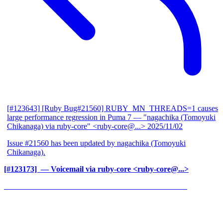
[#123643] [Ruby Bug#21560] RUBY_MN_THREADS=1 causes
large performance regression in Puma 7
— "nagachika (Tomoyuki
Chikanaga) via ruby-core" <ruby-core@...>
2025/11/02
Issue #21560 has been updated by nagachika (Tomoyuki
Chikanaga).
[#123173] ‍
— Voicemail via ruby-core <ruby-core@...>
______________________________________________