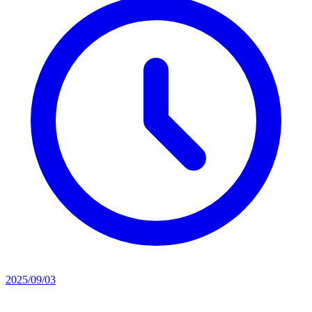
2025/09/03