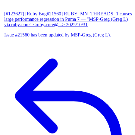
[#123627] [Ruby Bug#21560] RUBY_MN_THREADS=1 causes
large performance regression in Puma 7
— "MSP-Greg (Greg L)
via ruby-core" <ruby-core@...>
2025/10/31
Issue #21560 has been updated by MSP-Greg (Greg L).