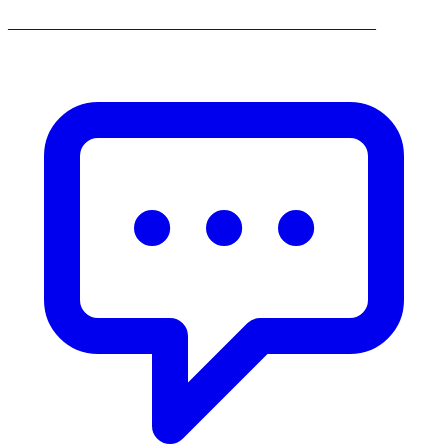
______________________________________________