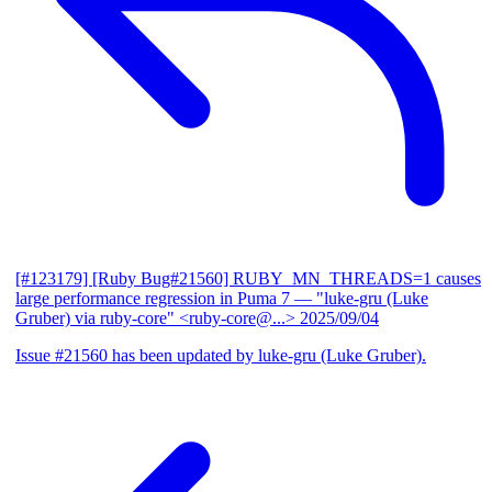
[#123179] [Ruby Bug#21560] RUBY_MN_THREADS=1 causes
large performance regression in Puma 7
— "luke-gru (Luke
Gruber) via ruby-core" <ruby-core@...>
2025/09/04
Issue #21560 has been updated by luke-gru (Luke Gruber).