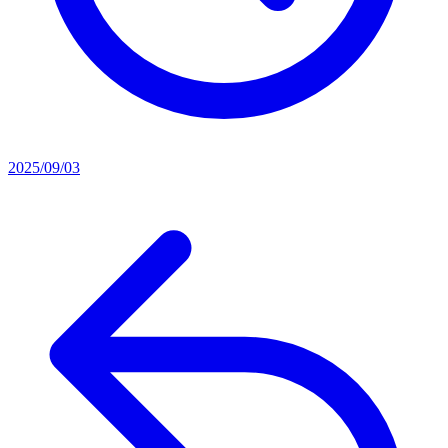
2025/09/03