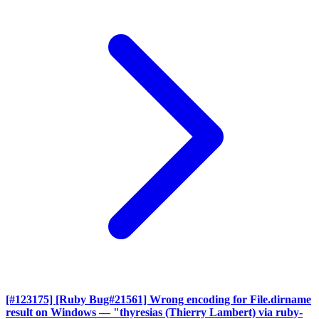
[#123175] [Ruby Bug#21561] Wrong encoding for File.dirname
result on Windows
— "thyresias (Thierry Lambert) via ruby-