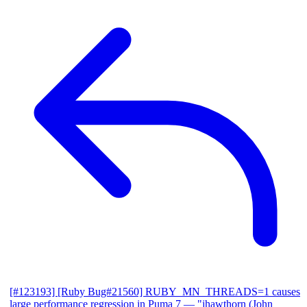
[#123193] [Ruby Bug#21560] RUBY_MN_THREADS=1 causes
large performance regression in Puma 7
— "jhawthorn (John