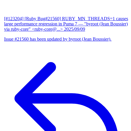
[#123204] [Ruby Bug#21560] RUBY_MN_THREADS=1 causes
large performance regression in Puma 7
— "byroot (Jean Boussier)
via ruby-core" <ruby-core@...>
2025/09/09
Issue #21560 has been updated by byroot (Jean Boussier).