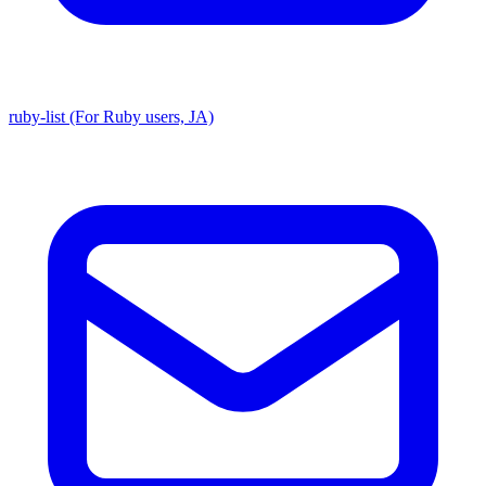
ruby-list (For Ruby users, JA)