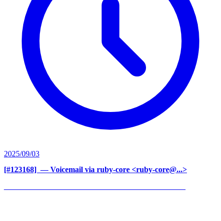
2025/09/03
[#123168] ‍
— Voicemail via ruby-core <ruby-core@...>
______________________________________________