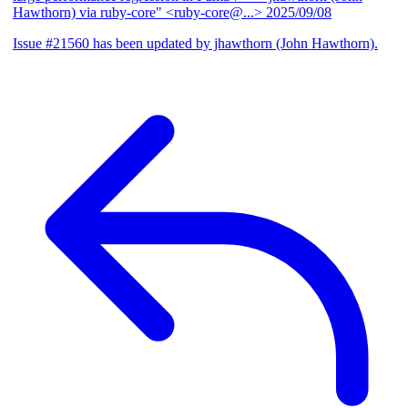
Hawthorn) via ruby-core" <ruby-core@...>
2025/09/08
Issue #21560 has been updated by jhawthorn (John Hawthorn).