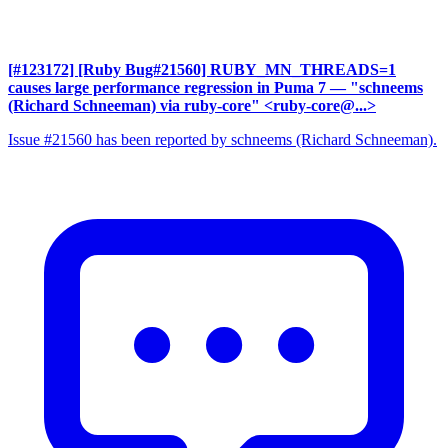
[#123172] [Ruby Bug#21560] RUBY_MN_THREADS=1
causes large performance regression in Puma 7
— "schneems
(Richard Schneeman) via ruby-core" <ruby-core@...>
Issue #21560 has been reported by schneems (Richard Schneeman).