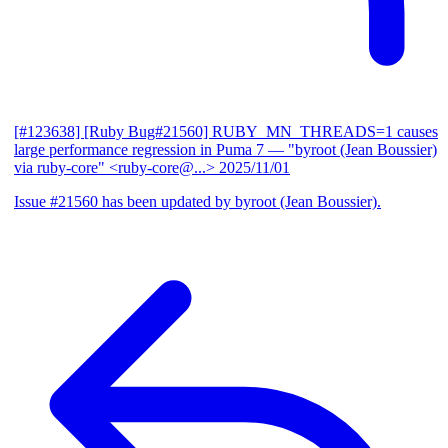
[#123638] [Ruby Bug#21560] RUBY_MN_THREADS=1 causes
large performance regression in Puma 7
— "byroot (Jean Boussier)
via ruby-core" <ruby-core@...>
2025/11/01
Issue #21560 has been updated by byroot (Jean Boussier).