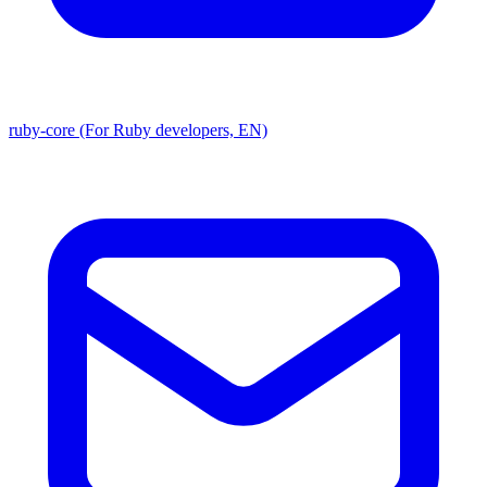
ruby-core (For Ruby developers, EN)