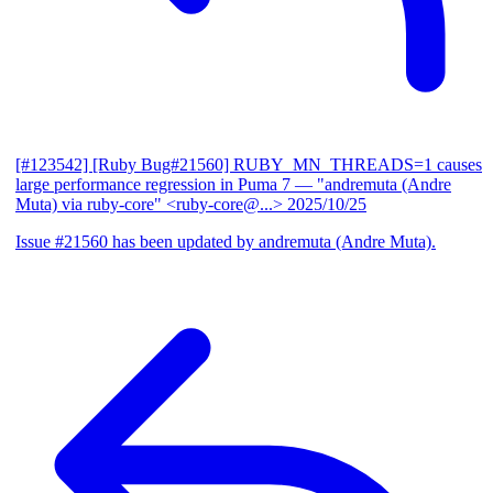
[#123542] [Ruby Bug#21560] RUBY_MN_THREADS=1 causes
large performance regression in Puma 7
— "andremuta (Andre
Muta) via ruby-core" <ruby-core@...>
2025/10/25
Issue #21560 has been updated by andremuta (Andre Muta).