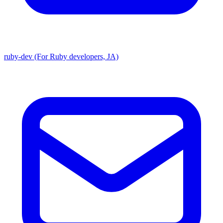
ruby-dev (For Ruby developers, JA)