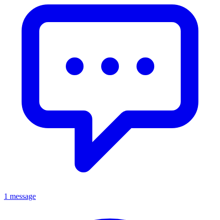
1 message