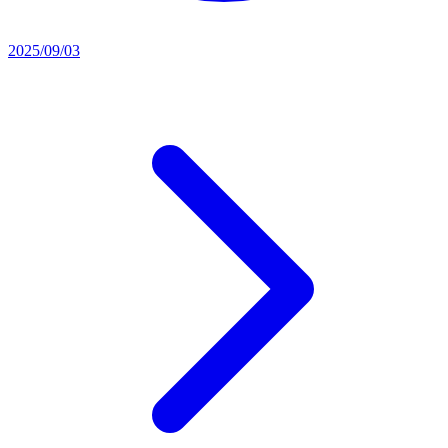
2025/09/03