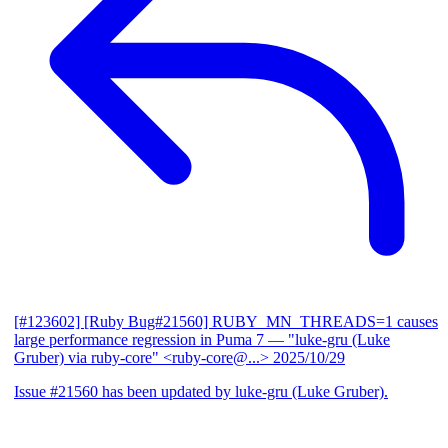
[#123602] [Ruby Bug#21560] RUBY_MN_THREADS=1 causes
large performance regression in Puma 7
— "luke-gru (Luke
Gruber) via ruby-core" <ruby-core@...>
2025/10/29
Issue #21560 has been updated by luke-gru (Luke Gruber).