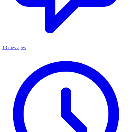
13 messages