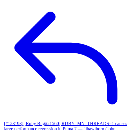
[#123193] [Ruby Bug#21560] RUBY_MN_THREADS=1 causes
large performance regression in Puma 7
— "jhawthorn (John