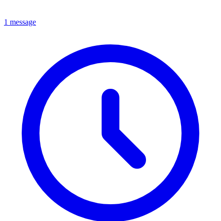
1 message