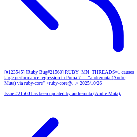
[#123545] [Ruby Bug#21560] RUBY_MN_THREADS=1 causes
large performance regression in Puma 7
— "andremuta (Andre
Muta) via ruby-core" <ruby-core@...>
2025/10/26
Issue #21560 has been updated by andremuta (Andre Muta).