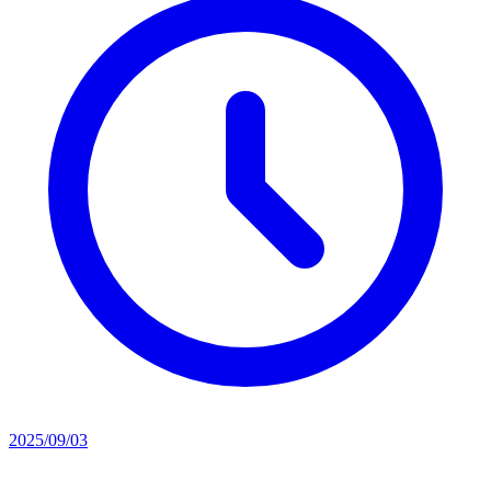
2025/09/03