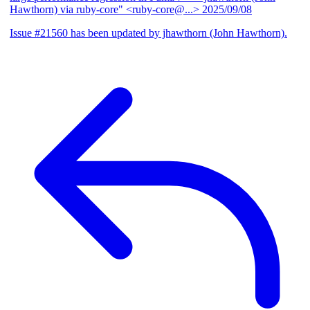
Hawthorn) via ruby-core" <ruby-core@...>
2025/09/08
Issue #21560 has been updated by jhawthorn (John Hawthorn).