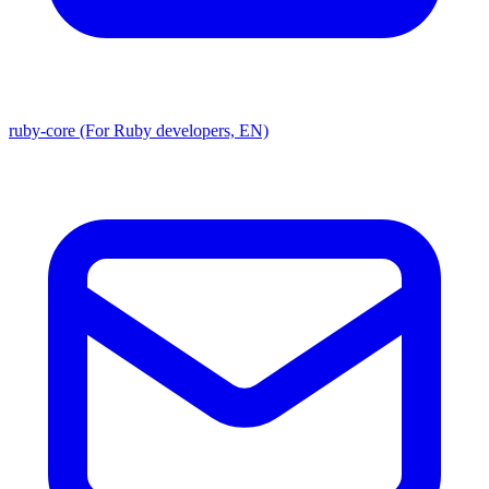
ruby-core (For Ruby developers, EN)