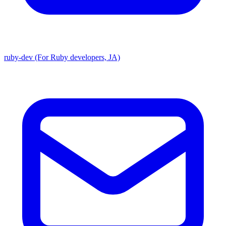
ruby-dev (For Ruby developers, JA)