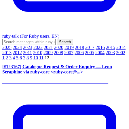
ruby-talk (For Ruby users, EN)
2025
2024
2023
2022
2021
2020
2019
2018
2017
2016
2015
2014
2013
2012
2011
2010
2009
2008
2007
2006
2005
2004
2003
2002
1
2
3
4
5
6
7
8
9
10
11
12
[#123167] Catalogue Request & Order Enquiry
— Leon
Seraphine via ruby-core <ruby-core@...>
______________________________________________