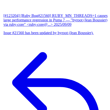
[#123204] [Ruby Bug#21560] RUBY_MN_THREADS=1 causes
large performance regression in Puma 7
— "byroot (Jean Boussier)
via ruby-core" <ruby-core@...>
2025/09/09
Issue #21560 has been updated by byroot (Jean Boussier).