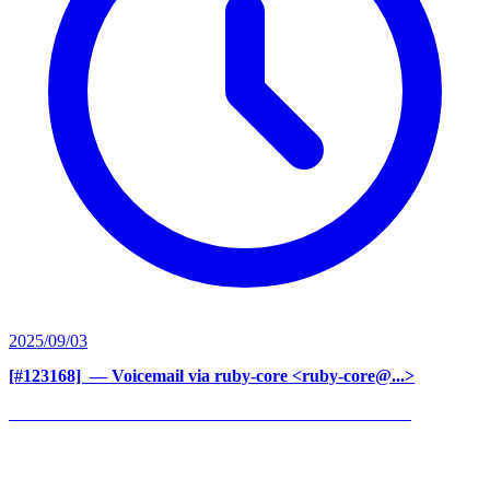
2025/09/03
[#123168] ‍
— Voicemail via ruby-core <ruby-core@...>
______________________________________________