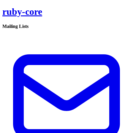
ruby-core
Mailing Lists