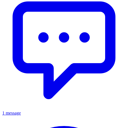
1 message