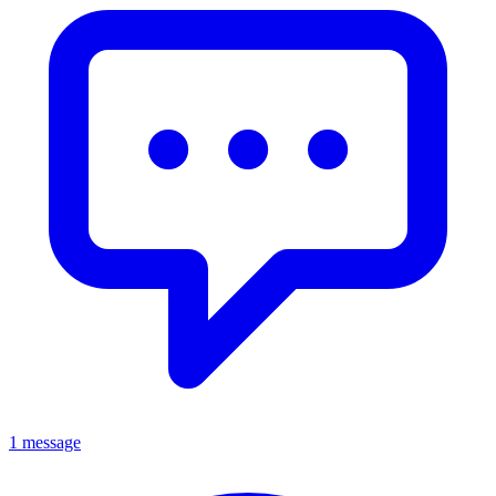
1 message