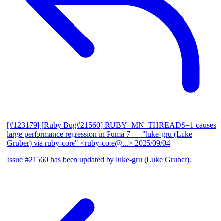
[#123179] [Ruby Bug#21560] RUBY_MN_THREADS=1 causes
large performance regression in Puma 7
— "luke-gru (Luke
Gruber) via ruby-core" <ruby-core@...>
2025/09/04
Issue #21560 has been updated by luke-gru (Luke Gruber).