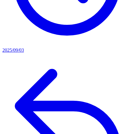
2025/09/03