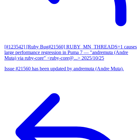
[#123542] [Ruby Bug#21560] RUBY_MN_THREADS=1 causes
large performance regression in Puma 7
— "andremuta (Andre
Muta) via ruby-core" <ruby-core@...>
2025/10/25
Issue #21560 has been updated by andremuta (Andre Muta).