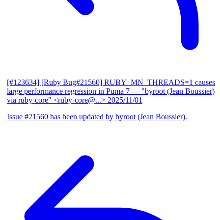
[#123634] [Ruby Bug#21560] RUBY_MN_THREADS=1 causes
large performance regression in Puma 7
— "byroot (Jean Boussier)
via ruby-core" <ruby-core@...>
2025/11/01
Issue #21560 has been updated by byroot (Jean Boussier).