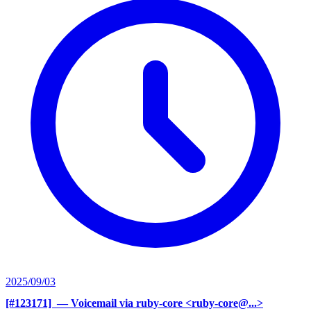
2025/09/03
[#123171] ‍
— Voicemail via ruby-core <ruby-core@...>