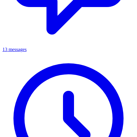
13 messages