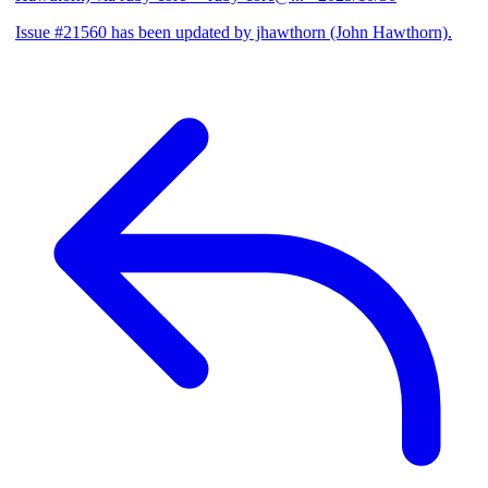
Issue #21560 has been updated by jhawthorn (John Hawthorn).