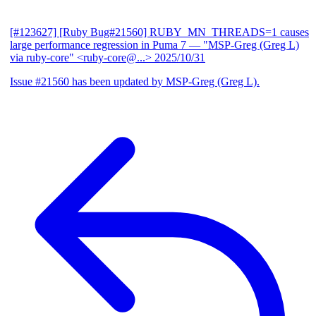
[#123627] [Ruby Bug#21560] RUBY_MN_THREADS=1 causes
large performance regression in Puma 7
— "MSP-Greg (Greg L)
via ruby-core" <ruby-core@...>
2025/10/31
Issue #21560 has been updated by MSP-Greg (Greg L).