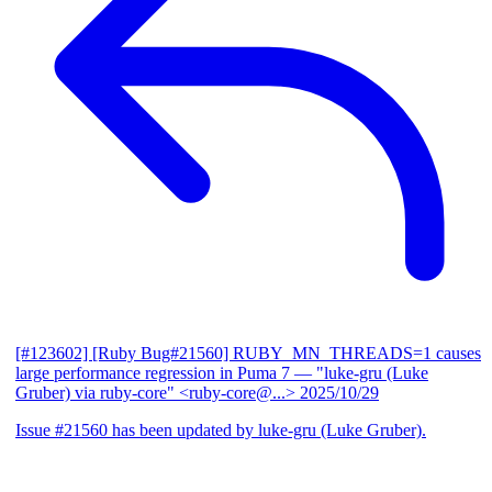
[#123602] [Ruby Bug#21560] RUBY_MN_THREADS=1 causes
large performance regression in Puma 7
— "luke-gru (Luke
Gruber) via ruby-core" <ruby-core@...>
2025/10/29
Issue #21560 has been updated by luke-gru (Luke Gruber).