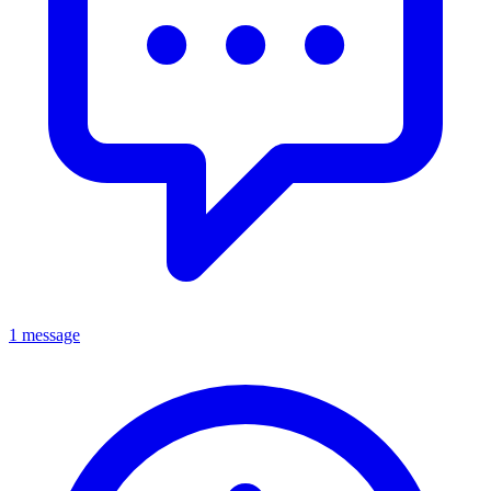
1 message