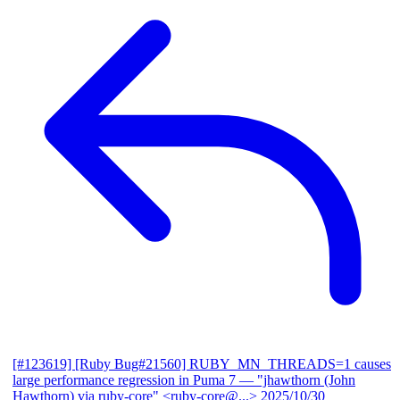
[#123619] [Ruby Bug#21560] RUBY_MN_THREADS=1 causes
large performance regression in Puma 7
— "jhawthorn (John
Hawthorn) via ruby-core" <ruby-core@...>
2025/10/30