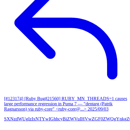
[#123174] [Ruby Bug#21560] RUBY_MN_THREADS=1 causes
large performance regression in Puma 7
— "dentarg (Patrik
Ragnarsson) via ruby-core" <ruby-core@...>
2025/09/03
SXNzdWUgIzIxNTYwIGhhcyBiZWVuIHVwZGF0ZWQgYnkgZG