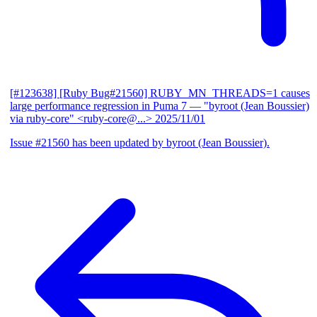
[#123638] [Ruby Bug#21560] RUBY_MN_THREADS=1 causes
large performance regression in Puma 7
— "byroot (Jean Boussier)
via ruby-core" <ruby-core@...>
2025/11/01
Issue #21560 has been updated by byroot (Jean Boussier).