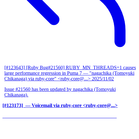
[#123643] [Ruby Bug#21560] RUBY_MN_THREADS=1 causes
large performance regression in Puma 7
— "nagachika (Tomoyuki
Chikanaga) via ruby-core" <ruby-core@...>
2025/11/02
Issue #21560 has been updated by nagachika (Tomoyuki
Chikanaga).
[#123173] ‍
— Voicemail via ruby-core <ruby-core@...>
______________________________________________