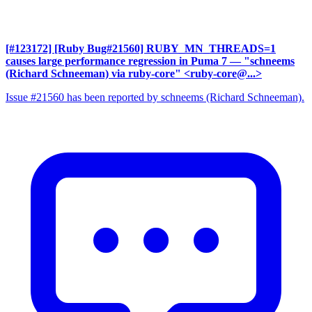
[#123172] [Ruby Bug#21560] RUBY_MN_THREADS=1
causes large performance regression in Puma 7
— "schneems
(Richard Schneeman) via ruby-core" <ruby-core@...>
Issue #21560 has been reported by schneems (Richard Schneeman).