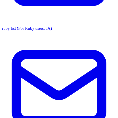
ruby-list (For Ruby users, JA)