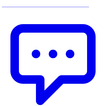
______________________________________________