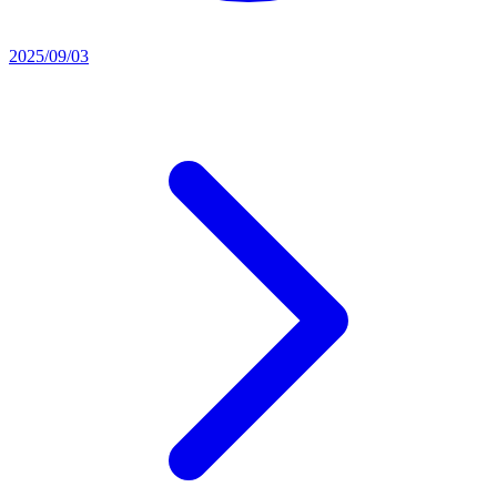
2025/09/03