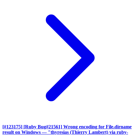
[#123175] [Ruby Bug#21561] Wrong encoding for File.dirname
result on Windows
— "thyresias (Thierry Lambert) via ruby-