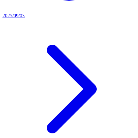
2025/09/03