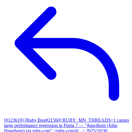
[#123619] [Ruby Bug#21560] RUBY_MN_THREADS=1 causes
large performance regression in Puma 7
— "jhawthorn (John
Hawthorn) via ruby-core" <ruby-core@...>
2025/10/30