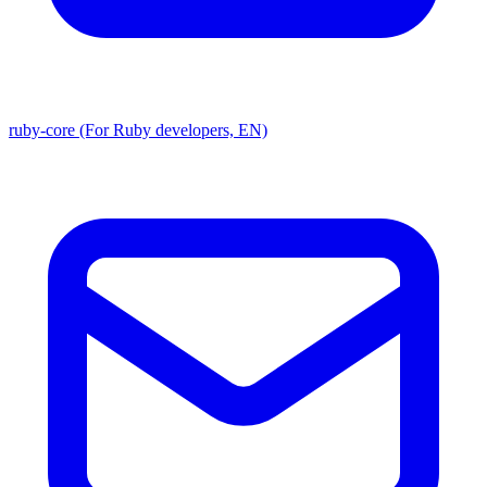
ruby-core (For Ruby developers, EN)