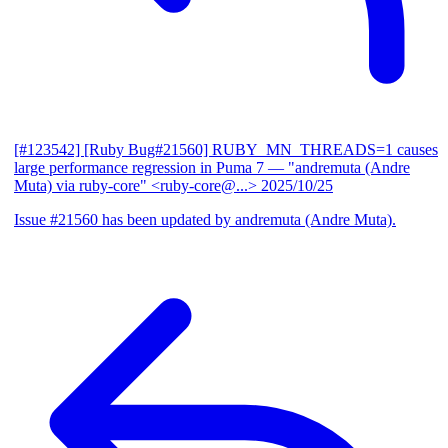
[#123542] [Ruby Bug#21560] RUBY_MN_THREADS=1 causes
large performance regression in Puma 7
— "andremuta (Andre
Muta) via ruby-core" <ruby-core@...>
2025/10/25
Issue #21560 has been updated by andremuta (Andre Muta).