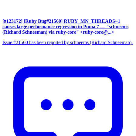
[#123172] [Ruby Bug#21560] RUBY_MN_THREADS=1
causes large performance regression in Puma 7
— "schneems
(Richard Schneeman) via ruby-core" <ruby-core@...>
Issue #21560 has been reported by schneems (Richard Schneeman).