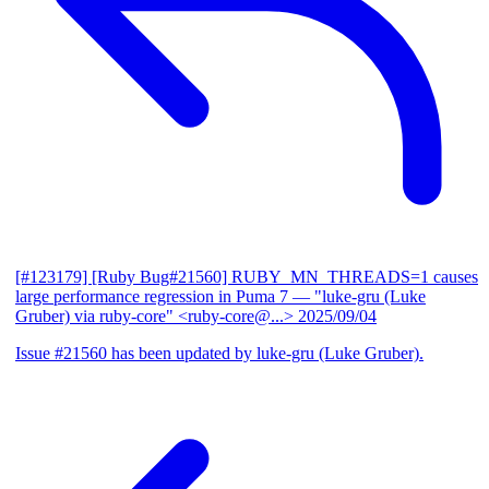
[#123179] [Ruby Bug#21560] RUBY_MN_THREADS=1 causes
large performance regression in Puma 7
— "luke-gru (Luke
Gruber) via ruby-core" <ruby-core@...>
2025/09/04
Issue #21560 has been updated by luke-gru (Luke Gruber).