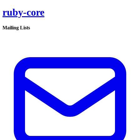
ruby-core
Mailing Lists