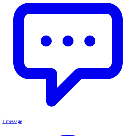
1 message