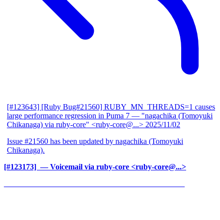
[#123643] [Ruby Bug#21560] RUBY_MN_THREADS=1 causes
large performance regression in Puma 7
— "nagachika (Tomoyuki
Chikanaga) via ruby-core" <ruby-core@...>
2025/11/02
Issue #21560 has been updated by nagachika (Tomoyuki
Chikanaga).
[#123173] ‍
— Voicemail via ruby-core <ruby-core@...>
______________________________________________