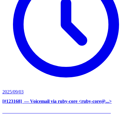
2025/09/03
[#123168] ‍
— Voicemail via ruby-core <ruby-core@...>
______________________________________________