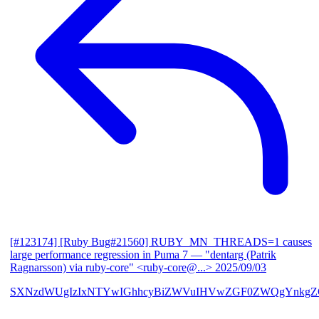
[#123174] [Ruby Bug#21560] RUBY_MN_THREADS=1 causes
large performance regression in Puma 7
— "dentarg (Patrik
Ragnarsson) via ruby-core" <ruby-core@...>
2025/09/03
SXNzdWUgIzIxNTYwIGhhcyBiZWVuIHVwZGF0ZWQgYnkgZG