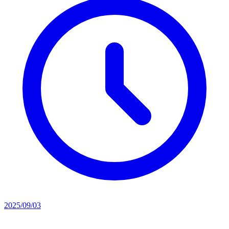
2025/09/03