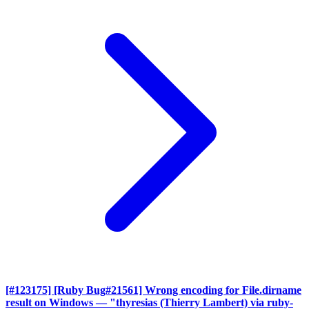
[#123175] [Ruby Bug#21561] Wrong encoding for File.dirname
result on Windows
— "thyresias (Thierry Lambert) via ruby-