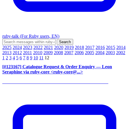
ruby-talk (For Ruby users, EN)
2025
2024
2023
2022
2021
2020
2019
2018
2017
2016
2015
2014
2013
2012
2011
2010
2009
2008
2007
2006
2005
2004
2003
2002
1
2
3
4
5
6
7
8
9
10
11
12
[#123167] Catalogue Request & Order Enquiry
— Leon
Seraphine via ruby-core <ruby-core@...>
______________________________________________