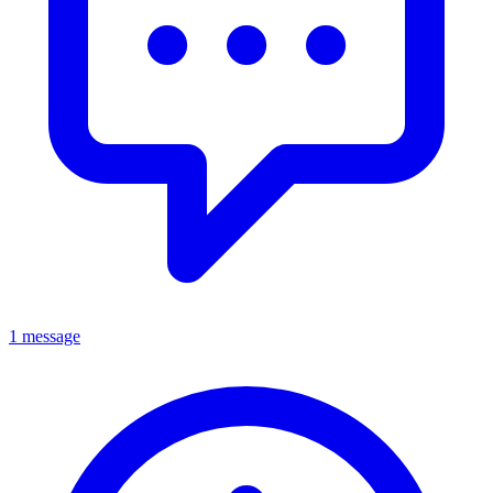
1 message