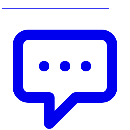
______________________________________________