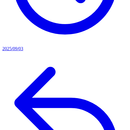
2025/09/03