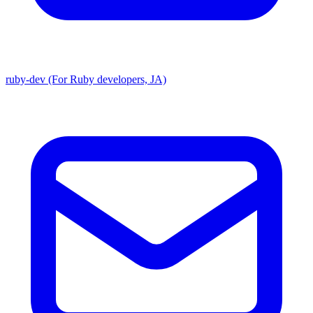
ruby-dev (For Ruby developers, JA)