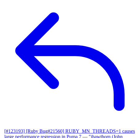
[#123193] [Ruby Bug#21560] RUBY_MN_THREADS=1 causes
large performance regression in Puma 7
— "jhawthorn (John