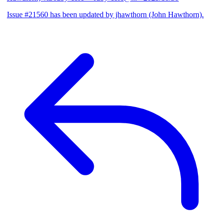
Issue #21560 has been updated by jhawthorn (John Hawthorn).