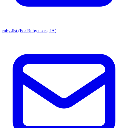
ruby-list (For Ruby users, JA)