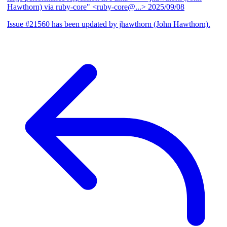
Hawthorn) via ruby-core" <ruby-core@...>
2025/09/08
Issue #21560 has been updated by jhawthorn (John Hawthorn).