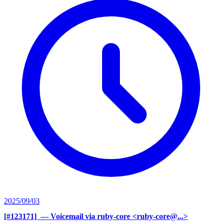
2025/09/03
[#123171] ‍
— Voicemail via ruby-core <ruby-core@...>