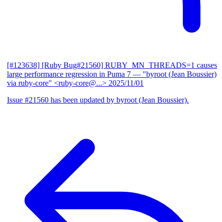
[#123638] [Ruby Bug#21560] RUBY_MN_THREADS=1 causes
large performance regression in Puma 7
— "byroot (Jean Boussier)
via ruby-core" <ruby-core@...>
2025/11/01
Issue #21560 has been updated by byroot (Jean Boussier).