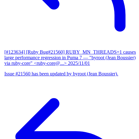
[#123634] [Ruby Bug#21560] RUBY_MN_THREADS=1 causes
large performance regression in Puma 7
— "byroot (Jean Boussier)
via ruby-core" <ruby-core@...>
2025/11/01
Issue #21560 has been updated by byroot (Jean Boussier).