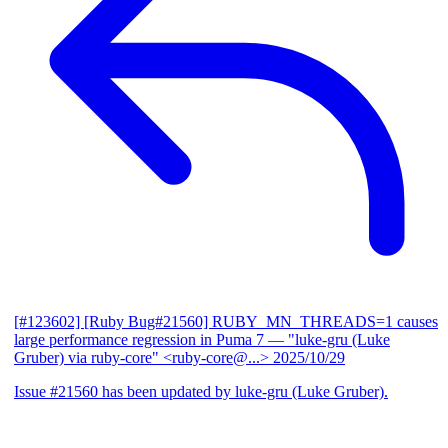
[#123602] [Ruby Bug#21560] RUBY_MN_THREADS=1 causes
large performance regression in Puma 7
— "luke-gru (Luke
Gruber) via ruby-core" <ruby-core@...>
2025/10/29
Issue #21560 has been updated by luke-gru (Luke Gruber).