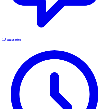
13 messages