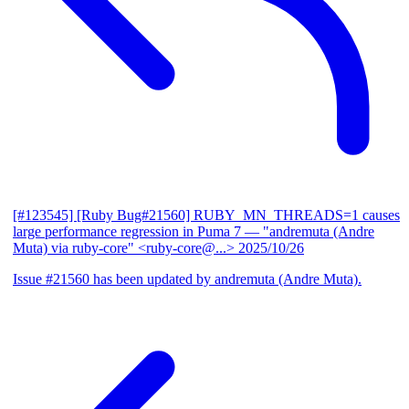
[#123545] [Ruby Bug#21560] RUBY_MN_THREADS=1 causes
large performance regression in Puma 7
— "andremuta (Andre
Muta) via ruby-core" <ruby-core@...>
2025/10/26
Issue #21560 has been updated by andremuta (Andre Muta).