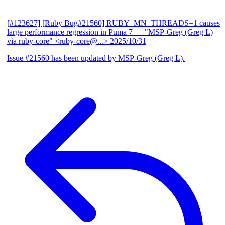
[#123627] [Ruby Bug#21560] RUBY_MN_THREADS=1 causes
large performance regression in Puma 7
— "MSP-Greg (Greg L)
via ruby-core" <ruby-core@...>
2025/10/31
Issue #21560 has been updated by MSP-Greg (Greg L).