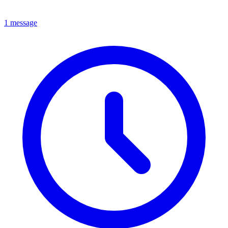
1 message