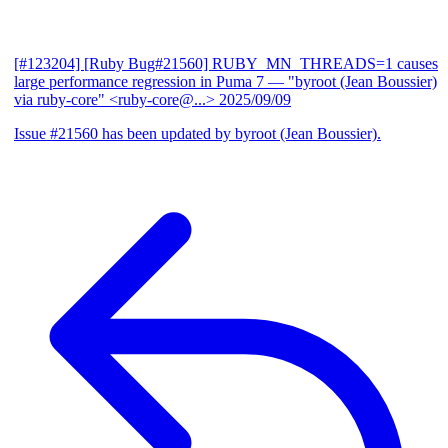
[#123204] [Ruby Bug#21560] RUBY_MN_THREADS=1 causes
large performance regression in Puma 7
— "byroot (Jean Boussier)
via ruby-core" <ruby-core@...>
2025/09/09
Issue #21560 has been updated by byroot (Jean Boussier).