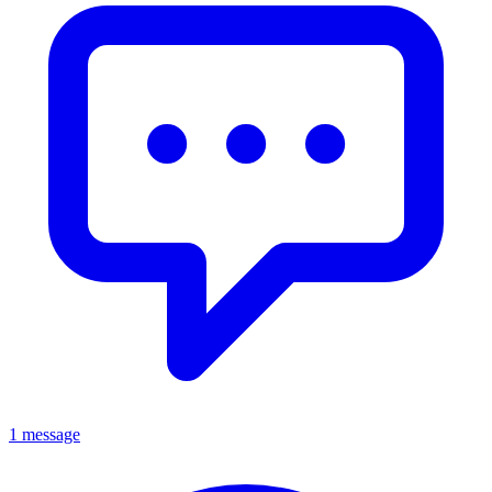
1 message