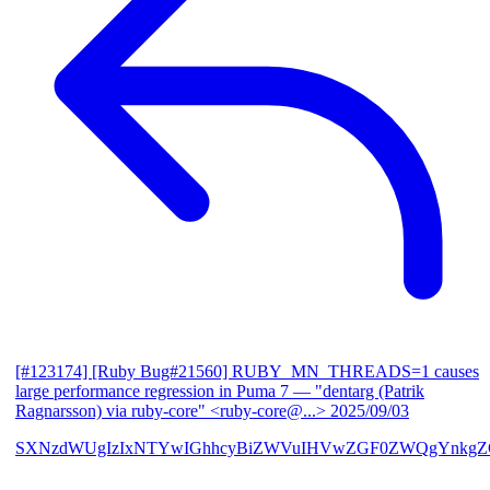
[#123174] [Ruby Bug#21560] RUBY_MN_THREADS=1 causes
large performance regression in Puma 7
— "dentarg (Patrik
Ragnarsson) via ruby-core" <ruby-core@...>
2025/09/03
SXNzdWUgIzIxNTYwIGhhcyBiZWVuIHVwZGF0ZWQgYnkgZG