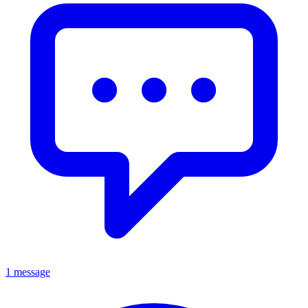
1 message