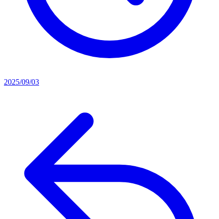
2025/09/03