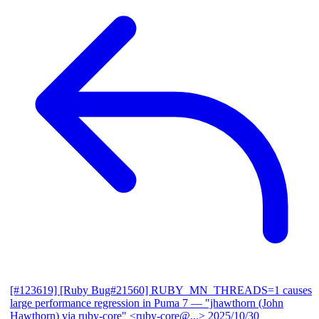
[#123619] [Ruby Bug#21560] RUBY_MN_THREADS=1 causes
large performance regression in Puma 7
— "jhawthorn (John
Hawthorn) via ruby-core" <ruby-core@...>
2025/10/30