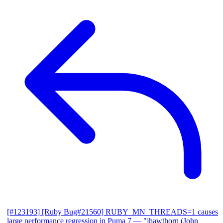
[#123193] [Ruby Bug#21560] RUBY_MN_THREADS=1 causes
large performance regression in Puma 7
— "jhawthorn (John