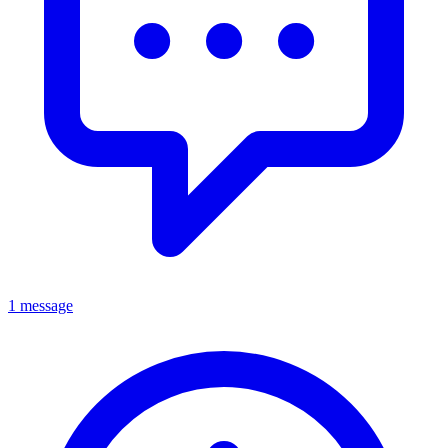
1 message