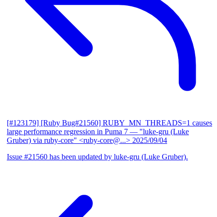
[#123179] [Ruby Bug#21560] RUBY_MN_THREADS=1 causes
large performance regression in Puma 7
— "luke-gru (Luke
Gruber) via ruby-core" <ruby-core@...>
2025/09/04
Issue #21560 has been updated by luke-gru (Luke Gruber).