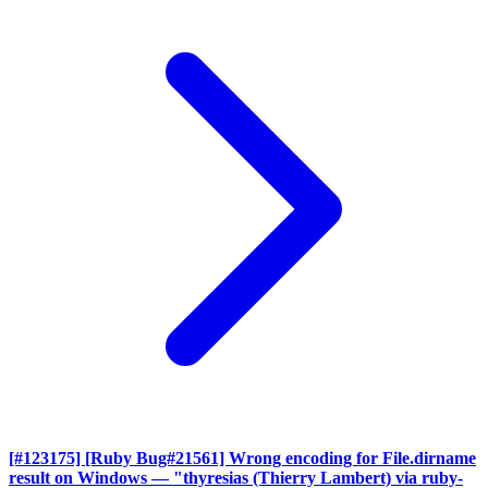
[#123175] [Ruby Bug#21561] Wrong encoding for File.dirname
result on Windows
— "thyresias (Thierry Lambert) via ruby-