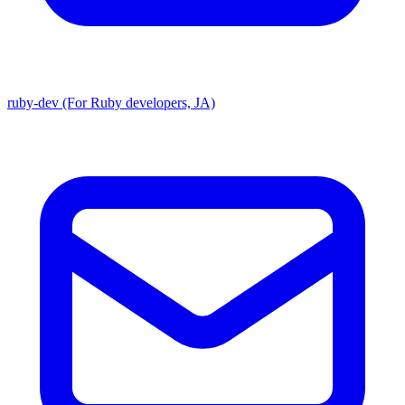
ruby-dev (For Ruby developers, JA)