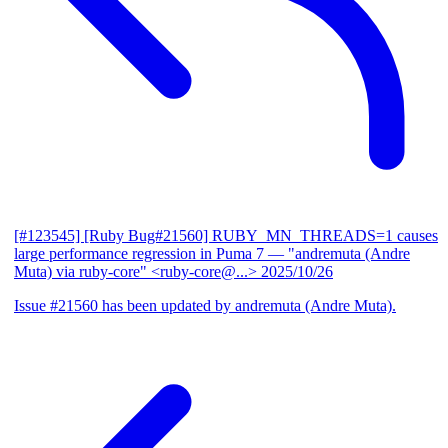
[#123545] [Ruby Bug#21560] RUBY_MN_THREADS=1 causes
large performance regression in Puma 7
— "andremuta (Andre
Muta) via ruby-core" <ruby-core@...>
2025/10/26
Issue #21560 has been updated by andremuta (Andre Muta).