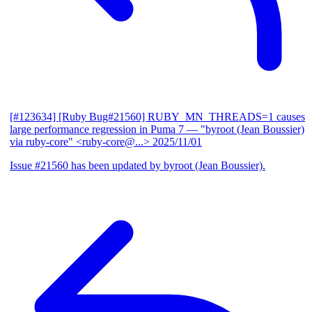
[#123634] [Ruby Bug#21560] RUBY_MN_THREADS=1 causes
large performance regression in Puma 7
— "byroot (Jean Boussier)
via ruby-core" <ruby-core@...>
2025/11/01
Issue #21560 has been updated by byroot (Jean Boussier).