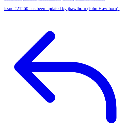
Issue #21560 has been updated by jhawthorn (John Hawthorn).