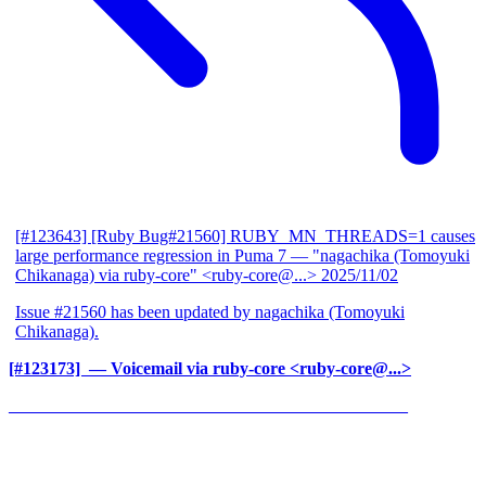
[#123643] [Ruby Bug#21560] RUBY_MN_THREADS=1 causes
large performance regression in Puma 7
— "nagachika (Tomoyuki
Chikanaga) via ruby-core" <ruby-core@...>
2025/11/02
Issue #21560 has been updated by nagachika (Tomoyuki
Chikanaga).
[#123173] ‍
— Voicemail via ruby-core <ruby-core@...>
______________________________________________