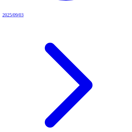
2025/09/03