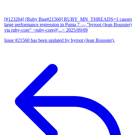
[#123204] [Ruby Bug#21560] RUBY_MN_THREADS=1 causes
large performance regression in Puma 7
— "byroot (Jean Boussier)
via ruby-core" <ruby-core@...>
2025/09/09
Issue #21560 has been updated by byroot (Jean Boussier).