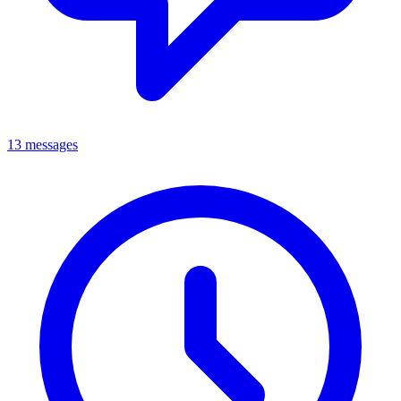
13 messages