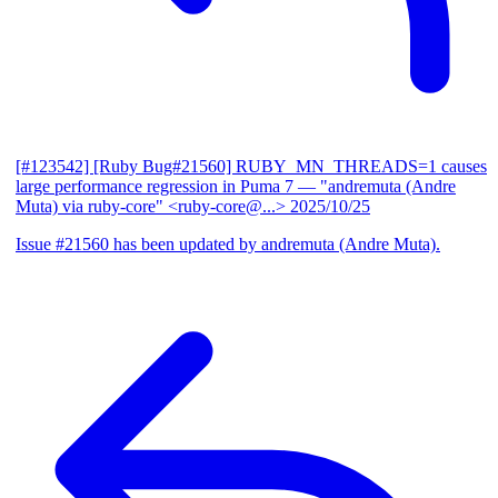
[#123542] [Ruby Bug#21560] RUBY_MN_THREADS=1 causes
large performance regression in Puma 7
— "andremuta (Andre
Muta) via ruby-core" <ruby-core@...>
2025/10/25
Issue #21560 has been updated by andremuta (Andre Muta).