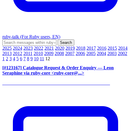
ruby-talk (For Ruby users, EN)
2025
2024
2023
2022
2021
2020
2019
2018
2017
2016
2015
2014
2013
2012
2011
2010
2009
2008
2007
2006
2005
2004
2003
2002
1
2
3
4
5
6
7
8
9
10
11
12
[#123167] Catalogue Request & Order Enquiry
— Leon
Seraphine via ruby-core <ruby-core@...>
______________________________________________