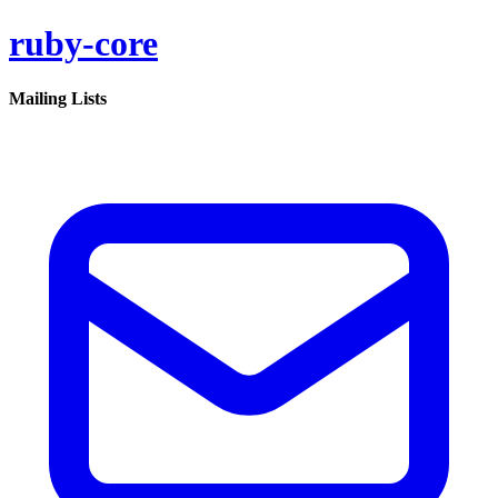
ruby-core
Mailing Lists