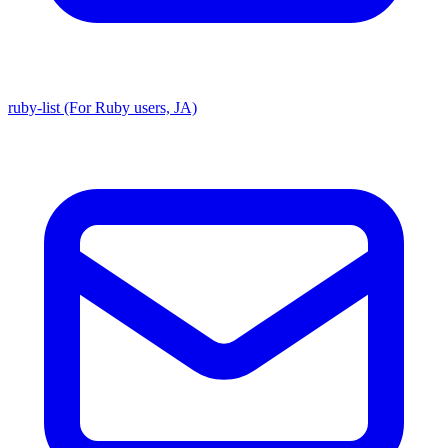
ruby-list (For Ruby users, JA)