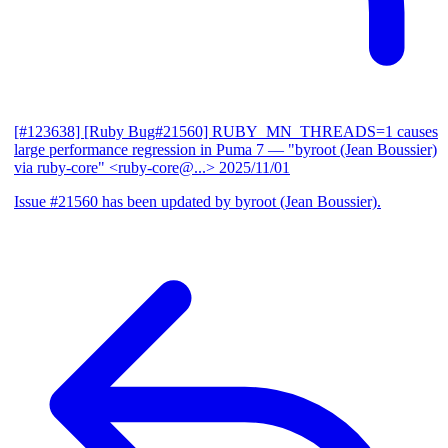
[#123638] [Ruby Bug#21560] RUBY_MN_THREADS=1 causes
large performance regression in Puma 7
— "byroot (Jean Boussier)
via ruby-core" <ruby-core@...>
2025/11/01
Issue #21560 has been updated by byroot (Jean Boussier).