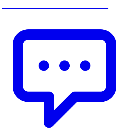
______________________________________________