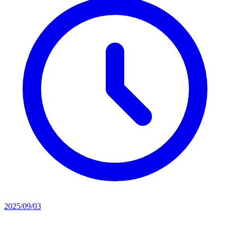
2025/09/03