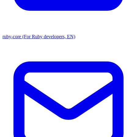
ruby-core (For Ruby developers, EN)