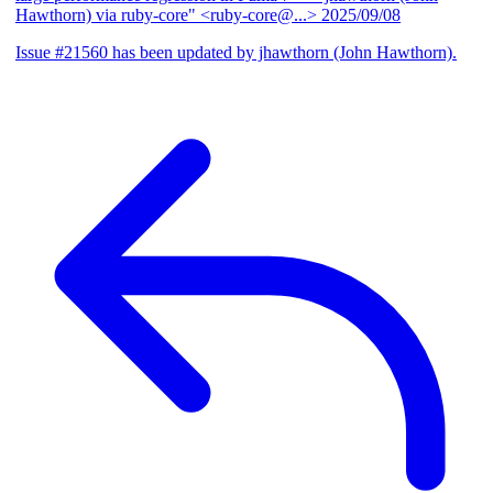
Hawthorn) via ruby-core" <ruby-core@...>
2025/09/08
Issue #21560 has been updated by jhawthorn (John Hawthorn).