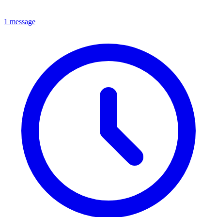
1 message