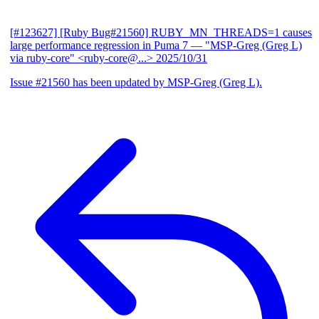
[#123627] [Ruby Bug#21560] RUBY_MN_THREADS=1 causes
large performance regression in Puma 7
— "MSP-Greg (Greg L)
via ruby-core" <ruby-core@...>
2025/10/31
Issue #21560 has been updated by MSP-Greg (Greg L).