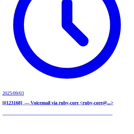
2025/09/03
[#123168] ‍
— Voicemail via ruby-core <ruby-core@...>
______________________________________________