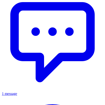
1 message