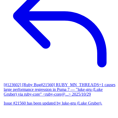
[#123602] [Ruby Bug#21560] RUBY_MN_THREADS=1 causes
large performance regression in Puma 7
— "luke-gru (Luke
Gruber) via ruby-core" <ruby-core@...>
2025/10/29
Issue #21560 has been updated by luke-gru (Luke Gruber).