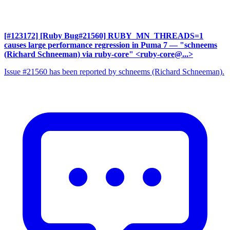
[#123172] [Ruby Bug#21560] RUBY_MN_THREADS=1
causes large performance regression in Puma 7
— "schneems
(Richard Schneeman) via ruby-core" <ruby-core@...>
Issue #21560 has been reported by schneems (Richard Schneeman).