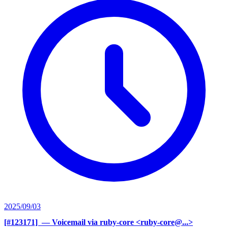
2025/09/03
[#123171] ‍
— Voicemail via ruby-core <ruby-core@...>