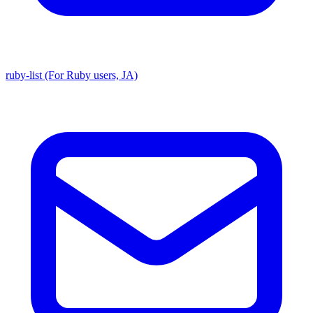
ruby-list (For Ruby users, JA)