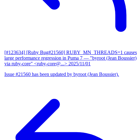
[#123634] [Ruby Bug#21560] RUBY_MN_THREADS=1 causes
large performance regression in Puma 7
— "byroot (Jean Boussier)
via ruby-core" <ruby-core@...>
2025/11/01
Issue #21560 has been updated by byroot (Jean Boussier).