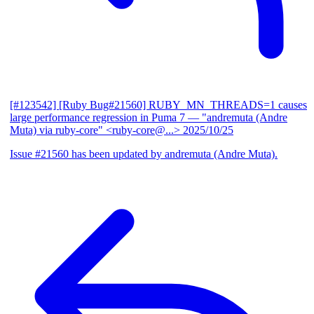
[#123542] [Ruby Bug#21560] RUBY_MN_THREADS=1 causes
large performance regression in Puma 7
— "andremuta (Andre
Muta) via ruby-core" <ruby-core@...>
2025/10/25
Issue #21560 has been updated by andremuta (Andre Muta).