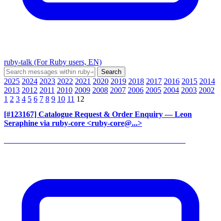
ruby-talk (For Ruby users, EN)
2025
2024
2023
2022
2021
2020
2019
2018
2017
2016
2015
2014
2013
2012
2011
2010
2009
2008
2007
2006
2005
2004
2003
2002
1
2
3
4
5
6
7
8
9
10
11
12
[#123167] Catalogue Request & Order Enquiry
— Leon
Seraphine via ruby-core <ruby-core@...>
______________________________________________