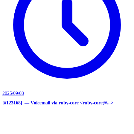
2025/09/03
[#123168] ‍
— Voicemail via ruby-core <ruby-core@...>
______________________________________________