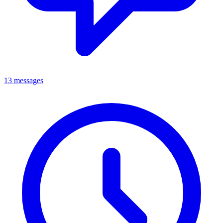
13 messages