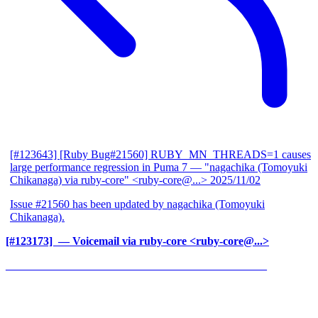
[#123643] [Ruby Bug#21560] RUBY_MN_THREADS=1 causes
large performance regression in Puma 7
— "nagachika (Tomoyuki
Chikanaga) via ruby-core" <ruby-core@...>
2025/11/02
Issue #21560 has been updated by nagachika (Tomoyuki
Chikanaga).
[#123173] ‍
— Voicemail via ruby-core <ruby-core@...>
______________________________________________