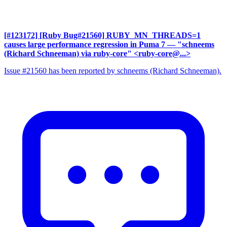
[#123172] [Ruby Bug#21560] RUBY_MN_THREADS=1
causes large performance regression in Puma 7
— "schneems
(Richard Schneeman) via ruby-core" <ruby-core@...>
Issue #21560 has been reported by schneems (Richard Schneeman).