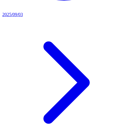
2025/09/03