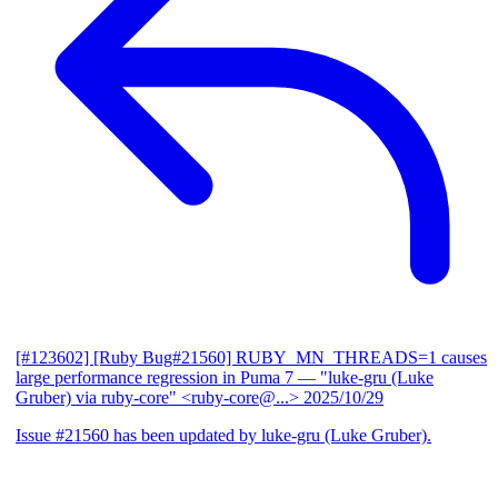
[#123602] [Ruby Bug#21560] RUBY_MN_THREADS=1 causes
large performance regression in Puma 7
— "luke-gru (Luke
Gruber) via ruby-core" <ruby-core@...>
2025/10/29
Issue #21560 has been updated by luke-gru (Luke Gruber).