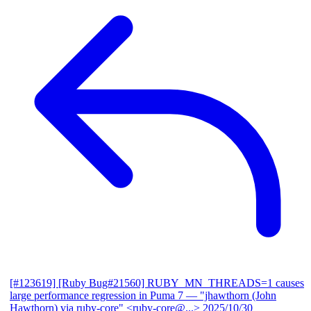
[#123619] [Ruby Bug#21560] RUBY_MN_THREADS=1 causes
large performance regression in Puma 7
— "jhawthorn (John
Hawthorn) via ruby-core" <ruby-core@...>
2025/10/30