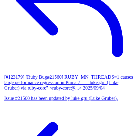
[#123179] [Ruby Bug#21560] RUBY_MN_THREADS=1 causes
large performance regression in Puma 7
— "luke-gru (Luke
Gruber) via ruby-core" <ruby-core@...>
2025/09/04
Issue #21560 has been updated by luke-gru (Luke Gruber).