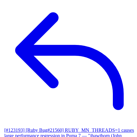
[#123193] [Ruby Bug#21560] RUBY_MN_THREADS=1 causes
large performance regression in Puma 7
— "jhawthorn (John