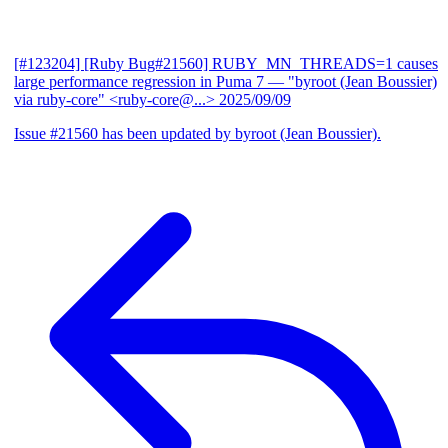
[#123204] [Ruby Bug#21560] RUBY_MN_THREADS=1 causes
large performance regression in Puma 7
— "byroot (Jean Boussier)
via ruby-core" <ruby-core@...>
2025/09/09
Issue #21560 has been updated by byroot (Jean Boussier).