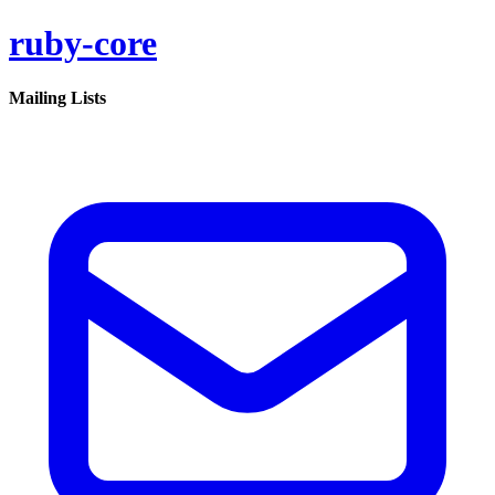
ruby-core
Mailing Lists