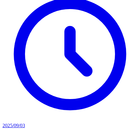
2025/09/03