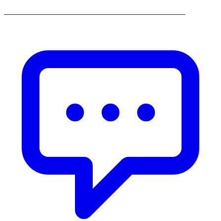
______________________________________________