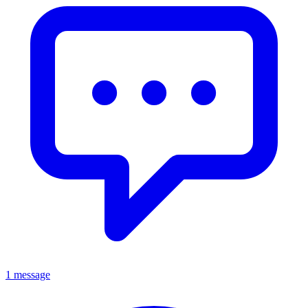
1 message