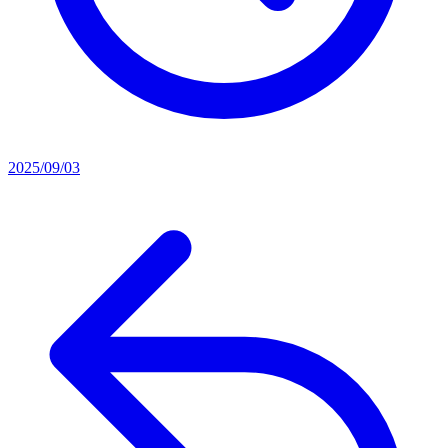
2025/09/03