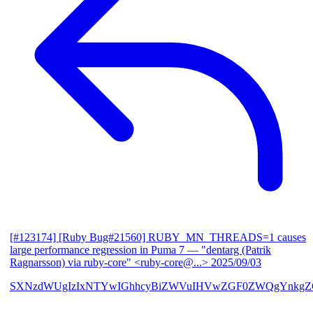
[#123174] [Ruby Bug#21560] RUBY_MN_THREADS=1 causes
large performance regression in Puma 7
— "dentarg (Patrik
Ragnarsson) via ruby-core" <ruby-core@...>
2025/09/03
SXNzdWUgIzIxNTYwIGhhcyBiZWVuIHVwZGF0ZWQgYnkgZG