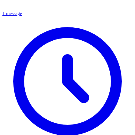
1 message