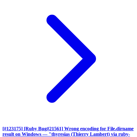
[#123175] [Ruby Bug#21561] Wrong encoding for File.dirname
result on Windows
— "thyresias (Thierry Lambert) via ruby-