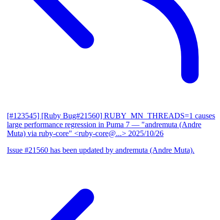
[#123545] [Ruby Bug#21560] RUBY_MN_THREADS=1 causes
large performance regression in Puma 7
— "andremuta (Andre
Muta) via ruby-core" <ruby-core@...>
2025/10/26
Issue #21560 has been updated by andremuta (Andre Muta).