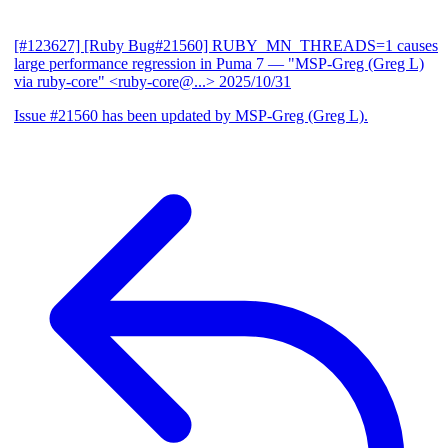
[#123627] [Ruby Bug#21560] RUBY_MN_THREADS=1 causes
large performance regression in Puma 7
— "MSP-Greg (Greg L)
via ruby-core" <ruby-core@...>
2025/10/31
Issue #21560 has been updated by MSP-Greg (Greg L).