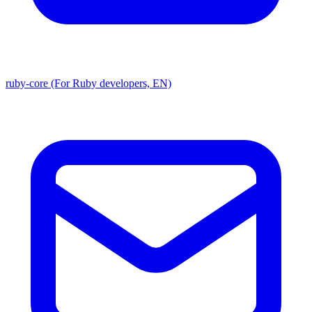
ruby-core (For Ruby developers, EN)