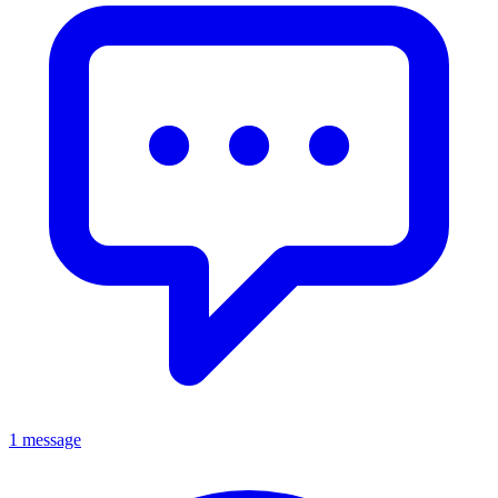
1 message