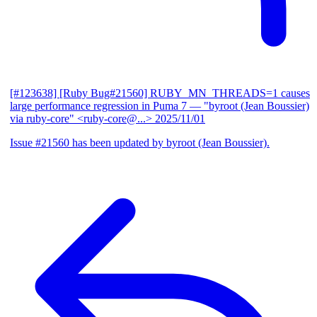
[#123638] [Ruby Bug#21560] RUBY_MN_THREADS=1 causes
large performance regression in Puma 7
— "byroot (Jean Boussier)
via ruby-core" <ruby-core@...>
2025/11/01
Issue #21560 has been updated by byroot (Jean Boussier).