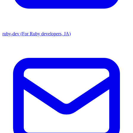
ruby-dev (For Ruby developers, JA)