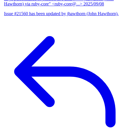
Hawthorn) via ruby-core" <ruby-core@...>
2025/09/08
Issue #21560 has been updated by jhawthorn (John Hawthorn).