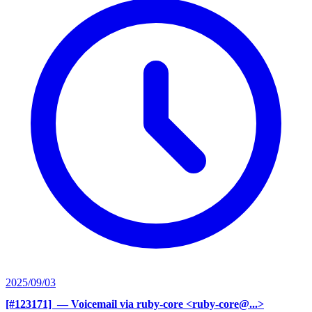
2025/09/03
[#123171] ‍
— Voicemail via ruby-core <ruby-core@...>