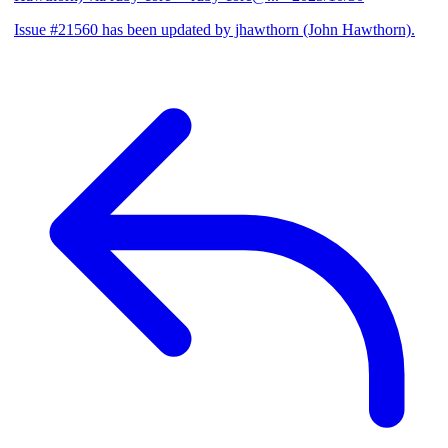
Issue #21560 has been updated by jhawthorn (John Hawthorn).