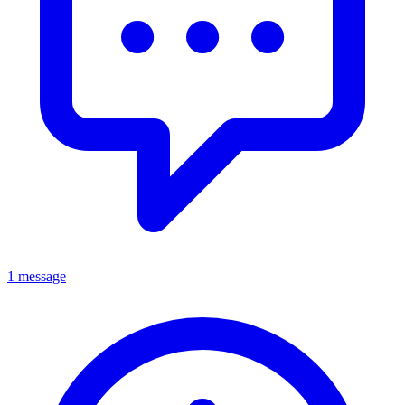
1 message