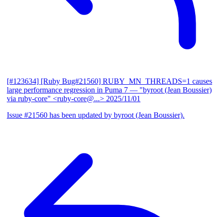
[#123634] [Ruby Bug#21560] RUBY_MN_THREADS=1 causes
large performance regression in Puma 7
— "byroot (Jean Boussier)
via ruby-core" <ruby-core@...>
2025/11/01
Issue #21560 has been updated by byroot (Jean Boussier).