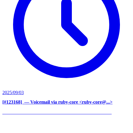
2025/09/03
[#123168] ‍
— Voicemail via ruby-core <ruby-core@...>
______________________________________________