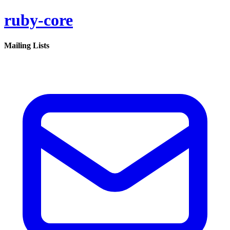
ruby-core
Mailing Lists