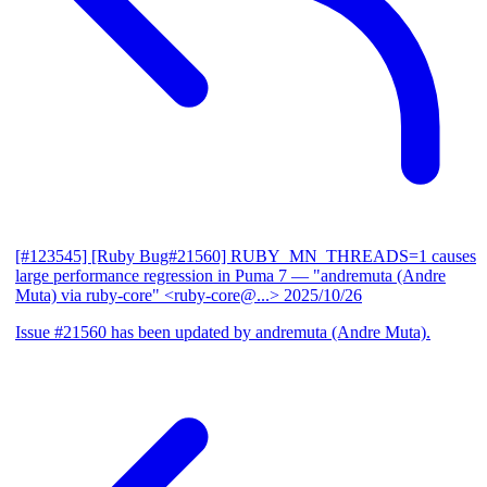
[#123545] [Ruby Bug#21560] RUBY_MN_THREADS=1 causes
large performance regression in Puma 7
— "andremuta (Andre
Muta) via ruby-core" <ruby-core@...>
2025/10/26
Issue #21560 has been updated by andremuta (Andre Muta).