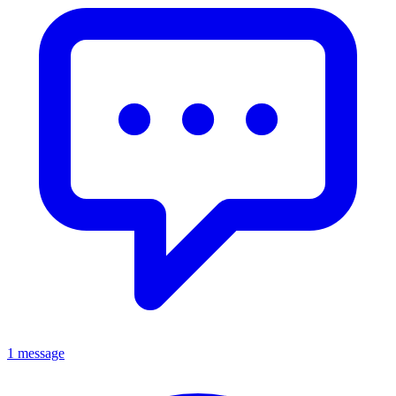
1 message