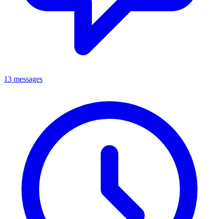
13 messages