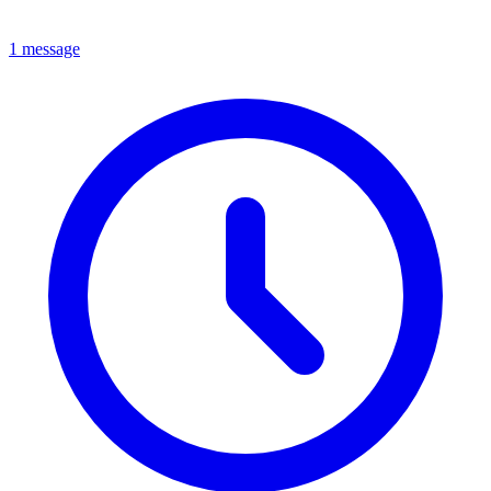
1 message