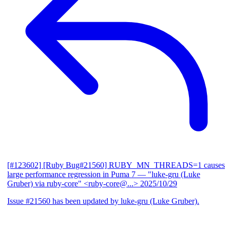
[#123602] [Ruby Bug#21560] RUBY_MN_THREADS=1 causes
large performance regression in Puma 7
— "luke-gru (Luke
Gruber) via ruby-core" <ruby-core@...>
2025/10/29
Issue #21560 has been updated by luke-gru (Luke Gruber).