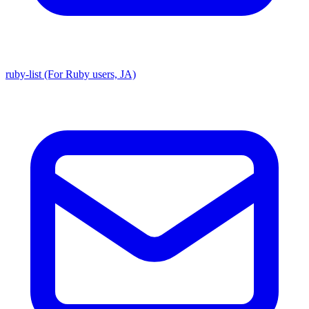
ruby-list (For Ruby users, JA)