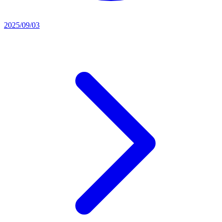
2025/09/03