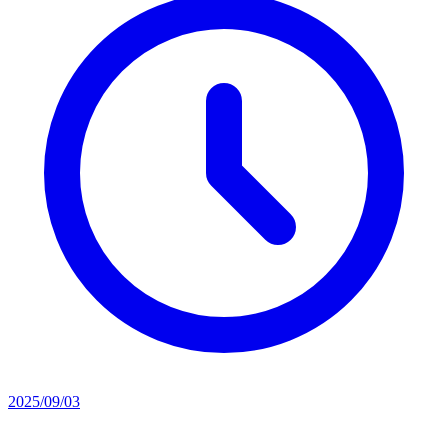
2025/09/03