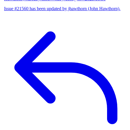
Issue #21560 has been updated by jhawthorn (John Hawthorn).