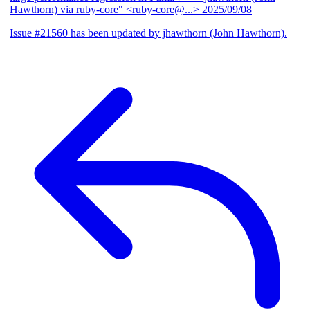
Hawthorn) via ruby-core" <ruby-core@...>
2025/09/08
Issue #21560 has been updated by jhawthorn (John Hawthorn).