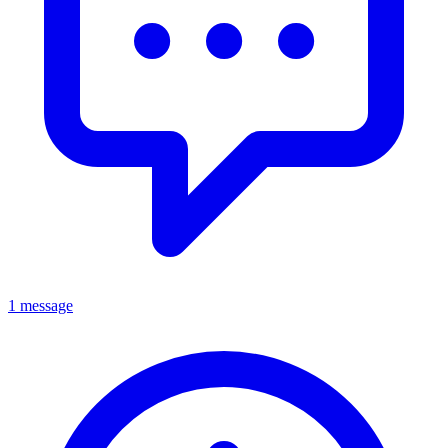
1 message