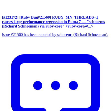
[#123172] [Ruby Bug#21560] RUBY_MN_THREADS=1
causes large performance regression in Puma 7
— "schneems
(Richard Schneeman) via ruby-core" <ruby-core@...>
Issue #21560 has been reported by schneems (Richard Schneeman).