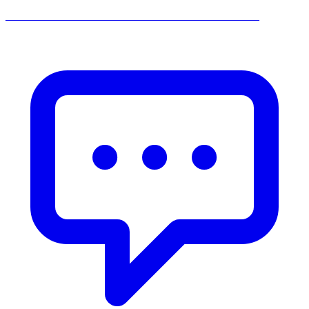
______________________________________________