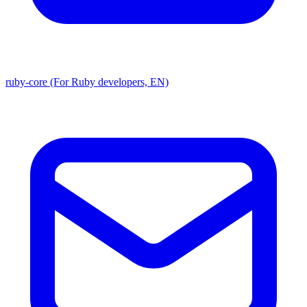
ruby-core (For Ruby developers, EN)