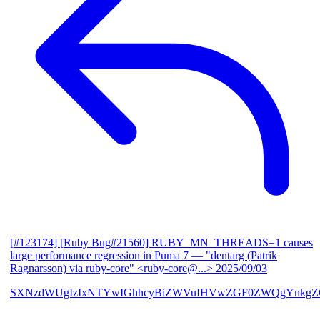
[#123174] [Ruby Bug#21560] RUBY_MN_THREADS=1 causes
large performance regression in Puma 7
— "dentarg (Patrik
Ragnarsson) via ruby-core" <ruby-core@...>
2025/09/03
SXNzdWUgIzIxNTYwIGhhcyBiZWVuIHVwZGF0ZWQgYnkgZG