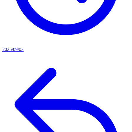
2025/09/03