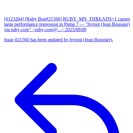
[#123204] [Ruby Bug#21560] RUBY_MN_THREADS=1 causes
large performance regression in Puma 7
— "byroot (Jean Boussier)
via ruby-core" <ruby-core@...>
2025/09/09
Issue #21560 has been updated by byroot (Jean Boussier).