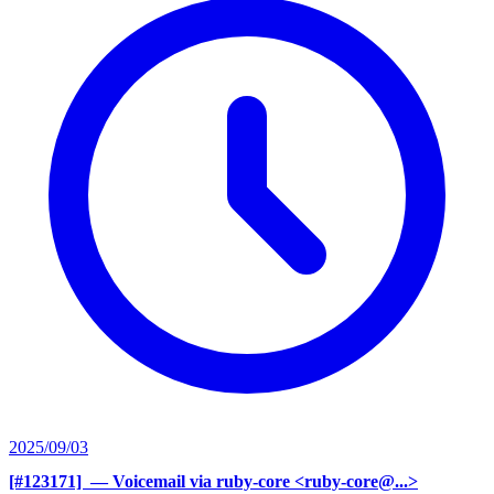
2025/09/03
[#123171] ‍
— Voicemail via ruby-core <ruby-core@...>