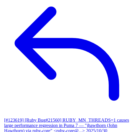
[#123619] [Ruby Bug#21560] RUBY_MN_THREADS=1 causes
large performance regression in Puma 7
— "jhawthorn (John
Hawthorn) via ruby-core" <ruby-core@...>
2025/10/30