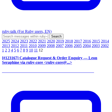
ruby-talk (For Ruby users, EN)
2025
2024
2023
2022
2021
2020
2019
2018
2017
2016
2015
2014
2013
2012
2011
2010
2009
2008
2007
2006
2005
2004
2003
2002
1
2
3
4
5
6
7
8
9
10
11
12
[#123167] Catalogue Request & Order Enquiry
— Leon
Seraphine via ruby-core <ruby-core@...>
______________________________________________