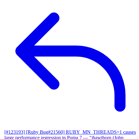
[#123193] [Ruby Bug#21560] RUBY_MN_THREADS=1 causes
large performance regression in Puma 7
— "jhawthorn (John