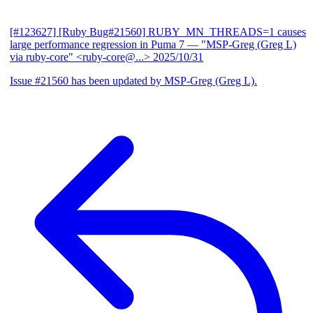
[#123627] [Ruby Bug#21560] RUBY_MN_THREADS=1 causes
large performance regression in Puma 7
— "MSP-Greg (Greg L)
via ruby-core" <ruby-core@...>
2025/10/31
Issue #21560 has been updated by MSP-Greg (Greg L).