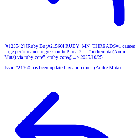
[#123542] [Ruby Bug#21560] RUBY_MN_THREADS=1 causes
large performance regression in Puma 7
— "andremuta (Andre
Muta) via ruby-core" <ruby-core@...>
2025/10/25
Issue #21560 has been updated by andremuta (Andre Muta).