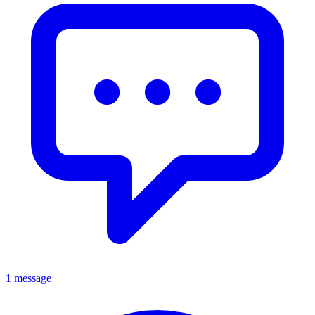
1 message