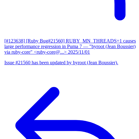
[#123638] [Ruby Bug#21560] RUBY_MN_THREADS=1 causes
large performance regression in Puma 7
— "byroot (Jean Boussier)
via ruby-core" <ruby-core@...>
2025/11/01
Issue #21560 has been updated by byroot (Jean Boussier).