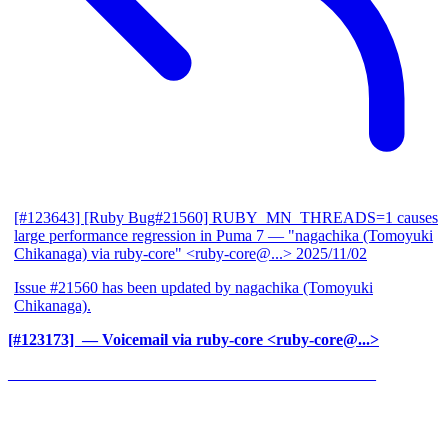
[#123643] [Ruby Bug#21560] RUBY_MN_THREADS=1 causes
large performance regression in Puma 7
— "nagachika (Tomoyuki
Chikanaga) via ruby-core" <ruby-core@...>
2025/11/02
Issue #21560 has been updated by nagachika (Tomoyuki
Chikanaga).
[#123173] ‍
— Voicemail via ruby-core <ruby-core@...>
______________________________________________