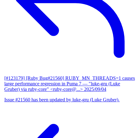
[#123179] [Ruby Bug#21560] RUBY_MN_THREADS=1 causes
large performance regression in Puma 7
— "luke-gru (Luke
Gruber) via ruby-core" <ruby-core@...>
2025/09/04
Issue #21560 has been updated by luke-gru (Luke Gruber).