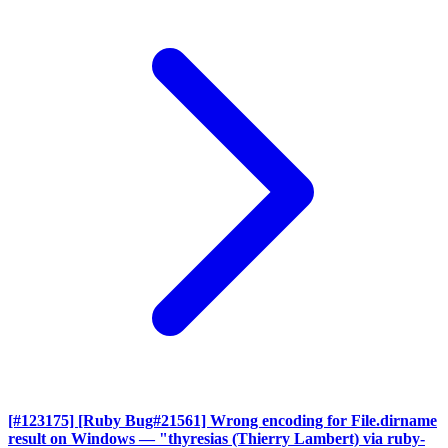
[#123175] [Ruby Bug#21561] Wrong encoding for File.dirname
result on Windows
— "thyresias (Thierry Lambert) via ruby-