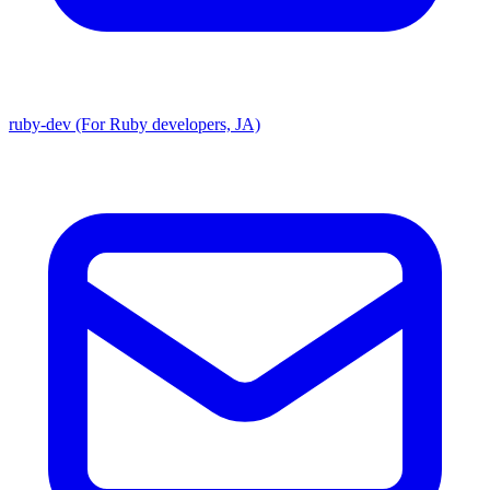
ruby-dev (For Ruby developers, JA)